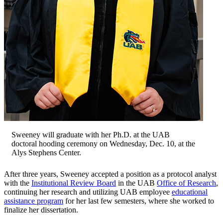
Sweeney will graduate with her Ph.D. at the UAB
doctoral hooding ceremony on Wednesday, Dec. 10, at the
Alys Stephens Center.
After three years, Sweeney accepted a position as a protocol analyst
with the
Institutional Review Board
in the UAB
Office of Research
,
continuing her research and utilizing UAB employee
educational
assistance program
for her last few semesters, where she worked to
finalize her dissertation.