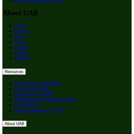
Digital Commons Archive
About UAB
Apply
Degrees
Give
News
Events
Careers
Alumni
Resources
Media Policy Guidelines
UAB News Studio
RSS Feed Generator
Marketing and Communications
UAB Home
Digital Commons Archive
About UAB