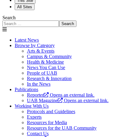
This Site
All Sites
Search
Search
Latest News
Browse by Category
Arts & Events
Campus & Community
Health & Medicine
News You Can Use
People of UAB
Research & Innovation
In the News
Publications
Reporter
Opens an external link.
UAB Magazine
Opens an external link.
Working With Us
Protocols and Guidelines
Experts
Resources for Media
Resources for the UAB Community
Contact Us