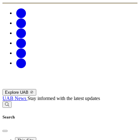
Explore UAB
UAB News
Stay informed with the latest updates
Search