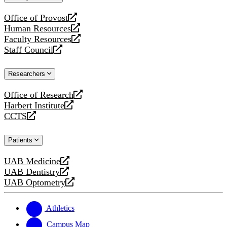
website
Office of Provost
opens
Human Resources
a
opens
Faculty Resources
new
a
opens
Staff Council
website
new
a
opens
website
new
a
Researchers
website
new
website
Office of Research
opens
Harbert Institute
a
opens
CCTS
new
a
opens
website
new
a
Patients
website
new
website
UAB Medicine
opens
UAB Dentistry
a
opens
UAB Optometry
new
a
opens
website
new
a
website
new
Athletics
website
Campus Map