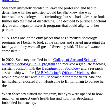
Sweeney ultimately decided to leave the profession and had to
determine what her next step would be. She knew she was
interested in sociology and criminology, but she had a desire to look
further into the field of dispatching. She decided to pursue a doctoral
degree and began to research programs that could align with her
passion.
“UAB was one of the only places that has a medical sociology
program, so I began to look at the campus and started messaging the
faculty, and they were all great,” Sweeney said. “I knew I wanted to
come here.”
In 2022, Sweeney enrolled in the
College of Arts and Sciences
’
Medical Sociology, Ph.D. program
and received a graduate teaching
assistant position with the
Department of Sociology
and a research
assistantship with the
UAB Medicine
’s
Office of Wellness
that
would provide her with a full scholarship for three years. She and
her husband relocated from Huntsville to Birmingham to pursue her
dream.
When Sweeney started the program, her eyes were opened to how
much of an impact one’s health has and how it is structurally
imbedded into society.