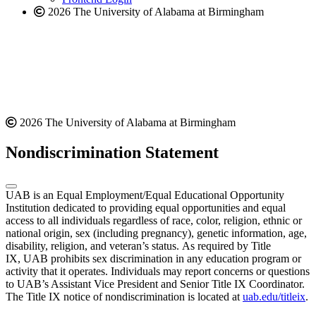
2026 The University of Alabama at Birmingham
2026 The University of Alabama at Birmingham
Nondiscrimination Statement
UAB is an Equal Employment/Equal Educational Opportunity
Institution dedicated to providing equal opportunities and equal
access to all individuals regardless of race, color, religion, ethnic or
national origin, sex (including pregnancy), genetic information, age,
disability, religion, and veteran’s status. As required by Title
IX, UAB prohibits sex discrimination in any education program or
activity that it operates. Individuals may report concerns or questions
to UAB’s Assistant Vice President and Senior Title IX Coordinator.
The Title IX notice of nondiscrimination is located at
uab.edu/titleix
.