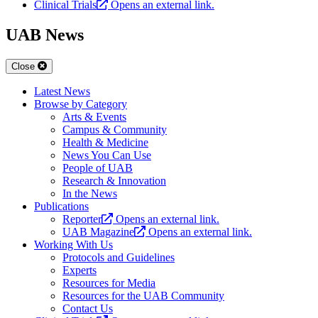
Clinical Trials
Opens an external link.
UAB News
Close
Latest News
Browse by Category
Arts & Events
Campus & Community
Health & Medicine
News You Can Use
People of UAB
Research & Innovation
In the News
Publications
Reporter
Opens an external link.
UAB Magazine
Opens an external link.
Working With Us
Protocols and Guidelines
Experts
Resources for Media
Resources for the UAB Community
Contact Us