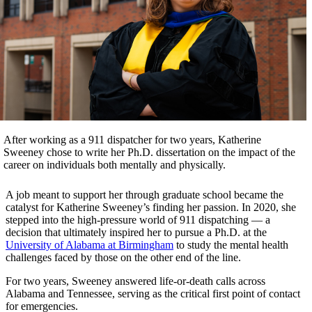
After working as a 911 dispatcher for two years, Katherine
Sweeney chose to write her Ph.D. dissertation on the impact of the
career on individuals both mentally and physically.
A job meant to support her through graduate school became the
catalyst for Katherine Sweeney’s finding her passion. In 2020, she
stepped into the high-pressure world of 911 dispatching — a
decision that ultimately inspired her to pursue a Ph.D. at the
University of Alabama at Birmingham
to study the mental health
challenges faced by those on the other end of the line.
For two years, Sweeney answered life-or-death calls across
Alabama and Tennessee, serving as the critical first point of contact
for emergencies.