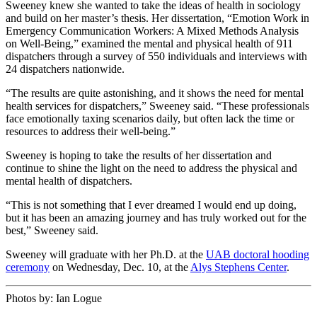
Sweeney knew she wanted to take the ideas of health in sociology
and build on her master’s thesis. Her dissertation, “Emotion Work in
Emergency Communication Workers: A Mixed Methods Analysis
on Well-Being,” examined the mental and physical health of 911
dispatchers through a survey of 550 individuals and interviews with
24 dispatchers nationwide.
“The results are quite astonishing, and it shows the need for mental
health services for dispatchers,” Sweeney said. “These professionals
face emotionally taxing scenarios daily, but often lack the time or
resources to address their well-being.”
Sweeney is hoping to take the results of her dissertation and
continue to shine the light on the need to address the physical and
mental health of dispatchers.
“This is not something that I ever dreamed I would end up doing,
but it has been an amazing journey and has truly worked out for the
best,” Sweeney said.
Sweeney will graduate with her Ph.D. at the
UAB doctoral hooding
ceremony
on Wednesday, Dec. 10, at the
Alys Stephens Center
.
Photos by:
Ian Logue