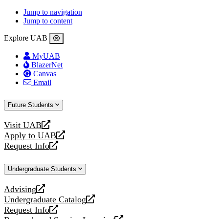
Jump to navigation
Jump to content
Explore UAB
MyUAB
BlazerNet
Canvas
Email
Future Students
Visit UAB
opens
Apply to UAB
a
opens
Request Info
new
a
opens
website
new
a
Undergraduate Students
website
new
website
Advising
opens
Undergraduate Catalog
a
opens
Request Info
new
a
opens