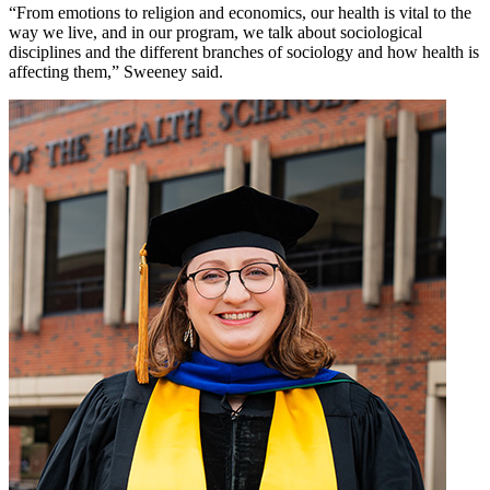
“From emotions to religion and economics, our health is vital to the
way we live, and in our program, we talk about sociological
disciplines and the different branches of sociology and how health is
affecting them,” Sweeney said.