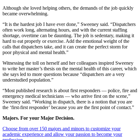
Although she loved helping others, the demands of the job quickly
became overwhelming.
“It is the hardest job I have ever done,” Sweeney said. “Dispatchers
often work long, alternating hours, and with the current staffing
shortage, overtime can be daunting. The job is sedentary, making it
hard to eat properly or exercise. Add the emotional weight of the
calls that dispatchers take, and it can create the perfect storm for
poor physical and mental health.”
Witnessing the toll on herself and her colleagues inspired Sweeney
to write her master’s thesis on the mental health of this career, which
she says led to more questions because “dispatchers are a very
understudied population.”
“Most published research is about first responders — police, fire and
emergency medical technicians — who arrive first on the scene,”
Sweeney said. “Working in dispatch, there is a notion that you are
the ‘first-first responder’ because you are the first point of contact.”
Majors. For your Major Decision.
Choose from over 150 majors and minors to customize your
academic experience and allow your passion to become your
profession.