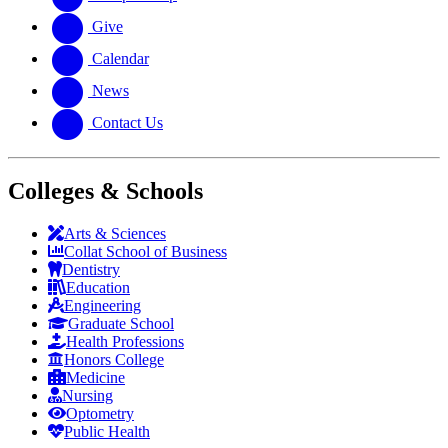
Give
Calendar
News
Contact Us
Colleges & Schools
Arts
&
Sciences
Collat School
of Business
Dentistry
Education
Engineering
Graduate School
Health Professions
Honors College
Medicine
Nursing
Optometry
Public Health