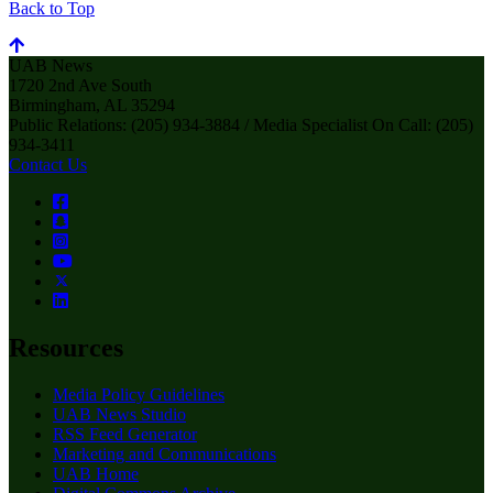
Back to Top
UAB News
1720 2nd Ave South
Birmingham, AL 35294
Public Relations: (205) 934-3884 / Media Specialist On Call: (205)
934-3411
Contact Us
Resources
Media Policy Guidelines
UAB News Studio
RSS Feed Generator
Marketing and Communications
UAB Home