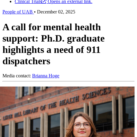
Clinical Trials
Opens an external link.
People of UAB
•
December 02, 2025
A call for mental health
support: Ph.D. graduate
highlights a need of 911
dispatchers
Media contact:
Brianna Hoge