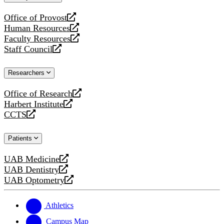
website
Office of Provost
opens
Human Resources
a
opens
Faculty Resources
new
a
opens
Staff Council
website
new
a
opens
website
new
a
Researchers
website
new
website
Office of Research
opens
Harbert Institute
a
opens
CCTS
new
a
opens
website
new
a
Patients
website
new
website
UAB Medicine
opens
UAB Dentistry
a
opens
UAB Optometry
new
a
opens
website
new
a
website
new
Athletics
website
Campus Map