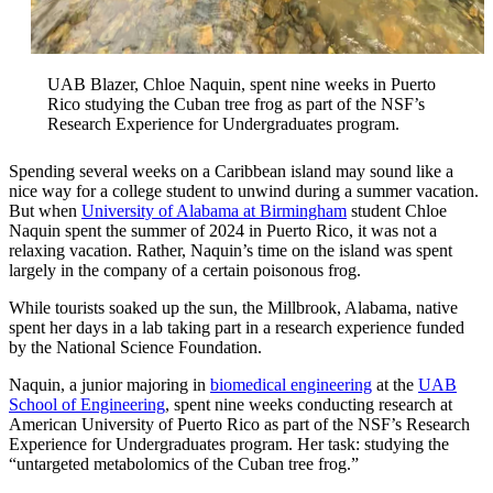
UAB Blazer, Chloe Naquin, spent nine weeks in Puerto
Rico studying the Cuban tree frog as part of the NSF’s
Research Experience for Undergraduates program.
Spending several weeks on a Caribbean island may sound like a
nice way for a college student to unwind during a summer vacation.
But when
University of Alabama at Birmingham
student Chloe
Naquin spent the summer of 2024 in Puerto Rico, it was not a
relaxing vacation. Rather, Naquin’s time on the island was spent
largely in the company of a certain poisonous frog.
While tourists soaked up the sun, the Millbrook, Alabama, native
spent her days in a lab taking part in a research experience funded
by the National Science Foundation.
Naquin, a junior majoring in
biomedical engineering
at the
UAB
School of Engineering
, spent nine weeks conducting research at
American University of Puerto Rico as part of the NSF’s Research
Experience for Undergraduates program. Her task: studying the
“untargeted metabolomics of the Cuban tree frog.”