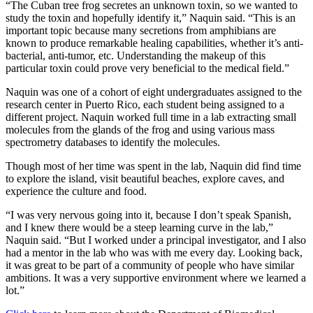
“The Cuban tree frog secretes an unknown toxin, so we wanted to
study the toxin and hopefully identify it,” Naquin said. “This is an
important topic because many secretions from amphibians are
known to produce remarkable healing capabilities, whether it’s anti-
bacterial, anti-tumor, etc. Understanding the makeup of this
particular toxin could prove very beneficial to the medical field.”
Naquin was one of a cohort of eight undergraduates assigned to the
research center in Puerto Rico, each student being assigned to a
different project. Naquin worked full time in a lab extracting small
molecules from the glands of the frog and using various mass
spectrometry databases to identify the molecules.
Though most of her time was spent in the lab, Naquin did find time
to explore the island, visit beautiful beaches, explore caves, and
experience the culture and food.
“I was very nervous going into it, because I don’t speak Spanish,
and I knew there would be a steep learning curve in the lab,”
Naquin said. “But I worked under a principal investigator, and I also
had a mentor in the lab who was with me every day. Looking back,
it was great to be part of a community of people who have similar
ambitions. It was a very supportive environment where we learned a
lot.”