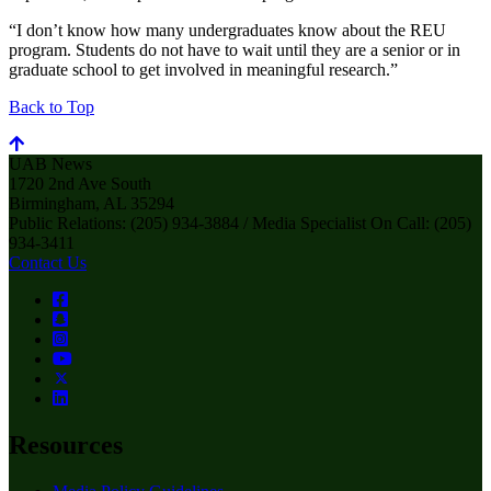
“I don’t know how many undergraduates know about the REU
program. Students do not have to wait until they are a senior or in
graduate school to get involved in meaningful research.”
Back to Top
UAB News
1720 2nd Ave South
Birmingham, AL 35294
Public Relations: (205) 934-3884 / Media Specialist On Call: (205)
934-3411
Contact Us
Resources