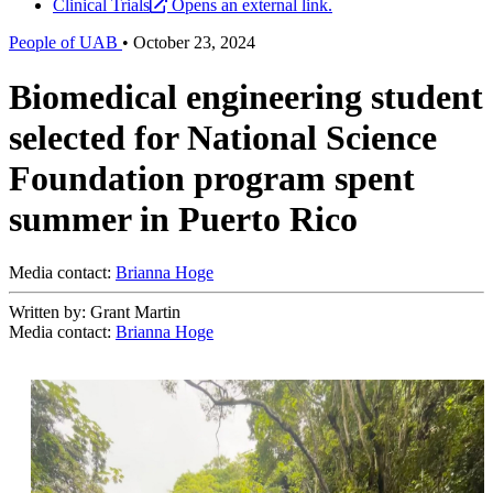
Clinical Trials
Opens an external link.
People of UAB
•
October 23, 2024
Biomedical engineering student
selected for National Science
Foundation program spent
summer in Puerto Rico
Media contact:
Brianna Hoge
Written by: Grant Martin
Media contact:
Brianna Hoge