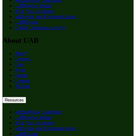
Media Policy Guidelines
UAB News Studio
RSS Feed Generator
Marketing and Communications
UAB Home
Digital Commons Archive
About UAB
Apply
Degrees
Give
News
Events
Careers
Alumni
Resources
Media Policy Guidelines
UAB News Studio
RSS Feed Generator
Marketing and Communications
UAB Home