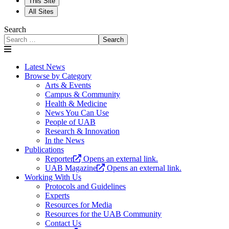
This Site
All Sites
Search
Search
Latest News
Browse by Category
Arts & Events
Campus & Community
Health & Medicine
News You Can Use
People of UAB
Research & Innovation
In the News
Publications
Reporter
Opens an external link.
UAB Magazine
Opens an external link.
Working With Us
Protocols and Guidelines
Experts
Resources for Media
Resources for the UAB Community
Contact Us