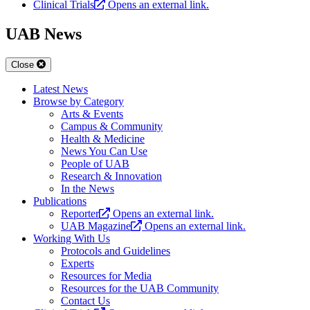
Clinical Trials
Opens an external link.
UAB News
Close
Latest News
Browse by Category
Arts & Events
Campus & Community
Health & Medicine
News You Can Use
People of UAB
Research & Innovation
In the News
Publications
Reporter
Opens an external link.
UAB Magazine
Opens an external link.
Working With Us
Protocols and Guidelines
Experts
Resources for Media
Resources for the UAB Community
Contact Us