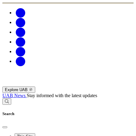
Explore UAB
UAB News
Stay informed with the latest updates
Search