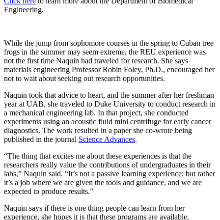
Click here
to learn more about the Department of Biomedical
Engineering.
While the jump from sophomore courses in the spring to Cuban tree
frogs in the summer may seem extreme, the REU experience was
not the first time Naquin had traveled for research. She says
materials engineering Professor Robin Foley, Ph.D., encouraged her
not to wait about seeking out research opportunities.
Naquin took that advice to heart, and the summer after her freshman
year at UAB, she traveled to Duke University to conduct research in
a mechanical engineering lab. In that project, she conducted
experiments using an acoustic fluid mini centrifuge for early cancer
diagnostics. The work resulted in a paper she co-wrote being
published in the journal
Science Advances
.
“The thing that excites me about these experiences is that the
researchers really value the contributions of undergraduates in their
labs,” Naquin said. “It’s not a passive learning experience; but rather
it’s a job where we are given the tools and guidance, and we are
expected to produce results.”
Naquin says if there is one thing people can learn from her
experience, she hopes it is that these programs are available.