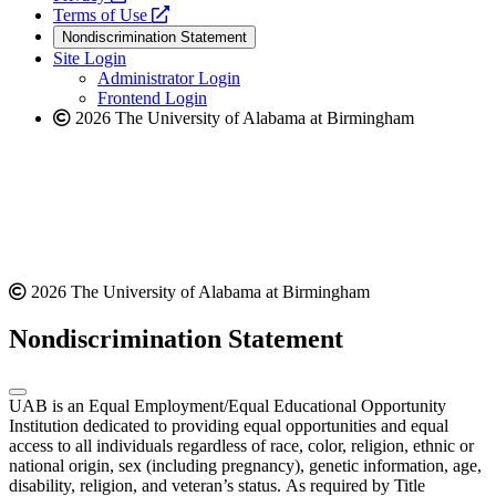
a
opens
new
Terms of Use
new
a
website
Nondiscrimination Statement
website
new
Site Login
website
Administrator Login
Frontend Login
2026 The University of Alabama at Birmingham
2026 The University of Alabama at Birmingham
Nondiscrimination Statement
UAB is an Equal Employment/Equal Educational Opportunity
Institution dedicated to providing equal opportunities and equal
access to all individuals regardless of race, color, religion, ethnic or
national origin, sex (including pregnancy), genetic information, age,
disability, religion, and veteran’s status. As required by Title