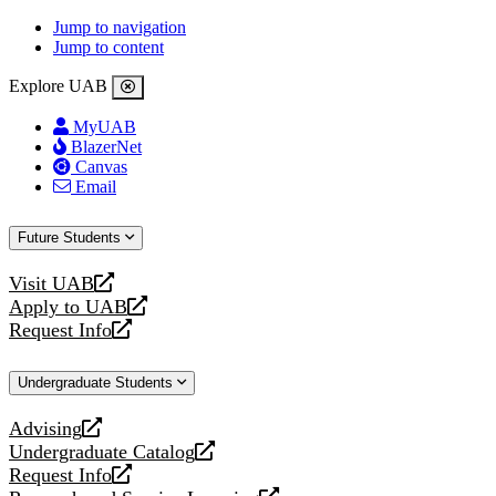
Jump to navigation
Jump to content
Explore UAB
MyUAB
BlazerNet
Canvas
Email
Future Students
Visit UAB
opens
Apply to UAB
a
opens
Request Info
new
a
opens
website
new
a
Undergraduate Students
website
new
website
Advising
opens
Undergraduate Catalog
a
opens
Request Info
new
a
opens