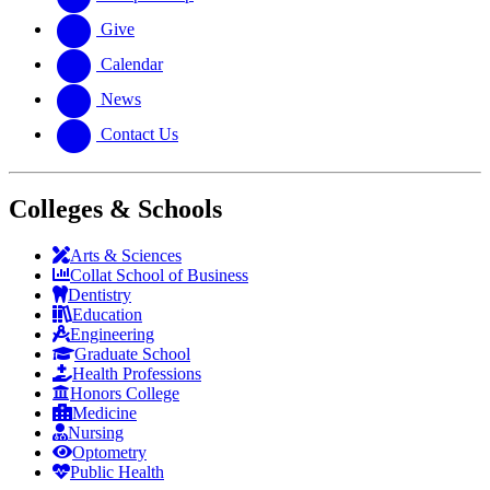
Give
Calendar
News
Contact Us
Colleges & Schools
Arts
&
Sciences
Collat School
of Business
Dentistry
Education
Engineering
Graduate School
Health Professions
Honors College
Medicine
Nursing
Optometry
Public Health