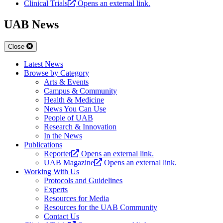
Clinical Trials
Opens an external link.
UAB News
Close
Latest News
Browse by Category
Arts & Events
Campus & Community
Health & Medicine
News You Can Use
People of UAB
Research & Innovation
In the News
Publications
Reporter
Opens an external link.
UAB Magazine
Opens an external link.
Working With Us
Protocols and Guidelines
Experts
Resources for Media
Resources for the UAB Community
Contact Us