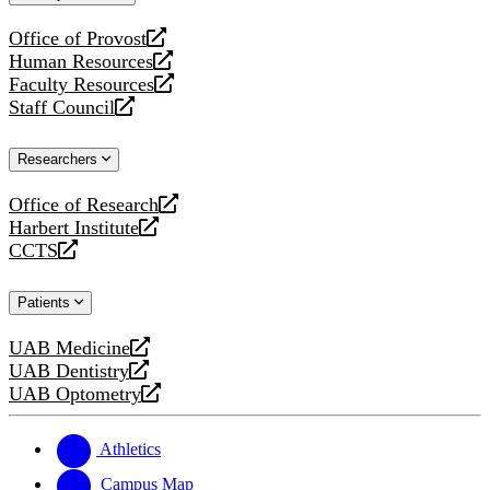
website
Office of Provost
opens
Human Resources
a
opens
Faculty Resources
new
a
opens
Staff Council
website
new
a
opens
website
new
a
Researchers
website
new
website
Office of Research
opens
Harbert Institute
a
opens
CCTS
new
a
opens
website
new
a
Patients
website
new
website
UAB Medicine
opens
UAB Dentistry
a
opens
UAB Optometry
new
a
opens
website
new
a
website
new
Athletics
website
Campus Map