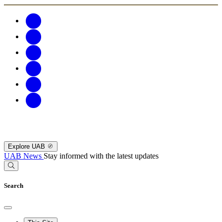
Explore UAB
UAB News
Stay informed with the latest updates
Search