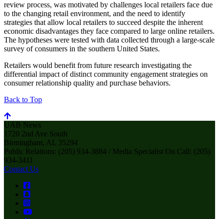
review process, was motivated by challenges local retailers face due
to the changing retail environment, and the need to identify
strategies that allow local retailers to succeed despite the inherent
economic disadvantages they face compared to large online retailers.
The hypotheses were tested with data collected through a large-scale
survey of consumers in the southern United States.
Retailers would benefit from future research investigating the
differential impact of distinct community engagement strategies on
consumer relationship quality and purchase behaviors.
Back to Top
UAB News
1720 2nd Ave South
Birmingham, AL 35294
Public Relations: (205) 934-3884 / Media Specialist On Call: (205)
934-3411
Contact Us