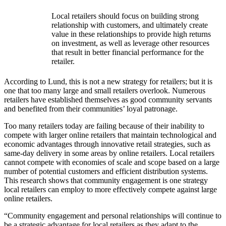
Local retailers should focus on building strong
relationship with customers, and ultimately create
value in these relationships to provide high returns
on investment, as well as leverage other resources
that result in better financial performance for the
retailer.
According to Lund, this is not a new strategy for retailers; but it is
one that too many large and small retailers overlook. Numerous
retailers have established themselves as good community servants
and benefited from their communities’ loyal patronage.
Too many retailers today are failing because of their inability to
compete with larger online retailers that maintain technological and
economic advantages through innovative retail strategies, such as
same-day delivery in some areas by online retailers. Local retailers
cannot compete with economies of scale and scope based on a large
number of potential customers and efficient distribution systems.
This research shows that community engagement is one strategy
local retailers can employ to more effectively compete against large
online retailers.
“Community engagement and personal relationships will continue to
be a strategic advantage for local retailers as they adapt to the