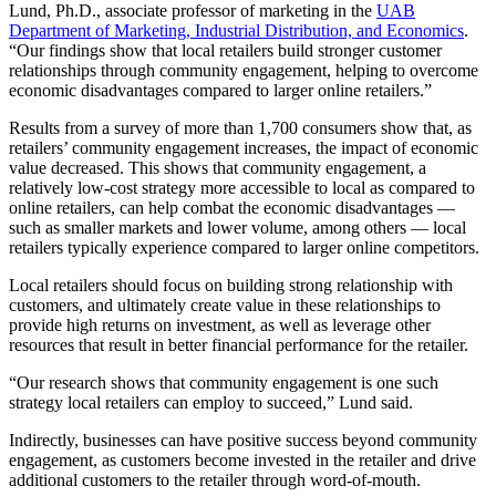
Lund, Ph.D., associate professor of marketing in the
UAB
Department of Marketing, Industrial Distribution, and Economics
.
“Our findings show that local retailers build stronger customer
relationships through community engagement, helping to overcome
economic disadvantages compared to larger online retailers.”
Results from a survey of more than 1,700 consumers show that, as
retailers’ community engagement increases, the impact of economic
value decreased. This shows that community engagement, a
relatively low-cost strategy more accessible to local as compared to
online retailers, can help combat the economic disadvantages —
such as smaller markets and lower volume, among others — local
retailers typically experience compared to larger online competitors.
Local retailers should focus on building strong relationship with
customers, and ultimately create value in these relationships to
provide high returns on investment, as well as leverage other
resources that result in better financial performance for the retailer.
“Our research shows that community engagement is one such
strategy local retailers can employ to succeed,” Lund said.
Indirectly, businesses can have positive success beyond community
engagement, as customers become invested in the retailer and drive
additional customers to the retailer through word-of-mouth.