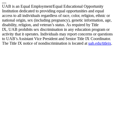
UAB is an Equal Employment/Equal Educational Opportunity
Institution dedicated to providing equal opportunities and equal
access to all individuals regardless of race, color, religion, ethnic or
national origin, sex (including pregnancy), genetic information, age,
disability, religion, and veteran’s status. As required by Title
IX, UAB prohibits sex discrimination in any education program or
activity that it operates. Individuals may report concerns or questions
to UAB’s Assistant Vice President and Senior Title IX Coordinator.
The Title IX notice of nondiscrimination is located at
uab.edu/titleix
.