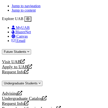
Jump to navigation
Jump to content
Explore UAB
MyUAB
BlazerNet
Canvas
Email
Future Students
Visit UAB
opens
Apply to UAB
a
opens
Request Info
new
a
opens
website
new
a
Undergraduate Students
website
new
website
Advising
opens
Undergraduate Catalog
a
opens
Request Info
new
a
opens