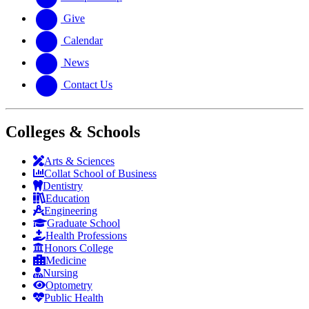
Give
Calendar
News
Contact Us
Colleges & Schools
Arts
&
Sciences
Collat School
of Business
Dentistry
Education
Engineering
Graduate School
Health Professions
Honors College
Medicine
Nursing
Optometry
Public Health