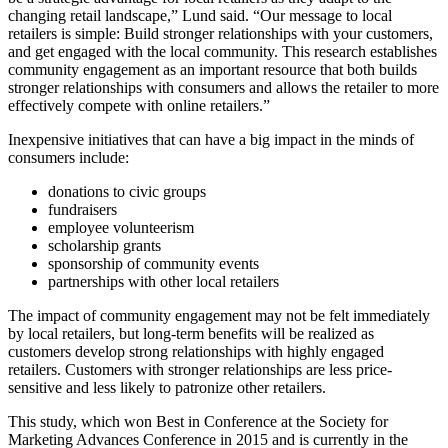
changing retail landscape,” Lund said. “Our message to local
retailers is simple: Build stronger relationships with your customers,
and get engaged with the local community. This research establishes
community engagement as an important resource that both builds
stronger relationships with consumers and allows the retailer to more
effectively compete with online retailers.”
Inexpensive initiatives that can have a big impact in the minds of
consumers include:
donations to civic groups
fundraisers
employee volunteerism
scholarship grants
sponsorship of community events
partnerships with other local retailers
The impact of community engagement may not be felt immediately
by local retailers, but long-term benefits will be realized as
customers develop strong relationships with highly engaged
retailers. Customers with stronger relationships are less price-
sensitive and less likely to patronize other retailers.
This study, which won Best in Conference at the Society for
Marketing Advances Conference in 2015 and is currently in the