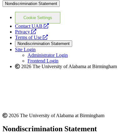
Nondiscrimination Statement
Cookie Settings
opens
Contact UAB
opens
a
Privacy
a
opens
new
Terms of Use
new
a
website
Nondiscrimination Statement
website
new
Site Login
website
Administrator Login
Frontend Login
2026 The University of Alabama at Birmingham
2026 The University of Alabama at Birmingham
Nondiscrimination Statement