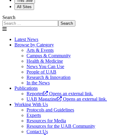
This Site
All Sites
Search
Search
Latest News
Browse by Category
Arts & Events
Campus & Community
Health & Medicine
News You Can Use
People of UAB
Research & Innovation
In the News
Publications
Reporter
Opens an external link.
UAB Magazine
Opens an external link.
Working With Us
Protocols and Guidelines
Experts
Resources for Media
Resources for the UAB Community
Contact Us