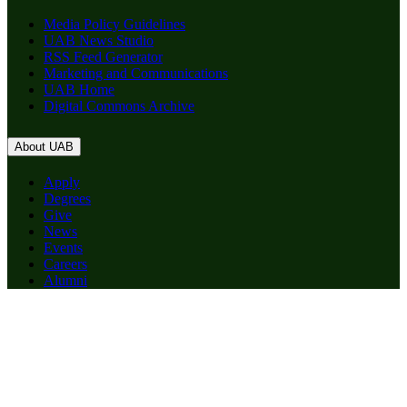
Media Policy Guidelines
UAB News Studio
RSS Feed Generator
Marketing and Communications
UAB Home
Digital Commons Archive
About UAB
Apply
Degrees
Give
News
Events
Careers
Alumni