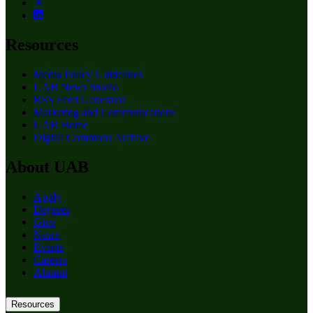
Resources
Media Policy Guidelines
UAB News Studio
RSS Feed Generator
Marketing and Communications
UAB Home
Digital Commons Archive
About UAB
Apply
Degrees
Give
News
Events
Careers
Alumni
Resources