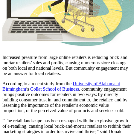
Increased pressure from large online retailers is reducing brick-and-
mortar retailers’ sales and profits, causing numerous store closings
on both local and national levels. But community engagement may
be an answer for local retailers.
According to a recent study from the
University of Alabama at
Birmingham
’s
Collat School of Business
, community engagement
brings positive outcomes for retailers in two ways: by directly
building consumer trust in, and commitment to, the retailer; and by
lessening the importance of the retailer’s economic value
proposition, or the perceived value of products and services sold.
“The retail landscape has been reshaped with the explosive growth
of e-retailing, causing local brick-and-mortar retailers to rethink their
marketing strategies in order to survive and thrive,” said Donald