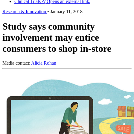
Clinical Trials
Opens an external link.
Research & Innovation
•
January 11, 2018
Study says community
involvement may entice
consumers to shop in-store
Media contact:
Alicia Rohan