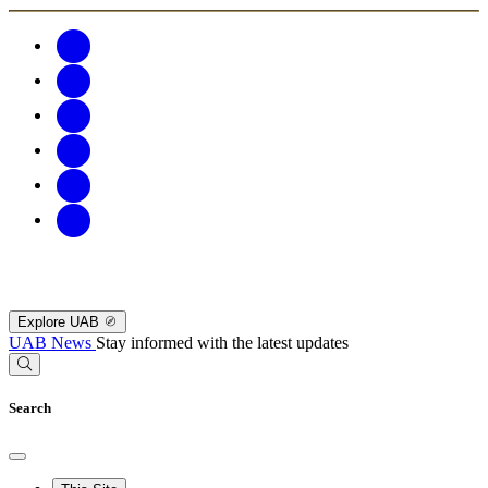
Explore UAB
UAB News
Stay informed with the latest updates
Search