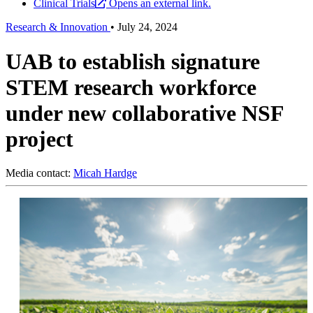
Clinical Trials
Opens an external link.
Research & Innovation
•
July 24, 2024
UAB to establish signature
STEM research workforce
under new collaborative NSF
project
Media contact:
Micah Hardge