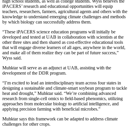
high school students, as well as college students. Wyss believes the
iPACERS’ research and educational opportunities will equip
teachers, researchers, farmers, agricultural agents and others with the
knowledge to understand emerging climate challenges and methods
by which biology can successfully address them.
“These iPACERS science education programs will initially be
developed and tested at UAB in collaboration with scientists at the
other three sites and then shared as cost-effective educational tools
that will engage diverse learners of all ages, anywhere in the world,
and make all of them realize they can be part of future success,”
Wyss said.
Muhktar will serve as an adjunct at UAB, assisting with the
development of the DDR program.
“I’m excited to lead an interdisciplinary team across four states in
designing a sustainable and climate-smart soybean program to tackle
heat and drought,” Muhktar said. “We’re combining advanced
research from single-cell omics to field-based phenomics, utilizing
approaches from molecular biology to artificial intelligence, and
applying precision farming with beneficial microbes.”
Muhktar says this framework can be adapted to address climate
challenges for other crops.