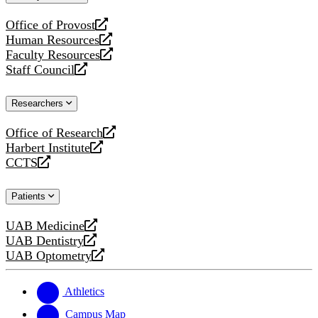
website
Office of Provost
opens
Human Resources
a
opens
Faculty Resources
new
a
opens
Staff Council
website
new
a
opens
website
new
a
Researchers
website
new
website
Office of Research
opens
Harbert Institute
a
opens
CCTS
new
a
opens
website
new
a
Patients
website
new
website
UAB Medicine
opens
UAB Dentistry
a
opens
UAB Optometry
new
a
opens
website
new
a
website
new
Athletics
website
Campus Map