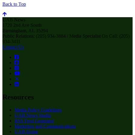
Back to Top
UAB News
1720 2nd Ave South
Birmingham, AL 35294
Public Relations: (205) 934-3884 / Media Specialist On Call: (205)
934-3411
Contact Us
Resources
Media Policy Guidelines
UAB News Studio
RSS Feed Generator
Marketing and Communications
UAB Home