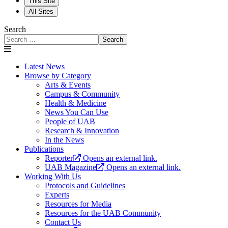
This Site
All Sites
Search
Search
Latest News
Browse by Category
Arts & Events
Campus & Community
Health & Medicine
News You Can Use
People of UAB
Research & Innovation
In the News
Publications
Reporter
Opens an external link.
UAB Magazine
Opens an external link.
Working With Us
Protocols and Guidelines
Experts
Resources for Media
Resources for the UAB Community
Contact Us