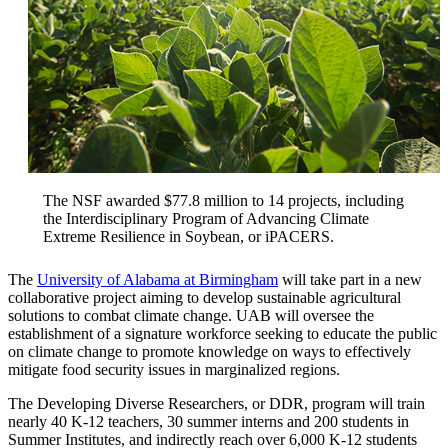
The NSF awarded $77.8 million to 14 projects, including
the Interdisciplinary Program of Advancing Climate
Extreme Resilience in Soybean, or iPACERS.
The
University of Alabama at Birmingham
will take part in a new
collaborative project aiming to develop sustainable agricultural
solutions to combat climate change. UAB will oversee the
establishment of a signature workforce seeking to educate the public
on climate change to promote knowledge on ways to effectively
mitigate food security issues in marginalized regions.
The Developing Diverse Researchers, or DDR, program will train
nearly 40 K-12 teachers, 30 summer interns and 200 students in
Summer Institutes, and indirectly reach over 6,000 K-12 students