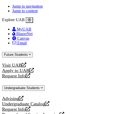
Jump to navigation
Jump to content
Explore UAB
MyUAB
BlazerNet
Canvas
Email
Future Students
Visit UAB
opens
Apply to UAB
a
opens
Request Info
new
a
opens
website
new
a
Undergraduate Students
website
new
website
Advising
opens
Undergraduate Catalog
a
opens
Request Info
new
a
opens