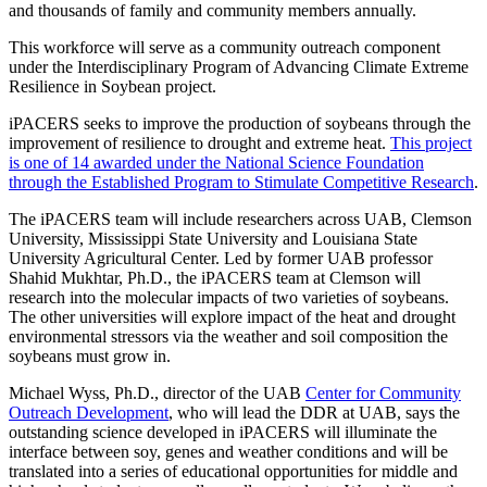
and thousands of family and community members annually.
This workforce will serve as a community outreach component
under the Interdisciplinary Program of Advancing Climate Extreme
Resilience in Soybean project.
iPACERS seeks to improve the production of soybeans through the
improvement of resilience to drought and extreme heat.
This project
is one of 14 awarded under the National Science Foundation
through the Established Program to Stimulate Competitive Research
.
The iPACERS team will include researchers across UAB, Clemson
University, Mississippi State University and Louisiana State
University Agricultural Center. Led by former UAB professor
Shahid Mukhtar, Ph.D., the iPACERS team at Clemson will
research into the molecular impacts of two varieties of soybeans.
The other universities will explore impact of the heat and drought
environmental stressors via the weather and soil composition the
soybeans must grow in.
Michael Wyss, Ph.D., director of the UAB
Center for Community
Outreach Development
, who will lead the DDR at UAB, says the
outstanding science developed in iPACERS will illuminate the
interface between soy, genes and weather conditions and will be
translated into a series of educational opportunities for middle and