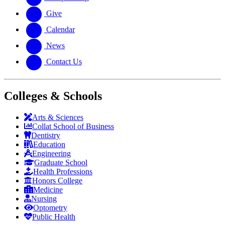
Give
Calendar
News
Contact Us
Colleges & Schools
Arts
&
Sciences
Collat School
of Business
Dentistry
Education
Engineering
Graduate School
Health Professions
Honors College
Medicine
Nursing
Optometry
Public Health