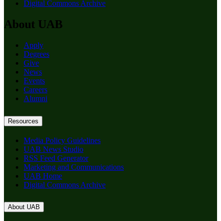
Digital Commons Archive
About UAB
Apply
Degrees
Give
News
Events
Careers
Alumni
Resources
Media Policy Guidelines
UAB News Studio
RSS Feed Generator
Marketing and Communications
UAB Home
Digital Commons Archive
About UAB