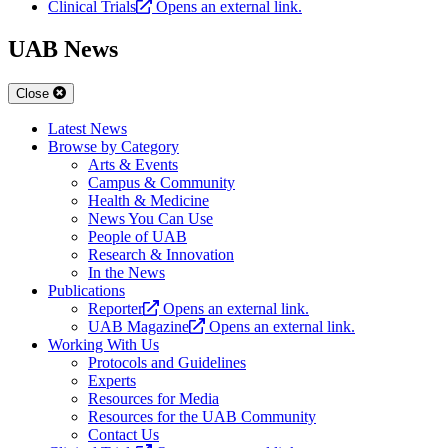
Clinical Trials
Opens an external link.
UAB News
Close
Latest News
Browse by Category
Arts & Events
Campus & Community
Health & Medicine
News You Can Use
People of UAB
Research & Innovation
In the News
Publications
Reporter
Opens an external link.
UAB Magazine
Opens an external link.
Working With Us
Protocols and Guidelines
Experts
Resources for Media
Resources for the UAB Community
Contact Us