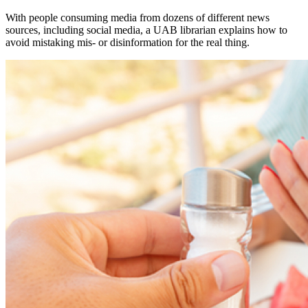
With people consuming media from dozens of different news
sources, including social media, a UAB librarian explains how to
avoid mistaking mis- or disinformation for the real thing.