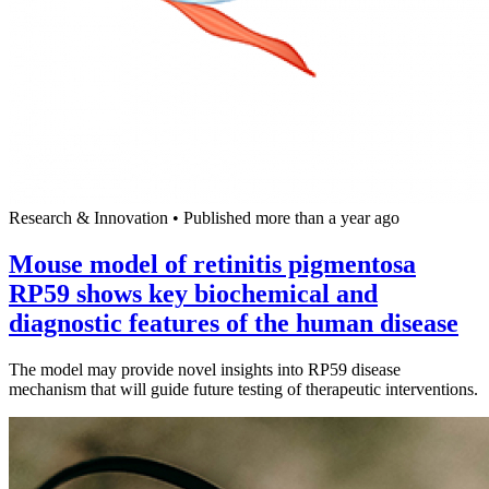
Research & Innovation
•
Published more than a year ago
Mouse model of retinitis pigmentosa
RP59 shows key biochemical and
diagnostic features of the human disease
The model may provide novel insights into RP59 disease
mechanism that will guide future testing of therapeutic interventions.