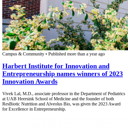
Campus & Community
•
Published more than a year ago
Harbert Institute for Innovation and
Entrepreneurship names winners of 2023
Innovation Awards
Vivek Lal, M.D., associate professor in the Department of Pediatrics
at UAB Heersink School of Medicine and the founder of both
ResBiotic Nutrition and Alveolus Bio, was given the 2023 Award
for Excellence in Entrepreneurship.