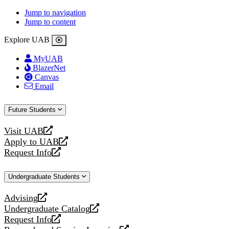
Jump to navigation
Jump to content
Explore UAB
MyUAB
BlazerNet
Canvas
Email
Future Students
Visit UAB
opens
Apply to UAB
a
opens
Request Info
new
a
opens
website
new
a
Undergraduate Students
website
new
website
Advising
opens
Undergraduate Catalog
a
opens
Request Info
new
a
opens