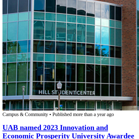
Campus & Community
•
Published more than a year ago
UAB named 2023 Innovation and
Economic Prosperity University Awardee