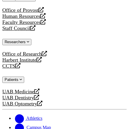
website
Office of Provost
opens
Human Resources
a
opens
Faculty Resources
new
a
opens
Staff Council
website
new
a
opens
website
new
a
Researchers
website
new
website
Office of Research
opens
Harbert Institute
a
opens
CCTS
new
a
opens
website
new
a
Patients
website
new
website
UAB Medicine
opens
UAB Dentistry
a
opens
UAB Optometry
new
a
opens
website
new
a
website
new
Athletics
website
Campus Map