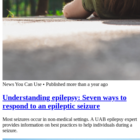
News You Can Use
•
Published more than a year ago
Understanding epilepsy: Seven ways to
respond to an epileptic seizure
Most seizures occur in non-medical settings. A UAB epilepsy expert
provides information on best practices to help individuals during a
seizure.