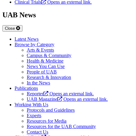
Clinical Trials
Opens an external link.
UAB News
Close
Latest News
Browse by Category
Arts & Events
Campus & Community
Health & Medicine
News You Can Use
People of UAB
Research & Innovation
In the News
Publications
Reporter
Opens an external link.
UAB Magazine
Opens an external link.
Working With Us
Protocols and Guidelines
Experts
Resources for Media
Resources for the UAB Community
Contact Us