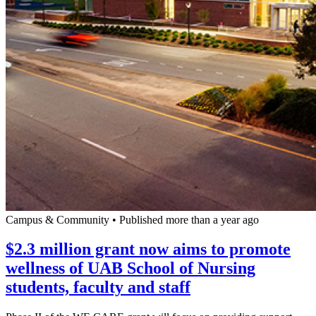
Campus & Community
•
Published more than a year ago
$2.3 million grant now aims to promote
wellness of UAB School of Nursing
students, faculty and staff