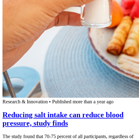
Research & Innovation
•
Published more than a year ago
Reducing salt intake can reduce blood
pressure, study finds
The study found that 70-75 percent of all participants, regardless of