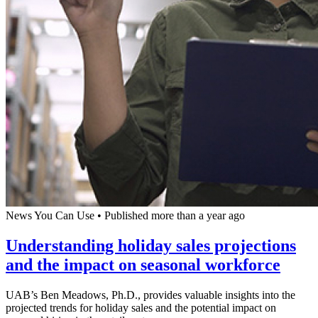
News You Can Use
•
Published more than a year ago
Understanding holiday sales projections
and the impact on seasonal workforce
UAB’s Ben Meadows, Ph.D., provides valuable insights into the
projected trends for holiday sales and the potential impact on