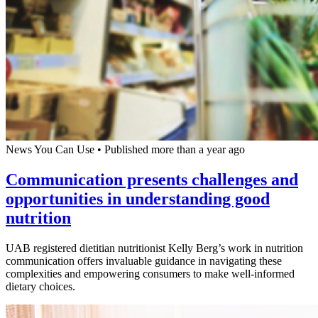
News You Can Use
•
Published more than a year ago
Communication presents challenges and
opportunities in understanding good
nutrition
UAB registered dietitian nutritionist Kelly Berg’s work in nutrition
communication offers invaluable guidance in navigating these
complexities and empowering consumers to make well-informed
dietary choices.