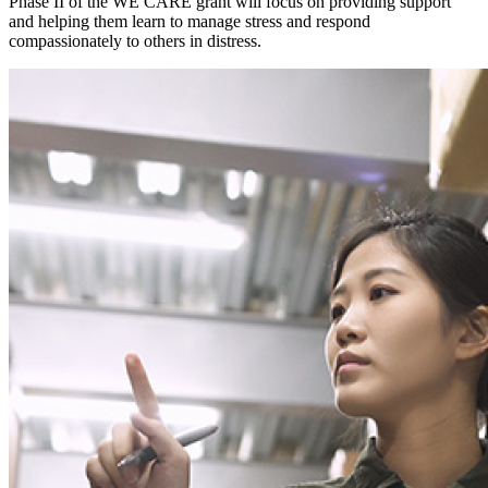
Phase II of the WE CARE grant will focus on providing support
and helping them learn to manage stress and respond
compassionately to others in distress.