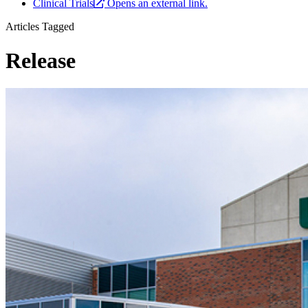
Clinical Trials
Opens an external link.
Articles Tagged
Release