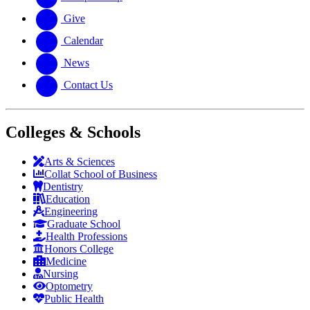
Give
Calendar
News
Contact Us
Colleges & Schools
Arts
&
Sciences
Collat School
of Business
Dentistry
Education
Engineering
Graduate School
Health Professions
Honors College
Medicine
Nursing
Optometry
Public Health