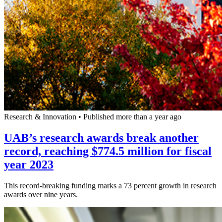
Research & Innovation
•
Published more than a year ago
UAB’s research awards break another
record, reaching $774.5 million for fiscal
year 2023
This record-breaking funding marks a 73 percent growth in research
awards over nine years.