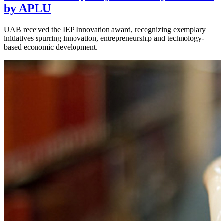
by APLU
UAB received the IEP Innovation award, recognizing exemplary
initiatives spurring innovation, entrepreneurship and technology-
based economic development.