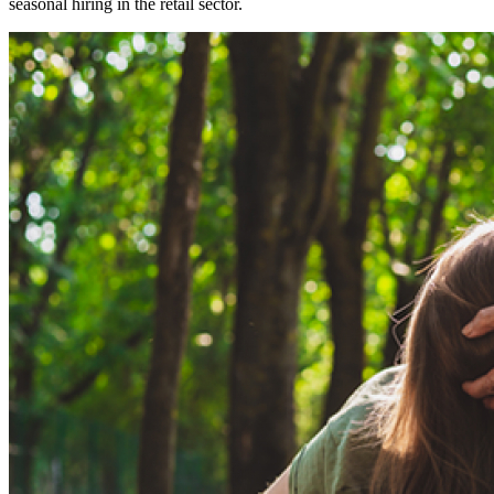
seasonal hiring in the retail sector.