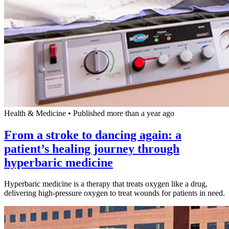
Health & Medicine
•
Published more than a year ago
From a stroke to dancing again: a
patient’s healing journey through
hyperbaric medicine
Hyperbaric medicine is a therapy that treats oxygen like a drug,
delivering high-pressure oxygen to treat wounds for patients in need.