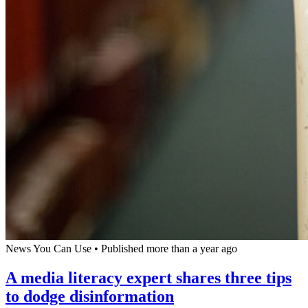
News You Can Use
•
Published more than a year ago
A media literacy expert shares three tips
to dodge disinformation