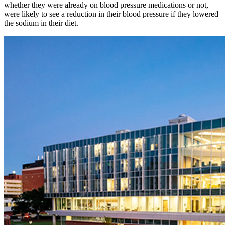
whether they were already on blood pressure medications or not,
were likely to see a reduction in their blood pressure if they lowered
the sodium in their diet.