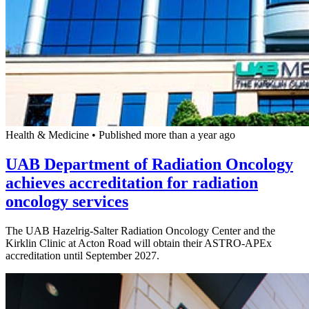
Health & Medicine
•
Published more than a year ago
UAB Department of Radiation Oncology
achieves accreditation for radiation
oncology services
The UAB Hazelrig-Salter Radiation Oncology Center and the
Kirklin Clinic at Acton Road will obtain their ASTRO-APEx
accreditation until September 2027.