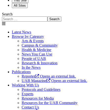
This Site
All Sites
Search
Search
Latest News
Browse by Category
Arts & Events
Campus & Community
Health & Medicine
News You Can Use
People of UAB
Research & Innovation
In the News
Publications
Reporter
Opens an external link.
UAB Magazine
Opens an external link.
Working With Us
Protocols and Guidelines
Experts
Resources for Media
Resources for the UAB Community
Contact Us