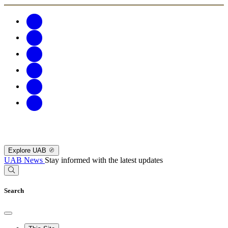
Explore UAB
UAB News
Stay informed with the latest updates
Search