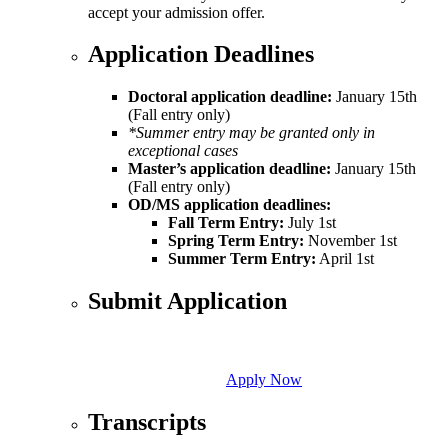
accept your admission offer.
Application Deadlines
Doctoral application deadline:
January 15th
(Fall entry only)
*Summer entry may be granted only in
exceptional cases
Master’s application deadline:
January 15th
(Fall entry only)
OD/MS application deadlines:
Fall Term Entry:
July 1st
Spring Term Entry:
November 1st
Summer Term Entry:
April 1st
Submit Application
Apply Now
Transcripts