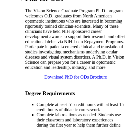
The Vision Science Graduate Program Ph.D. program
welcomes O.D. graduates from North American
optometric institutions who are interested in becoming
rigorously trained clinician-scientists. Many of these
clinicians have held NIH-sponsored career
development awards to support their research and offset
educational debts via NIH Loan Repayment Programs.
Participate in patient-centered clinical and translational
studies investigating mechanisms underlying ocular
diseases and visual system disorders. A Ph.D. in Vision
Science can prepare you for a career in optometric
education and leadership, industry, and more.
Download PhD for ODs Brochure
Degree Requirements
Complete at least 51 credit hours with at least 15
credit hours of didactic coursework
Complete lab rotations as needed. Students use
their classroom and laboratory experiences
during the first year to help them further define