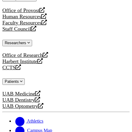
website
Office of Provost
opens
Human Resources
a
opens
Faculty Resources
new
a
opens
Staff Council
website
new
a
opens
website
new
a
Researchers
website
new
website
Office of Research
opens
Harbert Institute
a
opens
CCTS
new
a
opens
website
new
a
Patients
website
new
website
UAB Medicine
opens
UAB Dentistry
a
opens
UAB Optometry
new
a
opens
website
new
a
website
new
Athletics
website
Campus Map