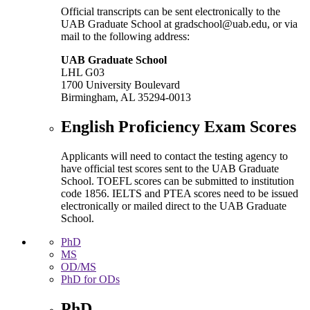
Official transcripts can be sent electronically to the
UAB Graduate School at gradschool@uab.edu, or via
mail to the following address:
UAB Graduate School
LHL G03
1700 University Boulevard
Birmingham, AL 35294-0013
English Proficiency Exam Scores
Applicants will need to contact the testing agency to
have official test scores sent to the UAB Graduate
School. TOEFL scores can be submitted to institution
code 1856. IELTS and PTEA scores need to be issued
electronically or mailed direct to the UAB Graduate
School.
PhD
MS
OD/MS
PhD for ODs
PhD