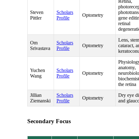
Retina,
photorecep
Steven
Scholars
phototrans
Optometry
Pittler
Profile
gene editi
retinal
degenerat
Lens, stem
Om
Scholars
Optometry
cataract, a
Srivastava
Profile
keratocon
Physiolog
anatomy,
Yuchen
Scholars
Optometry
neurobiol
Wang
Profile
biochemist
the retina
Jillian
Scholars
Dry eye di
Optometry
Ziemanski
Profile
and glauc
Secondary Focus