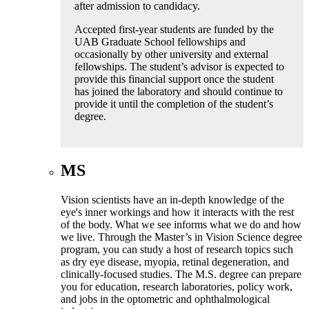
after admission to candidacy.
Accepted first-year students are funded by the
UAB Graduate School fellowships and
occasionally by other university and external
fellowships. The student’s advisor is expected to
provide this financial support once the student
has joined the laboratory and should continue to
provide it until the completion of the student’s
degree.
MS
Vision scientists have an in-depth knowledge of the
eye's inner workings and how it interacts with the rest
of the body. What we see informs what we do and how
we live. Through the Master’s in Vision Science degree
program, you can study a host of research topics such
as dry eye disease, myopia, retinal degeneration, and
clinically-focused studies. The M.S. degree can prepare
you for education, research laboratories, policy work,
and jobs in the optometric and ophthalmological