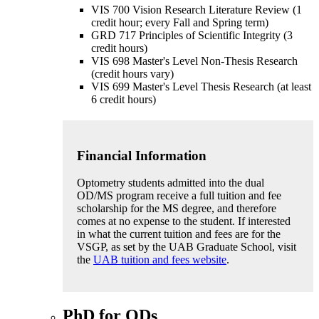
VIS 700 Vision Research Literature Review (1
credit hour; every Fall and Spring term)
GRD 717 Principles of Scientific Integrity (3
credit hours)
VIS 698 Master's Level Non-Thesis Research
(credit hours vary)
VIS 699 Master's Level Thesis Research (at least
6 credit hours)
Financial Information
Optometry students admitted into the dual
OD/MS program receive a full tuition and fee
scholarship for the MS degree, and therefore
comes at no expense to the student. If interested
in what the current tuition and fees are for the
VSGP, as set by the UAB Graduate School, visit
the
UAB tuition and fees website
.
PhD for ODs