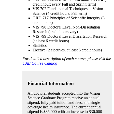
credit hour; every Fall and Spring term)
VIS 702 Fundamental Techniques in Vision
Science (4 credit hours; Fall term)
GRD 717 Principles of Scientific Integrity (3
credit hours)
VIS 798 Doctoral Level Non-Dissertation
Research (credit hours vary)
VIS 799 Doctoral Level Dissertation Research
(at least 6 credit hours)
Statistics
Elective (2 electives, at least 6 credit hours)
For detailed description of each course, please visit the
UAB Course Catalog
Financial Information
All doctoral students accepted into the Vision
Science Graduate Program receive an annual
stipend, fully paid tuition and fees, and single
coverage health insurance. The current annual
stipend is $35,000 with an increase to $36,000