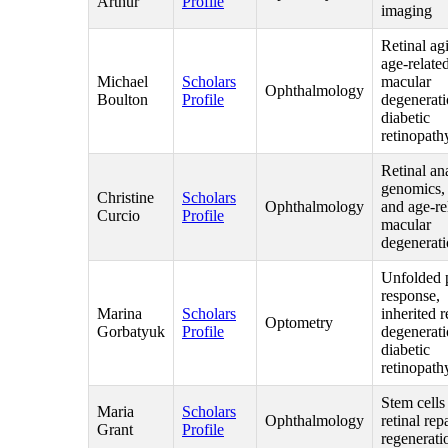
Arthur
Profile
imaging
Retinal ag
age-relate
Michael
Scholars
macular
Ophthalmology
Boulton
Profile
degenerat
diabetic
retinopath
Retinal an
genomics,
Christine
Scholars
Ophthalmology
and age-re
Curcio
Profile
macular
degenerat
Unfolded 
response,
Marina
Scholars
inherited r
Optometry
Gorbatyuk
Profile
degenerati
diabetic
retinopath
Stem cells
Maria
Scholars
Ophthalmology
retinal rep
Grant
Profile
regenerati