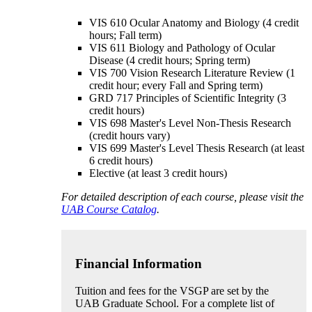
VIS 610 Ocular Anatomy and Biology (4 credit
hours; Fall term)
VIS 611 Biology and Pathology of Ocular
Disease (4 credit hours; Spring term)
VIS 700 Vision Research Literature Review (1
credit hour; every Fall and Spring term)
GRD 717 Principles of Scientific Integrity (3
credit hours)
VIS 698 Master's Level Non-Thesis Research
(credit hours vary)
VIS 699 Master's Level Thesis Research (at least
6 credit hours)
Elective (at least 3 credit hours)
For detailed description of each course, please visit the
UAB Course Catalog
.
Financial Information
Tuition and fees for the VSGP are set by the
UAB Graduate School. For a complete list of