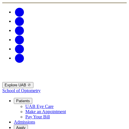
Explore UAB
School of Optometry
Patients
UAB Eye Care
Make an Appointment
Pay Your Bill
Admissions
Apply