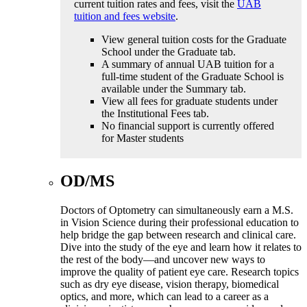
current tuition rates and fees, visit the
UAB
tuition and fees website
.
View general tuition costs for the Graduate
School under the Graduate tab.
A summary of annual UAB tuition for a
full-time student of the Graduate School is
available under the Summary tab.
View all fees for graduate students under
the Institutional Fees tab.
No financial support is currently offered
for Master students
OD/MS
Doctors of Optometry can simultaneously earn a M.S.
in Vision Science during their professional education to
help bridge the gap between research and clinical care.
Dive into the study of the eye and learn how it relates to
the rest of the body—and uncover new ways to
improve the quality of patient eye care. Research topics
such as dry eye disease, vision therapy, biomedical
optics, and more, which can lead to a career as a