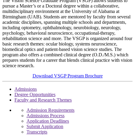
The Vision Science Graduate Program (VSGP) allows students to
pursue a Master’s or a Doctoral degree within a collaborative,
multidisciplinary environment at the University of Alabama at
Birmingham (UAB). Students are mentored by faculty from several
academic disciplines, spanning multiple schools and departments,
including optometry, ophthalmology, neurobiology, neurology,
psychology, behavioral neuroscience, occupational-therapy,
rehabilitation science and more. The VSGP is organized around four
basic research themes: ocular biology, systems neuroscience,
biomedical optics and patient-based vision science studies. The
program also offers a combined clinical degree (O.D./M.S.) which
prepares students for a career that blends clinical practice with vision
science research.
Download VSGP Program Brochure
Admissions
Degree Opportunities
Faculty and Research Themes
Admission Requirements
Admissions Process
Application Deadlines
Submit Application
Transcripts