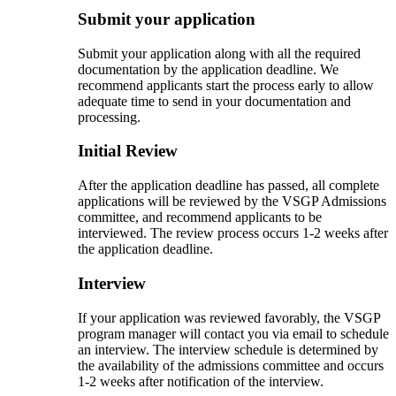
Submit your application
Submit your application along with all the required
documentation by the application deadline. We
recommend applicants start the process early to allow
adequate time to send in your documentation and
processing.
Initial Review
After the application deadline has passed, all complete
applications will be reviewed by the VSGP Admissions
committee, and recommend applicants to be
interviewed. The review process occurs 1-2 weeks after
the application deadline.
Interview
If your application was reviewed favorably, the VSGP
program manager will contact you via email to schedule
an interview. The interview schedule is determined by
the availability of the admissions committee and occurs
1-2 weeks after notification of the interview.