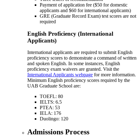
Payment of application fee ($50 for domestic
applicants and $60 for international applicants)
GRE (Graduate Record Exam) test scores are not
required
English Proficiency (International
Applicants)
International applicants are required to submit English
proficiency scores to demonstrate a command of written
and spoken English. In some instances, English
proficiency exam waivers are granted. Visit the
International Applicants webpage
for more information.
Minimum English proficiency scores required by the
UAB Graduate School are:
TOEFL: 80
IELTS: 6.5
PTEA: 53
IELA: 176
Duolingo: 120
Admissions Process