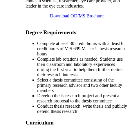
clinician scientist, researcher, eye care provider, and
leader in the eye care industries.
Download OD/MS Brochure
Degree Requirements
Complete at least 30 credit hours with at least 6
credit hours of VIS 699 Master’s thesis research
hours
Complete lab rotations as needed. Students use
their classroom and laboratory experiences
during the first year to help them further define
their research interests.
Select a thesis committee consisting of the
primary research advisor and two other faculty
members
Develop thesis research project and present a
research proposal to the thesis committee
Conduct thesis research, write thesis and publicly
defend thesis research
Curriculum