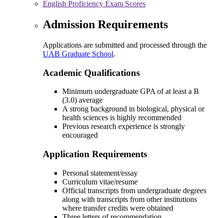
English Proficiency Exam Scores
Admission Requirements
Applications are submitted and processed through the
UAB Graduate School
.
Academic Qualifications
Minimum undergraduate GPA of at least a B
(3.0) average
A strong background in biological, physical or
health sciences is highly recommended
Previous research experience is strongly
encouraged
Application Requirements
Personal statement/essay
Curriculum vitae/resume
Official transcripts from undergraduate degrees
along with transcripts from other institutions
where transfer credits were obtained
Three letters of recommendation