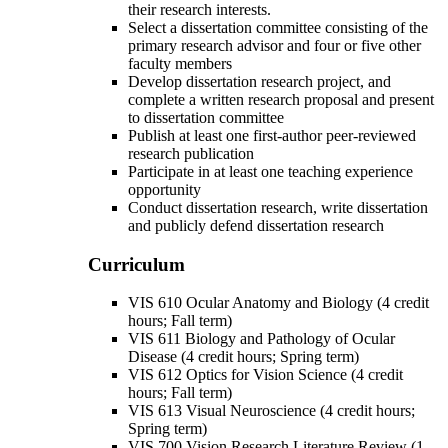
their research interests.
Select a dissertation committee consisting of the
primary research advisor and four or five other
faculty members
Develop dissertation research project, and
complete a written research proposal and present
to dissertation committee
Publish at least one first-author peer-reviewed
research publication
Participate in at least one teaching experience
opportunity
Conduct dissertation research, write dissertation
and publicly defend dissertation research
Curriculum
VIS 610 Ocular Anatomy and Biology (4 credit
hours; Fall term)
VIS 611 Biology and Pathology of Ocular
Disease (4 credit hours; Spring term)
VIS 612 Optics for Vision Science (4 credit
hours; Fall term)
VIS 613 Visual Neuroscience (4 credit hours;
Spring term)
VIS 700 Vision Research Literature Review (1