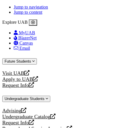
Jump to navigation
Jump to content
Explore UAB
MyUAB
BlazerNet
Canvas
Email
Future Students
Visit UAB
opens
Apply to UAB
a
opens
Request Info
new
a
opens
website
new
a
Undergraduate Students
website
new
website
Advising
opens
Undergraduate Catalog
a
opens
Request Info
new
a
opens