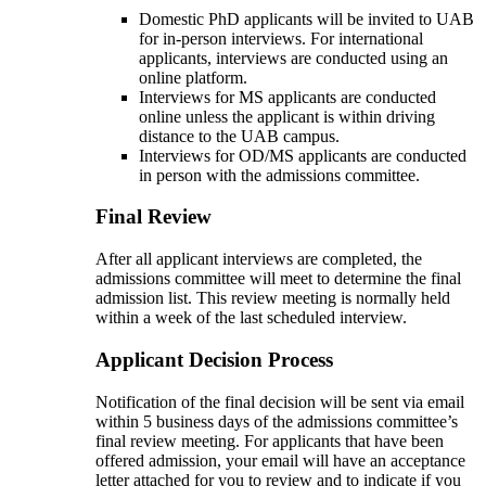
Domestic PhD applicants will be invited to UAB
for in-person interviews. For international
applicants, interviews are conducted using an
online platform.
Interviews for MS applicants are conducted
online unless the applicant is within driving
distance to the UAB campus.
Interviews for OD/MS applicants are conducted
in person with the admissions committee.
Final Review
After all applicant interviews are completed, the
admissions committee will meet to determine the final
admission list. This review meeting is normally held
within a week of the last scheduled interview.
Applicant Decision Process
Notification of the final decision will be sent via email
within 5 business days of the admissions committee’s
final review meeting. For applicants that have been
offered admission, your email will have an acceptance
letter attached for you to review and to indicate if you