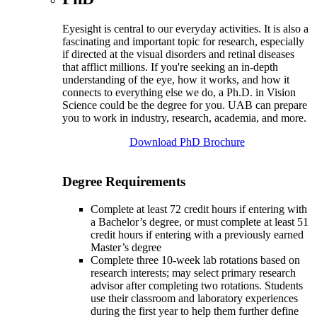
Eyesight is central to our everyday activities. It is also a
fascinating and important topic for research, especially
if directed at the visual disorders and retinal diseases
that afflict millions. If you're seeking an in-depth
understanding of the eye, how it works, and how it
connects to everything else we do, a Ph.D. in Vision
Science could be the degree for you. UAB can prepare
you to work in industry, research, academia, and more.
Download PhD Brochure
Degree Requirements
Complete at least 72 credit hours if entering with
a Bachelor’s degree, or must complete at least 51
credit hours if entering with a previously earned
Master’s degree
Complete three 10-week lab rotations based on
research interests; may select primary research
advisor after completing two rotations. Students
use their classroom and laboratory experiences
during the first year to help them further define