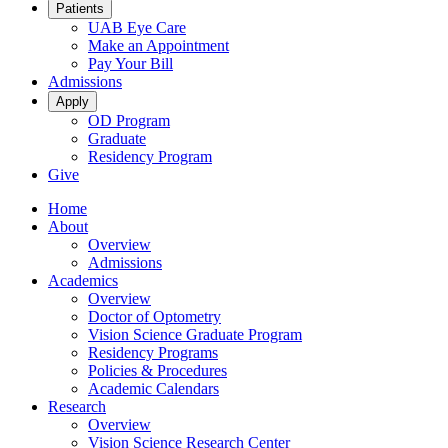
Patients
UAB Eye Care
Make an Appointment
Pay Your Bill
Admissions
Apply
OD Program
Graduate
Residency Program
Give
Home
About
Overview
Admissions
Academics
Overview
Doctor of Optometry
Vision Science Graduate Program
Residency Programs
Policies & Procedures
Academic Calendars
Research
Overview
Vision Science Research Center