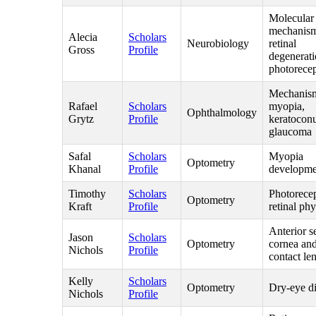
Molecular
mechanism
Alecia
Scholars
Neurobiology
retinal
Gross
Profile
degenerati
photorecep
Mechanism
Rafael
Scholars
myopia,
Ophthalmology
Grytz
Profile
keratocon
glaucoma
Safal
Scholars
Myopia
Optometry
Khanal
Profile
developme
Timothy
Scholars
Photorece
Optometry
Kraft
Profile
retinal ph
Anterior s
Jason
Scholars
Optometry
cornea an
Nichols
Profile
contact le
Kelly
Scholars
Optometry
Dry-eye d
Nichols
Profile