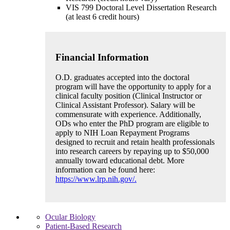
VIS 799 Doctoral Level Dissertation Research
(at least 6 credit hours)
Financial Information
O.D. graduates accepted into the doctoral
program will have the opportunity to apply for a
clinical faculty position (Clinical Instructor or
Clinical Assistant Professor). Salary will be
commensurate with experience. Additionally,
ODs who enter the PhD program are eligible to
apply to NIH Loan Repayment Programs
designed to recruit and retain health professionals
into research careers by repaying up to $50,000
annually toward educational debt. More
information can be found here:
https://www.lrp.nih.gov/.
Ocular Biology
Patient-Based Research