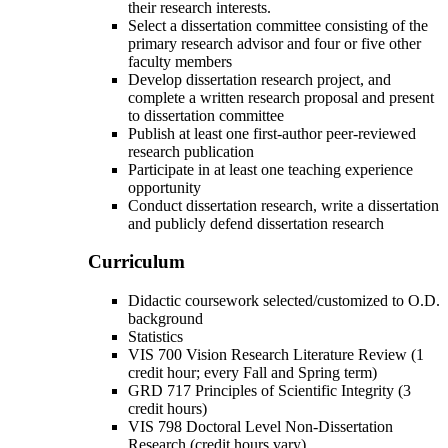
their research interests.
Select a dissertation committee consisting of the
primary research advisor and four or five other
faculty members
Develop dissertation research project, and
complete a written research proposal and present
to dissertation committee
Publish at least one first-author peer-reviewed
research publication
Participate in at least one teaching experience
opportunity
Conduct dissertation research, write a dissertation
and publicly defend dissertation research
Curriculum
Didactic coursework selected/customized to O.D.
background
Statistics
VIS 700 Vision Research Literature Review (1
credit hour; every Fall and Spring term)
GRD 717 Principles of Scientific Integrity (3
credit hours)
VIS 798 Doctoral Level Non-Dissertation
Research (credit hours vary)