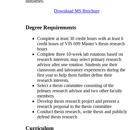
industries.
Download MS Brochure
Degree Requirements
Complete at least 30 credit hours with at least 6
credit hours of VIS 699 Master’s thesis research
hours
Complete three 10-week lab rotations based on
research interests; may select primary research
advisor after one rotation. Students use their
classroom and laboratory experiences during the
first year to help them further define their
research interests.
Select a thesis committee consisting of the
primary research advisor and two other faculty
members
Develop thesis research project and present a
research proposal to the thesis committee
Conduct thesis research, write thesis and publicly
defend thesis research
Curriculum