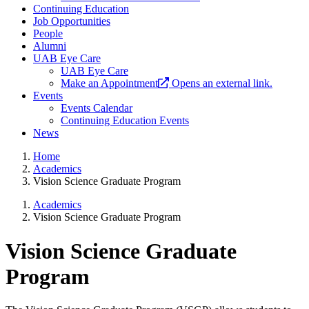
Continuing Education
Job Opportunities
People
Alumni
UAB Eye Care
UAB Eye Care
Make an Appointment
Opens an external link.
Events
Events Calendar
Continuing Education Events
News
Home
Academics
Vision Science Graduate Program
Academics
Vision Science Graduate Program
Vision Science Graduate
Program