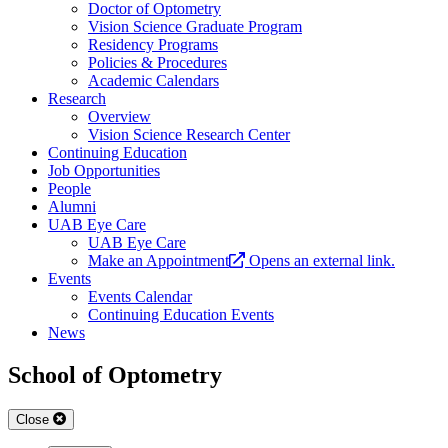
Doctor of Optometry
Vision Science Graduate Program
Residency Programs
Policies & Procedures
Academic Calendars
Research
Overview
Vision Science Research Center
Continuing Education
Job Opportunities
People
Alumni
UAB Eye Care
UAB Eye Care
Make an Appointment
Opens an external link.
Events
Events Calendar
Continuing Education Events
News
School of Optometry
Close