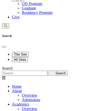
OD Program
Graduate
Residency Program
Give
Search
This Site
All Sites
Search
Search
Home
About
Overview
Admissions
Academics
Overview