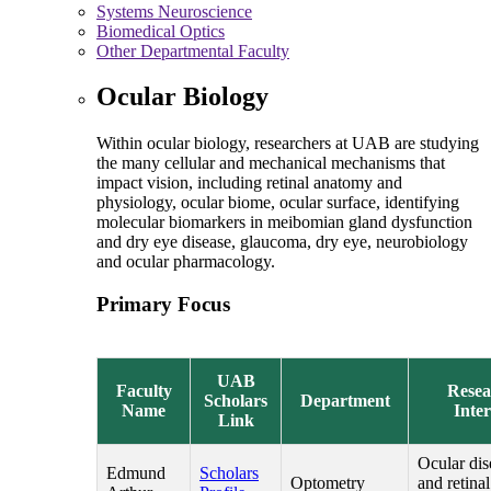
Systems Neuroscience
Biomedical Optics
Other Departmental Faculty
Ocular Biology
Within ocular biology, researchers at UAB are studying
the many cellular and mechanical mechanisms that
impact vision, including retinal anatomy and
physiology, ocular biome, ocular surface, identifying
molecular biomarkers in meibomian gland dysfunction
and dry eye disease, glaucoma, dry eye, neurobiology
and ocular pharmacology.
Primary Focus
UAB
Faculty
Resea
Scholars
Department
Name
Inter
Link
Ocular dis
Edmund
Scholars
Optometry
and retinal