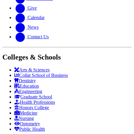
Give
Calendar
News
Contact Us
Colleges & Schools
Arts
&
Sciences
Collat School
of Business
Dentistry
Education
Engineering
Graduate School
Health Professions
Honors College
Medicine
Nursing
Optometry
Public Health