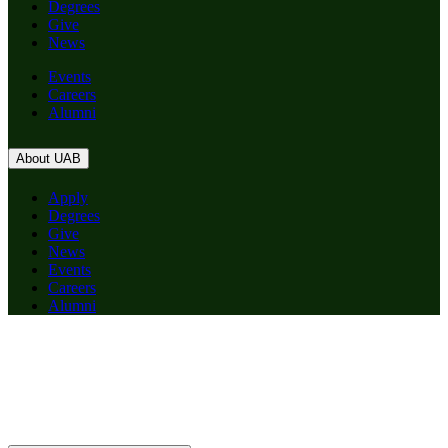
Degrees
Give
News
Events
Careers
Alumni
About UAB
Apply
Degrees
Give
News
Events
Careers
Alumni