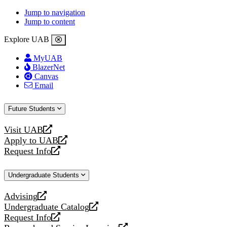
Jump to navigation
Jump to content
Explore UAB
MyUAB
BlazerNet
Canvas
Email
Future Students
Visit UAB
opens
Apply to UAB
a
opens
Request Info
new
a
opens
website
new
a
Undergraduate Students
website
new
website
Advising
opens
Undergraduate Catalog
a
opens
Request Info
new
a
opens