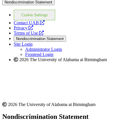
Nondiscrimination Statement
Cookie Settings
opens
Contact UAB
opens
a
Privacy
a
opens
new
Terms of Use
new
a
website
Nondiscrimination Statement
website
new
Site Login
website
Administrator Login
Frontend Login
2026 The University of Alabama at Birmingham
2026 The University of Alabama at Birmingham
Nondiscrimination Statement