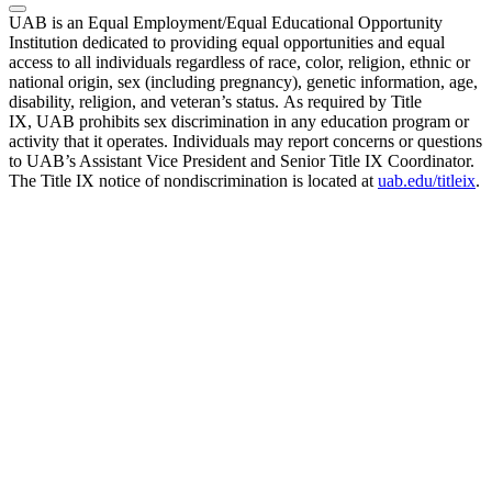
UAB is an Equal Employment/Equal Educational Opportunity
Institution dedicated to providing equal opportunities and equal
access to all individuals regardless of race, color, religion, ethnic or
national origin, sex (including pregnancy), genetic information, age,
disability, religion, and veteran’s status. As required by Title
IX, UAB prohibits sex discrimination in any education program or
activity that it operates. Individuals may report concerns or questions
to UAB’s Assistant Vice President and Senior Title IX Coordinator.
The Title IX notice of nondiscrimination is located at
uab.edu/titleix
.