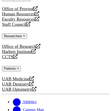
website
Office of Provost
opens
Human Resources
a
opens
Faculty Resources
new
a
opens
Staff Council
website
new
a
opens
website
new
a
Researchers
website
new
website
Office of Research
opens
Harbert Institute
a
opens
CCTS
new
a
opens
website
new
a
Patients
website
new
website
UAB Medicine
opens
UAB Dentistry
a
opens
UAB Optometry
new
a
opens
website
new
a
website
new
Athletics
website
Campus Map