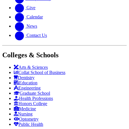
Give
Calendar
News
Contact Us
Colleges & Schools
Arts
&
Sciences
Collat School
of Business
Dentistry
Education
Engineering
Graduate School
Health Professions
Honors College
Medicine
Nursing
Optometry
Public Health