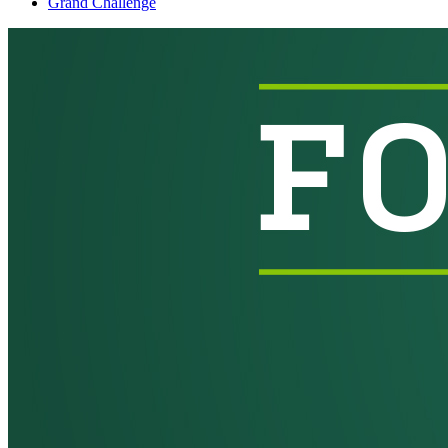
Grand Challenge