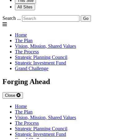
This Site
All Sites
Search ...
Go
Home
The Plan
Vision, Mission, Shared Values
The Process
Strategic Planning Council
Strategic Investment Fund
Grand Challenge
Forging Ahead
Close
Home
The Plan
Vision, Mission, Shared Values
The Process
Strategic Planning Council
Strategic Investment Fund