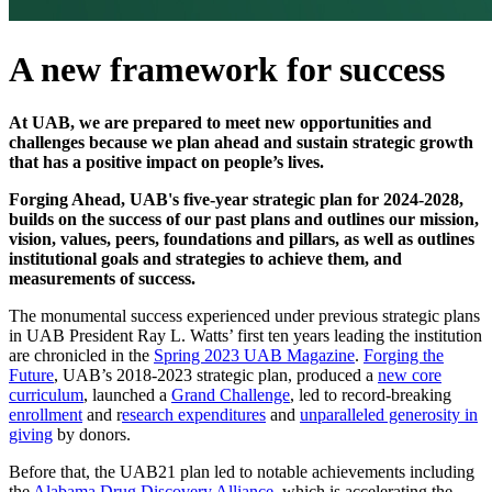
A new framework for success
At UAB, we are prepared to meet new opportunities and
challenges because we plan ahead and sustain strategic growth
that has a positive impact on people’s lives.
Forging Ahead, UAB's five-year strategic plan for 2024-2028,
builds on the success of our past plans and outlines our mission,
vision, values, peers, foundations and pillars, as well as outlines
institutional goals and strategies to achieve them, and
measurements of success.
The monumental success experienced under previous strategic plans
in UAB President Ray L. Watts’ first ten years leading the institution
are chronicled in the
Spring 2023 UAB Magazine
.
Forging the
Future
, UAB’s 2018-2023 strategic plan, produced a
new core
curriculum
, launched a
Grand Challenge
, led to record-breaking
enrollment
and r
esearch expenditures
and
unparalleled generosity in
giving
by donors.
Before that, the UAB21 plan led to notable achievements including
the
Alabama Drug Discovery Alliance
, which is accelerating the