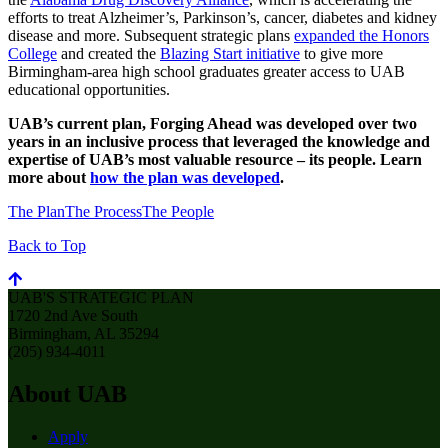
efforts to treat Alzheimer’s, Parkinson’s, cancer, diabetes and kidney
disease and more. Subsequent strategic plans
expanded the Honors
College
and created the
Blazing Start initiative
to give more
Birmingham-area high school graduates greater access to UAB
educational opportunities.
UAB’s current plan, Forging Ahead was developed over two
years in an inclusive process that leveraged the knowledge and
expertise of UAB’s most valuable resource – its people. Learn
more about
how the plan was developed
.
The Plan
The Process
The People
Back to Top
UAB'S STRATEGIC PLAN
1720 2nd Ave South
Birmingham, AL 35294
(205) 934-4011
About UAB
Apply