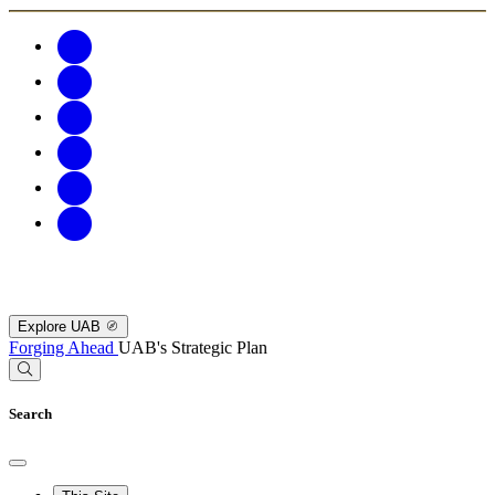
Explore UAB
Forging Ahead
UAB's Strategic Plan
Search