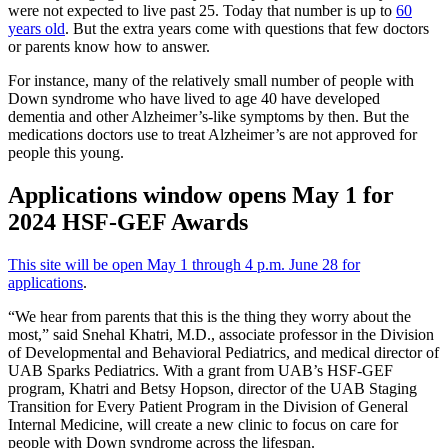
were not expected to live past 25. Today that number is up to
60
years old
. But the extra years come with questions that few doctors
or parents know how to answer.
For instance, many of the relatively small number of people with
Down syndrome who have lived to age 40 have developed
dementia and other Alzheimer’s-like symptoms by then. But the
medications doctors use to treat Alzheimer’s are not approved for
people this young.
Applications window opens May 1 for
2024 HSF-GEF Awards
This site will be open May 1 through 4 p.m. June 28 for
applications
.
“We hear from parents that this is the thing they worry about the
most,” said Snehal Khatri, M.D., associate professor in the Division
of Developmental and Behavioral Pediatrics, and medical director of
UAB Sparks Pediatrics. With a grant from UAB’s HSF-GEF
program, Khatri and Betsy Hopson, director of the UAB Staging
Transition for Every Patient Program in the Division of General
Internal Medicine, will create a new clinic to focus on care for
people with Down syndrome across the lifespan.