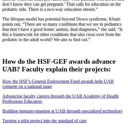
don’t know they can get pregnant.’ That calls for education on the
pediatric side. There is a two-way education stream.”
The lifespan model has potential beyond Down syndrome, Khatri
points out. “There are so many conditions that we see in pediatrics
that don’t have a good home: autism, dual diagnoses,” she said. “Is
this a framework for other conditions that also cross over from the
pediatric to the adult world? We aim to find out.”
How do the HSF-GEF awards advance
UAB? Faculty explain their projects:
How the HSF’s General Endowment Fund awards help UAB
compete on a national stage
Advancing faculty careers through the UAB Academy of Health
Professions Educators
Building immuno-imaging at UAB through specialized technology
Turning a pilot project into the standard of care