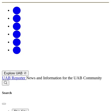
Explore UAB
UAB Reporter
News and Information for the UAB Community
Search