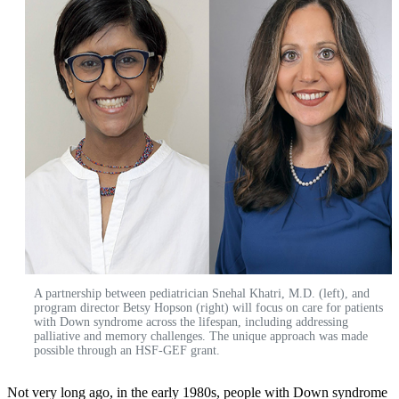
A partnership between pediatrician Snehal Khatri, M.D. (left), and
program director Betsy Hopson (right) will focus on care for patients
with Down syndrome across the lifespan, including addressing
palliative and memory challenges. The unique approach was made
possible through an HSF-GEF grant.
Not very long ago, in the early 1980s, people with Down syndrome