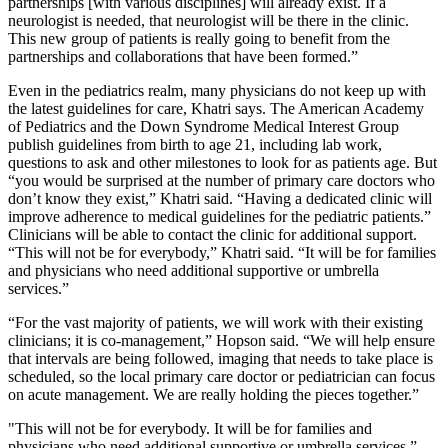
partnerships [with various disciplines] will already exist. If a
neurologist is needed, that neurologist will be there in the clinic.
This new group of patients is really going to benefit from the
partnerships and collaborations that have been formed.”
Even in the pediatrics realm, many physicians do not keep up with
the latest guidelines for care, Khatri says. The American Academy
of Pediatrics and the Down Syndrome Medical Interest Group
publish guidelines from birth to age 21, including lab work,
questions to ask and other milestones to look for as patients age. But
“you would be surprised at the number of primary care doctors who
don’t know they exist,” Khatri said. “Having a dedicated clinic will
improve adherence to medical guidelines for the pediatric patients.”
Clinicians will be able to contact the clinic for additional support.
“This will not be for everybody,” Khatri said. “It will be for families
and physicians who need additional supportive or umbrella
services.”
“For the vast majority of patients, we will work with their existing
clinicians; it is co-management,” Hopson said. “We will help ensure
that intervals are being followed, imaging that needs to take place is
scheduled, so the local primary care doctor or pediatrician can focus
on acute management. We are really holding the pieces together.”
"This will not be for everybody. It will be for families and
physicians who need additional supportive or umbrella services.”