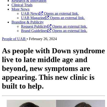
Research & Innovation
Clinical Trials
More News
UAB News
Opens an external link.
UAB Magazine
Opens an external link.
Branding & Publicity
Request Publicity
Opens an external link.
Brand Guidelines
Opens an external link.
People of UAB
•
February 26, 2024
As people with Down syndrome
live to late middle age and
beyond, new symptoms are
appearing. This new clinic is
built to help.