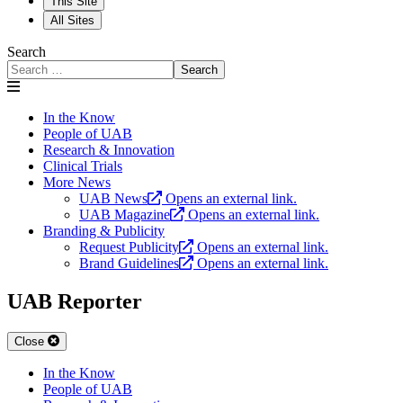
This Site
All Sites
Search
Search
In the Know
People of UAB
Research & Innovation
Clinical Trials
More News
UAB News
Opens an external link.
UAB Magazine
Opens an external link.
Branding & Publicity
Request Publicity
Opens an external link.
Brand Guidelines
Opens an external link.
UAB Reporter
Close
In the Know
People of UAB