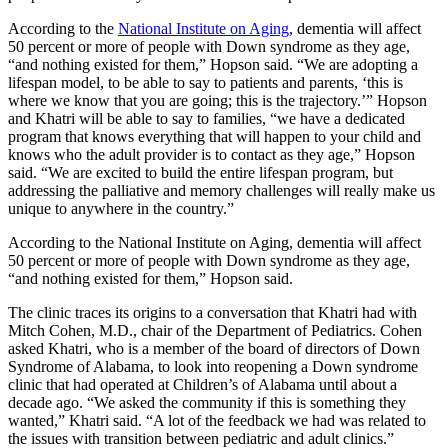
According to the
National Institute on Aging
, dementia will affect
50 percent or more of people with Down syndrome as they age,
“and nothing existed for them,” Hopson said. “We are adopting a
lifespan model, to be able to say to patients and parents, ‘this is
where we know that you are going; this is the trajectory.’” Hopson
and Khatri will be able to say to families, “we have a dedicated
program that knows everything that will happen to your child and
knows who the adult provider is to contact as they age,” Hopson
said. “We are excited to build the entire lifespan program, but
addressing the palliative and memory challenges will really make us
unique to anywhere in the country.”
According to the National Institute on Aging, dementia will affect
50 percent or more of people with Down syndrome as they age,
“and nothing existed for them,” Hopson said.
The clinic traces its origins to a conversation that Khatri had with
Mitch Cohen, M.D., chair of the Department of Pediatrics. Cohen
asked Khatri, who is a member of the board of directors of Down
Syndrome of Alabama, to look into reopening a Down syndrome
clinic that had operated at Children’s of Alabama until about a
decade ago. “We asked the community if this is something they
wanted,” Khatri said. “A lot of the feedback we had was related to
the issues with transition between pediatric and adult clinics.”