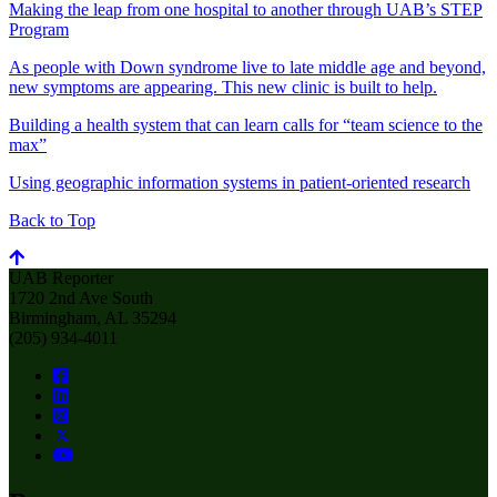
Making the leap from one hospital to another through UAB’s STEP
Program
As people with Down syndrome live to late middle age and beyond,
new symptoms are appearing. This new clinic is built to help.
Building a health system that can learn calls for “team science to the
max”
Using geographic information systems in patient-oriented research
Back to Top
UAB Reporter
1720 2nd Ave South
Birmingham, AL 35294
(205) 934-4011