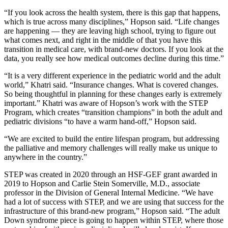
“If you look across the health system, there is this gap that happens,
which is true across many disciplines,” Hopson said. “Life changes
are happening — they are leaving high school, trying to figure out
what comes next, and right in the middle of that you have this
transition in medical care, with brand-new doctors. If you look at the
data, you really see how medical outcomes decline during this time.”
“It is a very different experience in the pediatric world and the adult
world,” Khatri said. “Insurance changes. What is covered changes.
So being thoughtful in planning for these changes early is extremely
important.” Khatri was aware of Hopson’s work with the STEP
Program, which creates “transition champions” in both the adult and
pediatric divisions “to have a warm hand-off,” Hopson said.
“We are excited to build the entire lifespan program, but addressing
the palliative and memory challenges will really make us unique to
anywhere in the country.”
STEP was created in 2020 through an HSF-GEF grant awarded in
2019 to Hopson and Carlie Stein Somerville, M.D., associate
professor in the Division of General Internal Medicine. “We have
had a lot of success with STEP, and we are using that success for the
infrastructure of this brand-new program,” Hopson said. “The adult
Down syndrome piece is going to happen within STEP, where those