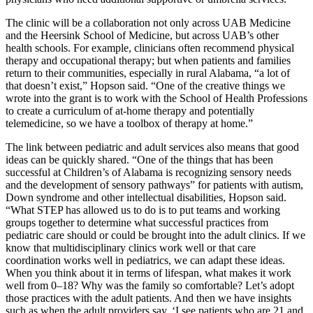
The clinic will be a collaboration not only across UAB Medicine
and the Heersink School of Medicine, but across UAB’s other
health schools. For example, clinicians often recommend physical
therapy and occupational therapy; but when patients and families
return to their communities, especially in rural Alabama, “a lot of
that doesn’t exist,” Hopson said. “One of the creative things we
wrote into the grant is to work with the School of Health Professions
to create a curriculum of at-home therapy and potentially
telemedicine, so we have a toolbox of therapy at home.”
The link between pediatric and adult services also means that good
ideas can be quickly shared. “One of the things that has been
successful at Children’s of Alabama is recognizing sensory needs
and the development of sensory pathways” for patients with autism,
Down syndrome and other intellectual disabilities, Hopson said.
“What STEP has allowed us to do is to put teams and working
groups together to determine what successful practices from
pediatric care should or could be brought into the adult clinics. If we
know that multidisciplinary clinics work well or that care
coordination works well in pediatrics, we can adapt these ideas.
When you think about it in terms of lifespan, what makes it work
well from 0–18? Why was the family so comfortable? Let’s adopt
those practices with the adult patients. And then we have insights
such as when the adult providers say, ‘I see patients who are 21 and