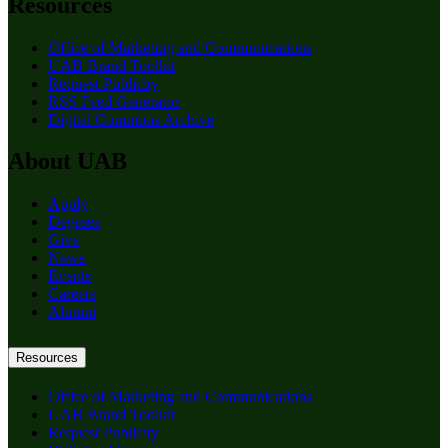
Resources
Office of Marketing and Communications
UAB Brand Toolkit
Request Publicity
RSS Feed Generator
Digital Commons Archive
About UAB
Apply
Degrees
Give
News
Events
Careers
Alumni
Resources
Office of Marketing and Communications
UAB Brand Toolkit
Request Publicity