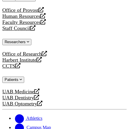
website
Office of Provost
opens
Human Resources
a
opens
Faculty Resources
new
a
opens
Staff Council
website
new
a
opens
website
new
a
Researchers
website
new
website
Office of Research
opens
Harbert Institute
a
opens
CCTS
new
a
opens
website
new
a
Patients
website
new
website
UAB Medicine
opens
UAB Dentistry
a
opens
UAB Optometry
new
a
opens
website
new
a
website
new
Athletics
website
Campus Map