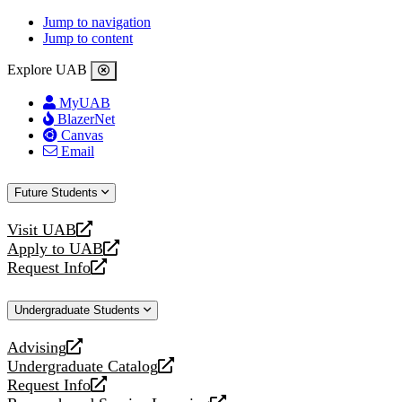
Jump to navigation
Jump to content
Explore UAB
MyUAB
BlazerNet
Canvas
Email
Future Students
Visit UAB
opens
Apply to UAB
a
opens
Request Info
new
a
opens
website
new
a
Undergraduate Students
website
new
website
Advising
opens
Undergraduate Catalog
a
opens
Request Info
new
a
opens