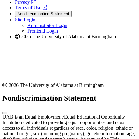
opens
a
Privacy
a
opens
new
Terms of Use
new
a
website
Nondiscrimination Statement
website
new
Site Login
website
Administrator Login
Frontend Login
2026 The University of Alabama at Birmingham
2026 The University of Alabama at Birmingham
Nondiscrimination Statement
UAB is an Equal Employment/Equal Educational Opportunity
Institution dedicated to providing equal opportunities and equal
access to all individuals regardless of race, color, religion, ethnic or
national origin, sex (including pregnancy), genetic information, age,