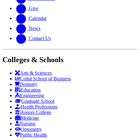
Give
Calendar
News
Contact Us
Colleges & Schools
Arts
&
Sciences
Collat School
of Business
Dentistry
Education
Engineering
Graduate School
Health Professions
Honors College
Medicine
Nursing
Optometry
Public Health