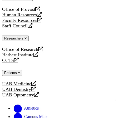
website
Office of Provost
opens
Human Resources
a
opens
Faculty Resources
new
a
opens
Staff Council
website
new
a
opens
website
new
a
Researchers
website
new
website
Office of Research
opens
Harbert Institute
a
opens
CCTS
new
a
opens
website
new
a
Patients
website
new
website
UAB Medicine
opens
UAB Dentistry
a
opens
UAB Optometry
new
a
opens
website
new
a
website
new
Athletics
website
Campus Map