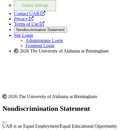
Cookie Settings
opens
Contact UAB
opens
a
Privacy
a
opens
new
Terms of Use
new
a
website
Nondiscrimination Statement
website
new
Site Login
website
Administrator Login
Frontend Login
2026 The University of Alabama at Birmingham
2026 The University of Alabama at Birmingham
Nondiscrimination Statement
UAB is an Equal Employment/Equal Educational Opportunity