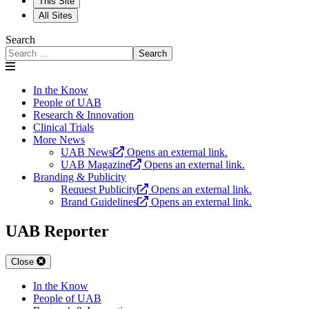
This Site
All Sites
Search
Search
In the Know
People of UAB
Research & Innovation
Clinical Trials
More News
UAB News
Opens an external link.
UAB Magazine
Opens an external link.
Branding & Publicity
Request Publicity
Opens an external link.
Brand Guidelines
Opens an external link.
UAB Reporter
Close
In the Know
People of UAB