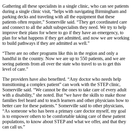
Gathering all these specialists in a single clinic, who can see patients
during a single clinic visit, “helps with navigating Birmingham and
parking decks and traveling with all the equipment that these
patients often require,” Somerville said. “They get coordinated care
and connect to all the adult subspecialists they need. We try to help
improve their plans for where to go if they have an emergency, to
plan for what happens if they get admitted, and now we are working
to build pathways if they are admitted as well.”
“There are no other programs like this in the region and only a
handful in the country. Now we are up to 550 patients, and we are
seeing patients from all over the state who travel to us to get this
level of care."
The providers have also benefited. “Any doctor who needs help
transitioning a complex patient” can work with the STEP clinic,
Somerville said. “We cannot be the ones to take care of every adult
with a disability,” she noted. But “we have the skills to make those
families feel heard and to teach learners and other physicians how to
better care for these patients.” Somerville said to other physicians,
“As someone who has been a primary care doctor myself, my goal
is to empower others to be comfortable taking care of these patient
populations, to know about STEP and what we offer, and that they
can call us.”