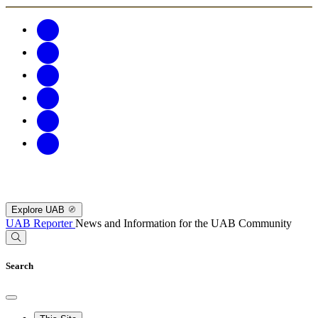
Explore UAB
UAB Reporter
News and Information for the UAB Community
Search