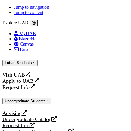
Jump to navigation
Jump to content
Explore UAB
MyUAB
BlazerNet
Canvas
Email
Future Students
Visit UAB
opens
Apply to UAB
a
opens
Request Info
new
a
opens
website
new
a
Undergraduate Students
website
new
website
Advising
opens
Undergraduate Catalog
a
opens
Request Info
new
a
opens