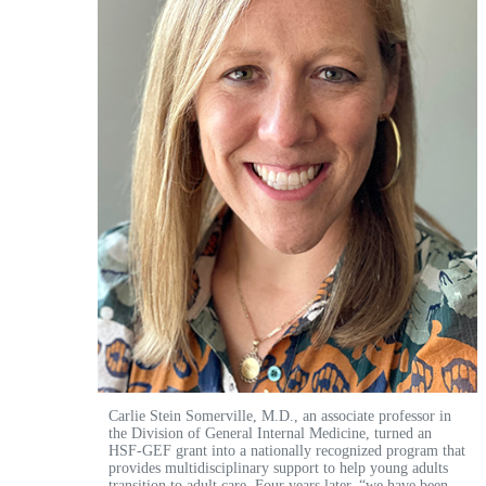
Carlie Stein Somerville, M.D., an associate professor in
the Division of General Internal Medicine, turned an
HSF-GEF grant into a nationally recognized program that
provides multidisciplinary support to help young adults
transition to adult care. Four years later, “we have been