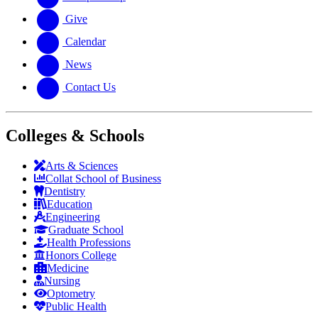
Give
Calendar
News
Contact Us
Colleges & Schools
Arts
&
Sciences
Collat School
of Business
Dentistry
Education
Engineering
Graduate School
Health Professions
Honors College
Medicine
Nursing
Optometry
Public Health