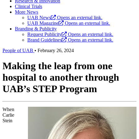
Research & Innovation
Clinical Trials
More News
UAB News
Opens an external link.
UAB Magazine
Opens an external link.
Branding & Publicity
Request Publicity
Opens an external link.
Brand Guidelines
Opens an external link.
People of UAB
•
February 26, 2024
Making the leap from one
hospital to another through
UAB’s STEP Program
When
Carlie
Stein