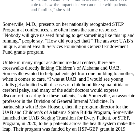
able to show the impact that we can make with patients
and families,” she said.
Somerville, M.D., presents on her nationally recognized STEP
Program at conferences, she often hears the same response.
“Nobody will give us seed funding to get something like this up and
running,” people say. “How did you get that?” The answer: UAB’s
unique, annual Health Services Foundation General Endowment
Fund grants program.
Unlike in many major academic medical centers, there are
crosswalks directly linking Children’s of Alabama and UAB.
Somerville wanted to help patients get from one building to another,
when it comes to care. “I was at UAB, and I would see young
adults get admitted with diseases of childhood like spina bifida or
cerebral palsy, and many of the adult doctors would express
discomfort in caring for these patients,” said Somerville, an associate
professor in the Division of General Internal Medicine. In
partnership with Betsy Hopson, then the program director for the
UAB and Children’s of Alabama Spina Bifida Program, Somerville
launched the UAB Staging Transition for Every Patient, or STEP,
Program, in 2020, to help patients across the health system make the
leap. Their program was funded by an HSF-GEF grant in 2019.