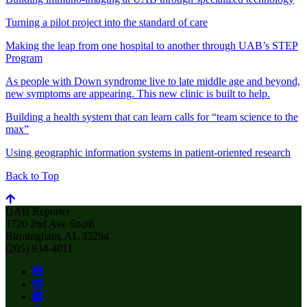
Turning a pilot project into the standard of care
Making the leap from one hospital to another through UAB’s STEP
Program
As people with Down syndrome live to late middle age and beyond,
new symptoms are appearing. This new clinic is built to help.
Building a health system that can learn calls for “team science to the
max”
Using geographic information systems in patient-oriented research
Back to Top
UAB Reporter
1720 2nd Ave South
Birmingham, AL 35294
(205) 934-4011