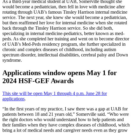
As a third-year medical student at UAB, Somerville thought she
would become a pediatrician, then fell in love with medicine after
rotating through UAB’s famous Tinsley Harrison internal medicine
service. The next year, she knew she would become a pediatrician,
but then reaffirmed her love for internal medicine when she rotated
back through the Tinsley Harrison service. So she did both,
specializing in internal medicine-pediatrics, better known as med-
peds. As she completed her training and went on to become director
of UAB’s Med-Peds residency program, she further specialized in
chronic and complex diseases of childhood, including autism
spectrum disorder, intellectual disabilities, cerebral palsy and Down
syndrome.
Applications window opens May 1 for
2024 HSF-GEF Awards
This site will be open May 1 through 4 p.m. June 28 for
applications
.
“In the first years of my practice, I saw there was a gap at UAB for
patients between 18 and 21 years old,” Somerville said. “Who were
the right doctors who would understand how to help patients and
their families when they have complex diseases of childhood, which
bring a lot of medical needs and caregiver needs even as they grow