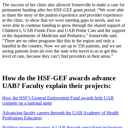
The success of her clinic also allowed Somerville to make a case for
permanent funding after her HSF-GEF grant period. “We were able
to share the story of the patient experience and provider experience
in the clinic, to show that we were meeting gaps in needs, and we
were able to continue funding to grow through the shared support of
Children’s, UAB Funds Flow and UAB Prime Care and the support
of the departments of Medicine and Pediatrics,” Somerville said.
“There are no other programs like this in the region and only a
handful in the country. Now we are up to 550 patients, and we are
seeing patients from all over the state who travel to us to get this
level of care, because they can’t find providers in their areas.”
How do the HSF-GEF awards advance
UAB? Faculty explain their projects:
How the HSF’s General Endowment Fund awards help UAB
compete on a national stage
Advancing faculty careers through the UAB Academy of Health
Professions Educators
Building immuno-imaging at UAB through specialized technology