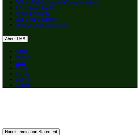
Office of Marketing and Communications
UAB Brand Toolkit
Request Publicity
RSS Feed Generator
Digital Commons Archive
About UAB
Apply
Degrees
Give
News
Events
Careers
Alumni
Nondiscrimination Statement