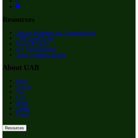
Resources
Office of Marketing and Communications
UAB Brand Toolkit
Request Publicity
RSS Feed Generator
Digital Commons Archive
About UAB
Apply
Degrees
Give
News
Events
Careers
Alumni
Resources