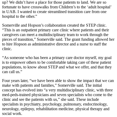
up? We didn’t have a place for those patients to land. We are so
fortunate to have crosswalks from Children’s to the ‘adult hospital’
in UAB. I wanted to create streamlined transition care from one
hospital to the other.”
Somerville and Hopson’s collaboration created the STEP clinic.
“This is an outpatient primary care clinic where patients and their
caregivers can meet a multidisciplinary team to work through the
pieces of transition,” Somerville said. The grant funding allowed her
to hire Hopson as administrative director and a nurse to staff the
clinic.
“As someone who has been a primary care doctor myself, my goal
is to empower others to be comfortable taking care of these patient
populations, to know about STEP and what we offer, and that they
can call us.”
Four years later, “we have been able to show the impact that we can
make with patients and families,” Somerville said. The initial
concept has evolved into “a very multidisciplinary clinic, with three
med-peds-trained physicians and seven specialists who come to the
clinic and see the patients with us,” she said. These include
specialists in psychiatry, psychology, pulmonary, endocrinology,
neurology, epilepsy, rehabilitation medicine, physical therapy and
social work.