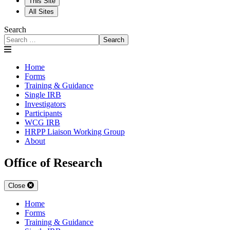
This Site
All Sites
Search
Search
Home
Forms
Training & Guidance
Single IRB
Investigators
Participants
WCG IRB
HRPP Liaison Working Group
About
Office of Research
Close
Home
Forms
Training & Guidance