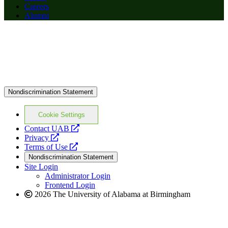
Careers
Alumni
Nondiscrimination Statement
Cookie Settings
opens
Contact UAB
opens
a
Privacy
a
opens
new
Terms of Use
new
a
website
Nondiscrimination Statement
website
new
Site Login
website
Administrator Login
Frontend Login
2026 The University of Alabama at Birmingham