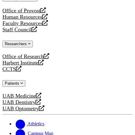
website
Office of Provost
opens
Human Resources
a
opens
Faculty Resources
new
a
opens
Staff Council
website
new
a
opens
website
new
a
Researchers
website
new
website
Office of Research
opens
Harbert Institute
a
opens
CCTS
new
a
opens
website
new
a
Patients
website
new
website
UAB Medicine
opens
UAB Dentistry
a
opens
UAB Optometry
new
a
opens
website
new
a
website
new
Athletics
website
Campus Map