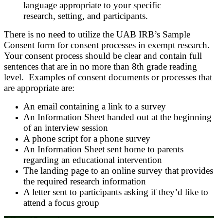
language appropriate to your specific
research, setting, and participants.
There is no need to utilize the UAB IRB’s Sample
Consent form for consent processes in exempt research.
Your consent process should be clear and contain full
sentences that are in no more than 8th grade reading
level. Examples of consent documents or processes that
are appropriate are:
An email containing a link to a survey
An Information Sheet handed out at the beginning
of an interview session
A phone script for a phone survey
An Information Sheet sent home to parents
regarding an educational intervention
The landing page to an online survey that provides
the required research information
A letter sent to participants asking if they’d like to
attend a focus group