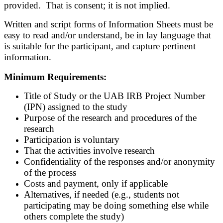
provided. That is consent; it is not implied.
Written and script forms of Information Sheets must be
easy to read and/or understand, be in lay language that
is suitable for the participant, and capture pertinent
information.
Minimum Requirements:
Title of Study or the UAB IRB Project Number
(IPN) assigned to the study
Purpose of the research and procedures of the
research
Participation is voluntary
That the activities involve research
Confidentiality of the responses and/or anonymity
of the process
Costs and payment, only if applicable
Alternatives, if needed (e.g., students not
participating may be doing something else while
others complete the study)