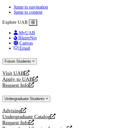
Jump to navigation
Jump to content
Explore UAB
MyUAB
BlazerNet
Canvas
Email
Future Students
Visit UAB
opens
Apply to UAB
a
opens
Request Info
new
a
opens
website
new
a
Undergraduate Students
website
new
website
Advising
opens
Undergraduate Catalog
a
opens
Request Info
new
a
opens