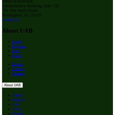
Office of Research
Administration Building, Suite 720
701 20th Street South
Birmingham, AL 35233
Contact Us
About UAB
Apply
Degrees
Give
News
Events
Careers
Alumni
About UAB
Apply
Degrees
Give
News
Events