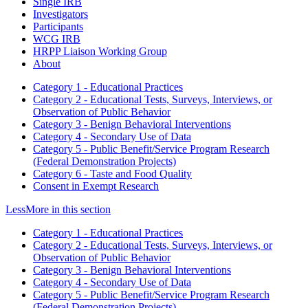
Single IRB
Investigators
Participants
WCG IRB
HRPP Liaison Working Group
About
Category 1 - Educational Practices
Category 2 - Educational Tests, Surveys, Interviews, or
Observation of Public Behavior
Category 3 - Benign Behavioral Interventions
Category 4 - Secondary Use of Data
Category 5 - Public Benefit/Service Program Research
(Federal Demonstration Projects)
Category 6 - Taste and Food Quality
Consent in Exempt Research
Less
More
in this section
Category 1 - Educational Practices
Category 2 - Educational Tests, Surveys, Interviews, or
Observation of Public Behavior
Category 3 - Benign Behavioral Interventions
Category 4 - Secondary Use of Data
Category 5 - Public Benefit/Service Program Research
(Federal Demonstration Projects)