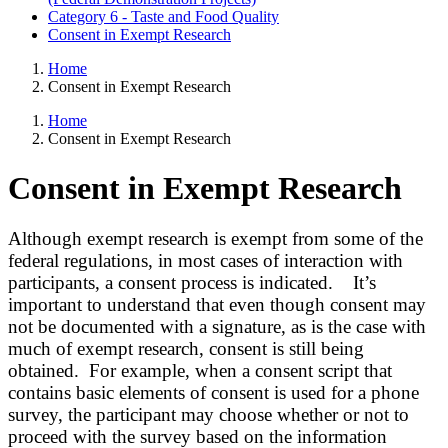
Category 6 - Taste and Food Quality
Consent in Exempt Research
Home
Consent in Exempt Research
Home
Consent in Exempt Research
Consent in Exempt Research
Although exempt research is exempt from some of the
federal regulations, in most cases of interaction with
participants, a consent process is indicated. It’s
important to understand that even though consent may
not be documented with a signature, as is the case with
much of exempt research, consent is still being
obtained. For example, when a consent script that
contains basic elements of consent is used for a phone
survey, the participant may choose whether or not to
proceed with the survey based on the information