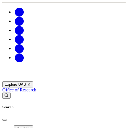
Explore UAB
Office of Research
Search