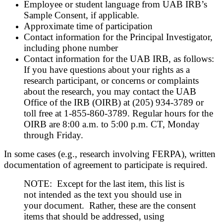
Employee or student language from UAB IRB’s
Sample Consent, if applicable.
Approximate time of participation
Contact information for the Principal Investigator,
including phone number
Contact information for the UAB IRB, as follows:
If you have questions about your rights as a
research participant, or concerns or complaints
about the research, you may contact the UAB
Office of the IRB (OIRB) at (205) 934-3789 or
toll free at 1-855-860-3789. Regular hours for the
OIRB are 8:00 a.m. to 5:00 p.m. CT, Monday
through Friday.
In some cases (e.g., research involving FERPA), written
documentation of agreement to participate is required.
NOTE: Except for the last item, this list is
not intended as the text you should use in
your document. Rather, these are the consent
items that should be addressed, using