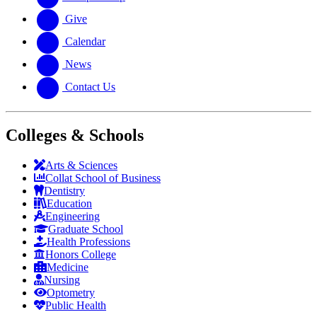
Give
Calendar
News
Contact Us
Colleges & Schools
Arts
&
Sciences
Collat School
of Business
Dentistry
Education
Engineering
Graduate School
Health Professions
Honors College
Medicine
Nursing
Optometry
Public Health