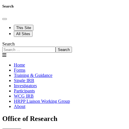
Search
This Site
All Sites
Search
Search
Home
Forms
Training & Guidance
Single IRB
Investigators
Participants
WCG IRB
HRPP Liaison Working Group
About
Office of Research