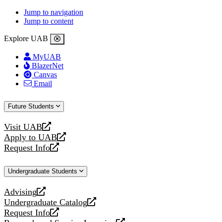
Jump to navigation
Jump to content
Explore UAB
MyUAB
BlazerNet
Canvas
Email
Future Students
Visit UAB
opens
Apply to UAB
a
opens
Request Info
new
a
opens
website
new
a
Undergraduate Students
website
new
website
Advising
opens
Undergraduate Catalog
a
opens
Request Info
new
a
opens