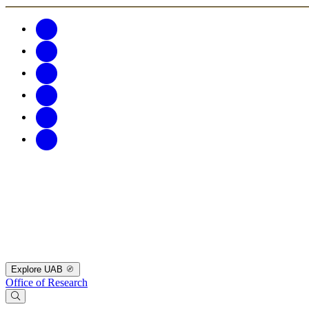
Explore UAB
Office of Research