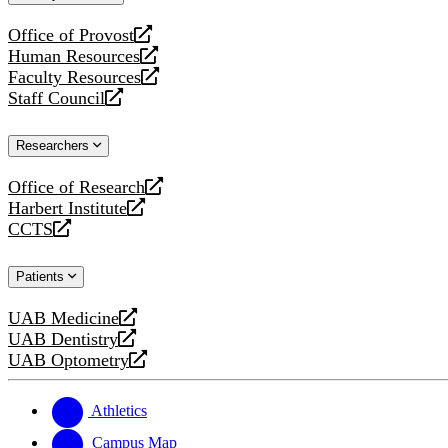
website
Office of Provost
opens
Human Resources
a
opens
Faculty Resources
new
a
opens
Staff Council
website
new
a
opens
website
new
a
Researchers
website
new
website
Office of Research
opens
Harbert Institute
a
opens
CCTS
new
a
opens
website
new
a
Patients
website
new
website
UAB Medicine
opens
UAB Dentistry
a
opens
UAB Optometry
new
a
opens
website
new
a
website
new
Athletics
website
Campus Map