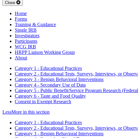
Close
Home
Forms
Training & Guidance
Single IRB
Investigators
Participants
WCG IRB
HRPP Liaison Working Group
About
Category 1 - Educational Practices
Category 2 - Educational Tests, Surveys, Interviews, or Observ
Category 3 - Benign Behavioral Interventions
Category 4 - Secondary Use of Data
Category 5 - Public Benefit/Service Program Research (Federal
Category 6 - Taste and Food Quality
Consent in Exempt Research
Less
More
in this section
Category 1 - Educational Practices
Category 2 - Educational Tests, Surveys, Interviews, or Observ
Category 3 - Benign Behavioral Interventions