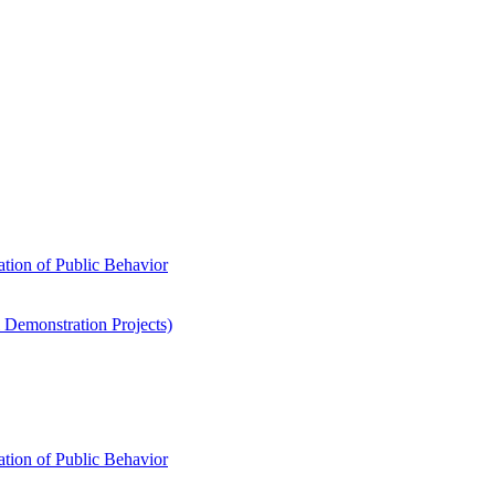
ation of Public Behavior
 Demonstration Projects)
ation of Public Behavior