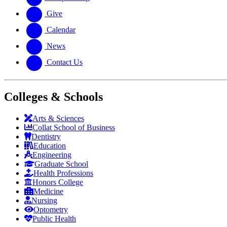
Give
Calendar
News
Contact Us
Colleges & Schools
Arts
&
Sciences
Collat School
of Business
Dentistry
Education
Engineering
Graduate School
Health Professions
Honors College
Medicine
Nursing
Optometry
Public Health