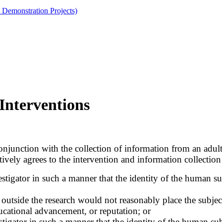
 Demonstration Projects)
Interventions
njunction with the collection of information from an adult
tively agrees to the intervention and information collection 
tigator in such a manner that the identity of the human subj
utside the research would not reasonably place the subjects 
ducational advancement, or reputation; or
tigator in such a manner that the identity of the human subj