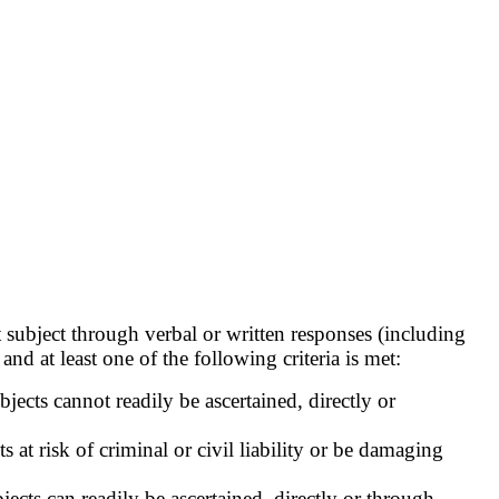
 subject through verbal or written responses (including
and at least one of the following criteria is met:
ects cannot readily be ascertained, directly or
at risk of criminal or civil liability or be damaging
ects can readily be ascertained, directly or through