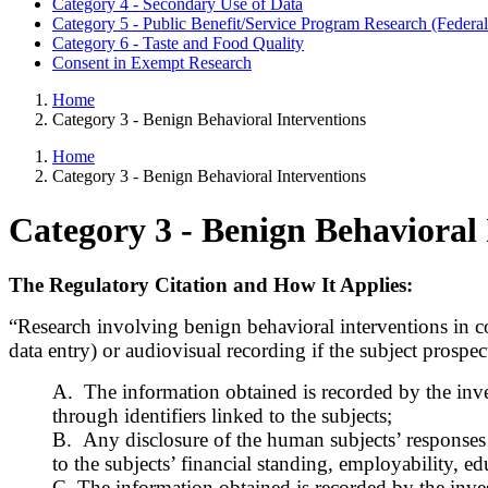
Category 4 - Secondary Use of Data
Category 5 - Public Benefit/Service Program Research (Federal
Category 6 - Taste and Food Quality
Consent in Exempt Research
Home
Category 3 - Benign Behavioral Interventions
Home
Category 3 - Benign Behavioral Interventions
Category 3 - Benign Behavioral 
The Regulatory Citation and How It Applies:
“Research involving benign behavioral interventions in co
data entry) or audiovisual recording if the subject prospec
A. The information obtained is recorded by the inves
through identifiers linked to the subjects;
B. Any disclosure of the human subjects’ responses o
to the subjects’ financial standing, employability, e
C. The information obtained is recorded by the inves