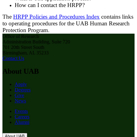
How can I contact the HRPP?
The
HRPP Policies and Procedures Index
contains links
to operating procedures for the UAB Human Research
Protection Program.
Office of Research
Administration Building, Suite 720
701 20th Street South
Birmingham, AL 35233
Contact Us
About UAB
Apply
Degrees
Give
News
Events
Careers
Alumni
About UAB