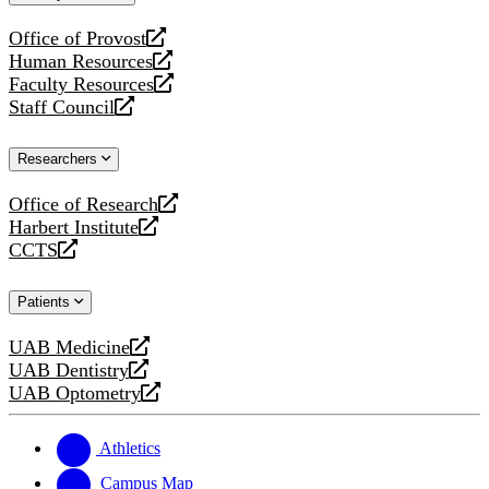
website
Office of Provost
opens
Human Resources
a
opens
Faculty Resources
new
a
opens
Staff Council
website
new
a
opens
website
new
a
Researchers
website
new
website
Office of Research
opens
Harbert Institute
a
opens
CCTS
new
a
opens
website
new
a
Patients
website
new
website
UAB Medicine
opens
UAB Dentistry
a
opens
UAB Optometry
new
a
opens
website
new
a
website
new
Athletics
website
Campus Map