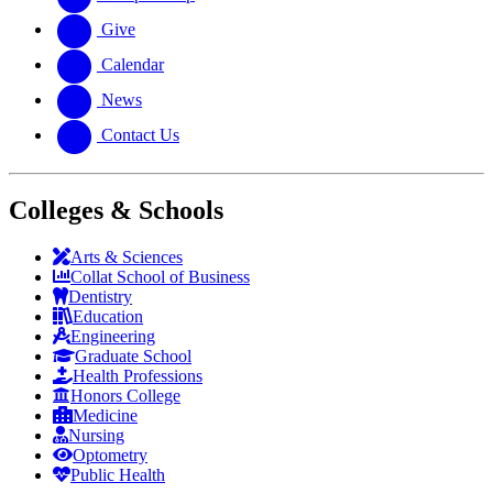
Give
Calendar
News
Contact Us
Colleges & Schools
Arts
&
Sciences
Collat School
of Business
Dentistry
Education
Engineering
Graduate School
Health Professions
Honors College
Medicine
Nursing
Optometry
Public Health