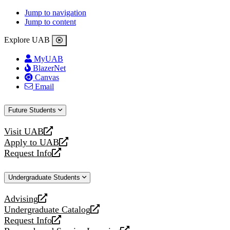
Jump to navigation
Jump to content
Explore UAB
MyUAB
BlazerNet
Canvas
Email
Future Students
Visit UAB
opens
Apply to UAB
a
opens
Request Info
new
a
opens
website
new
a
Undergraduate Students
website
new
website
Advising
opens
Undergraduate Catalog
a
opens
Request Info
new
a
opens