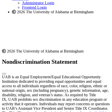
website
Administrator Login
Frontend Login
2026 The University of Alabama at Birmingham
2026 The University of Alabama at Birmingham
Nondiscrimination Statement
UAB is an Equal Employment/Equal Educational Opportunity
Institution dedicated to providing equal opportunities and equal
access to all individuals regardless of race, color, religion, ethnic or
national origin, sex (including pregnancy), genetic information, age,
disability, religion, and veteran’s status. As required by Title
IX, UAB prohibits sex discrimination in any education program or
activity that it operates. Individuals may report concerns or questions
to UAB’s Assistant Vice President and Senior Title IX Coordinator.