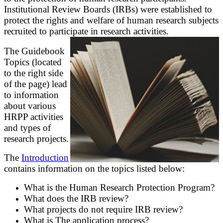
Institutional Review Boards (IRBs) were established to
protect the rights and welfare of human research subjects
recruited to participate in research activities.
The Guidebook
Topics (located
to the right side
of the page) lead
to information
about various
HRPP activities
and types of
research projects.
The
Introduction
contains information on the topics listed below:
What is the Human Research Protection Program?
What does the IRB review?
What projects do not require IRB review?
What is The application process?