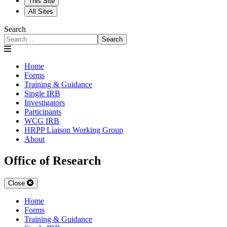
This Site
All Sites
Search
Search
Home
Forms
Training & Guidance
Single IRB
Investigators
Participants
WCG IRB
HRPP Liaison Working Group
About
Office of Research
Close
Home
Forms
Training & Guidance