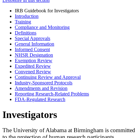
Less
More
in this section
IRB Guidebook for Investigators
Introduction
Training
Compliance and Monitoring
Definitions
Special Approvals
General Information
Informed Consent
NHSR Designation
Exemption Review
Expedited Review
Convened Review
Continuing Review and Approval
Industry-Sponsored Protocols
Amendments and Revision
Reporting Research-Related Problems
FDA-Regulated Research
Investigators
The University of Alabama at Birmingham is committed
to the protection of human research participants.