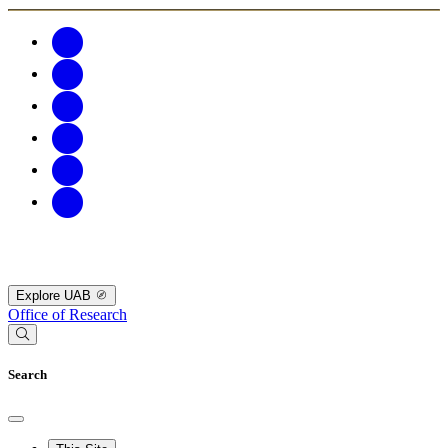
Explore UAB
Office of Research
Search