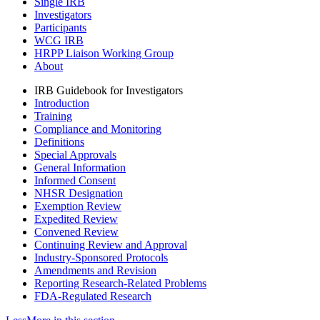
Single IRB
Investigators
Participants
WCG IRB
HRPP Liaison Working Group
About
IRB Guidebook for Investigators
Introduction
Training
Compliance and Monitoring
Definitions
Special Approvals
General Information
Informed Consent
NHSR Designation
Exemption Review
Expedited Review
Convened Review
Continuing Review and Approval
Industry-Sponsored Protocols
Amendments and Revision
Reporting Research-Related Problems
FDA-Regulated Research