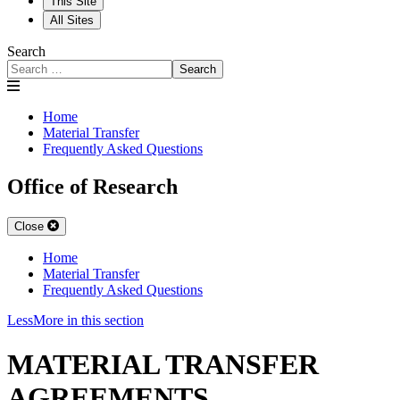
This Site
All Sites
Search
Search
Home
Material Transfer
Frequently Asked Questions
Office of Research
Close
Home
Material Transfer
Frequently Asked Questions
Less
More
in this section
MATERIAL TRANSFER
AGREEMENTS