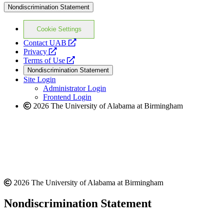
Nondiscrimination Statement
Cookie Settings
opens
Contact UAB
opens
a
Privacy
a
opens
new
Terms of Use
new
a
website
Nondiscrimination Statement
website
new
Site Login
website
Administrator Login
Frontend Login
2026 The University of Alabama at Birmingham
2026 The University of Alabama at Birmingham
Nondiscrimination Statement