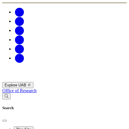
Explore UAB
Office of Research
Search