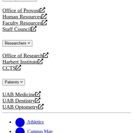
website
Office of Provost
opens
Human Resources
a
opens
Faculty Resources
new
a
opens
Staff Council
website
new
a
opens
website
new
a
Researchers
website
new
website
Office of Research
opens
Harbert Institute
a
opens
CCTS
new
a
opens
website
new
a
Patients
website
new
website
UAB Medicine
opens
UAB Dentistry
a
opens
UAB Optometry
new
a
opens
website
new
a
website
new
Athletics
website
Campus Map