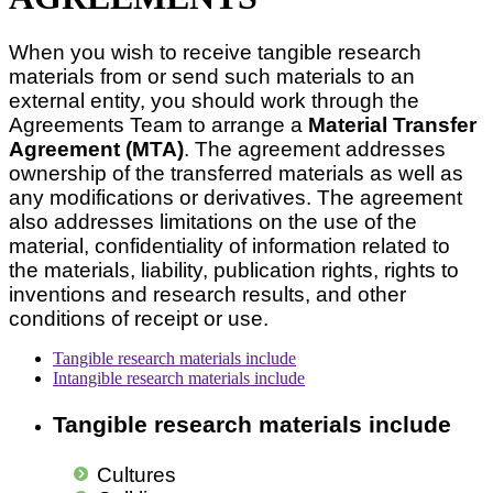
When you wish to receive tangible research
materials from or send such materials to an
external entity, you should work through the
Agreements Team to arrange a
Material Transfer
Agreement (MTA)
. The agreement addresses
ownership of the transferred materials as well as
any modifications or derivatives. The agreement
also addresses limitations on the use of the
material, confidentiality of information related to
the materials, liability, publication rights, rights to
inventions and research results, and other
conditions of receipt or use.
Tangible research materials include
Intangible research materials include
Tangible research materials include
Cultures