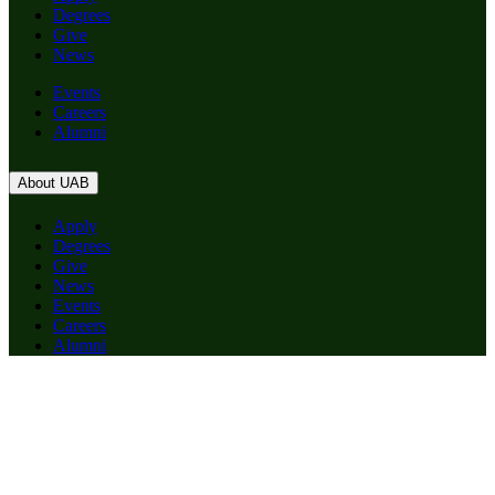
Degrees
Give
News
Events
Careers
Alumni
About UAB
Apply
Degrees
Give
News
Events
Careers
Alumni