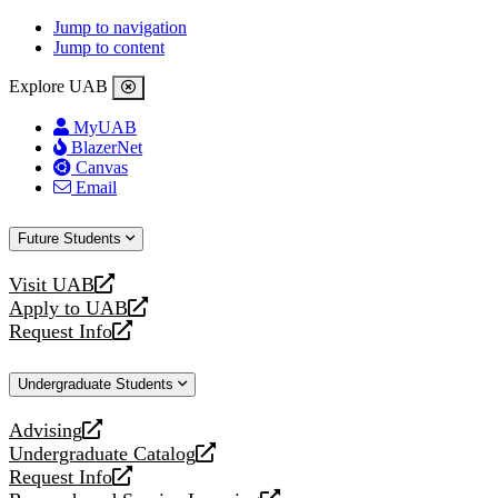
Jump to navigation
Jump to content
Explore UAB
MyUAB
BlazerNet
Canvas
Email
Future Students
Visit UAB
opens
Apply to UAB
a
opens
Request Info
new
a
opens
website
new
a
Undergraduate Students
website
new
website
Advising
opens
Undergraduate Catalog
a
opens
Request Info
new
a
opens