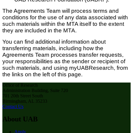
The Agreements Team will process terms and
conditions for the use of any data associated with
such materials within the MTA itself to the extent
they are included in the MTA.
You can find additional information about
transferring materials, including how the
Agreements Team processes transfer requests,
your responsibilities as the sender or recipient of
such materials, and using myUABResearch, from
the links on the left of this page.
Office of Research
Administration Building, Suite 720
701 20th Street South
Birmingham, AL 35233
Contact Us
About UAB
Apply