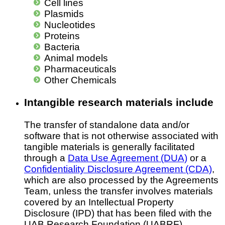
Cell lines
Plasmids
Nucleotides
Proteins
Bacteria
Animal models
Pharmaceuticals
Other Chemicals
Intangible research materials include
The transfer of standalone data and/or
software that is not otherwise associated with
tangible materials is generally facilitated
through a
Data Use Agreement (DUA)
or a
Confidentiality Disclosure Agreement (CDA)
,
which are also processed by the Agreements
Team, unless the transfer involves materials
covered by an Intellectual Property
Disclosure (IPD) that has been filed with the
UAB Research Foundation (UABRF).