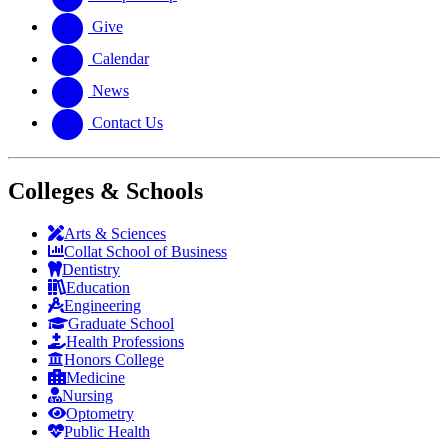
Give
Calendar
News
Contact Us
Colleges & Schools
Arts
&
Sciences
Collat School
of Business
Dentistry
Education
Engineering
Graduate School
Health Professions
Honors College
Medicine
Nursing
Optometry
Public Health