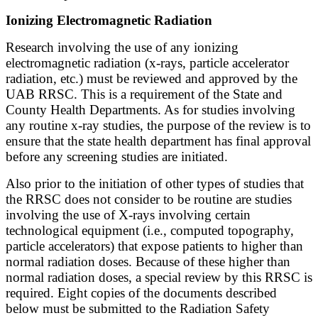
Ionizing Electromagnetic Radiation
Research involving the use of any ionizing
electromagnetic radiation (x-rays, particle accelerator
radiation, etc.) must be reviewed and approved by the
UAB RRSC. This is a requirement of the State and
County Health Departments. As for studies involving
any routine x-ray studies, the purpose of the review is to
ensure that the state health department has final approval
before any screening studies are initiated.
Also prior to the initiation of other types of studies that
the RRSC does not consider to be routine are studies
involving the use of X-rays involving certain
technological equipment (i.e., computed topography,
particle accelerators) that expose patients to higher than
normal radiation doses. Because of these higher than
normal radiation doses, a special review by this RRSC is
required. Eight copies of the documents described
below must be submitted to the Radiation Safety