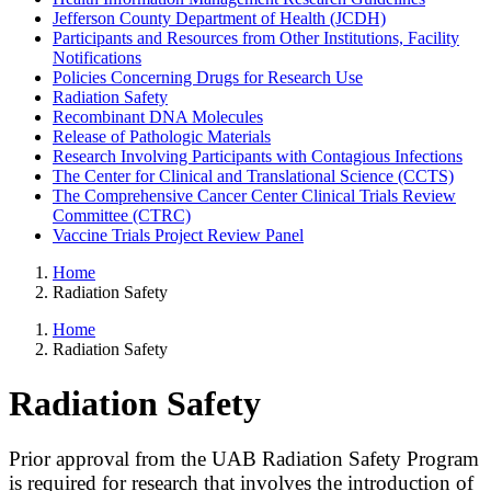
Jefferson County Department of Health (JCDH)
Participants and Resources from Other Institutions, Facility
Notifications
Policies Concerning Drugs for Research Use
Radiation Safety
Recombinant DNA Molecules
Release of Pathologic Materials
Research Involving Participants with Contagious Infections
The Center for Clinical and Translational Science (CCTS)
The Comprehensive Cancer Center Clinical Trials Review
Committee (CTRC)
Vaccine Trials Project Review Panel
Home
Radiation Safety
Home
Radiation Safety
Radiation Safety
Prior approval from the UAB Radiation Safety Program
is required for research that involves the introduction of