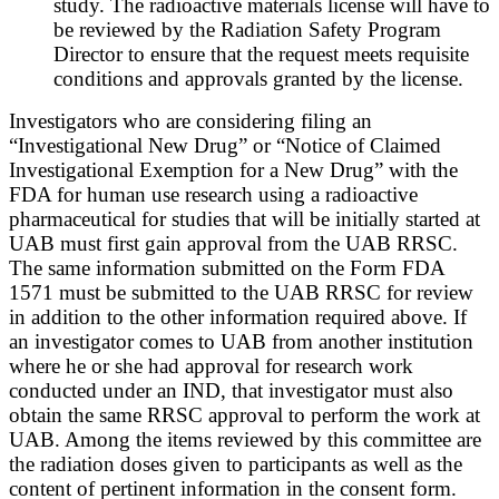
study. The radioactive materials license will have to
be reviewed by the Radiation Safety Program
Director to ensure that the request meets requisite
conditions and approvals granted by the license.
Investigators who are considering filing an
“Investigational New Drug” or “Notice of Claimed
Investigational Exemption for a New Drug” with the
FDA for human use research using a radioactive
pharmaceutical for studies that will be initially started at
UAB must first gain approval from the UAB RRSC.
The same information submitted on the Form FDA
1571 must be submitted to the UAB RRSC for review
in addition to the other information required above. If
an investigator comes to UAB from another institution
where he or she had approval for research work
conducted under an IND, that investigator must also
obtain the same RRSC approval to perform the work at
UAB. Among the items reviewed by this committee are
the radiation doses given to participants as well as the
content of pertinent information in the consent form.