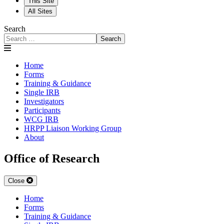
This Site
All Sites
Search
Search
Home
Forms
Training & Guidance
Single IRB
Investigators
Participants
WCG IRB
HRPP Liaison Working Group
About
Office of Research
Close
Home
Forms
Training & Guidance