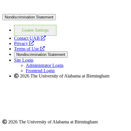
Nondiscrimination Statement
Cookie Settings
opens
Contact UAB
opens
a
Privacy
a
opens
new
Terms of Use
new
a
website
Nondiscrimination Statement
website
new
Site Login
website
Administrator Login
Frontend Login
2026 The University of Alabama at Birmingham
2026 The University of Alabama at Birmingham