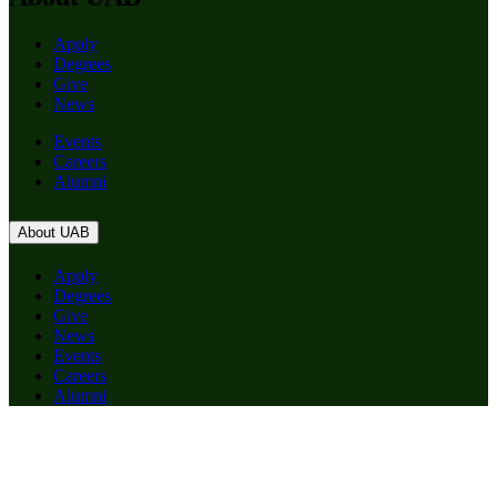
Apply
Degrees
Give
News
Events
Careers
Alumni
About UAB
Apply
Degrees
Give
News
Events
Careers
Alumni