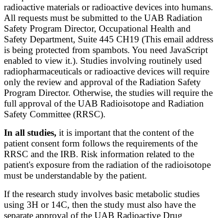
radioactive materials or radioactive devices into humans.
All requests must be submitted to the UAB Radiation
Safety Program Director, Occupational Health and
Safety Department, Suite 445 CH19 (
This email address
is being protected from spambots. You need JavaScript
enabled to view it.
​). Studies involving routinely used
radiopharmaceuticals or radioactive devices will require
only the review and approval of the Radiation Safety
Program Director. Otherwise, the studies will require the
full approval of the UAB Radioisotope and Radiation
Safety Committee (RRSC).
In all studies,
it is important that the content of the
patient consent form follows the requirements of the
RRSC and the IRB. Risk information related to the
patient's exposure from the radiation of the radioisotope
must be understandable by the patient.
If the research study involves basic metabolic studies
using 3H or 14C, then the study must also have the
separate approval of the UAB Radioactive Drug