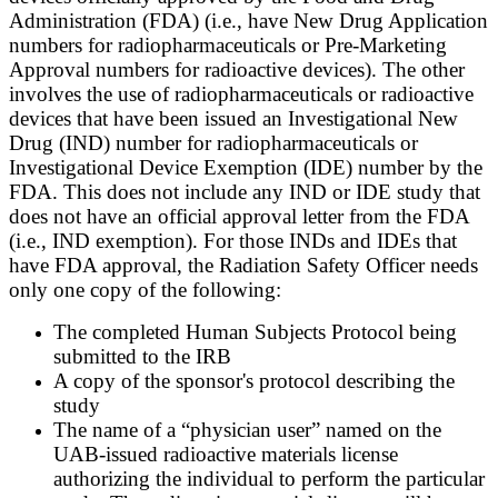
Administration (FDA) (i.e., have New Drug Application
numbers for radiopharmaceuticals or Pre-Marketing
Approval numbers for radioactive devices). The other
involves the use of radiopharmaceuticals or radioactive
devices that have been issued an Investigational New
Drug (IND) number for radiopharmaceuticals or
Investigational Device Exemption (IDE) number by the
FDA. This does not include any IND or IDE study that
does not have an official approval letter from the FDA
(i.e., IND exemption). For those INDs and IDEs that
have FDA approval, the Radiation Safety Officer needs
only one copy of the following:
The completed Human Subjects Protocol being
submitted to the IRB
A copy of the sponsor's protocol describing the
study
The name of a “physician user” named on the
UAB-issued radioactive materials license
authorizing the individual to perform the particular