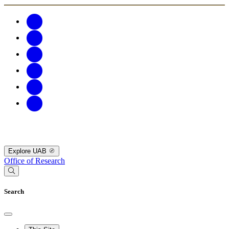
Explore UAB
Office of Research
Search