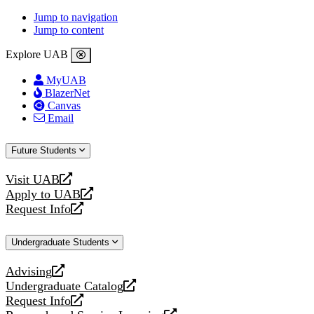
Jump to navigation
Jump to content
Explore UAB
MyUAB
BlazerNet
Canvas
Email
Future Students
Visit UAB
opens
Apply to UAB
a
opens
Request Info
new
a
opens
website
new
a
Undergraduate Students
website
new
website
Advising
opens
Undergraduate Catalog
a
opens
Request Info
new
a
opens