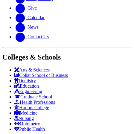
Give
Calendar
News
Contact Us
Colleges & Schools
Arts
&
Sciences
Collat School
of Business
Dentistry
Education
Engineering
Graduate School
Health Professions
Honors College
Medicine
Nursing
Optometry
Public Health