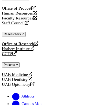
website
Office of Provost
opens
Human Resources
a
opens
Faculty Resources
new
a
opens
Staff Council
website
new
a
opens
website
new
a
Researchers
website
new
website
Office of Research
opens
Harbert Institute
a
opens
CCTS
new
a
opens
website
new
a
Patients
website
new
website
UAB Medicine
opens
UAB Dentistry
a
opens
UAB Optometry
new
a
opens
website
new
a
website
new
Athletics
website
Campus Map