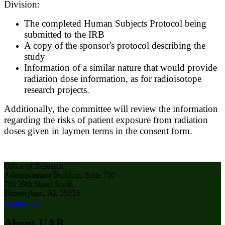
Division:
The completed Human Subjects Protocol being
submitted to the IRB
A copy of the sponsor's protocol describing the
study
Information of a similar nature that would provide
radiation dose information, as for radioisotope
research projects.
Additionally, the committee will review the information
regarding the risks of patient exposure from radiation
doses given in laymen terms in the consent form.​
Office of Research
Administration Building, Suite 720
701 20th Street South
Birmingham, AL 35233
Contact Us
About UAB