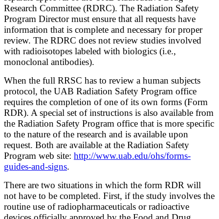
Research Committee (RDRC). The Radiation Safety
Program Director must ensure that all requests have
information that is complete and necessary for proper
review. The RDRC does not review studies involved
with radioisotopes labeled with biologics (i.e.,
monoclonal antibodies).
When the full RRSC has to review a human subjects
protocol, the UAB Radiation Safety Program office
requires the completion of one of its own forms (Form
RDR). A special set of instructions is also available from
the Radiation Safety Program office that is more specific
to the nature of the research and is available upon
request. Both are available at the Radiation Safety
Program web site:
http://www.uab.edu/ohs/forms-
guides-and-signs
.
There are two situations in which the form RDR will
not have to be completed. First, if the study involves the
routine use of radiopharmaceuticals or radioactive
devices officially approved by the Food and Drug