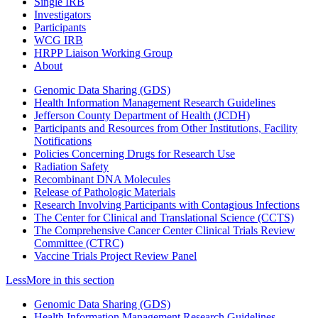
Single IRB
Investigators
Participants
WCG IRB
HRPP Liaison Working Group
About
Genomic Data Sharing (GDS)
Health Information Management Research Guidelines
Jefferson County Department of Health (JCDH)
Participants and Resources from Other Institutions, Facility
Notifications
Policies Concerning Drugs for Research Use
Radiation Safety
Recombinant DNA Molecules
Release of Pathologic Materials
Research Involving Participants with Contagious Infections
The Center for Clinical and Translational Science (CCTS)
The Comprehensive Cancer Center Clinical Trials Review
Committee (CTRC)
Vaccine Trials Project Review Panel
Less
More
in this section
Genomic Data Sharing (GDS)
Health Information Management Research Guidelines