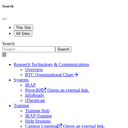
Search
This Site
All Sites
Search
Search
Research Technology & Communications
Overview
RTC Organizational Chart
Systems
IRAP
Pivot-RP
Opens an external link.
InfoReady
iThenticate
Training
Training Hub
IRAP Training
Help Sessions
Campus Learning
Opens an external link.