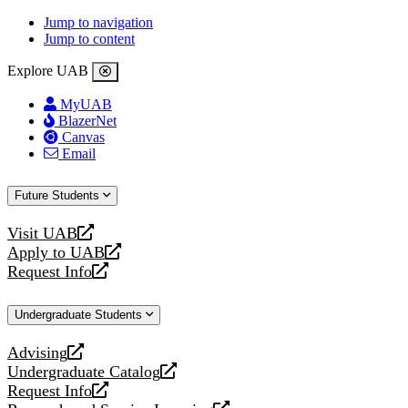
Jump to navigation
Jump to content
Explore UAB
MyUAB
BlazerNet
Canvas
Email
Future Students
Visit UAB
opens
Apply to UAB
a
opens
Request Info
new
a
opens
website
new
a
Undergraduate Students
website
new
website
Advising
opens
Undergraduate Catalog
a
opens
Request Info
new
a
opens