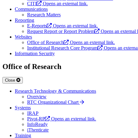
CITI
Opens an external link.
Communications
Research Matters
Reporting
E-Reports
Opens an external link.
Request Report or Report Problem
Opens an external l
Websites
Office of Research
Opens an external link.
Institutional Research Core Program
Opens an external
Information Security
Office of Research
Close
Research Technology & Communications
Overview
RTC Organizational Chart
Systems
IRAP
Pivot-RP
Opens an external link.
InfoReady
iThenticate
Training