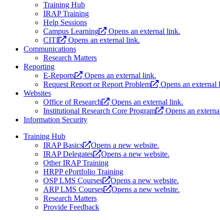
Training Hub
IRAP Training
Help Sessions
Campus Learning
Opens an external link.
CITI
Opens an external link.
Communications
Research Matters
Reporting
E-Reports
Opens an external link.
Request Report or Report Problem
Opens an external l
Websites
Office of Research
Opens an external link.
Institutional Research Core Program
Opens an external
Information Security
Training Hub
IRAP Basics
Opens a new website.
IRAP Delegates
Opens a new website.
Other IRAP Training
HRPP ePortfolio Training
OSP LMS Courses
Opens a new website.
ARP LMS Courses
Opens a new website.
Research Matters
Provide Feedback