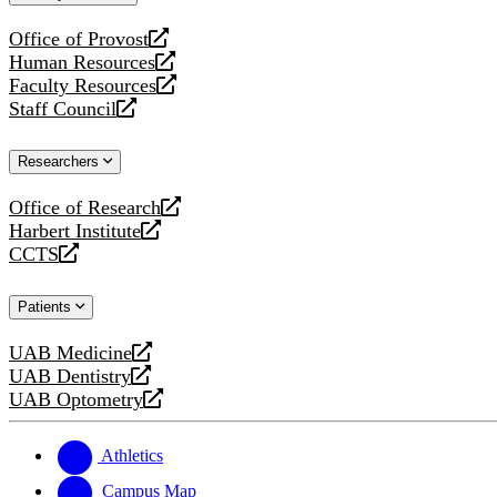
website
Office of Provost
opens
Human Resources
a
opens
Faculty Resources
new
a
opens
Staff Council
website
new
a
opens
website
new
a
Researchers
website
new
website
Office of Research
opens
Harbert Institute
a
opens
CCTS
new
a
opens
website
new
a
Patients
website
new
website
UAB Medicine
opens
UAB Dentistry
a
opens
UAB Optometry
new
a
opens
website
new
a
website
new
Athletics
website
Campus Map