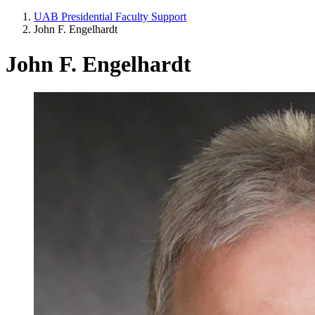
UAB Presidential Faculty Support
John F. Engelhardt
John F. Engelhardt