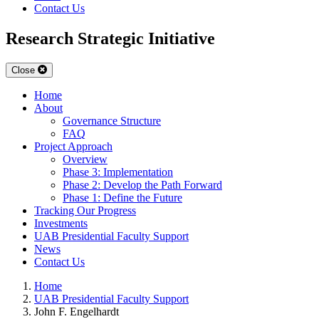
Contact Us
Research Strategic Initiative
Close
Home
About
Governance Structure
FAQ
Project Approach
Overview
Phase 3: Implementation
Phase 2: Develop the Path Forward
Phase 1: Define the Future
Tracking Our Progress
Investments
UAB Presidential Faculty Support
News
Contact Us
Home
UAB Presidential Faculty Support
John F. Engelhardt