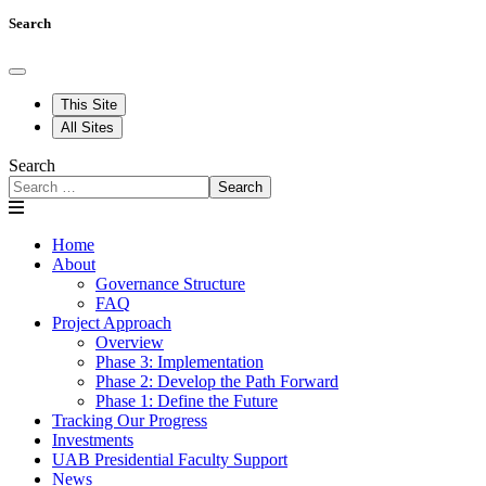
Search
This Site
All Sites
Search
Search
Home
About
Governance Structure
FAQ
Project Approach
Overview
Phase 3: Implementation
Phase 2: Develop the Path Forward
Phase 1: Define the Future
Tracking Our Progress
Investments
UAB Presidential Faculty Support
News