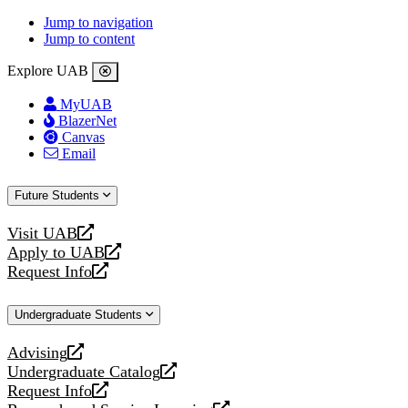
Jump to navigation
Jump to content
Explore UAB
MyUAB
BlazerNet
Canvas
Email
Future Students
Visit UAB
opens
Apply to UAB
a
opens
Request Info
new
a
opens
website
new
a
Undergraduate Students
website
new
website
Advising
opens
Undergraduate Catalog
a
opens
Request Info
new
a
opens