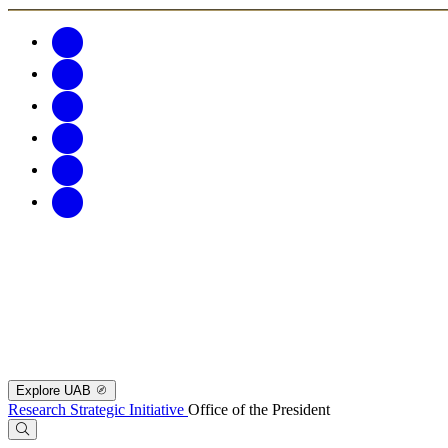
Explore UAB
Research Strategic Initiative
Office of the President