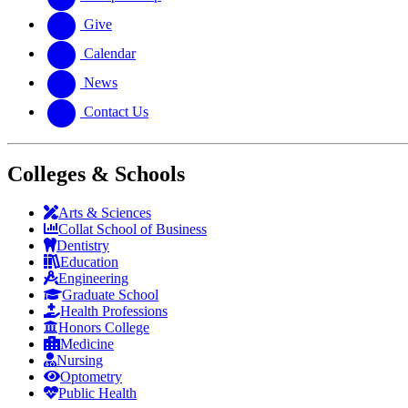
Give
Calendar
News
Contact Us
Colleges & Schools
Arts
&
Sciences
Collat School
of Business
Dentistry
Education
Engineering
Graduate School
Health Professions
Honors College
Medicine
Nursing
Optometry
Public Health