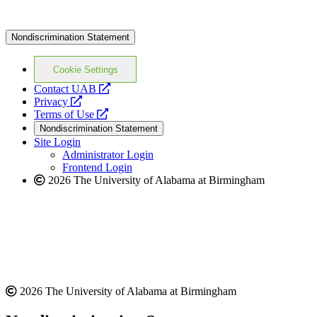
Nondiscrimination Statement
Cookie Settings
opens
Contact UAB
opens
a
Privacy
a
opens
new
Terms of Use
new
a
website
Nondiscrimination Statement
website
new
Site Login
website
Administrator Login
Frontend Login
2026 The University of Alabama at Birmingham
2026 The University of Alabama at Birmingham