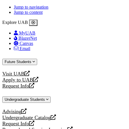
Jump to navigation
Jump to content
Explore UAB
MyUAB
BlazerNet
Canvas
Email
Future Students
Visit UAB
opens
Apply to UAB
a
opens
Request Info
new
a
opens
website
new
a
Undergraduate Students
website
new
website
Advising
opens
Undergraduate Catalog
a
opens
Request Info
new
a
opens