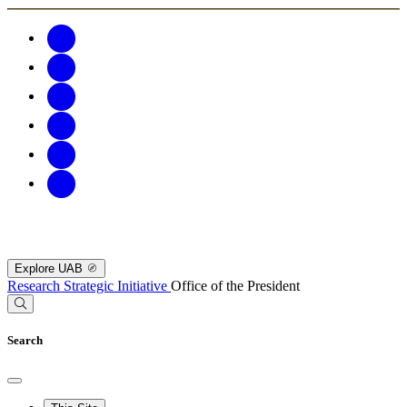
Explore UAB
Research Strategic Initiative
Office of the President
Search