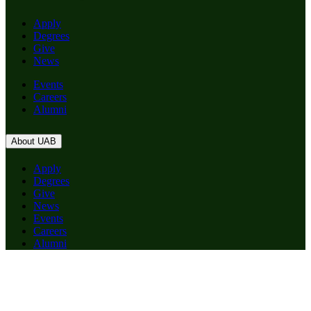
Apply
Degrees
Give
News
Events
Careers
Alumni
About UAB
Apply
Degrees
Give
News
Events
Careers
Alumni