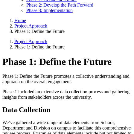
Phase 2: Develop the Path Forward
Phase 3: Implementation
Home
Project Approach
Phase 1: Define the Future
Project Approach
Phase 1: Define the Future
Phase 1: Define the Future
Phase 1: Define the Future promotes a collective understanding and
approach on the overall engagement.
Phase 1 included an extensive data collection process and gathering
insights from stakeholders across the university.
Data Collection
We’ve gathered a wide range of data elements from School,
Department and Division on campus to facilitate this comprehensive
review process. Examples of data elements include but not limited to