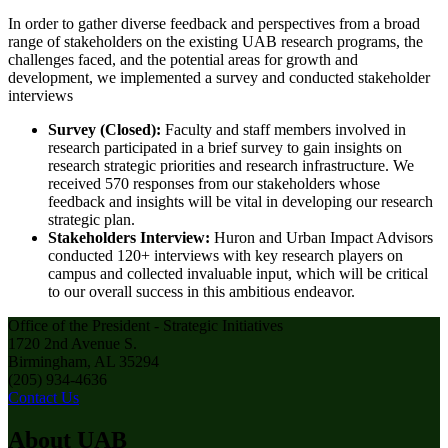
In order to gather diverse feedback and perspectives from a broad
range of stakeholders on the existing UAB research programs, the
challenges faced, and the potential areas for growth and
development, we implemented a survey and conducted stakeholder
interviews
Survey (Closed):
Faculty and staff members involved in
research participated in a brief survey to gain insights on
research strategic priorities and research infrastructure. We
received 570 responses from our stakeholders whose
feedback and insights will be vital in developing our research
strategic plan.
Stakeholders Interview:
Huron and Urban Impact Advisors
conducted 120+ interviews with key research players on
campus and collected invaluable input, which will be critical
to our overall success in this ambitious endeavor.
Office of the President - Strategic Initiatives
1720 2nd Avenue S.
Birmingham, AL 35294
(205) 934-4636
Contact Us
About UAB