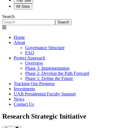
This Site
All Sites
Search
Search
Home
About
Governance Structure
FAQ
Project Approach
Overview
Phase 3: Implementation
Phase 2: Develop the Path Forward
Phase 1: Define the Future
Tracking Our Progress
Investments
UAB Presidential Faculty Support
News
Contact Us
Research Strategic Initiative