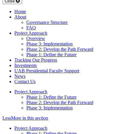
Close
Home
About
Governance Structure
FAQ
Project Approach
Overview
Phase 3: Implementation
Phase 2: Develop the Path Forward
Phase 1: Define the Future
Tracking Our Progress
Investments
UAB Presidential Faculty Support
News
Contact Us
Project Approach
Phase 1: Define the Future
Phase 2: Develop the Path Forward
Phase 3: Implementation
Less
More
in this section
Project Approach
Phase 1: Define the Future