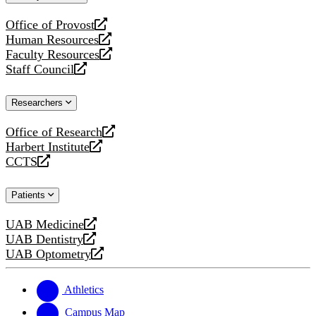
website
Office of Provost
opens
Human Resources
a
opens
Faculty Resources
new
a
opens
Staff Council
website
new
a
opens
website
new
a
Researchers
website
new
website
Office of Research
opens
Harbert Institute
a
opens
CCTS
new
a
opens
website
new
a
Patients
website
new
website
UAB Medicine
opens
UAB Dentistry
a
opens
UAB Optometry
new
a
opens
website
new
a
website
new
Athletics
website
Campus Map