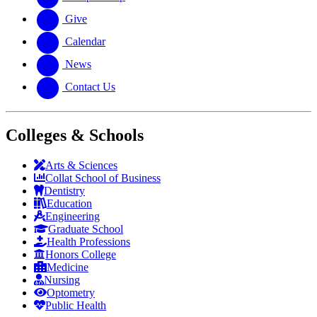
Give
Calendar
News
Contact Us
Colleges & Schools
Arts
&
Sciences
Collat School
of Business
Dentistry
Education
Engineering
Graduate School
Health Professions
Honors College
Medicine
Nursing
Optometry
Public Health