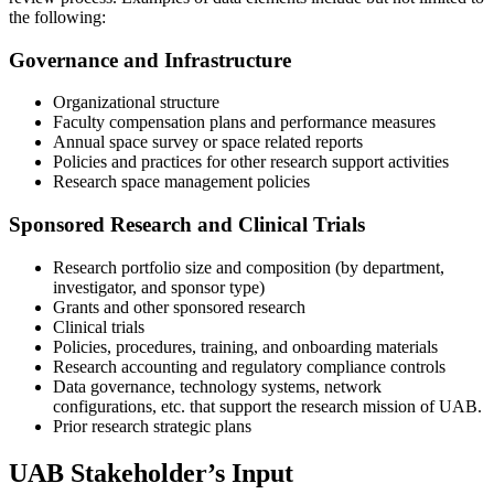
the following:
Governance and Infrastructure
Organizational structure
Faculty compensation plans and performance measures
Annual space survey or space related reports
Policies and practices for other research support activities
Research space management policies
Sponsored Research and Clinical Trials
Research portfolio size and composition (by department,
investigator, and sponsor type)
Grants and other sponsored research
Clinical trials
Policies, procedures, training, and onboarding materials
Research accounting and regulatory compliance controls
Data governance, technology systems, network
configurations, etc. that support the research mission of UAB.
Prior research strategic plans
UAB Stakeholder’s Input