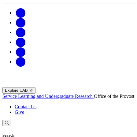
Explore UAB
Service Learning and Undergraduate Research
Office of the Provost
Contact Us
Give
Search