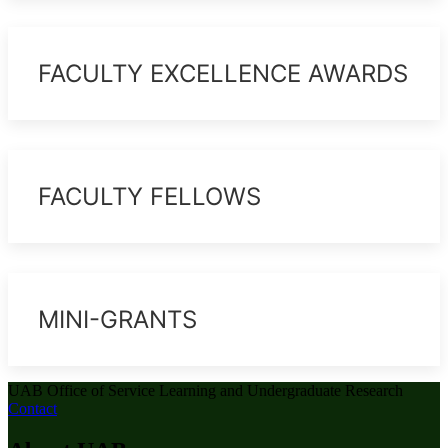
FACULTY EXCELLENCE AWARDS
FACULTY FELLOWS
MINI-GRANTS
UAB Office of Service Learning and Undergraduate Research
Contact