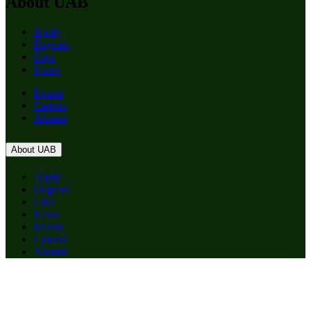
About UAB
Apply
Degrees
Give
News
Events
Careers
Alumni
About UAB
Apply
Degrees
Give
News
Events
Careers
Alumni