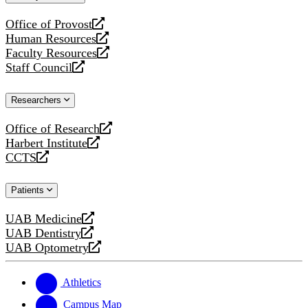
website
Office of Provost
opens
Human Resources
a
opens
Faculty Resources
new
a
opens
Staff Council
website
new
a
opens
website
new
a
Researchers
website
new
website
Office of Research
opens
Harbert Institute
a
opens
CCTS
new
a
opens
website
new
a
Patients
website
new
website
UAB Medicine
opens
UAB Dentistry
a
opens
UAB Optometry
new
a
opens
website
new
a
website
new
Athletics
website
Campus Map