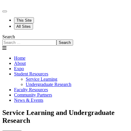
This Site
All Sites
Search
Search
Home
About
Expo
Student Resources
Service Learning
Undergraduate Research
Faculty Resources
Community Partners
News & Events
Service Learning and Undergraduate
Research