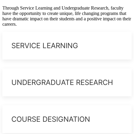
Through Service Learning and Undergraduate Research, faculty
have the opportunity to create unique, life changing programs that
have dramatic impact on their students and a positive impact on their
careers.
SERVICE LEARNING
UNDERGRADUATE RESEARCH
COURSE DESIGNATION