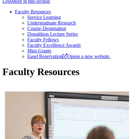
Less
More
in this section
Faculty Resources
Service Learning
Under­­graduate Research
Course Designation
Donaldson Lecture Series
Faculty Fellows
Faculty Excellence Awards
Mini-Grants
Easel Reservation
Opens a new website.
Faculty Resources