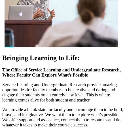
Bringing Learning to Life:
The Office of Service Learning and Undergraduate Research,
Where Faculty Can Explore What’s Possible
Service Learning and Undergraduate Research provide amazing
opportunities for faculty members to be creative and daring and
engage their students on an entirely new level. This is where
learning comes alive for both student and teacher.
We provide a blank slate for faculty and encourage them to be bold,
brave, and imaginative. We want them to explore what’s possible.
We offer support and assistance, connect them to resources and do
whatever it takes to make their course a success.