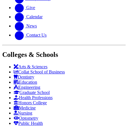
Give
Calendar
News
Contact Us
Colleges & Schools
Arts
&
Sciences
Collat School
of Business
Dentistry
Education
Engineering
Graduate School
Health Professions
Honors College
Medicine
Nursing
Optometry
Public Health