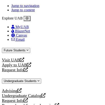
Jump to navigation
Jump to content
Explore UAB
MyUAB
BlazerNet
Canvas
Email
Future Students
Visit UAB
opens
Apply to UAB
a
opens
Request Info
new
a
opens
website
new
a
Undergraduate Students
website
new
website
Advising
opens
Undergraduate Catalog
a
opens
Request Info
new
a
opens