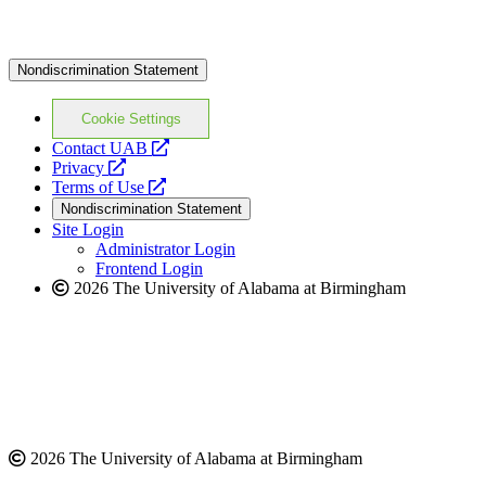
Nondiscrimination Statement
Cookie Settings
opens
Contact UAB
opens
a
Privacy
a
opens
new
Terms of Use
new
a
website
Nondiscrimination Statement
website
new
Site Login
website
Administrator Login
Frontend Login
2026 The University of Alabama at Birmingham
2026 The University of Alabama at Birmingham