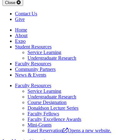
Close
Contact Us
Give
Home
About
Expo
Student Resources
Service Learning
Undergraduate Research
Faculty Resources
Community Partners
News & Events
Faculty Resources
Service Learning
Under­­graduate Research
Course Designation
Donaldson Lecture Series
Faculty Fellows
Faculty Excellence Awards
Mini-Grants
Easel Reservation
Opens a new website.