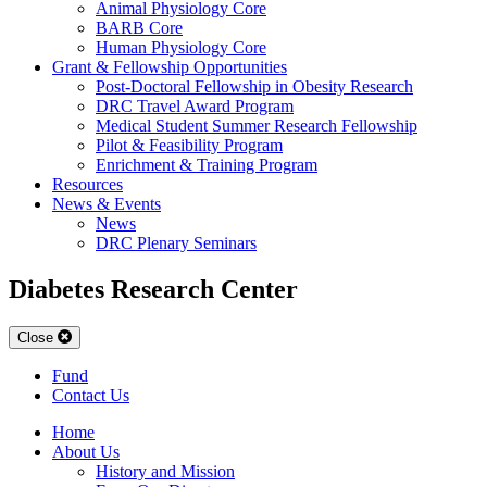
Animal Physiology Core
BARB Core
Human Physiology Core
Grant & Fellowship Opportunities
Post-Doctoral Fellowship in Obesity Research
DRC Travel Award Program
Medical Student Summer Research Fellowship
Pilot & Feasibility Program
Enrichment & Training Program
Resources
News & Events
News
DRC Plenary Seminars
Diabetes Research Center
Close
Fund
Contact Us
Home
About Us
History and Mission