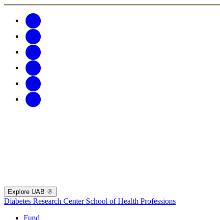
Explore UAB
Diabetes Research Center
School of Health Professions
Fund