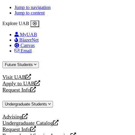
Jump to navigation
Jump to content
Explore UAB
MyUAB
BlazerNet
Canvas
Email
Future Students
Visit UAB
opens
Apply to UAB
a
opens
Request Info
new
a
opens
website
new
a
Undergraduate Students
website
new
website
Advising
opens
Undergraduate Catalog
a
opens
Request Info
new
a
opens