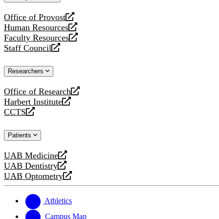
website
Office of Provost
opens
Human Resources
a
opens
Faculty Resources
new
a
opens
Staff Council
website
new
a
opens
website
new
a
Researchers
website
new
website
Office of Research
opens
Harbert Institute
a
opens
CCTS
new
a
opens
website
new
a
Patients
website
new
website
UAB Medicine
opens
UAB Dentistry
a
opens
UAB Optometry
new
a
opens
website
new
a
website
new
Athletics
website
Campus Map