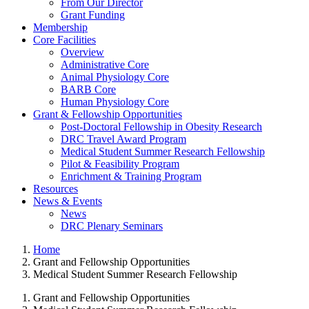
From Our Director
Grant Funding
Membership
Core Facilities
Overview
Administrative Core
Animal Physiology Core
BARB Core
Human Physiology Core
Grant & Fellowship Opportunities
Post-Doctoral Fellowship in Obesity Research
DRC Travel Award Program
Medical Student Summer Research Fellowship
Pilot & Feasibility Program
Enrichment & Training Program
Resources
News & Events
News
DRC Plenary Seminars
Home
Grant and Fellowship Opportunities
Medical Student Summer Research Fellowship
Grant and Fellowship Opportunities