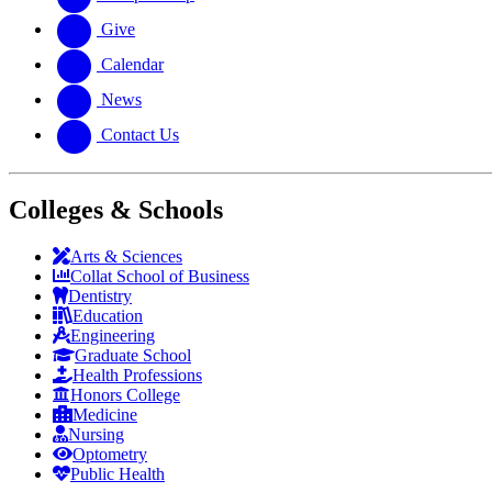
Give
Calendar
News
Contact Us
Colleges & Schools
Arts
&
Sciences
Collat School
of Business
Dentistry
Education
Engineering
Graduate School
Health Professions
Honors College
Medicine
Nursing
Optometry
Public Health