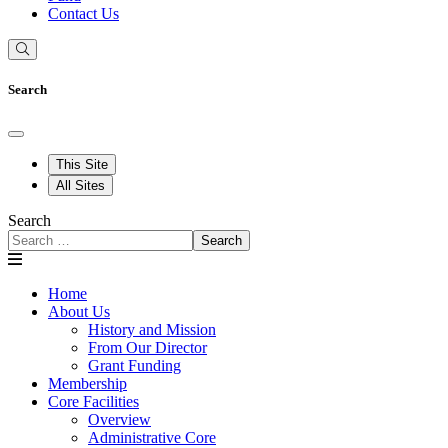
Contact Us
Search
This Site
All Sites
Search
Search
Home
About Us
History and Mission
From Our Director
Grant Funding
Membership
Core Facilities
Overview
Administrative Core