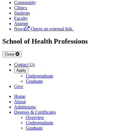
Community
Clinics
Students
Faculty
Alumni
News
Opens an external link.
School of Health Professions
Close
Contact Us
Apply
Undergraduate
Graduate
Give
Home
About
Admissions
Degrees & Certificates
Overview
Undergraduate
Graduate