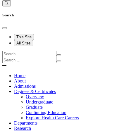
Search
This Site
All Sites
Home
About
Admissions
Degrees & Certificates
Overview
Undergraduate
Graduate
Continuing Education
Explore Health Care Careers
Departments
Research