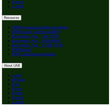
Careers
Alumni
Resources
SHP Communication Request Form
SHP Faculty Handbook (PDF)
Emergency Plan - LRC (PDF)
Emergency Plan - SHPB (PDF)
Emergency Plan - WEBB (PDF)
SHP Intranet
SHP Administrative Policies
About UAB
Apply
Degrees
Give
News
Events
Careers
Alumni