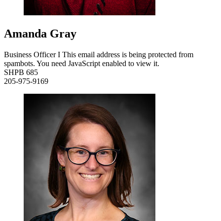
Amanda Gray
Business Officer I
This email address is being protected from
spambots. You need JavaScript enabled to view it.
SHPB 685
205-975-9169