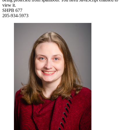
view it.
SHPB 677
205-934-5973