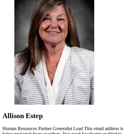
Allison Estep
Human Resources Partner Generalist Lead
This email address is
being protected from spambots. You need JavaScript enabled to