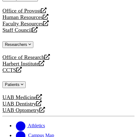
website
Office of Provost
opens
Human Resources
a
opens
Faculty Resources
new
a
opens
Staff Council
website
new
a
opens
website
new
a
Researchers
website
new
website
Office of Research
opens
Harbert Institute
a
opens
CCTS
new
a
opens
website
new
a
Patients
website
new
website
UAB Medicine
opens
UAB Dentistry
a
opens
UAB Optometry
new
a
opens
website
new
a
website
new
Athletics
website
Campus Map