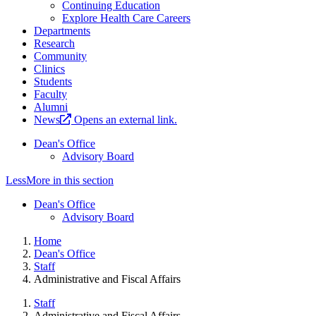
Continuing Education
Explore Health Care Careers
Departments
Research
Community
Clinics
Students
Faculty
Alumni
News
Opens an external link.
Dean's Office
Advisory Board
Less
More
in this section
Dean's Office
Advisory Board
Home
Dean's Office
Staff
Administrative and Fiscal Affairs
Staff
Administrative and Fiscal Affairs