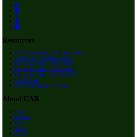
Resources
SHP Communication Request Form
SHP Faculty Handbook (PDF)
Emergency Plan - LRC (PDF)
Emergency Plan - SHPB (PDF)
Emergency Plan - WEBB (PDF)
SHP Intranet
SHP Administrative Policies
About UAB
Apply
Degrees
Give
News
Events