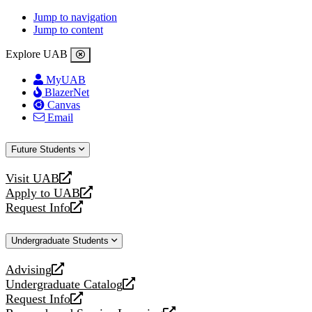
Jump to navigation
Jump to content
Explore UAB
MyUAB
BlazerNet
Canvas
Email
Future Students
Visit UAB
opens
Apply to UAB
a
opens
Request Info
new
a
opens
website
new
a
Undergraduate Students
website
new
website
Advising
opens
Undergraduate Catalog
a
opens
Request Info
new
a
opens