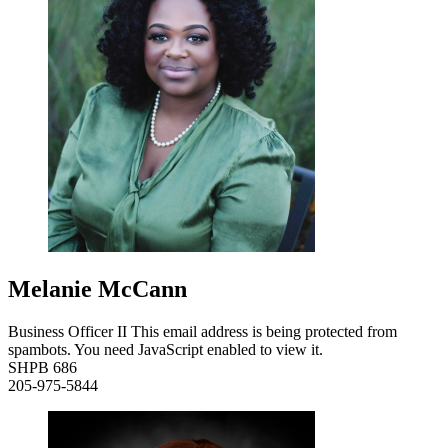
Melanie McCann
Business Officer II
This email address is being protected from
spambots. You need JavaScript enabled to view it.
SHPB 686
205-975-5844