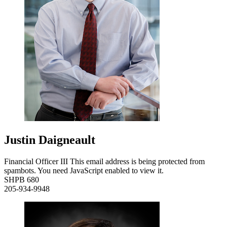
Justin Daigneault
Financial Officer III
This email address is being protected from
spambots. You need JavaScript enabled to view it.
SHPB 680
205-934-9948