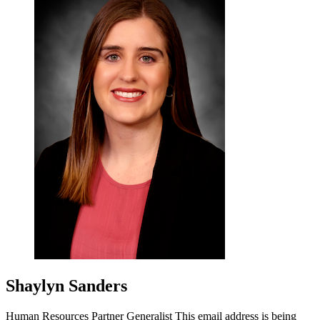
Shaylyn Sanders
Human Resources Partner Generalist
This email address is being