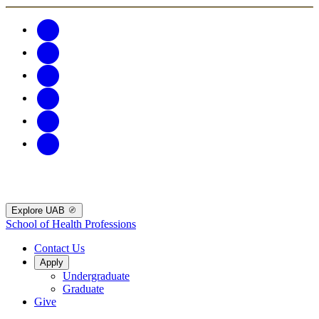
Explore UAB
School of Health Professions
Contact Us
Apply
Undergraduate
Graduate
Give