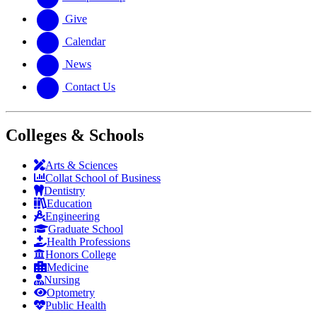
Give
Calendar
News
Contact Us
Colleges & Schools
Arts
&
Sciences
Collat School
of Business
Dentistry
Education
Engineering
Graduate School
Health Professions
Honors College
Medicine
Nursing
Optometry
Public Health