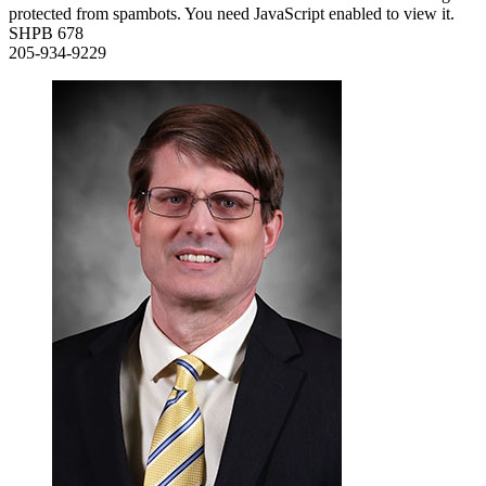
protected from spambots. You need JavaScript enabled to view it.
SHPB 678
205-934-9229