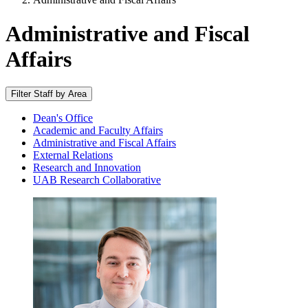
Administrative and Fiscal
Affairs
Filter Staff by Area
Dean's Office
Academic and Faculty Affairs
Administrative and Fiscal Affairs
External Relations
Research and Innovation
UAB Research Collaborative