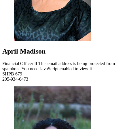
April Madison
Financial Officer II
This email address is being protected from
spambots. You need JavaScript enabled to view it.
SHPB 679
205-934-6473