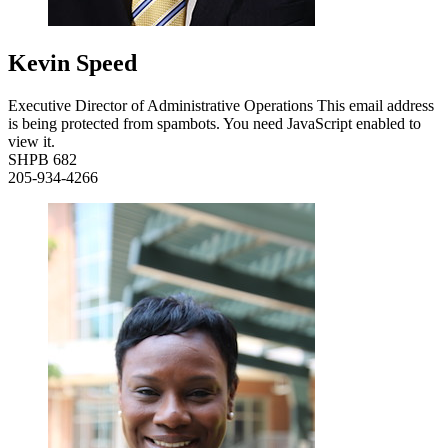
Kevin Speed
Executive Director of Administrative Operations
This email address
is being protected from spambots. You need JavaScript enabled to
view it.
SHPB 682
205-934-4266