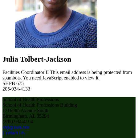
Julia Tolbert-Jackson
Facilities Coordinator II
This email address is being protected from
spambots. You need JavaScript enabled to view it.
SHPB 675
205-934-4133
School of Health Professions
School of Health Professions Building
1716 9th Avenue South
Birmingham, AL 35294
(205) 934-4194
shp@uab.edu
Contact Us