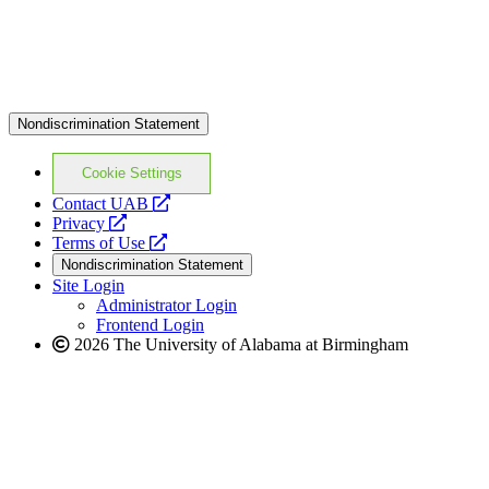
Nondiscrimination Statement
Cookie Settings
opens
Contact UAB
opens
a
Privacy
a
opens
new
Terms of Use
new
a
website
Nondiscrimination Statement
website
new
Site Login
website
Administrator Login
Frontend Login
2026 The University of Alabama at Birmingham