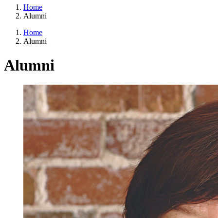
Home
Alumni
Home
Alumni
Alumni