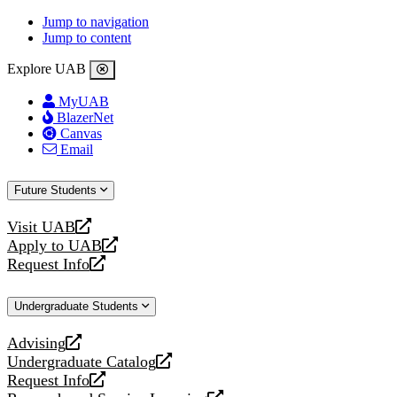
Jump to navigation
Jump to content
Explore UAB
MyUAB
BlazerNet
Canvas
Email
Future Students
Visit UAB
opens
Apply to UAB
a
opens
Request Info
new
a
opens
website
new
a
Undergraduate Students
website
new
website
Advising
opens
Undergraduate Catalog
a
opens
Request Info
new
a
opens