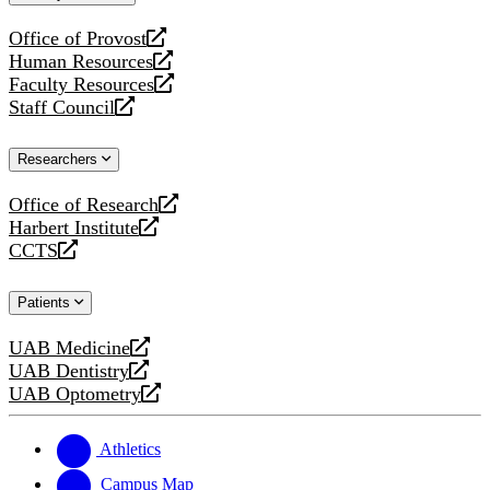
website
Office of Provost
opens
Human Resources
a
opens
Faculty Resources
new
a
opens
Staff Council
website
new
a
opens
website
new
a
Researchers
website
new
website
Office of Research
opens
Harbert Institute
a
opens
CCTS
new
a
opens
website
new
a
Patients
website
new
website
UAB Medicine
opens
UAB Dentistry
a
opens
UAB Optometry
new
a
opens
website
new
a
website
new
Athletics
website
Campus Map