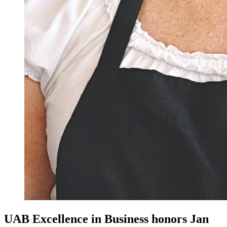
UAB Excellence in Business honors Jan