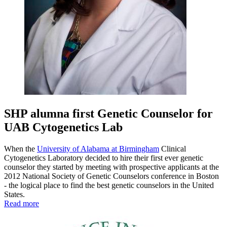
SHP alumna first Genetic Counselor for
UAB Cytogenetics Lab
When the
University of Alabama at Birmingham
Clinical
Cytogenetics Laboratory decided to hire their first ever genetic
counselor they started by meeting with prospective applicants at the
2012 National Society of Genetic Counselors conference in Boston
- the logical place to find the best genetic counselors in the United
States.
Read more