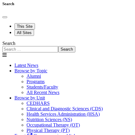
Search
This Site
All Sites
Search
Search
Latest News
Browse by Topic
Alumni
Programs
Students/Faculty
All Recent News
Browse by Unit
CEDHARS
Clinical and Diagnostic Sciences (CDS)
Health Services Administration (HSA)
Nutrition Sciences (NS)
Occupational Therapy (OT)
Physical Therapy (PT)