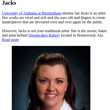
Jacks
University of Alabama at Birmingham
alumna Jan Jacks is an artist.
Her works are vivid and rich and she uses oils and fingers to create
masterpieces that are devoured over and over again by the public.
However, Jacks is not your traditional artist. She is the owner, baker
and artist behind
Dreamcakes Bakery
located in Homewood, Ala.
Read more