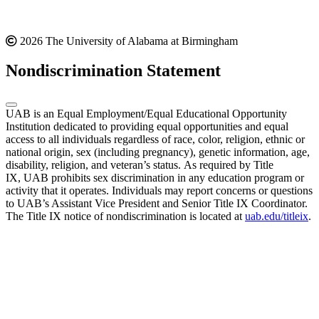
2026 The University of Alabama at Birmingham
Nondiscrimination Statement
UAB is an Equal Employment/Equal Educational Opportunity
Institution dedicated to providing equal opportunities and equal
access to all individuals regardless of race, color, religion, ethnic or
national origin, sex (including pregnancy), genetic information, age,
disability, religion, and veteran’s status. As required by Title
IX, UAB prohibits sex discrimination in any education program or
activity that it operates. Individuals may report concerns or questions
to UAB’s Assistant Vice President and Senior Title IX Coordinator.
The Title IX notice of nondiscrimination is located at
uab.edu/titleix
.