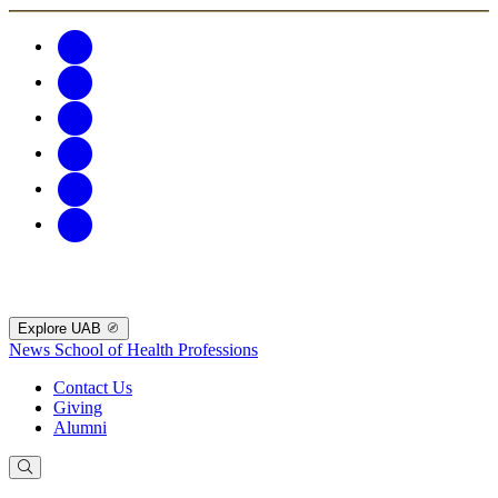
Explore UAB
News
School of Health Professions
Contact Us
Giving
Alumni