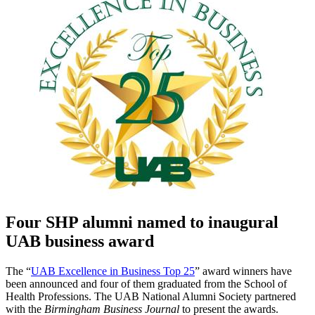
Four SHP alumni named to inaugural
UAB business award
The “
UAB Excellence in Business Top 25
” award winners have
been announced and four of them graduated from the School of
Health Professions. The UAB National Alumni Society partnered
with the
Birmingham Business Journal
to present the awards.