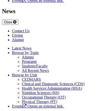
Events
Opens an external link.
News
Close
Contact Us
Giving
Alumni
Latest News
Browse by Topic
Alumni
Programs
Students/Faculty
All Recent News
Browse by Unit
CEDHARS
Clinical and Diagnostic Sciences (CDS)
Health Services Administration (HSA)
Nutrition Sciences (NS)
Occupational Therapy (OT)
Physical Therapy (PT)
Events
Opens an external link.