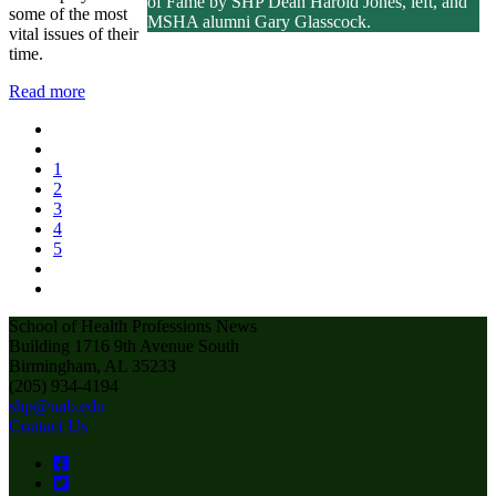
of Fame by SHP Dean Harold Jones, left, and
some of the most
MSHA alumni Gary Glasscock.
vital issues of their
time.
Read more
1
2
3
4
5
School of Health Professions News
Building 1716 9th Avenue South
Birmingham, AL 35233
(205) 934-4194
shp@uab.edu
Contact Us