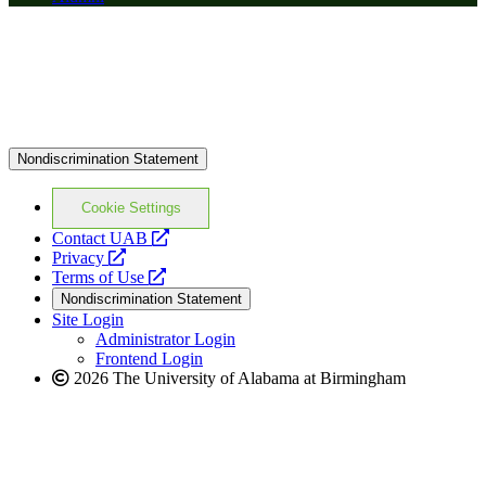
Nondiscrimination Statement
Cookie Settings
opens
Contact UAB
opens
a
Privacy
a
opens
new
Terms of Use
new
a
website
Nondiscrimination Statement
website
new
Site Login
website
Administrator Login
Frontend Login
2026 The University of Alabama at Birmingham