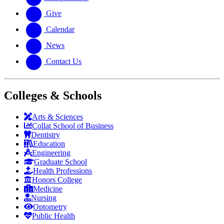
Give
Calendar
News
Contact Us
Colleges & Schools
Arts
&
Sciences
Collat School
of Business
Dentistry
Education
Engineering
Graduate School
Health Professions
Honors College
Medicine
Nursing
Optometry
Public Health