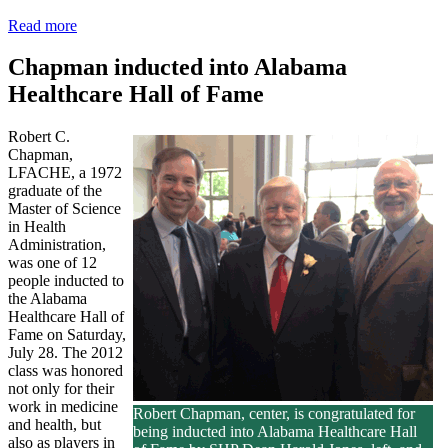
Read more
Chapman inducted into Alabama
Healthcare Hall of Fame
Robert C.
Chapman,
LFACHE, a 1972
graduate of the
Master of Science
in Health
Administration,
was one of 12
people inducted to
the Alabama
Healthcare Hall of
Fame on Saturday,
July 28. The 2012
class was honored
not only for their
work in medicine
Robert Chapman, center, is congratulated for
and health, but
being inducted into Alabama Healthcare Hall
also as players in