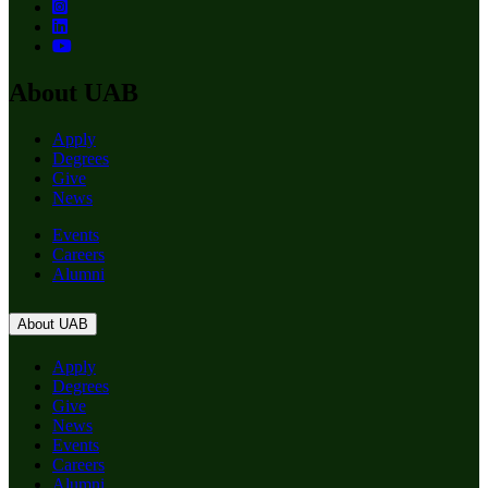
About UAB
Apply
Degrees
Give
News
Events
Careers
Alumni
About UAB
Apply
Degrees
Give
News
Events
Careers
Alumni