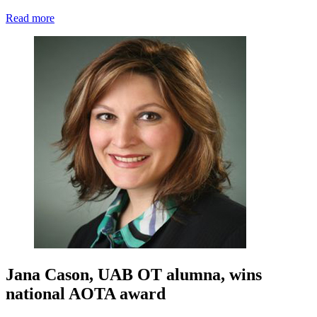
Read more
Jana Cason, UAB OT alumna, wins
national AOTA award