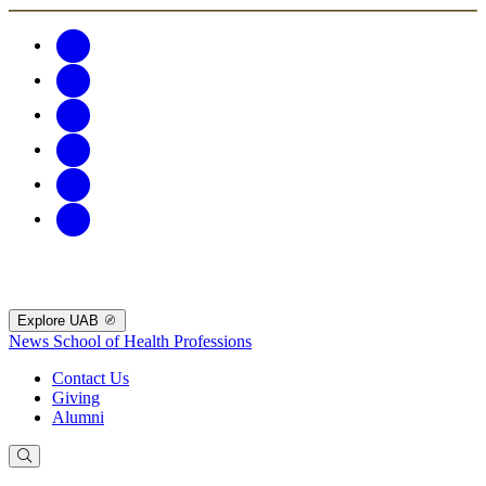
Explore UAB
News
School of Health Professions
Contact Us
Giving
Alumni