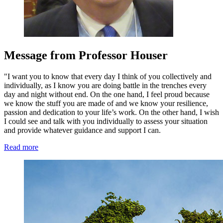
Message from Professor Houser
"I want you to know that every day I think of you collectively and
individually, as I know you are doing battle in the trenches every
day and night without end. On the one hand, I feel proud because
we know the stuff you are made of and we know your resilience,
passion and dedication to your life’s work. On the other hand, I wish
I could see and talk with you individually to assess your situation
and provide whatever guidance and support I can.
Read more