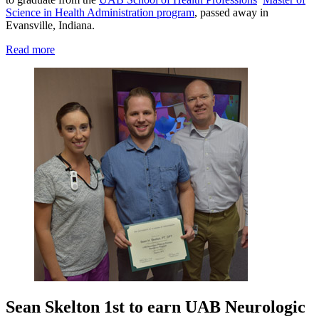
Science in Health Administration program
, passed away in
Evansville, Indiana.
Read more
Sean Skelton 1st to earn UAB Neurologic