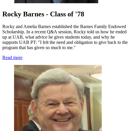
Rocky Barnes - Class of '78
Rocky and Amelia Barnes established the Barnes Family Endowed
Scholarship. In a recent Q&A session, Rocky told us how he ended
up at UAB, what advice he gives students today, and why he
supports UAB PT: "I felt the need and obligation to give back to the
program that has given so much to me."
Read more