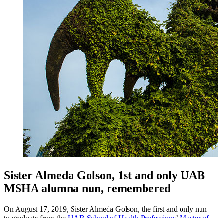
Sister Almeda Golson, 1st and only UAB
MSHA alumna nun, remembered
On August 17, 2019, Sister Almeda Golson, the first and only nun
to graduate from the
UAB School of Health Professions
’
Master of