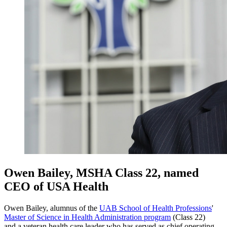
Owen Bailey, MSHA Class 22, named
CEO of USA Health
Owen Bailey, alumnus of the
UAB School of Health Professions
'
Master of Science in Health Administration program
(Class 22)
and a veteran health care leader who has served as chief operating