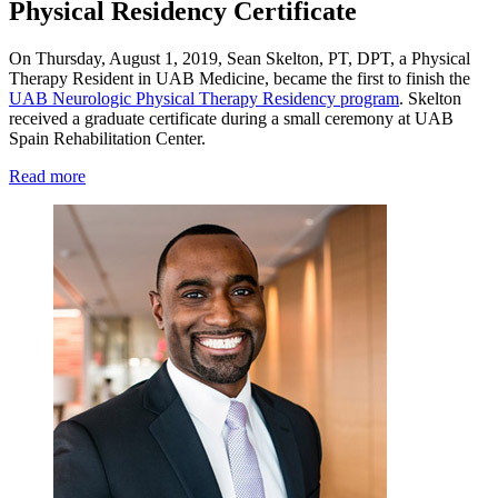
Physical Residency Certificate
On Thursday, August 1, 2019, Sean Skelton, PT, DPT, a Physical
Therapy Resident in UAB Medicine, became the first to finish the
UAB Neurologic Physical Therapy Residency program
. Skelton
received a graduate certificate during a small ceremony at UAB
Spain Rehabilitation Center.
Read more