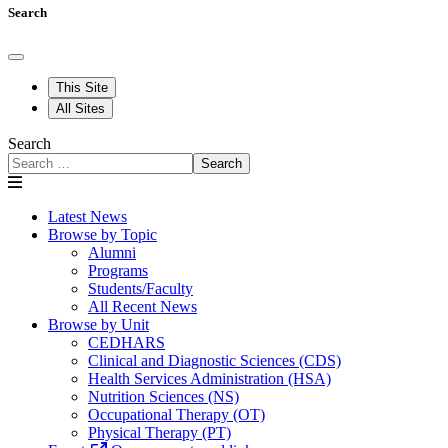
Search
This Site
All Sites
Search
Search
Latest News
Browse by Topic
Alumni
Programs
Students/Faculty
All Recent News
Browse by Unit
CEDHARS
Clinical and Diagnostic Sciences (CDS)
Health Services Administration (HSA)
Nutrition Sciences (NS)
Occupational Therapy (OT)
Physical Therapy (PT)