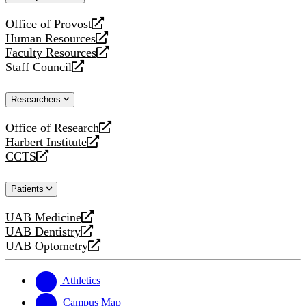
website
Office of Provost
opens
Human Resources
a
opens
Faculty Resources
new
a
opens
Staff Council
website
new
a
opens
website
new
a
Researchers
website
new
website
Office of Research
opens
Harbert Institute
a
opens
CCTS
new
a
opens
website
new
a
Patients
website
new
website
UAB Medicine
opens
UAB Dentistry
a
opens
UAB Optometry
new
a
opens
website
new
a
website
new
Athletics
website
Campus Map