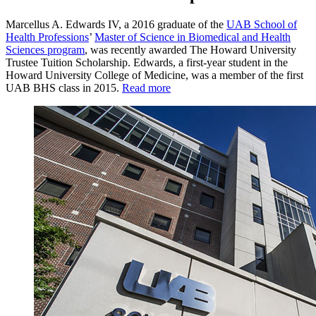
Marcellus A. Edwards IV, a 2016 graduate of the
UAB School of
Health Professions
’
Master of Science in Biomedical and Health
Sciences program
, was recently awarded The Howard University
Trustee Tuition Scholarship. Edwards, a first-year student in the
Howard University College of Medicine, was a member of the first
UAB BHS class in 2015.
Read more