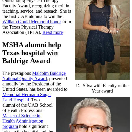
Outstanding Physical Therapy
Faculty Award, recognizing merit in
teaching, service, and reseach. She is
the first UAB alumna to win the
William Gould Memorial honor
from
the Texas Physical Therapy
Association (TPTA).
Read more
MSHA alumni help
Texas hospital win
Baldrige Award
The prestigious
Malcolm Baldrige
National Quality Award
, presented
annually by the President of the
Da Silva with Faculty of the
United States, has been awarded to
Year award
Memorial Hermann Sugar
Land Hospital
. Two
alumni of the UAB School
of Health Professions’
Master of Science in
Health Administration
program
hold significant
roles in the hospital and the