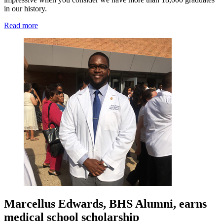
in our history.
Read more
Marcellus Edwards, BHS Alumni, earns
medical school scholarship