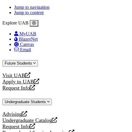
Jump to navigation
Jump to content
Explore UAB
MyUAB
BlazerNet
Canvas
Email
Future Students
Visit UAB
opens
Apply to UAB
a
opens
Request Info
new
a
opens
website
new
a
Undergraduate Students
website
new
website
Advising
opens
Undergraduate Catalog
a
opens
Request Info
new
a
opens