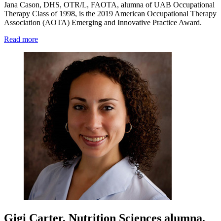
Jana Cason, DHS, OTR/L, FAOTA, alumna of UAB Occupational
Therapy Class of 1998, is the 2019 American Occupational Therapy
Association (AOTA) Emerging and Innovative Practice Award.
Read more
Gigi Carter, Nutrition Sciences alumna,