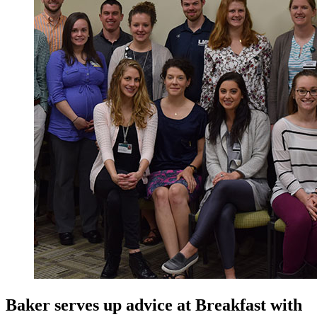
Baker serves up advice at Breakfast with