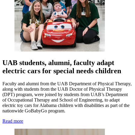
UAB students, alumni, faculty adapt
electric cars for special needs children
Faculty and alumni from the UAB Department of Physical Therapy,
along with students from the UAB Doctor of Physical Therapy
(DPT) program, were joined by students from UAB’s Department
of Occupational Therapy and School of Engineering, to adapt
electric toy cars for Alabama children with disabilities as part of the
nationwide GoBabyGo program.
Read more