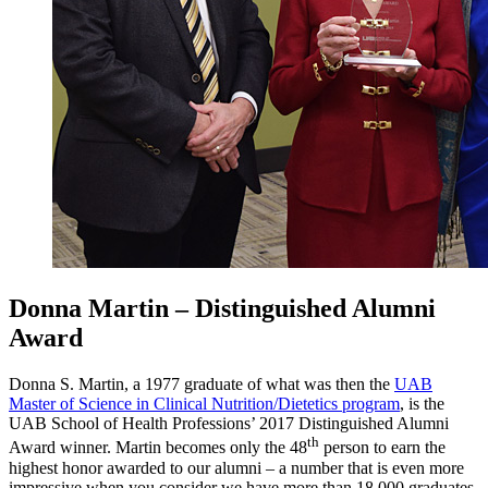
Donna Martin – Distinguished Alumni
Award
Donna S. Martin, a 1977 graduate of what was then the
UAB
Master of Science in Clinical Nutrition/Dietetics program
, is the
UAB School of Health Professions’ 2017 Distinguished Alumni
th
Award winner. Martin becomes only the 48
person to earn the
highest honor awarded to our alumni – a number that is even more
impressive when you consider we have more than 18,000 graduates