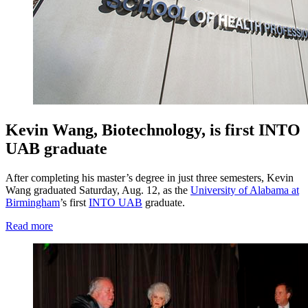
Kevin Wang, Biotechnology, is first INTO
UAB graduate
After completing his master’s degree in just three semesters, Kevin
Wang graduated Saturday, Aug. 12, as the
University of Alabama at
Birmingham
’s first
INTO UAB
graduate.
Read more