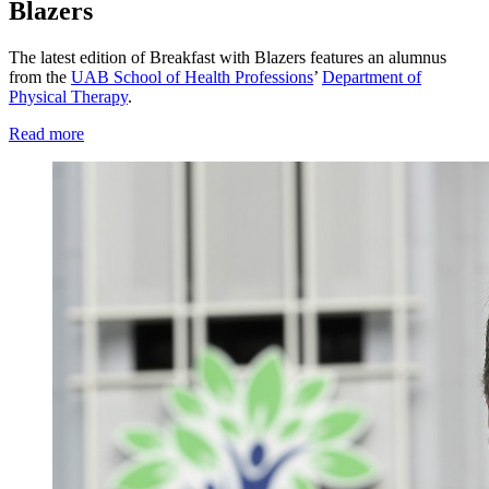
Blazers
The latest edition of Breakfast with Blazers features an alumnus
from the
UAB School of Health Professions
’
Department of
Physical Therapy
.
Read more