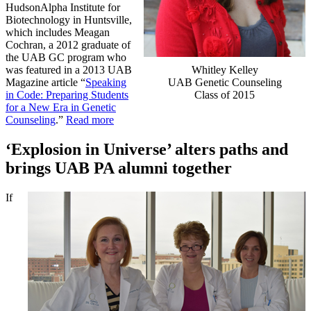
HudsonAlpha Institute for
Biotechnology in Huntsville,
which includes Meagan
Cochran, a 2012 graduate of
the UAB GC program who
Whitley Kelley
was featured in a 2013 UAB
UAB Genetic Counseling
Magazine article “
Speaking
Class of 2015
in Code: Preparing Students
for a New Era in Genetic
Counseling
.”
Read more
‘Explosion in Universe’ alters paths and
brings UAB PA alumni together
If