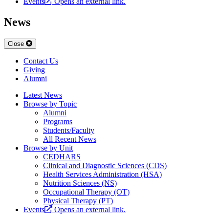
Events
Opens an external link.
News
Close
Contact Us
Giving
Alumni
Latest News
Browse by Topic
Alumni
Programs
Students/Faculty
All Recent News
Browse by Unit
CEDHARS
Clinical and Diagnostic Sciences (CDS)
Health Services Administration (HSA)
Nutrition Sciences (NS)
Occupational Therapy (OT)
Physical Therapy (PT)
Events
Opens an external link.