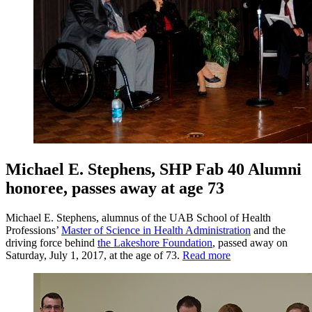
Michael E. Stephens, SHP Fab 40 Alumni
honoree, passes away at age 73
Michael E. Stephens, alumnus of the UAB School of Health
Professions’
Master of Science in Health Administration
and the
driving force behind
the Lakeshore Foundation
, passed away on
Saturday, July 1, 2017, at the age of 73.
Read more