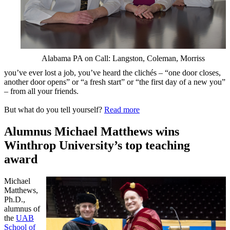
Alabama PA on Call: Langston, Coleman, Morriss
you’ve ever lost a job, you’ve heard the clichés – “one door closes,
another door opens” or “a fresh start” or “the first day of a new you”
– from all your friends.
But what do you tell yourself?
Read more
Alumnus Michael Matthews wins
Winthrop University’s top teaching
award
Michael
Matthews,
Ph.D.,
alumnus of
the
UAB
School of