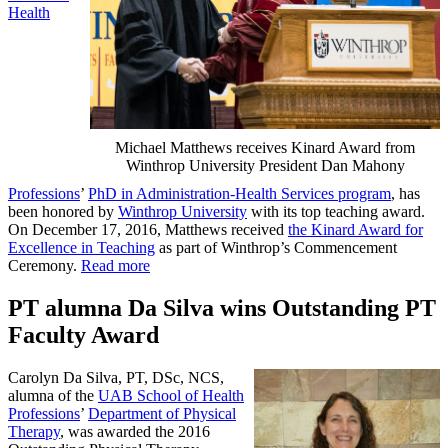
Health
Michael Matthews receives Kinard Award from
Winthrop University President Dan Mahony
Professions
’
PhD in Administration-Health Services program
, has
been honored by
Winthrop University
with its top teaching award.
On December 17, 2016, Matthews received
the Kinard Award for
Excellence in Teaching
as part of Winthrop’s Commencement
Ceremony.
Read more
PT alumna Da Silva wins Outstanding PT
Faculty Award
Carolyn Da Silva, PT, DSc, NCS,
alumna of the
UAB School of Health
Professions
’
Department of Physical
Therapy
, was awarded the 2016