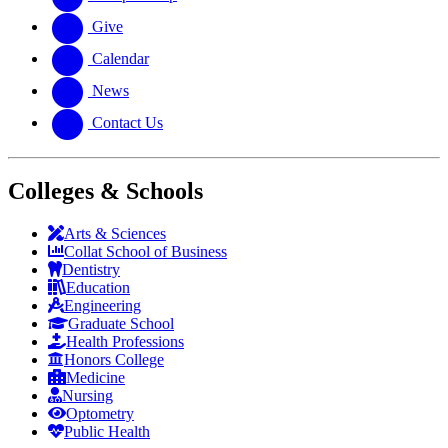
Give
Calendar
News
Contact Us
Colleges & Schools
Arts
&
Sciences
Collat School
of Business
Dentistry
Education
Engineering
Graduate School
Health Professions
Honors College
Medicine
Nursing
Optometry
Public Health