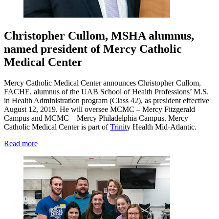
Christopher Cullom, MSHA alumnus,
named president of Mercy Catholic
Medical Center
Mercy Catholic Medical Center announces Christopher Cullom,
FACHE, alumnus of the UAB School of Health Professions’ M.S.
in Health Administration program (Class 42), as president effective
August 12, 2019. He will oversee MCMC – Mercy Fitzgerald
Campus and MCMC – Mercy Philadelphia Campus. Mercy
Catholic Medical Center is part of
Trinit
y Health Mid-Atlantic.
Read more