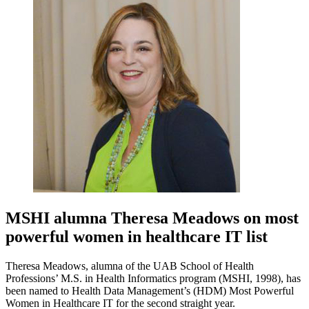
MSHI alumna Theresa Meadows on most
powerful women in healthcare IT list
Theresa Meadows, alumna of the UAB School of Health
Professions’ M.S. in Health Informatics program (MSHI, 1998), has
been named to Health Data Management’s (HDM) Most Powerful
Women in Healthcare IT for the second straight year.