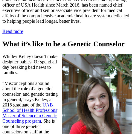
officer of USA Health since March 2016, has been named chief
executive officer and senior associate vice president for medical
affairs of the comprehensive academic health care system dedicated
to helping people lead longer, better lives.
Read more
What it’s like to be a Genetic Counselor
Whitley Kelley doesn’t make
designer babies. Or spend all
day breaking bad news to
families.
“Misconceptions abound
about the role of a genetic
counselor, and genetic testing
in general,” says Kelley, a
2015 graduate of the
UAB
School of Health Professions
’
Master of Science in Genetic
Counseling program
. She is
one of three genetic
counselors on staff at the