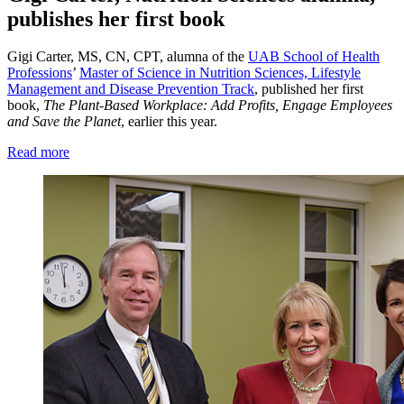
publishes her first book
Gigi Carter, MS, CN, CPT, alumna of the
UAB School of Health
Professions
’
Master of Science in Nutrition Sciences, Lifestyle
Management and Disease Prevention Track
, published her first
book,
The Plant-Based Workplace: Add Profits, Engage Employees
and Save the Planet
, earlier this year.
Read more