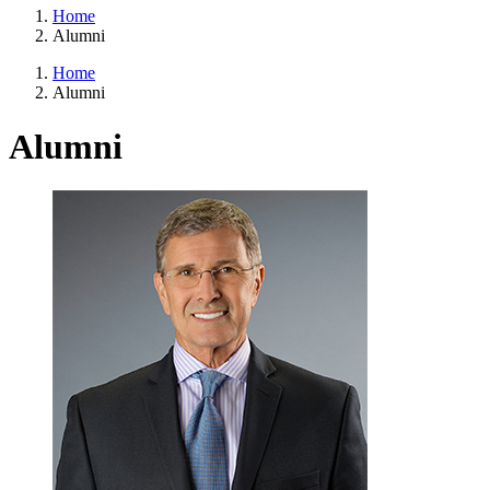
Home
Alumni
Home
Alumni
Alumni