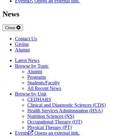
Events
Opens an external link.
News
Close
Contact Us
Giving
Alumni
Latest News
Browse by Topic
Alumni
Programs
Students/Faculty
All Recent News
Browse by Unit
CEDHARS
Clinical and Diagnostic Sciences (CDS)
Health Services Administration (HSA)
Nutrition Sciences (NS)
Occupational Therapy (OT)
Physical Therapy (PT)
Events
Opens an external link.