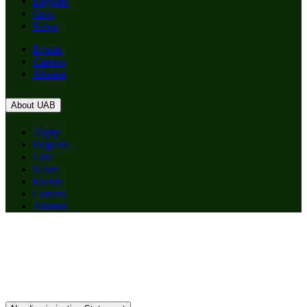
Degrees
Give
News
Events
Careers
Alumni
About UAB
Apply
Degrees
Give
News
Events
Careers
Alumni