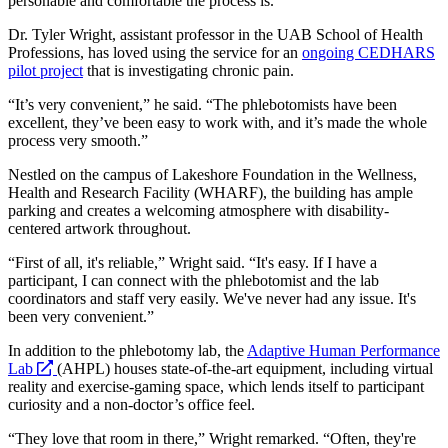
personable and comfortable the process is.
Dr. Tyler Wright, assistant professor in the UAB School of Health
Professions, has loved using the service for an
ongoing CEDHARS
pilot project
that is investigating chronic pain.
“It’s very convenient,” he said. “The phlebotomists have been
excellent, they’ve been easy to work with, and it’s made the whole
process very smooth.”
Nestled on the campus of Lakeshore Foundation in the Wellness,
Health and Research Facility (WHARF), the building has ample
parking and creates a welcoming atmosphere with disability-
centered artwork throughout.
“First of all, it's reliable,” Wright said. “It's easy. If I have a
participant, I can connect with the phlebotomist and the lab
coordinators and staff very easily. We've never had any issue. It's
been very convenient.”
In addition to the phlebotomy lab, the
Adaptive Human Performance
opens
Lab
(AHPL) houses state-of-the-art equipment, including virtual
a
reality and exercise-gaming space, which lends itself to participant
new
curiosity and a non-doctor’s office feel.
website
“They love that room in there,” Wright remarked. “Often, they're