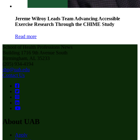
Jereme Wilroy Leads Team Advancing Accessible
Exercise Research Through the CHIME Study
Read more
School of Health Professions News
Building 1716 9th Avenue South
Birmingham, AL 35233
(205) 934-4194
shp@uab.edu
Contact Us
About UAB
Apply