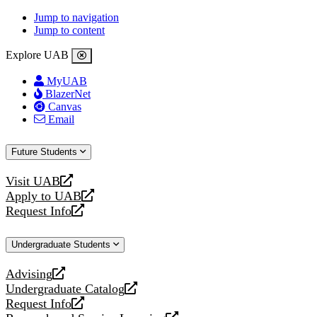
Jump to navigation
Jump to content
Explore UAB
MyUAB
BlazerNet
Canvas
Email
Future Students
Visit UAB
opens
Apply to UAB
a
opens
Request Info
new
a
opens
website
new
a
Undergraduate Students
website
new
website
Advising
opens
Undergraduate Catalog
a
opens
Request Info
new
a
opens