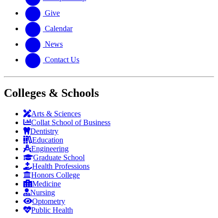
Give
Calendar
News
Contact Us
Colleges & Schools
Arts
&
Sciences
Collat School
of Business
Dentistry
Education
Engineering
Graduate School
Health Professions
Honors College
Medicine
Nursing
Optometry
Public Health