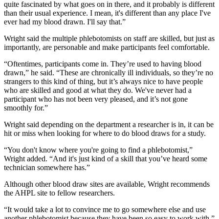
quite fascinated by what goes on in there, and it probably is different
than their usual experience. I mean, it's different than any place I've
ever had my blood drawn. I'll say that.”
Wright said the multiple phlebotomists on staff are skilled, but just as
importantly, are personable and make participants feel comfortable.
“Oftentimes, participants come in. They’re used to having blood
drawn,” he said. “These are chronically ill individuals, so they’re no
strangers to this kind of thing, but it’s always nice to have people
who are skilled and good at what they do. We've never had a
participant who has not been very pleased, and it’s not gone
smoothly for.”
Wright said depending on the department a researcher is in, it can be
hit or miss when looking for where to do blood draws for a study.
“You don't know where you're going to find a phlebotomist,”
Wright added. “And it's just kind of a skill that you’ve heard some
technician somewhere has.”
Although other blood draw sites are available, Wright recommends
the AHPL site to fellow researchers.
“It would take a lot to convince me to go somewhere else and use
another phlebotomist because they have been so easy to work with,”