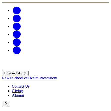
Explore UAB
News
School of Health Professions
Contact Us
Giving
Alumni