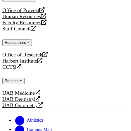
website
Office of Provost
opens
Human Resources
a
opens
Faculty Resources
new
a
opens
Staff Council
website
new
a
opens
website
new
a
Researchers
website
new
website
Office of Research
opens
Harbert Institute
a
opens
CCTS
new
a
opens
website
new
a
Patients
website
new
website
UAB Medicine
opens
UAB Dentistry
a
opens
UAB Optometry
new
a
opens
website
new
a
website
new
Athletics
website
Campus Map