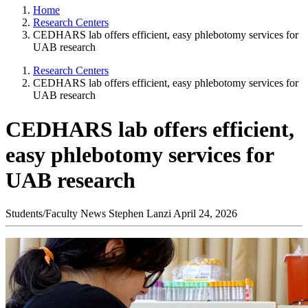
Home
Research Centers
CEDHARS lab offers efficient, easy phlebotomy services for
UAB research
Research Centers
CEDHARS lab offers efficient, easy phlebotomy services for
UAB research
CEDHARS lab offers efficient,
easy phlebotomy services for
UAB research
Students/Faculty News
Stephen Lanzi
April 24, 2026