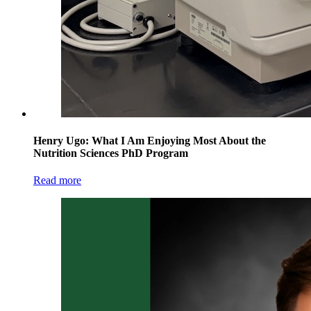
Henry Ugo: What I Am Enjoying Most About the
Nutrition Sciences PhD Program
Read more