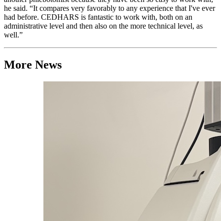
he said. “It compares very favorably to any experience that I've ever
had before. CEDHARS is fantastic to work with, both on an
administrative level and then also on the more technical level, as
well.”
More News