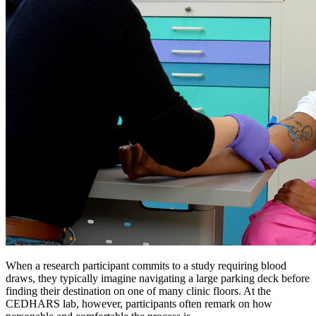
When a research participant commits to a study requiring blood
draws, they typically imagine navigating a large parking deck before
finding their destination on one of many clinic floors. At the
CEDHARS lab, however, participants often remark on how