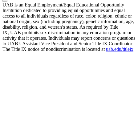
UAB is an Equal Employment/Equal Educational Opportunity
Institution dedicated to providing equal opportunities and equal
access to all individuals regardless of race, color, religion, ethnic or
national origin, sex (including pregnancy), genetic information, age,
disability, religion, and veteran’s status. As required by Title
IX, UAB prohibits sex discrimination in any education program or
activity that it operates. Individuals may report concerns or questions
to UAB’s Assistant Vice President and Senior Title IX Coordinator.
The Title IX notice of nondiscrimination is located at
uab.edu/titleix
.