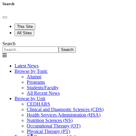
Search
This Site
All Sites
Search
Search
Latest News
Browse by Topic
Alumni
Programs
Students/Faculty
All Recent News
Browse by Unit
CEDHARS
Clinical and Diagnostic Sciences (CDS)
Health Services Administration (HSA)
Nutrition Sciences (NS)
Occupational Therapy (OT)
Physical Therapy (PT)