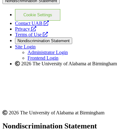
Nondiscrimination Statement
Cookie Settings
opens
Contact UAB
opens
a
Privacy
a
opens
new
Terms of Use
new
a
website
Nondiscrimination Statement
website
new
Site Login
website
Administrator Login
Frontend Login
2026 The University of Alabama at Birmingham
2026 The University of Alabama at Birmingham
Nondiscrimination Statement