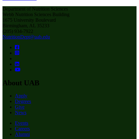
Department of Nutrition Sciences
Webb Nutrition Sciences Building
1675 University Boulevard
Birmingham, AL 35233
(205) 934-7922
NutritionDept@uab.edu
About UAB
Apply
Degrees
Give
News
Events
Careers
Alumni