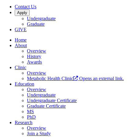
Contact Us
Apply
Undergraduate
Graduate
GIVE
Home
About
Overview
History
Awards
Clinic
Overview
Metabolic Health Clinic
Opens an external link.
Education
Overview
Undergraduate
Undergraduate Certificate
Graduate Certificate
MS
PhD
Research
Overview
Join a Study