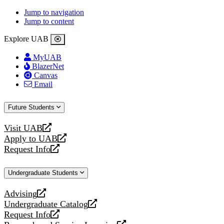
Jump to navigation
Jump to content
Explore UAB
MyUAB
BlazerNet
Canvas
Email
Future Students
Visit UAB
opens
Apply to UAB
a
opens
Request Info
new
a
opens
website
new
a
Undergraduate Students
website
new
website
Advising
opens
Undergraduate Catalog
a
opens
Request Info
new
a
opens