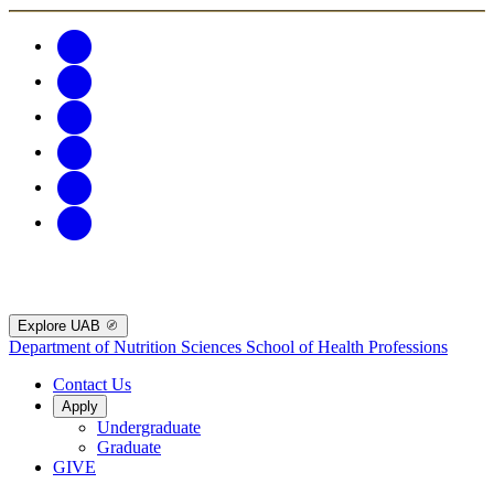
Explore UAB
Department of Nutrition Sciences
School of Health Professions
Contact Us
Apply
Undergraduate
Graduate
GIVE