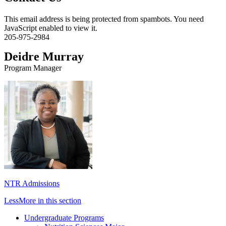
This email address is being protected from spambots. You need
JavaScript enabled to view it.
205-975-2984
Deidre Murray
Program Manager
NTR Admissions
Less
More
in this section
Undergraduate Programs