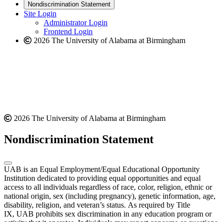
new
a
website
Nondiscrimination Statement
website
new
Site Login
website
Administrator Login
Frontend Login
2026 The University of Alabama at Birmingham
2026 The University of Alabama at Birmingham
Nondiscrimination Statement
UAB is an Equal Employment/Equal Educational Opportunity
Institution dedicated to providing equal opportunities and equal
access to all individuals regardless of race, color, religion, ethnic or
national origin, sex (including pregnancy), genetic information, age,
disability, religion, and veteran’s status. As required by Title
IX, UAB prohibits sex discrimination in any education program or