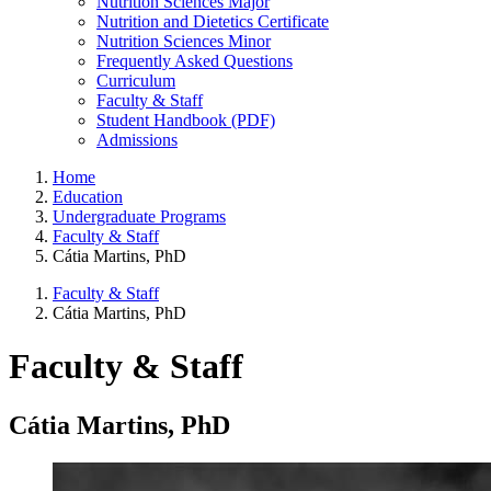
Nutrition Sciences Major
Nutrition and Dietetics Certificate
Nutrition Sciences Minor
Frequently Asked Questions
Curriculum
Faculty & Staff
Student Handbook (PDF)
Admissions
Home
Education
Undergraduate Programs
Faculty & Staff
Cátia Martins, PhD
Faculty & Staff
Cátia Martins, PhD
Faculty & Staff
Cátia Martins, PhD