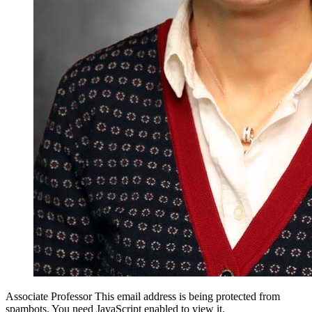
Associate Professor
This email address is being protected from
spambots. You need JavaScript enabled to view it.