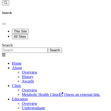
Search
This Site
All Sites
Search
Search
Home
About
Overview
History
Awards
Clinic
Overview
Metabolic Health Clinic
Opens an external link.
Education
Overview
Undergraduate