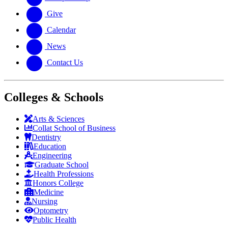
Give
Calendar
News
Contact Us
Colleges & Schools
Arts
&
Sciences
Collat School
of Business
Dentistry
Education
Engineering
Graduate School
Health Professions
Honors College
Medicine
Nursing
Optometry
Public Health