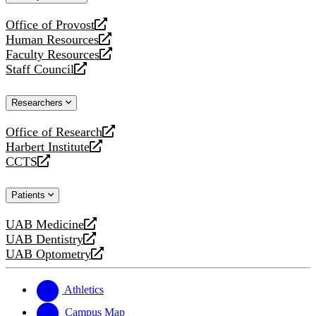
website
Office of Provost
opens
Human Resources
a
opens
Faculty Resources
new
a
opens
Staff Council
website
new
a
opens
website
new
a
Researchers
website
new
website
Office of Research
opens
Harbert Institute
a
opens
CCTS
new
a
opens
website
new
a
Patients
website
new
website
UAB Medicine
opens
UAB Dentistry
a
opens
UAB Optometry
new
a
opens
website
new
a
website
new
Athletics
website
Campus Map