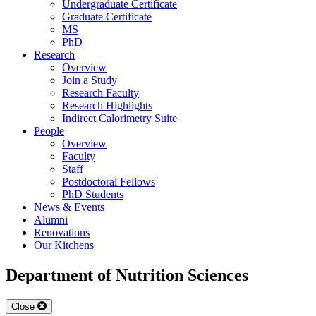
Undergraduate Certificate
Graduate Certificate
MS
PhD
Research
Overview
Join a Study
Research Faculty
Research Highlights
Indirect Calorimetry Suite
People
Overview
Faculty
Staff
Postdoctoral Fellows
PhD Students
News & Events
Alumni
Renovations
Our Kitchens
Department of Nutrition Sciences
Close