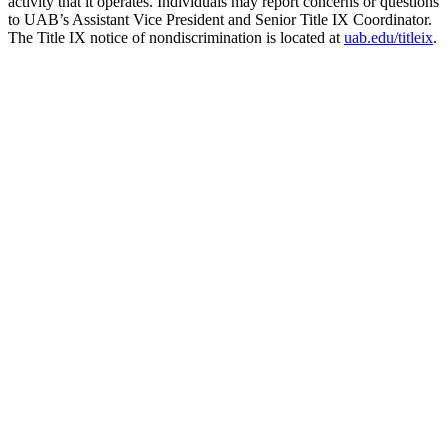
activity that it operates. Individuals may report concerns or questions
to UAB’s Assistant Vice President and Senior Title IX Coordinator.
The Title IX notice of nondiscrimination is located at
uab.edu/titleix
.