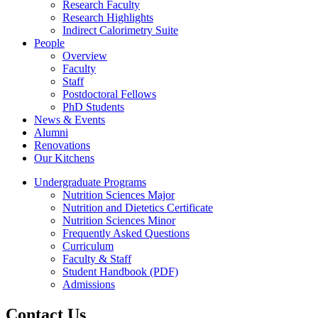
Research Faculty
Research Highlights
Indirect Calorimetry Suite
People
Overview
Faculty
Staff
Postdoctoral Fellows
PhD Students
News & Events
Alumni
Renovations
Our Kitchens
Undergraduate Programs
Nutrition Sciences Major
Nutrition and Dietetics Certificate
Nutrition Sciences Minor
Frequently Asked Questions
Curriculum
Faculty & Staff
Student Handbook (PDF)
Admissions
Contact Us