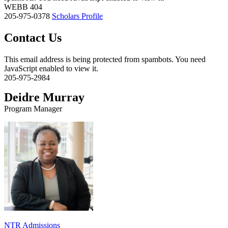
WEBB 404
205-975-0378
Scholars Profile
Contact Us
This email address is being protected from spambots. You need
JavaScript enabled to view it.
205-975-2984
Deidre Murray
Program Manager
NTR Admissions