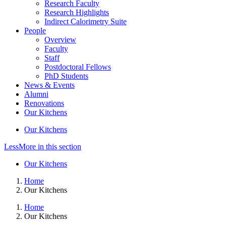
Research Faculty
Research Highlights
Indirect Calorimetry Suite
People
Overview
Faculty
Staff
Postdoctoral Fellows
PhD Students
News & Events
Alumni
Renovations
Our Kitchens
Our Kitchens
Less
More
in this section
Our Kitchens
Home
Our Kitchens
Home
Our Kitchens