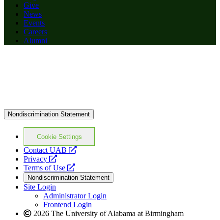
Give
News
Events
Careers
Alumni
Nondiscrimination Statement
Cookie Settings
opens
Contact UAB
opens
a
Privacy
a
opens
new
Terms of Use
new
a
website
Nondiscrimination Statement
website
new
Site Login
website
Administrator Login
Frontend Login
2026 The University of Alabama at Birmingham