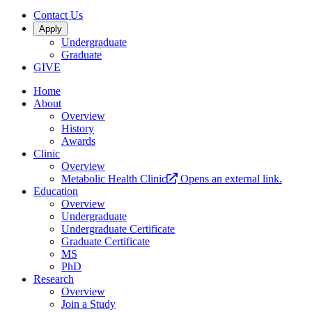
Contact Us
Apply
Undergraduate
Graduate
GIVE
Home
About
Overview
History
Awards
Clinic
Overview
Metabolic Health Clinic
Opens an external link.
Education
Overview
Undergraduate
Undergraduate Certificate
Graduate Certificate
MS
PhD
Research
Overview
Join a Study