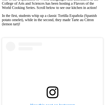
College of Arts and Sciences has been hosting a Flavors of the
World Cooking Series. Scroll below to see our kitchen in action!
In the first, students whip up a classic Tortilla Española (Spanish
potato omelet), while in the second, they made Tarte au Citron
(lemon tart)!