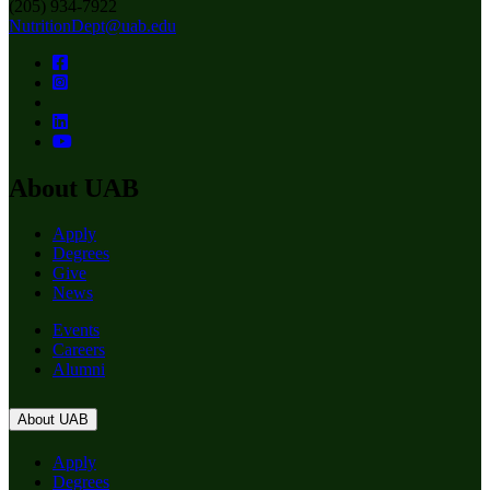
(205) 934-7922
NutritionDept@uab.edu
About UAB
Apply
Degrees
Give
News
Events
Careers
Alumni
About UAB
Apply
Degrees