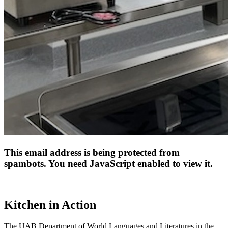
This email address is being protected from
spambots. You need JavaScript enabled to view it.
Kitchen in Action
The UAB Department of World Languages and Literatures in the