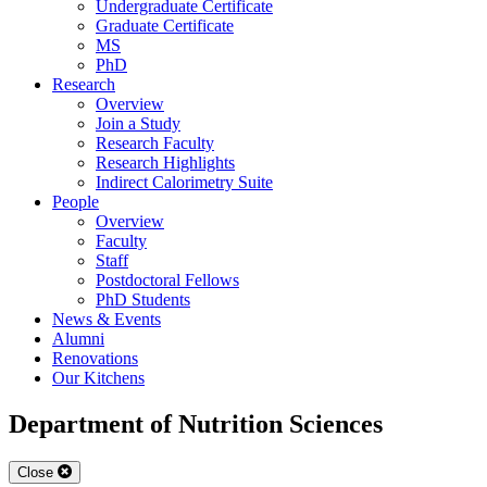
Undergraduate Certificate
Graduate Certificate
MS
PhD
Research
Overview
Join a Study
Research Faculty
Research Highlights
Indirect Calorimetry Suite
People
Overview
Faculty
Staff
Postdoctoral Fellows
PhD Students
News & Events
Alumni
Renovations
Our Kitchens
Department of Nutrition Sciences
Close