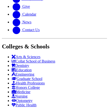
Give
Calendar
News
Contact Us
Colleges & Schools
Arts
&
Sciences
Collat School
of Business
Dentistry
Education
Engineering
Graduate School
Health Professions
Honors College
Medicine
Nursing
Optometry
Public Health