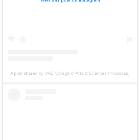
View this post on Instagram
A post shared by UAB College of Arts & Sciences (@uabcas)