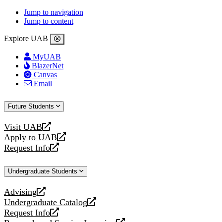
Jump to navigation
Jump to content
Explore UAB
MyUAB
BlazerNet
Canvas
Email
Future Students
Visit UAB
opens
Apply to UAB
a
opens
Request Info
new
a
opens
website
new
a
Undergraduate Students
website
new
website
Advising
opens
Undergraduate Catalog
a
opens
Request Info
new
a
opens