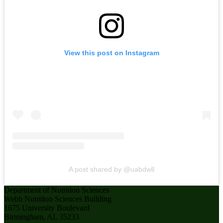
View this post on Instagram
A post shared by @uabdwll
Department of Nutrition Sciences
Webb Nutrition Sciences Building
1675 University Boulevard
Birmingham, AL 35233