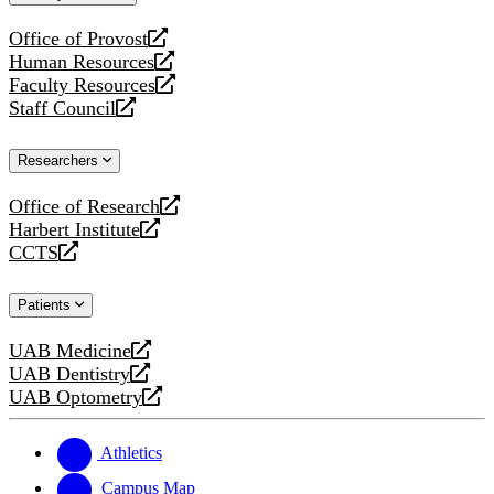
website
Office of Provost
opens
Human Resources
a
opens
Faculty Resources
new
a
opens
Staff Council
website
new
a
opens
website
new
a
Researchers
website
new
website
Office of Research
opens
Harbert Institute
a
opens
CCTS
new
a
opens
website
new
a
Patients
website
new
website
UAB Medicine
opens
UAB Dentistry
a
opens
UAB Optometry
new
a
opens
website
new
a
website
new
Athletics
website
Campus Map