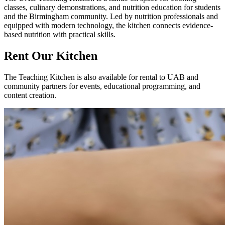
classes, culinary demonstrations, and nutrition education for students
and the Birmingham community. Led by nutrition professionals and
equipped with modern technology, the kitchen connects evidence-
based nutrition with practical skills.
Rent Our Kitchen
The Teaching Kitchen is also available for rental to UAB and
community partners for events, educational programming, and
content creation.