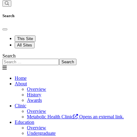
Search
This Site
All Sites
Search
Search
Home
About
Overview
History
Awards
Clinic
Overview
Metabolic Health Clinic
Opens an external link.
Education
Overview
Undergraduate