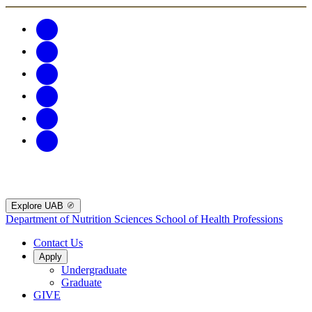
Explore UAB
Department of Nutrition Sciences
School of Health Professions
Contact Us
Apply
Undergraduate
Graduate
GIVE