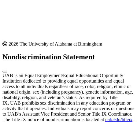
2026 The University of Alabama at Birmingham
Nondiscrimination Statement
UAB is an Equal Employment/Equal Educational Opportunity
Institution dedicated to providing equal opportunities and equal
access to all individuals regardless of race, color, religion, ethnic or
national origin, sex (including pregnancy), genetic information, age,
disability, religion, and veteran’s status. As required by Title
IX, UAB prohibits sex discrimination in any education program or
activity that it operates. Individuals may report concerns or questions
to UAB’s Assistant Vice President and Senior Title IX Coordinator.
The Title IX notice of nondiscrimination is located at
uab.edu/titleix
.