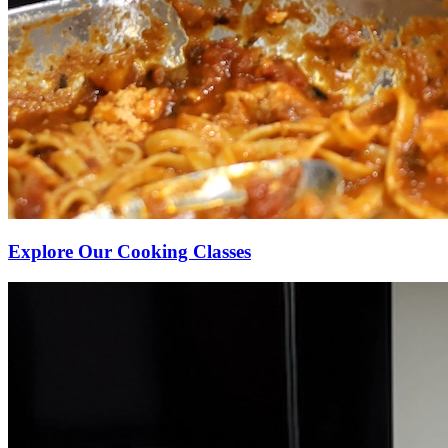
Explore Our Cooking Classes