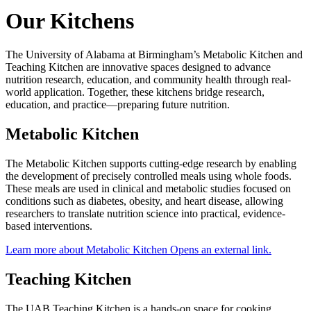
Our Kitchens
The University of Alabama at Birmingham’s Metabolic Kitchen and
Teaching Kitchen are innovative spaces designed to advance
nutrition research, education, and community health through real-
world application. Together, these kitchens bridge research,
education, and practice—preparing future nutrition.
Metabolic Kitchen
The Metabolic Kitchen supports cutting-edge research by enabling
the development of precisely controlled meals using whole foods.
These meals are used in clinical and metabolic studies focused on
conditions such as diabetes, obesity, and heart disease, allowing
researchers to translate nutrition science into practical, evidence-
based interventions.
Learn more about Metabolic Kitchen
Opens an external link.
Teaching Kitchen
The UAB Teaching Kitchen is a hands-on space for cooking