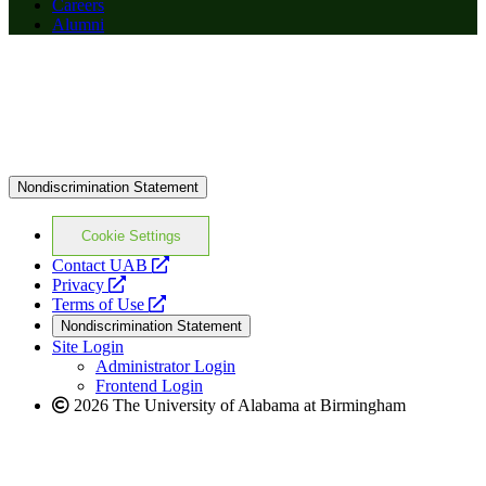
Careers
Alumni
Nondiscrimination Statement
Cookie Settings
opens
Contact UAB
opens
a
Privacy
a
opens
new
Terms of Use
new
a
website
Nondiscrimination Statement
website
new
Site Login
website
Administrator Login
Frontend Login
2026 The University of Alabama at Birmingham