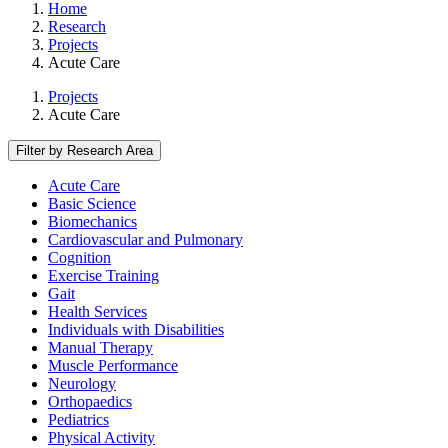
Home
Research
Projects
Acute Care
Projects
Acute Care
Filter by Research Area
Acute Care
Basic Science
Biomechanics
Cardiovascular and Pulmonary
Cognition
Exercise Training
Gait
Health Services
Individuals with Disabilities
Manual Therapy
Muscle Performance
Neurology
Orthopaedics
Pediatrics
Physical Activity