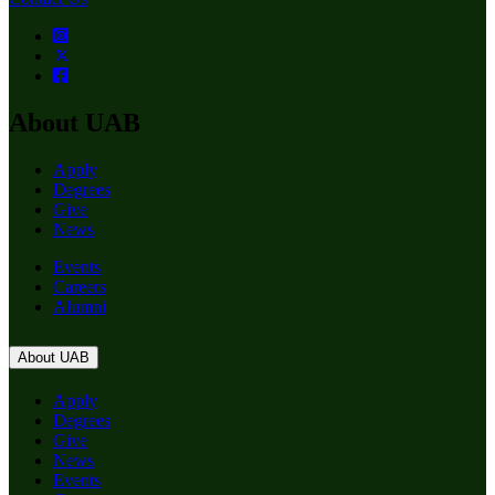
About UAB
Apply
Degrees
Give
News
Events
Careers
Alumni
About UAB
Apply
Degrees
Give
News
Events