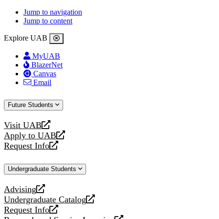
Jump to navigation
Jump to content
Explore UAB
MyUAB
BlazerNet
Canvas
Email
Future Students
Visit UAB
opens
Apply to UAB
a
opens
Request Info
new
a
opens
website
new
a
Undergraduate Students
website
new
website
Advising
opens
Undergraduate Catalog
a
opens
Request Info
new
a
opens