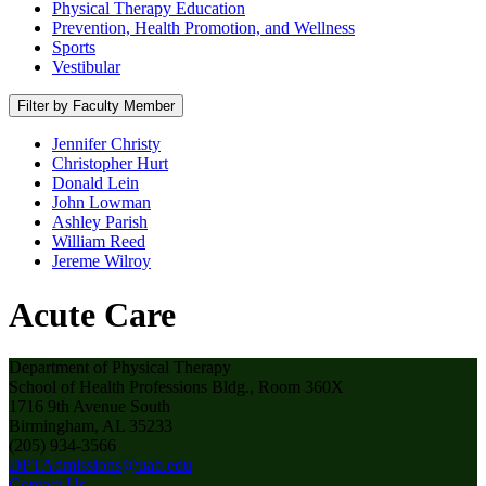
Physical Therapy Education
Prevention, Health Promotion, and Wellness
Sports
Vestibular
Filter by Faculty Member
Jennifer Christy
Christopher Hurt
Donald Lein
John Lowman
Ashley Parish
William Reed
Jereme Wilroy
Acute Care
Department of Physical Therapy
School of Health Professions Bldg., Room 360X
1716 9th Avenue South
Birmingham, AL 35233
(205) 934-3566
DPTAdmissions@uab.edu
Contact Us