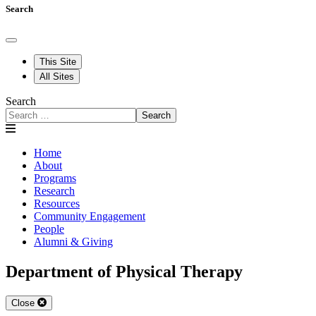
Search
This Site
All Sites
Search
Search
Home
About
Programs
Research
Resources
Community Engagement
People
Alumni & Giving
Department of Physical Therapy
Close