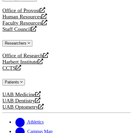
website
Office of Provost
opens
Human Resources
a
opens
Faculty Resources
new
a
opens
Staff Council
website
new
a
opens
website
new
a
Researchers
website
new
website
Office of Research
opens
Harbert Institute
a
opens
CCTS
new
a
opens
website
new
a
Patients
website
new
website
UAB Medicine
opens
UAB Dentistry
a
opens
UAB Optometry
new
a
opens
website
new
a
website
new
Athletics
website
Campus Map