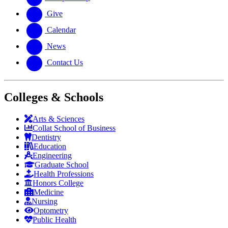
Give
Calendar
News
Contact Us
Colleges & Schools
Arts
&
Sciences
Collat School
of Business
Dentistry
Education
Engineering
Graduate School
Health Professions
Honors College
Medicine
Nursing
Optometry
Public Health