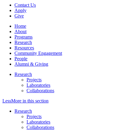
Contact Us
Apply
Give
Home
About
Programs
Research
Resources
Community Engagement
People
Alumni & Giving
Research
Projects
Laboratories
Collaborations
Less
More
in this section
Research
Projects
Laboratories
Collaborations