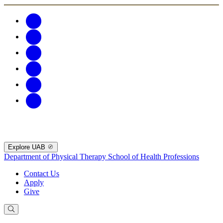
Explore UAB
Department of Physical Therapy
School of Health Professions
Contact Us
Apply
Give