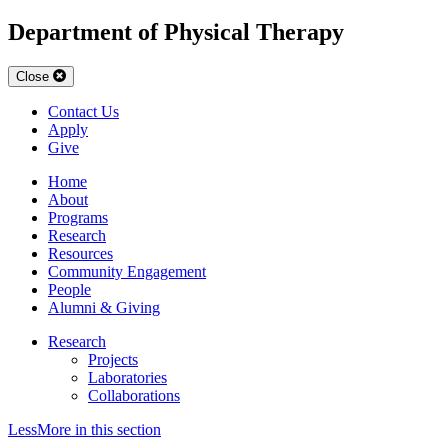
Department of Physical Therapy
Close
Contact Us
Apply
Give
Home
About
Programs
Research
Resources
Community Engagement
People
Alumni & Giving
Research
Projects
Laboratories
Collaborations
Less
More
in this section