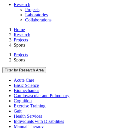
Research
Projects
Laboratories
Collaborations
Home
Research
Projects
Sports
Projects
Sports
Filter by Research Area
Acute Care
Basic Science
Biomechanics
Cardiovascular and Pulmonary
Cognition
Exercise Training
Gait
Health Services
Individuals with Disabilities
Manual Therapy