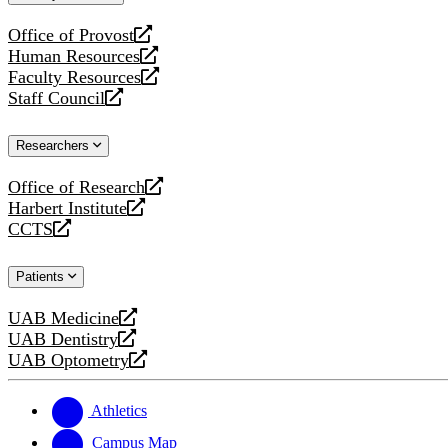
website
Office of Provost
opens
Human Resources
a
opens
Faculty Resources
new
a
opens
Staff Council
website
new
a
opens
website
new
a
Researchers
website
new
website
Office of Research
opens
Harbert Institute
a
opens
CCTS
new
a
opens
website
new
a
Patients
website
new
website
UAB Medicine
opens
UAB Dentistry
a
opens
UAB Optometry
new
a
opens
website
new
a
website
new
Athletics
website
Campus Map