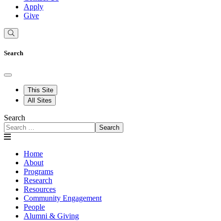
Apply
Give
Search
This Site
All Sites
Search
Search
Home
About
Programs
Research
Resources
Community Engagement
People
Alumni & Giving