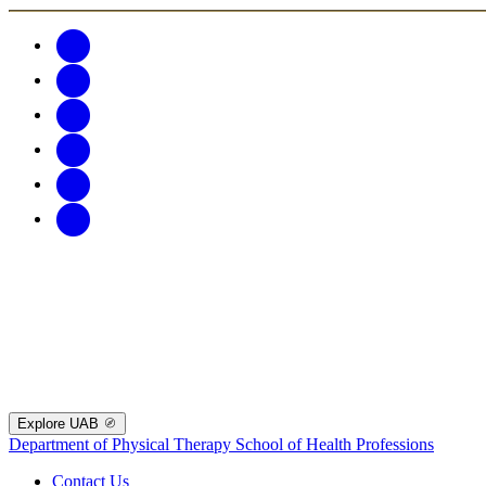
Explore UAB
Department of Physical Therapy
School of Health Professions
Contact Us