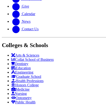
Give
Calendar
News
Contact Us
Colleges & Schools
Arts
&
Sciences
Collat School
of Business
Dentistry
Education
Engineering
Graduate School
Health Professions
Honors College
Medicine
Nursing
Optometry
Public Health