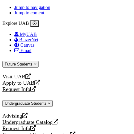
Jump to navigation
Jump to content
Explore UAB
MyUAB
BlazerNet
Canvas
Email
Future Students
Visit UAB
opens
Apply to UAB
a
opens
Request Info
new
a
opens
website
new
a
Undergraduate Students
website
new
website
Advising
opens
Undergraduate Catalog
a
opens
Request Info
new
a
opens