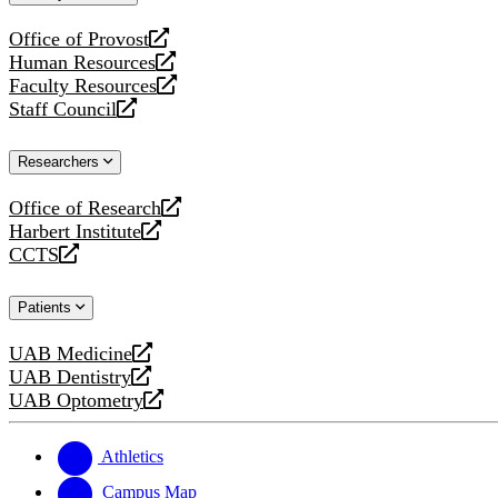
website
Office of Provost
opens
Human Resources
a
opens
Faculty Resources
new
a
opens
Staff Council
website
new
a
opens
website
new
a
Researchers
website
new
website
Office of Research
opens
Harbert Institute
a
opens
CCTS
new
a
opens
website
new
a
Patients
website
new
website
UAB Medicine
opens
UAB Dentistry
a
opens
UAB Optometry
new
a
opens
website
new
a
website
new
Athletics
website
Campus Map