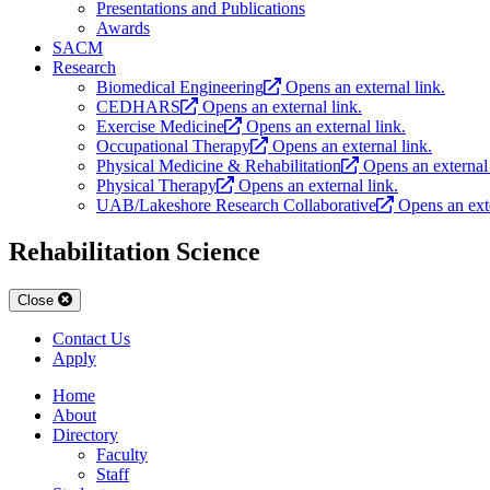
Presentations and Publications
Awards
SACM
Research
Biomedical Engineering
Opens an external link.
CEDHARS
Opens an external link.
Exercise Medicine
Opens an external link.
Occupational Therapy
Opens an external link.
Physical Medicine & Rehabilitation
Opens an external 
Physical Therapy
Opens an external link.
UAB/Lakeshore Research Collaborative
Opens an exte
Rehabilitation Science
Close
Contact Us
Apply
Home
About
Directory
Faculty
Staff