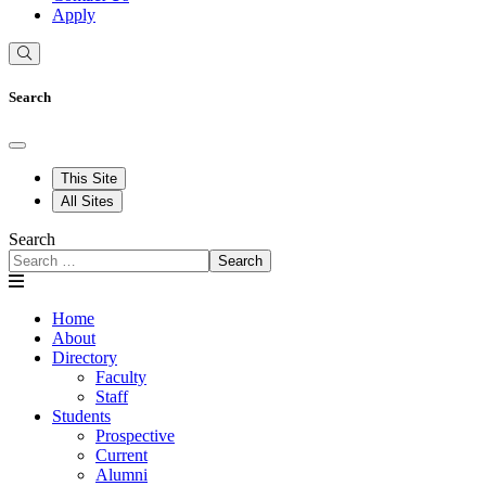
Apply
Search
This Site
All Sites
Search
Search
Home
About
Directory
Faculty
Staff
Students
Prospective
Current
Alumni