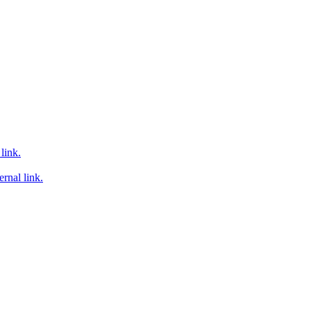
link.
rnal link.