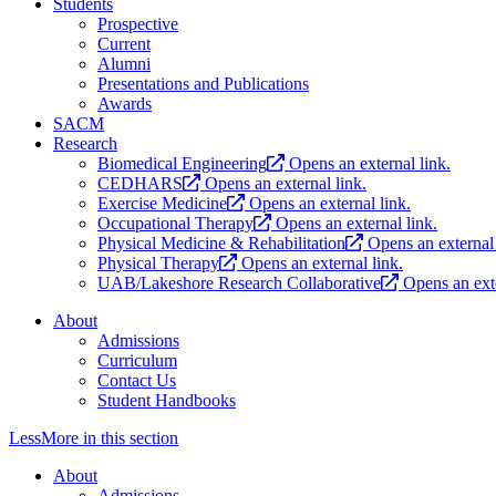
Students
Prospective
Current
Alumni
Presentations and Publications
Awards
SACM
Research
Biomedical Engineering
Opens an external link.
CEDHARS
Opens an external link.
Exercise Medicine
Opens an external link.
Occupational Therapy
Opens an external link.
Physical Medicine & Rehabilitation
Opens an external 
Physical Therapy
Opens an external link.
UAB/Lakeshore Research Collaborative
Opens an exte
About
Admissions
Curriculum
Contact Us
Student Handbooks
Less
More
in this section
About
Admissions