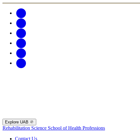
Explore UAB
Rehabilitation Science
School of Health Professions
Contact Us