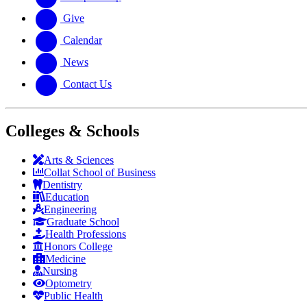
Give
Calendar
News
Contact Us
Colleges & Schools
Arts
&
Sciences
Collat School
of Business
Dentistry
Education
Engineering
Graduate School
Health Professions
Honors College
Medicine
Nursing
Optometry
Public Health