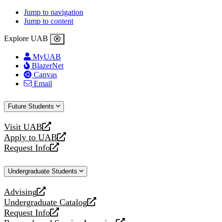
Jump to navigation
Jump to content
Explore UAB
MyUAB
BlazerNet
Canvas
Email
Future Students
Visit UAB
opens
Apply to UAB
a
opens
Request Info
new
a
opens
website
new
a
Undergraduate Students
website
new
website
Advising
opens
Undergraduate Catalog
a
opens
Request Info
new
a
opens