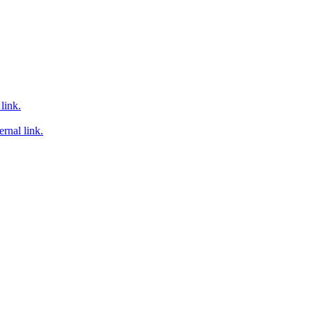
link.
rnal link.