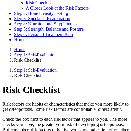
Risk Checklist
A Closer Look at the Risk Factors
Step 2: Bone Density Testing
Step 3: Specialist Examination
Step 4: Nutrition and Supplements
Step 5: Strength, Balance and Posture
Step 6: Personal Treatment Plan
Home
Home
Step 1: Self-Evaluation
Risk Checklist
Step 1: Self-Evaluation
Risk Checklist
Risk Checklist
Risk factors are habits or characteristics that make you more likely to
get osteoporosis. Some risk factors are controllable, others aren’t.
Check the box next to each risk factor that applies to you. The more
checks you have, the greater your risk of developing osteoporosis.
But remember, risk factors only give you some indication of whether