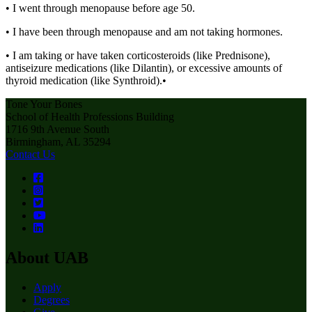
• I went through menopause before age 50.
• I have been through menopause and am not taking hormones.
• I am taking or have taken corticosteroids (like Prednisone),
antiseizure medications (like Dilantin), or excessive amounts of
thyroid medication (like Synthroid).•
Tone Your Bones
School of Health Professions Building
1716 9th Avenue South
Birmingham, AL 35294
Contact Us
About UAB
Apply
Degrees