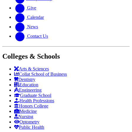
Give
Calendar
News
Contact Us
Colleges & Schools
Arts
&
Sciences
Collat School
of Business
Dentistry
Education
Engineering
Graduate School
Health Professions
Honors College
Medicine
Nursing
Optometry
Public Health