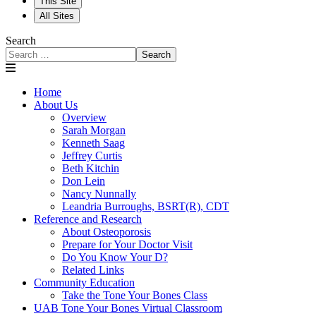
This Site
All Sites
Search
Search
Home
About Us
Overview
Sarah Morgan
Kenneth Saag
Jeffrey Curtis
Beth Kitchin
Don Lein
Nancy Nunnally
Leandria Burroughs, BSRT(R), CDT
Reference and Research
About Osteoporosis
Prepare for Your Doctor Visit
Do You Know Your D?
Related Links
Community Education
Take the Tone Your Bones Class
UAB Tone Your Bones Virtual Classroom