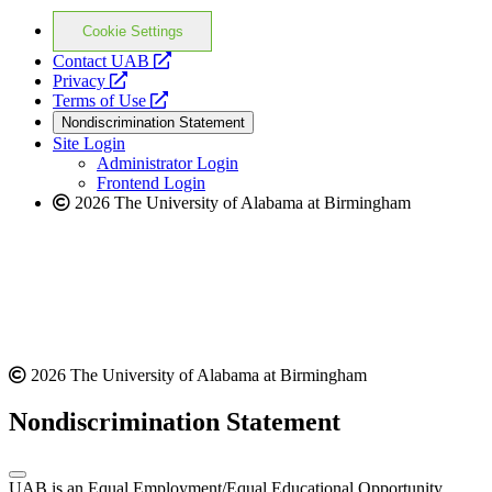
Cookie Settings
opens
Contact UAB
opens
a
Privacy
a
opens
new
Terms of Use
new
a
website
Nondiscrimination Statement
website
new
Site Login
website
Administrator Login
Frontend Login
2026 The University of Alabama at Birmingham
2026 The University of Alabama at Birmingham
Nondiscrimination Statement
UAB is an Equal Employment/Equal Educational Opportunity