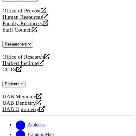
website
Office of Provost
opens
Human Resources
a
opens
Faculty Resources
new
a
opens
Staff Council
website
new
a
opens
website
new
a
Researchers
website
new
website
Office of Research
opens
Harbert Institute
a
opens
CCTS
new
a
opens
website
new
a
Patients
website
new
website
UAB Medicine
opens
UAB Dentistry
a
opens
UAB Optometry
new
a
opens
website
new
a
website
new
Athletics
website
Campus Map