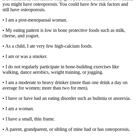
you might have osteoporosis. You could have few risk factors and
still have osteoporosis.
• I am a post-menopausal woman.
• My eating pattern is low in bone protective foods such as milk,
cheese, and yogurt.
• As a child, I ate very few high-calcium foods.
• I am or was a smoker.
• I do not regularly participate in bone-building exercises like
walking, dance aerobics, weight training, or jogging.
• I am a moderate to heavy drinker (more than one drink a day on
average for women; more than two for men).
• I have or have had an eating disorder such as bulimia or anorexia.
• I am a woman.
• I have a small, thin frame.
• A parent, grandparent, or sibling of mine had or has osteoporosis.