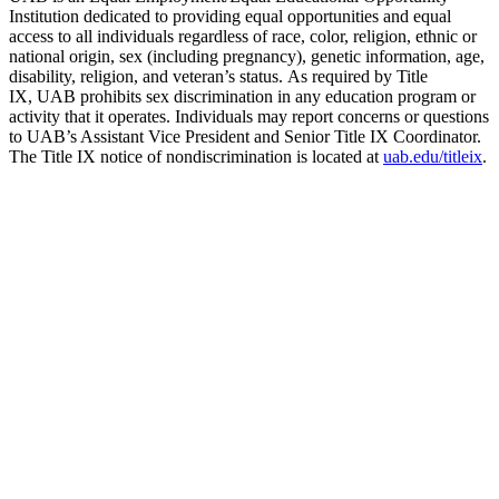
Institution dedicated to providing equal opportunities and equal
access to all individuals regardless of race, color, religion, ethnic or
national origin, sex (including pregnancy), genetic information, age,
disability, religion, and veteran’s status. As required by Title
IX, UAB prohibits sex discrimination in any education program or
activity that it operates. Individuals may report concerns or questions
to UAB’s Assistant Vice President and Senior Title IX Coordinator.
The Title IX notice of nondiscrimination is located at
uab.edu/titleix
.