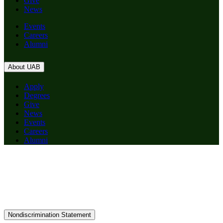
Give
News
Events
Careers
Alumni
About UAB
Apply
Degrees
Give
News
Events
Careers
Alumni
Nondiscrimination Statement