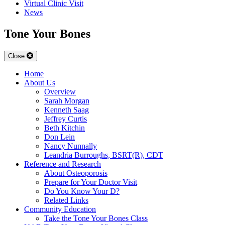
Virtual Clinic Visit
News
Tone Your Bones
Close
Home
About Us
Overview
Sarah Morgan
Kenneth Saag
Jeffrey Curtis
Beth Kitchin
Don Lein
Nancy Nunnally
Leandria Burroughs, BSRT(R), CDT
Reference and Research
About Osteoporosis
Prepare for Your Doctor Visit
Do You Know Your D?
Related Links
Community Education
Take the Tone Your Bones Class