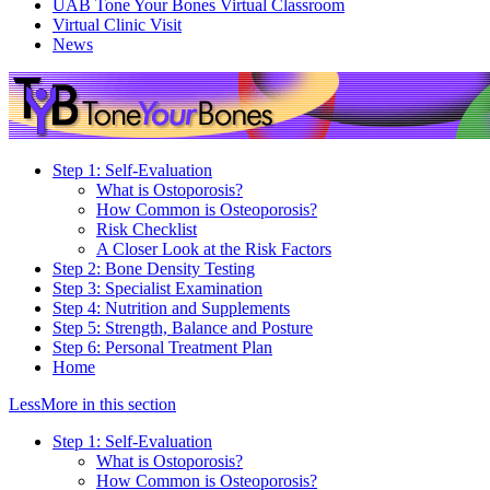
UAB Tone Your Bones Virtual Classroom
Virtual Clinic Visit
News
Step 1: Self-Evaluation
What is Ostoporosis?
How Common is Osteoporosis?
Risk Checklist
A Closer Look at the Risk Factors
Step 2: Bone Density Testing
Step 3: Specialist Examination
Step 4: Nutrition and Supplements
Step 5: Strength, Balance and Posture
Step 6: Personal Treatment Plan
Home
Less
More
in this section
Step 1: Self-Evaluation
What is Ostoporosis?
How Common is Osteoporosis?