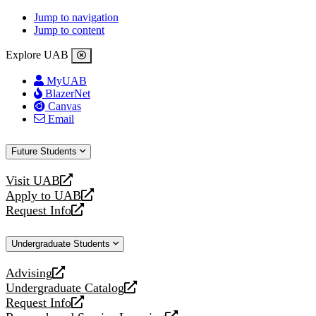
Jump to navigation
Jump to content
Explore UAB
MyUAB
BlazerNet
Canvas
Email
Future Students
Visit UAB
opens
Apply to UAB
a
opens
Request Info
new
a
opens
website
new
a
Undergraduate Students
website
new
website
Advising
opens
Undergraduate Catalog
a
opens
Request Info
new
a
opens