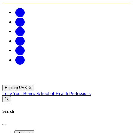
Explore UAB
Tone Your Bones
School of Health Professions
Search