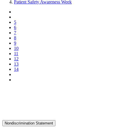
Patient Safety Awareness Week
5
6
7
8
9
10
11
12
13
14
Nondiscrimination Statement