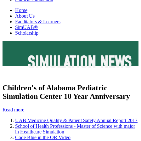
Home
About Us
Facilitators & Learners
SimUAB®
Scholarship
SIMULATION NEWS
Children's of Alabama Pediatric
Simulation Center 10 Year Anniversary
Read more
UAB Medicine Quality & Patient Safety Annual Report 2017
School of Health Professions - Master of Science with major
in Healthcare Simulation
Code Blue in the OR Video