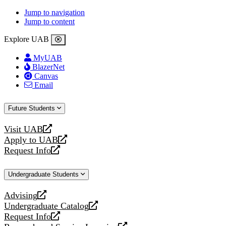
Jump to navigation
Jump to content
Explore UAB
MyUAB
BlazerNet
Canvas
Email
Future Students
Visit UAB
opens
Apply to UAB
a
opens
Request Info
new
a
opens
website
new
a
Undergraduate Students
website
new
website
Advising
opens
Undergraduate Catalog
a
opens
Request Info
new
a
opens