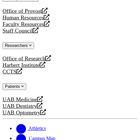
website
Office of Provost
opens
Human Resources
a
opens
Faculty Resources
new
a
opens
Staff Council
website
new
a
opens
website
new
a
Researchers
website
new
website
Office of Research
opens
Harbert Institute
a
opens
CCTS
new
a
opens
website
new
a
Patients
website
new
website
UAB Medicine
opens
UAB Dentistry
a
opens
UAB Optometry
new
a
opens
website
new
a
website
new
Athletics
website
Campus Map