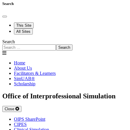
Search
This Site
All Sites
Search
Search
Home
About Us
Facilitators & Learners
SimUAB®
Scholarship
Office of Interprofessional Simulation
Close
OIPS SharePoint
CIPES
Clinical Simulation