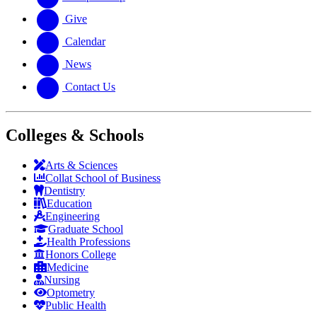
Give
Calendar
News
Contact Us
Colleges & Schools
Arts
&
Sciences
Collat School
of Business
Dentistry
Education
Engineering
Graduate School
Health Professions
Honors College
Medicine
Nursing
Optometry
Public Health