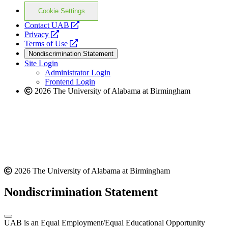
Cookie Settings
opens
Contact UAB
opens
a
Privacy
a
opens
new
Terms of Use
new
a
website
Nondiscrimination Statement
website
new
Site Login
website
Administrator Login
Frontend Login
2026 The University of Alabama at Birmingham
2026 The University of Alabama at Birmingham
Nondiscrimination Statement
UAB is an Equal Employment/Equal Educational Opportunity