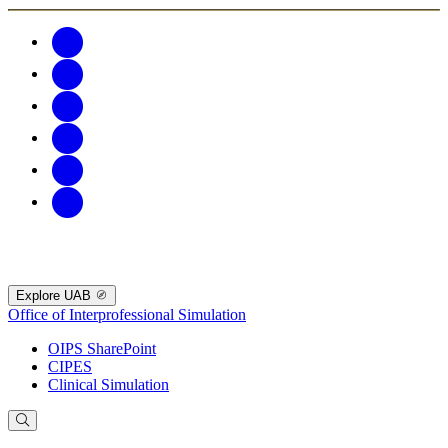
Explore UAB
Office of Interprofessional Simulation
OIPS SharePoint
CIPES
Clinical Simulation