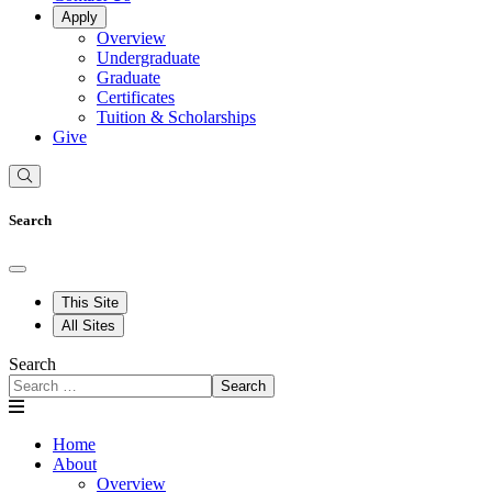
Apply
Overview
Undergraduate
Graduate
Certificates
Tuition & Scholarships
Give
Search
This Site
All Sites
Search
Search
Home
About
Overview