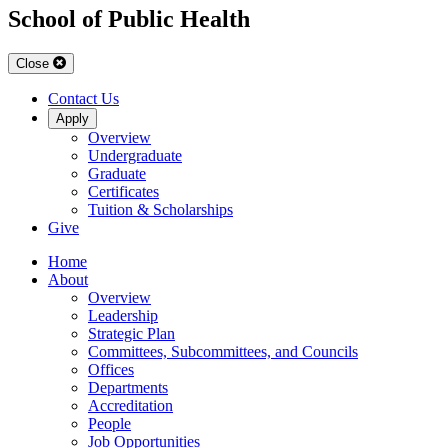
School of Public Health
Close
Contact Us
Apply
Overview
Undergraduate
Graduate
Certificates
Tuition & Scholarships
Give
Home
About
Overview
Leadership
Strategic Plan
Committees, Subcommittees, and Councils
Offices
Departments
Accreditation
People
Job Opportunities