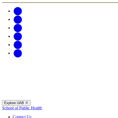
Explore UAB
School of Public Health
Contact Us