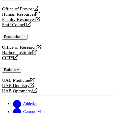
website
Office of Provost
opens
Human Resources
a
opens
Faculty Resources
new
a
opens
Staff Council
website
new
a
opens
website
new
a
Researchers
website
new
website
Office of Research
opens
Harbert Institute
a
opens
CCTS
new
a
opens
website
new
a
Patients
website
new
website
UAB Medicine
opens
UAB Dentistry
a
opens
UAB Optometry
new
a
opens
website
new
a
website
new
Athletics
website
Campus Map