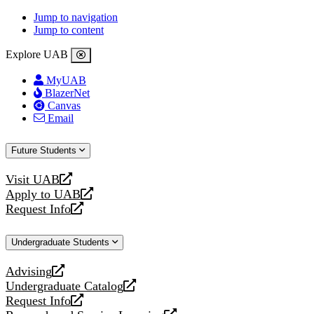
Jump to navigation
Jump to content
Explore UAB
MyUAB
BlazerNet
Canvas
Email
Future Students
Visit UAB
opens
Apply to UAB
a
opens
Request Info
new
a
opens
website
new
a
Undergraduate Students
website
new
website
Advising
opens
Undergraduate Catalog
a
opens
Request Info
new
a
opens