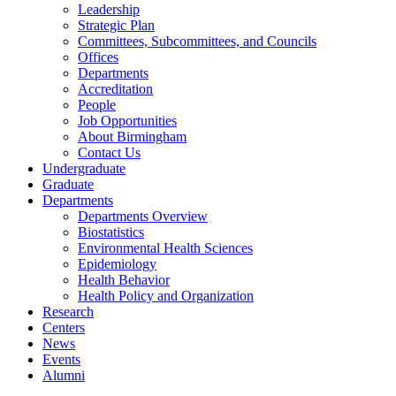
Leadership
Strategic Plan
Committees, Subcommittees, and Councils
Offices
Departments
Accreditation
People
Job Opportunities
About Birmingham
Contact Us
Undergraduate
Graduate
Departments
Departments Overview
Biostatistics
Environmental Health Sciences
Epidemiology
Health Behavior
Health Policy and Organization
Research
Centers
News
Events
Alumni