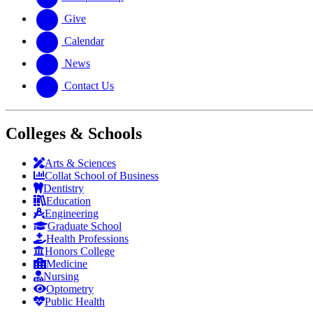
Give
Calendar
News
Contact Us
Colleges & Schools
Arts
&
Sciences
Collat School
of Business
Dentistry
Education
Engineering
Graduate School
Health Professions
Honors College
Medicine
Nursing
Optometry
Public Health