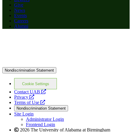
Give
News
Events
Careers
Alumni
Nondiscrimination Statement
Cookie Settings
opens
Contact UAB
opens
a
Privacy
a
opens
new
Terms of Use
new
a
website
Nondiscrimination Statement
website
new
Site Login
website
Administrator Login
Frontend Login
2026 The University of Alabama at Birmingham