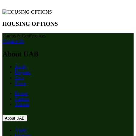
HOUSING OPTIONS
Camps & Conferences
Contact Us
About UAB
Apply
Degrees
Give
News
Events
Careers
Alumni
About UAB
Apply
Degrees