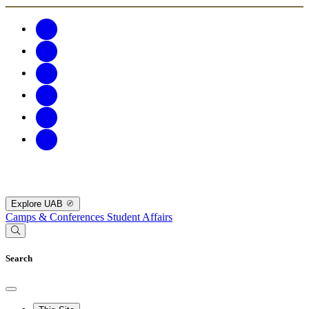
Explore UAB
Camps & Conferences
Student Affairs
Search