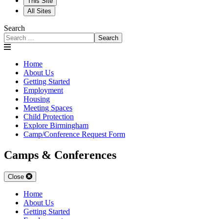
This Site
All Sites
Search
Search
Home
About Us
Getting Started
Employment
Housing
Meeting Spaces
Child Protection
Explore Birmingham
Camp/Conference Request Form
Camps & Conferences
Close
Home
About Us
Getting Started