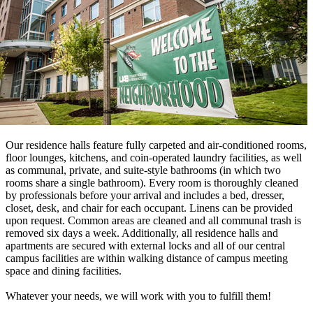
Our residence halls feature fully carpeted and air-conditioned rooms,
floor lounges, kitchens, and coin-operated laundry facilities, as well
as communal, private, and suite-style bathrooms (in which two
rooms share a single bathroom). Every room is thoroughly cleaned
by professionals before your arrival and includes a bed, dresser,
closet, desk, and chair for each occupant. Linens can be provided
upon request. Common areas are cleaned and all communal trash is
removed six days a week. Additionally, all residence halls and
apartments are secured with external locks and all of our central
campus facilities are within walking distance of campus meeting
space and dining facilities.
Whatever your needs, we will work with you to fulfill them!