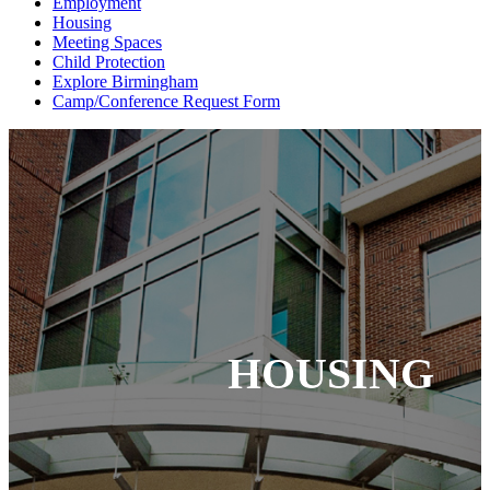
Employment
Housing
Meeting Spaces
Child Protection
Explore Birmingham
Camp/Conference Request Form
HOUSING