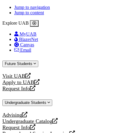
Jump to navigation
Jump to content
Explore UAB
MyUAB
BlazerNet
Canvas
Email
Future Students
Visit UAB
opens
Apply to UAB
a
opens
Request Info
new
a
opens
website
new
a
Undergraduate Students
website
new
website
Advising
opens
Undergraduate Catalog
a
opens
Request Info
new
a
opens