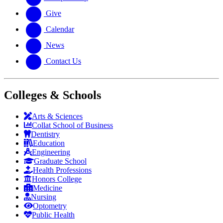
Give
Calendar
News
Contact Us
Colleges & Schools
Arts
&
Sciences
Collat School
of Business
Dentistry
Education
Engineering
Graduate School
Health Professions
Honors College
Medicine
Nursing
Optometry
Public Health