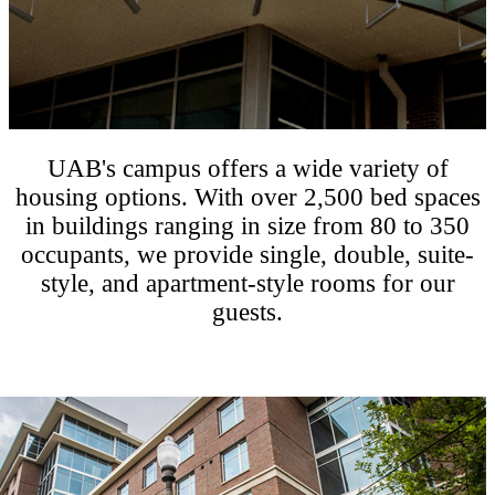
UAB's campus offers a wide variety of
housing options. With over 2,500 bed spaces
in buildings ranging in size from 80 to 350
occupants, we provide single, double, suite-
style, and apartment-style rooms for our
guests.