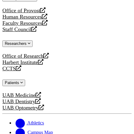
website
Office of Provost
opens
Human Resources
a
opens
Faculty Resources
new
a
opens
Staff Council
website
new
a
opens
website
new
a
Researchers
website
new
website
Office of Research
opens
Harbert Institute
a
opens
CCTS
new
a
opens
website
new
a
Patients
website
new
website
UAB Medicine
opens
UAB Dentistry
a
opens
UAB Optometry
new
a
opens
website
new
a
website
new
Athletics
website
Campus Map