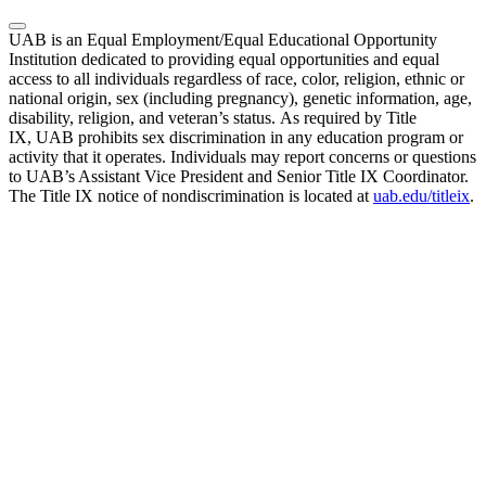
UAB is an Equal Employment/Equal Educational Opportunity
Institution dedicated to providing equal opportunities and equal
access to all individuals regardless of race, color, religion, ethnic or
national origin, sex (including pregnancy), genetic information, age,
disability, religion, and veteran’s status. As required by Title
IX, UAB prohibits sex discrimination in any education program or
activity that it operates. Individuals may report concerns or questions
to UAB’s Assistant Vice President and Senior Title IX Coordinator.
The Title IX notice of nondiscrimination is located at
uab.edu/titleix
.