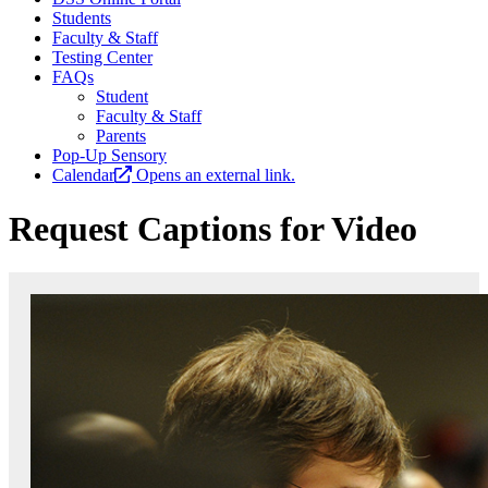
Students
Faculty & Staff
Testing Center
FAQs
Student
Faculty & Staff
Parents
Pop-Up Sensory
Calendar
Opens an external link.
Request Captions for Video