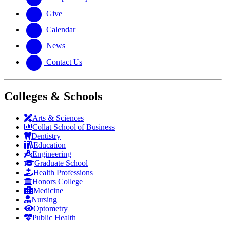
Give
Calendar
News
Contact Us
Colleges & Schools
Arts
&
Sciences
Collat School
of Business
Dentistry
Education
Engineering
Graduate School
Health Professions
Honors College
Medicine
Nursing
Optometry
Public Health