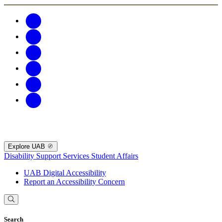
Explore UAB
Disability Support Services
Student Affairs
UAB Digital Accessibility
Report an Accessibility Concern
Search