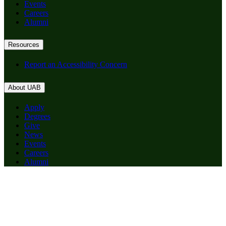
Events
Careers
Alumni
Resources
Report an Accessibility Concern
About UAB
Apply
Degrees
Give
News
Events
Careers
Alumni