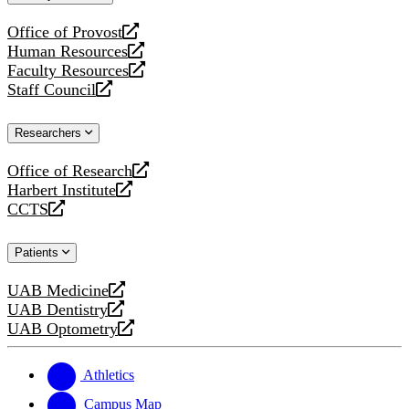
website
Office of Provost
opens
Human Resources
a
opens
Faculty Resources
new
a
opens
Staff Council
website
new
a
opens
website
new
a
Researchers
website
new
website
Office of Research
opens
Harbert Institute
a
opens
CCTS
new
a
opens
website
new
a
Patients
website
new
website
UAB Medicine
opens
UAB Dentistry
a
opens
UAB Optometry
new
a
opens
website
new
a
website
new
Athletics
website
Campus Map