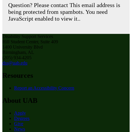
Question? Please contact
This email address is
being protected from spambots. You need
JavaScript enabled to view it.
.
Disability Support Services
Hill Student Center, Suite 409
1400 University Blvd
Birmingham, AL
(205) 934-4205
dss@uab.edu
Resources
Report an Accessibility Concern
About UAB
Apply
Degrees
Give
News