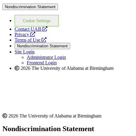
Nondiscrimination Statement
Cookie Settings
opens
Contact UAB
opens
a
Privacy
a
opens
new
Terms of Use
new
a
website
Nondiscrimination Statement
website
new
Site Login
website
Administrator Login
Frontend Login
2026 The University of Alabama at Birmingham
2026 The University of Alabama at Birmingham
Nondiscrimination Statement