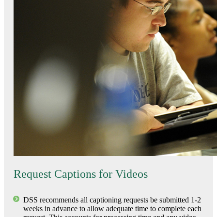
Request Captions for Videos
DSS recommends all captioning requests be submitted 1-2
weeks in advance to allow adequate time to complete each