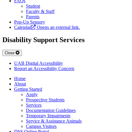
FAQs
Student
Faculty & Staff
Parents
Pop-Up Sensory
Calendar
Opens an external link.
Disability Support Services
Close
UAB Digital Accessibility
Report an Accessibility Concern
Home
About
Getting Started
Apply
Prospective Students
Services
Documentation Guidelines
Temporary Impairments
Service & Assistance Animals
Campus Visitors
DSS Online Portal