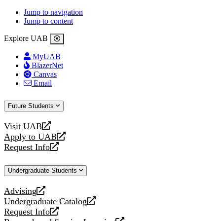
Jump to navigation
Jump to content
Explore UAB
MyUAB
BlazerNet
Canvas
Email
Future Students
Visit UAB
opens
Apply to UAB
a
opens
Request Info
new
a
opens
website
new
a
Undergraduate Students
website
new
website
Advising
opens
Undergraduate Catalog
a
opens
Request Info
new
a
opens