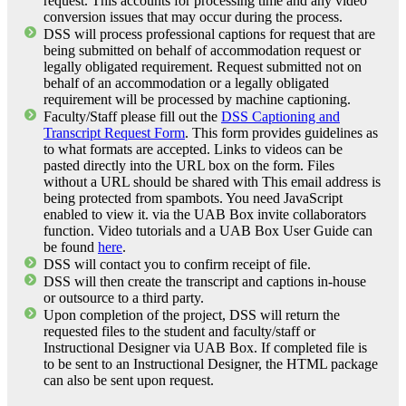
request. This accounts for processing time and any video
conversion issues that may occur during the process.
DSS will process professional captions for request that are
being submitted on behalf of accommodation request or
legally obligated requirement. Request submitted not on
behalf of an accommodation or a legally obligated
requirement will be processed by machine captioning.
Faculty/Staff please fill out the
DSS Captioning and
Transcript Request Form
. This form provides guidelines as
to what formats are accepted. Links to videos can be
pasted directly into the URL box on the form. Files
without a URL should be shared with
This email address is
being protected from spambots. You need JavaScript
enabled to view it.
via the UAB Box invite collaborators
function. Video tutorials and a UAB Box User Guide can
be found
here
.
DSS will contact you to confirm receipt of file.
DSS will then create the transcript and captions in-house
or outsource to a third party.
Upon completion of the project, DSS will return the
requested files to the student and faculty/staff or
Instructional Designer via UAB Box. If completed file is
to be sent to an Instructional Designer, the HTML package
can also be sent upon request.