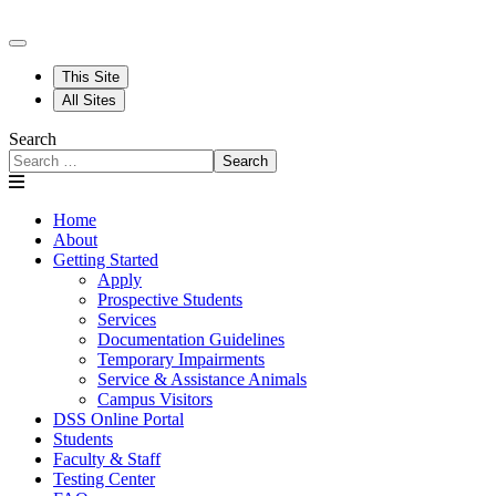
This Site
All Sites
Search
Search
Home
About
Getting Started
Apply
Prospective Students
Services
Documentation Guidelines
Temporary Impairments
Service & Assistance Animals
Campus Visitors
DSS Online Portal
Students
Faculty & Staff
Testing Center