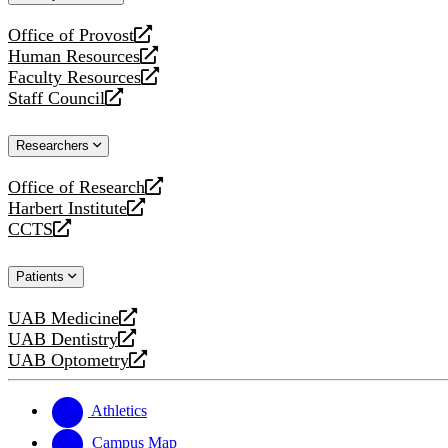
website
Office of Provost
opens
Human Resources
a
opens
Faculty Resources
new
a
opens
Staff Council
website
new
a
opens
website
new
a
Researchers
website
new
website
Office of Research
opens
Harbert Institute
a
opens
CCTS
new
a
opens
website
new
a
Patients
website
new
website
UAB Medicine
opens
UAB Dentistry
a
opens
UAB Optometry
new
a
opens
website
new
a
website
new
Athletics
website
Campus Map