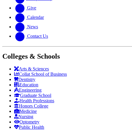
Give
Calendar
News
Contact Us
Colleges & Schools
Arts
&
Sciences
Collat School
of Business
Dentistry
Education
Engineering
Graduate School
Health Professions
Honors College
Medicine
Nursing
Optometry
Public Health