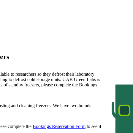
ers
le to researchers so they defrost their laboratory
eding to defrost cold storage units. UAB Green Labs is
ns of standby freezers, please complete the Bookings
rosting and cleaning freezers. We have two brands
lease complete the
Bookings Reservation Form
to see if