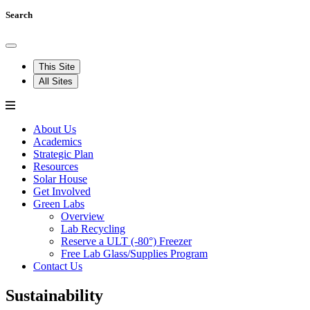
Search
This Site
All Sites
About Us
Academics
Strategic Plan
Resources
Solar House
Get Involved
Green Labs
Overview
Lab Recycling
Reserve a ULT (-80°) Freezer
Free Lab Glass/Supplies Program
Contact Us
Sustainability