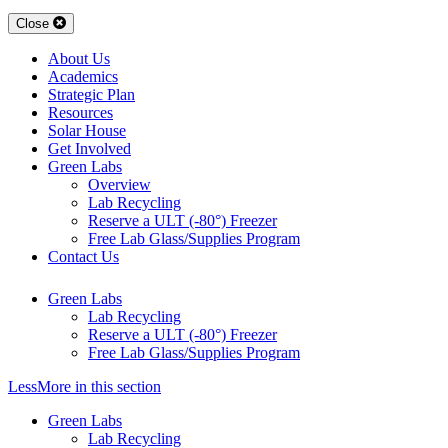
Close
About Us
Academics
Strategic Plan
Resources
Solar House
Get Involved
Green Labs
Overview
Lab Recycling
Reserve a ULT (-80°) Freezer
Free Lab Glass/Supplies Program
Contact Us
Green Labs
Lab Recycling
Reserve a ULT (-80°) Freezer
Free Lab Glass/Supplies Program
Less
More
in this section
Green Labs
Lab Recycling