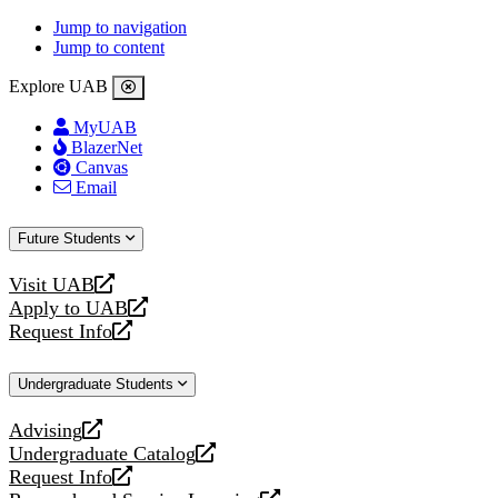
Jump to navigation
Jump to content
Explore UAB
MyUAB
BlazerNet
Canvas
Email
Future Students
Visit UAB
opens
Apply to UAB
a
opens
Request Info
new
a
opens
website
new
a
Undergraduate Students
website
new
website
Advising
opens
Undergraduate Catalog
a
opens
Request Info
new
a
opens