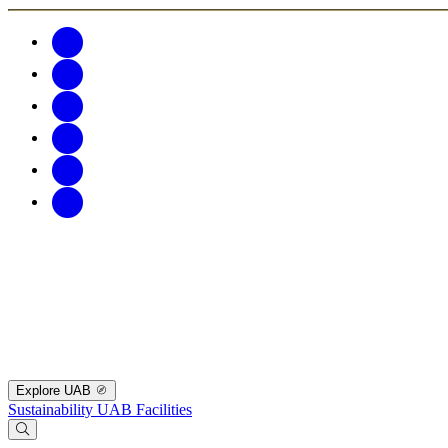
Explore UAB
Sustainability
UAB Facilities