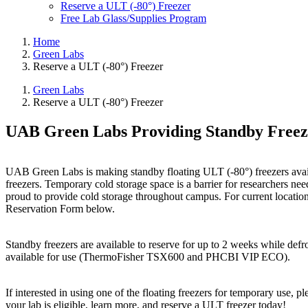
Reserve a ULT (-80°) Freezer
Free Lab Glass/Supplies Program
Home
Green Labs
Reserve a ULT (-80°) Freezer
Green Labs
Reserve a ULT (-80°) Freezer
UAB Green Labs Providing Standby Freez
UAB Green Labs is making standby floating ULT (-80°) freezers availab
freezers. Temporary cold storage space is a barrier for researchers ne
proud to provide cold storage throughout campus. For current locatio
Reservation Form below.
Standby freezers are available to reserve for up to 2 weeks while def
available for use (ThermoFisher TSX600 and PHCBI VIP ECO).
If interested in using one of the floating freezers for temporary use, p
your lab is eligible, learn more, and reserve a ULT freezer today!