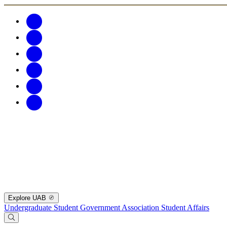
Explore UAB
Undergraduate Student Government Association
Student Affairs