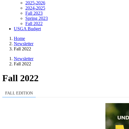
2025-2026
2024-2025
Fall 2023
Spring 2023
Fall 2022
USGA Budget
Home
Newsletter
Fall 2022
Newsletter
Fall 2022
Fall 2022
FALL EDITION