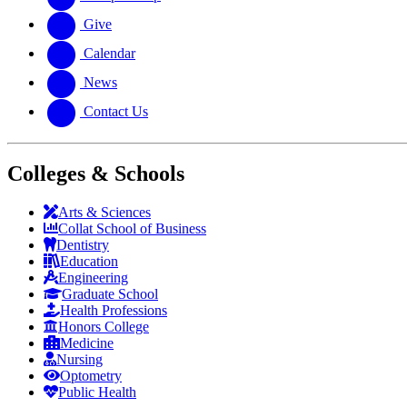
Give
Calendar
News
Contact Us
Colleges & Schools
Arts
&
Sciences
Collat School
of Business
Dentistry
Education
Engineering
Graduate School
Health Professions
Honors College
Medicine
Nursing
Optometry
Public Health