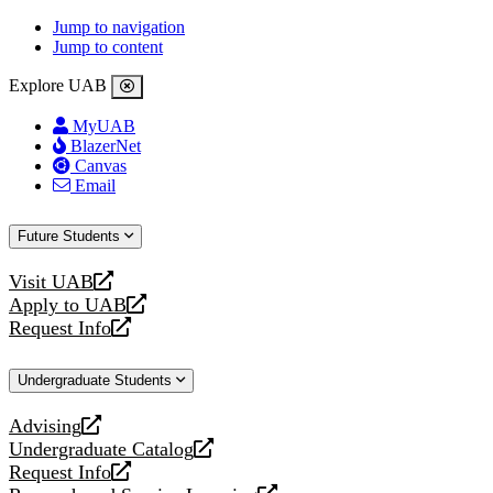
Jump to navigation
Jump to content
Explore UAB
MyUAB
BlazerNet
Canvas
Email
Future Students
Visit UAB
opens
Apply to UAB
a
opens
Request Info
new
a
opens
website
new
a
Undergraduate Students
website
new
website
Advising
opens
Undergraduate Catalog
a
opens
Request Info
new
a
opens