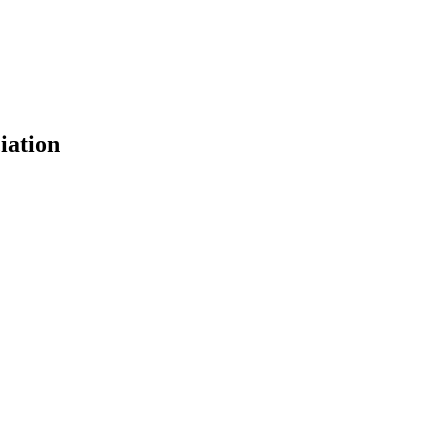
iation