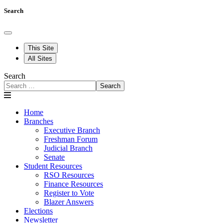
Search
This Site
All Sites
Search
Search
Home
Branches
Executive Branch
Freshman Forum
Judicial Branch
Senate
Student Resources
RSO Resources
Finance Resources
Register to Vote
Blazer Answers
Elections
Newsletter