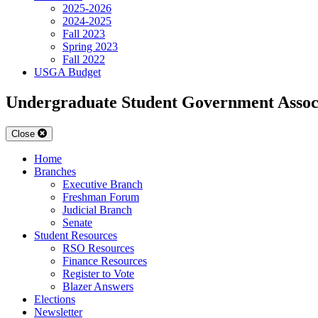
2025-2026
2024-2025
Fall 2023
Spring 2023
Fall 2022
USGA Budget
Undergraduate Student Government Assoc
Close
Home
Branches
Executive Branch
Freshman Forum
Judicial Branch
Senate
Student Resources
RSO Resources
Finance Resources
Register to Vote
Blazer Answers
Elections
Newsletter