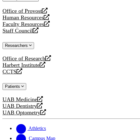
website
Office of Provost
opens
Human Resources
a
opens
Faculty Resources
new
a
opens
Staff Council
website
new
a
opens
website
new
a
Researchers
website
new
website
Office of Research
opens
Harbert Institute
a
opens
CCTS
new
a
opens
website
new
a
Patients
website
new
website
UAB Medicine
opens
UAB Dentistry
a
opens
UAB Optometry
new
a
opens
website
new
a
website
new
Athletics
website
Campus Map