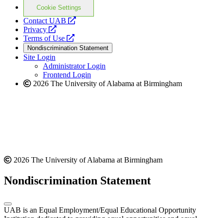
Cookie Settings
opens
Contact UAB
opens
a
Privacy
a
opens
new
Terms of Use
new
a
website
Nondiscrimination Statement
website
new
Site Login
website
Administrator Login
Frontend Login
2026 The University of Alabama at Birmingham
2026 The University of Alabama at Birmingham
Nondiscrimination Statement
UAB is an Equal Employment/Equal Educational Opportunity