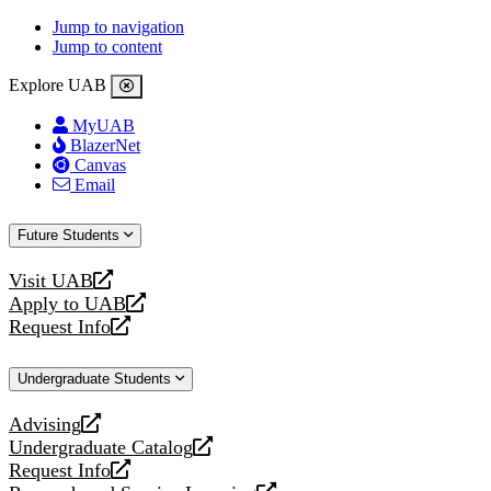
Jump to navigation
Jump to content
Explore UAB
MyUAB
BlazerNet
Canvas
Email
Future Students
Visit UAB
opens
Apply to UAB
a
opens
Request Info
new
a
opens
website
new
a
Undergraduate Students
website
new
website
Advising
opens
Undergraduate Catalog
a
opens
Request Info
new
a
opens