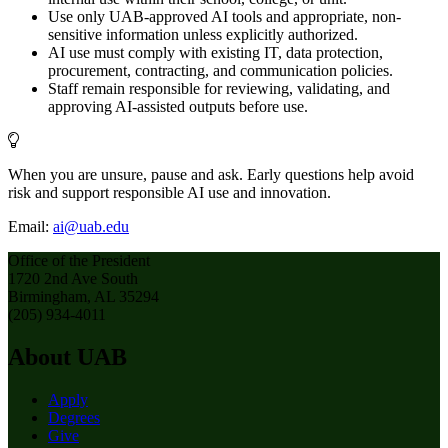
Use only UAB-approved AI tools and appropriate, non-
sensitive information unless explicitly authorized.
AI use must comply with existing IT, data protection,
procurement, contracting, and communication policies.
Staff remain responsible for reviewing, validating, and
approving AI-assisted outputs before use.
When you are unsure, pause and ask. Early questions help avoid
risk and support responsible AI use and innovation.
Email:
ai@uab.edu
Office of the President
1720 2nd Ave South
Birmingham, AL 35294
(205) 934-4011
About UAB
Apply
Degrees
Give