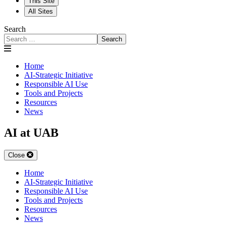
This Site
All Sites
Search
Search
Home
AI-Strategic Initiative
Responsible AI Use
Tools and Projects
Resources
News
AI at UAB
Close
Home
AI-Strategic Initiative
Responsible AI Use
Tools and Projects
Resources
News