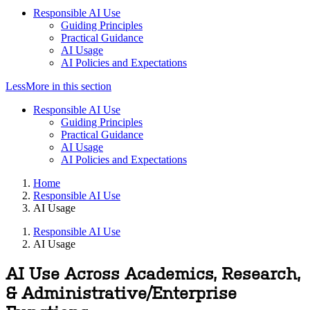
Responsible AI Use
Guiding Principles
Practical Guidance
AI Usage
AI Policies and Expectations
Less
More
in this section
Responsible AI Use
Guiding Principles
Practical Guidance
AI Usage
AI Policies and Expectations
Home
Responsible AI Use
AI Usage
Responsible AI Use
AI Usage
AI Use Across Academics, Research,
& Administrative/Enterprise