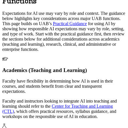
Functions
Expectations for AI use may vary by role and context. The guidance
below highlights key considerations across major UAB functions.
This page builds on UAB’s
Practical Guidance
for using AI by
showing how responsible AI expectations may vary by role, setting,
and type of work. Start with the practical guidance first, then review
the sections below for additional considerations across academics
(teaching and learning), research, clinical, and administrative or
enterprise functions.
Academics (Teaching and Learning)
Faculty have flexibility in determining how AI is used in their
courses, and students benefit from clear and transparent
expectations.
Faculty and instructors looking to integrate AI into teaching and
learning should refer to the
Center for Teaching and Learning
(CTL)
, which offers practical resources, syllabus guidance, and
workshops on the responsible use of AI in education.