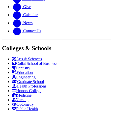
Give
Calendar
News
Contact Us
Colleges & Schools
Arts
&
Sciences
Collat School
of Business
Dentistry
Education
Engineering
Graduate School
Health Professions
Honors College
Medicine
Nursing
Optometry
Public Health