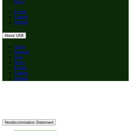
News
Events
Careers
Alumni
About UAB
Apply
Degrees
Give
News
Events
Careers
Alumni
Nondiscrimination Statement