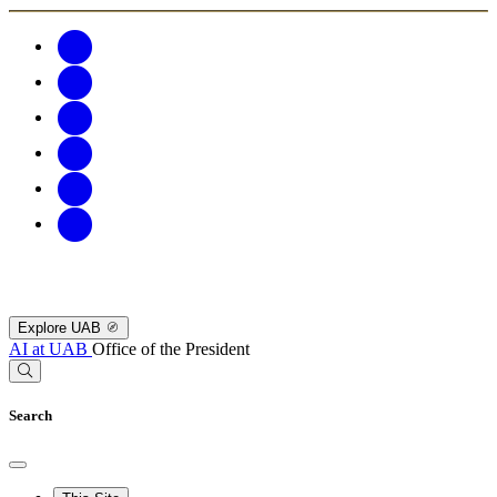
Explore UAB
AI at UAB
Office of the President
Search