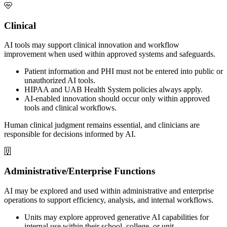
Clinical
AI tools may support clinical innovation and workflow
improvement when used within approved systems and safeguards.
Patient information and PHI must not be entered into public or
unauthorized AI tools.
HIPAA and UAB Health System policies always apply.
AI-enabled innovation should occur only within approved
tools and clinical workflows.
Human clinical judgment remains essential, and clinicians are
responsible for decisions informed by AI.
Administrative/Enterprise Functions
AI may be explored and used within administrative and enterprise
operations to support efficiency, analysis, and internal workflows.
Units may explore approved generative AI capabilities for
internal use within their school, college, or unit.