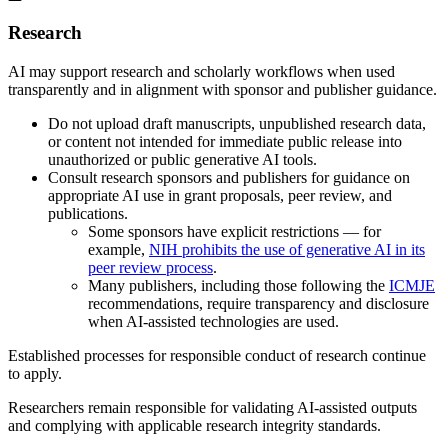
Research
AI may support research and scholarly workflows when used
transparently and in alignment with sponsor and publisher guidance.
Do not upload draft manuscripts, unpublished research data,
or content not intended for immediate public release into
unauthorized or public generative AI tools.
Consult research sponsors and publishers for guidance on
appropriate AI use in grant proposals, peer review, and
publications.
Some sponsors have explicit restrictions — for
example,
NIH prohibits the use of generative AI in its
peer review process
.
Many publishers, including those following the
ICMJE
recommendations, require transparency and disclosure
when AI-assisted technologies are used.
Established processes for responsible conduct of research continue
to apply.
Researchers remain responsible for validating AI-assisted outputs
and complying with applicable research integrity standards.