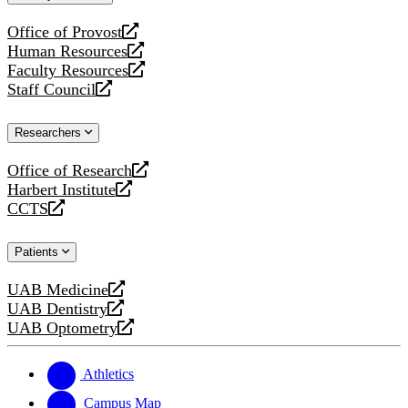
website
Office of Provost
opens
Human Resources
a
opens
Faculty Resources
new
a
opens
Staff Council
website
new
a
opens
website
new
a
Researchers
website
new
website
Office of Research
opens
Harbert Institute
a
opens
CCTS
new
a
opens
website
new
a
Patients
website
new
website
UAB Medicine
opens
UAB Dentistry
a
opens
UAB Optometry
new
a
opens
website
new
a
website
new
Athletics
website
Campus Map