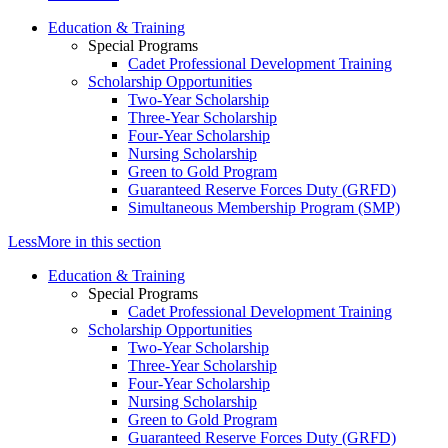
Education & Training
Special Programs
Cadet Professional Development Training
Scholarship Opportunities
Two-Year Scholarship
Three-Year Scholarship
Four-Year Scholarship
Nursing Scholarship
Green to Gold Program
Guaranteed Reserve Forces Duty (GRFD)
Simultaneous Membership Program (SMP)
Less
More
in this section
Education & Training
Special Programs
Cadet Professional Development Training
Scholarship Opportunities
Two-Year Scholarship
Three-Year Scholarship
Four-Year Scholarship
Nursing Scholarship
Green to Gold Program
Guaranteed Reserve Forces Duty (GRFD)