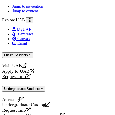
Jump to navigation
Jump to content
Explore UAB
MyUAB
BlazerNet
Canvas
Email
Future Students
Visit UAB
opens
Apply to UAB
a
opens
Request Info
new
a
opens
website
new
a
Undergraduate Students
website
new
website
Advising
opens
Undergraduate Catalog
a
opens
Request Info
new
a
opens