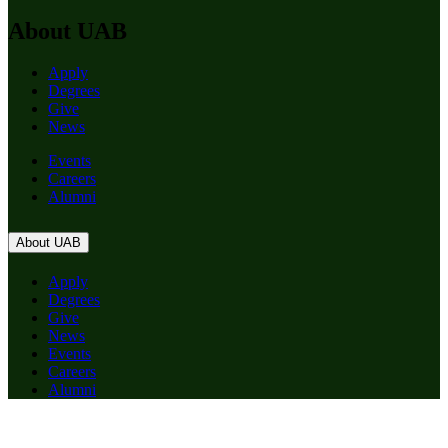
About UAB
Apply
Degrees
Give
News
Events
Careers
Alumni
About UAB
Apply
Degrees
Give
News
Events
Careers
Alumni