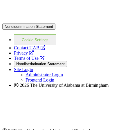
Nondiscrimination Statement
Cookie Settings
opens
Contact UAB
opens
a
Privacy
a
opens
new
Terms of Use
new
a
website
Nondiscrimination Statement
website
new
Site Login
website
Administrator Login
Frontend Login
2026 The University of Alabama at Birmingham