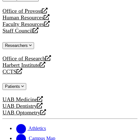
website
Office of Provost
opens
Human Resources
a
opens
Faculty Resources
new
a
opens
Staff Council
website
new
a
opens
website
new
a
Researchers
website
new
website
Office of Research
opens
Harbert Institute
a
opens
CCTS
new
a
opens
website
new
a
Patients
website
new
website
UAB Medicine
opens
UAB Dentistry
a
opens
UAB Optometry
new
a
opens
website
new
a
website
new
Athletics
website
Campus Map