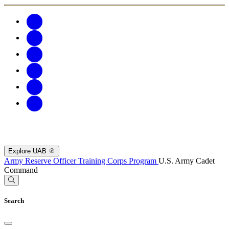
Explore UAB
Army Reserve Officer Training Corps Program
U.S. Army Cadet
Command
Search