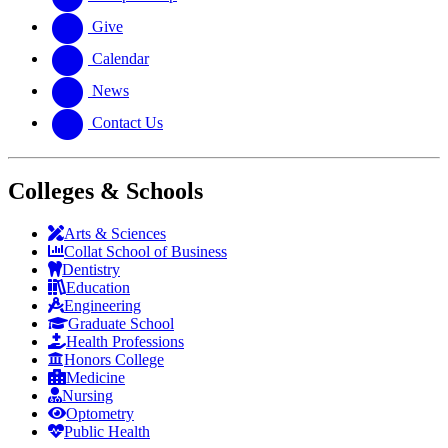
Give
Calendar
News
Contact Us
Colleges & Schools
Arts
&
Sciences
Collat School
of Business
Dentistry
Education
Engineering
Graduate School
Health Professions
Honors College
Medicine
Nursing
Optometry
Public Health