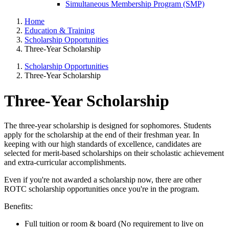
Simultaneous Membership Program (SMP)
Home
Education & Training
Scholarship Opportunities
Three-Year Scholarship
Scholarship Opportunities
Three-Year Scholarship
Three-Year Scholarship
The three-year scholarship is designed for sophomores. Students
apply for the scholarship at the end of their freshman year. In
keeping with our high standards of excellence, candidates are
selected for merit-based scholarships on their scholastic achievement
and extra-curricular accomplishments.
Even if you're not awarded a scholarship now, there are other
ROTC scholarship opportunities once you're in the program.
Benefits:
Full tuition or room & board (No requirement to live on