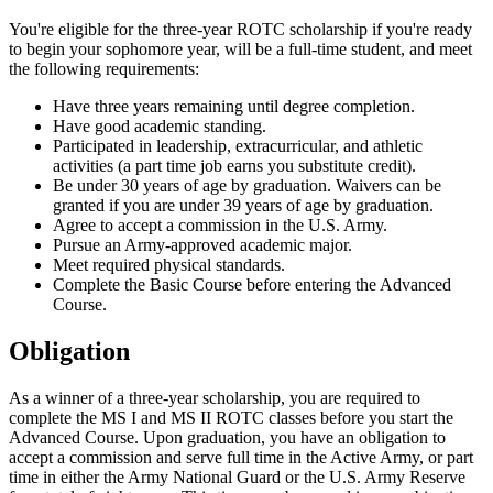
You're eligible for the three-year ROTC scholarship if you're ready
to begin your sophomore year, will be a full-time student, and meet
the following requirements:
Have three years remaining until degree completion.
Have good academic standing.
Participated in leadership, extracurricular, and athletic
activities (a part time job earns you substitute credit).
Be under 30 years of age by graduation. Waivers can be
granted if you are under 39 years of age by graduation.
Agree to accept a commission in the U.S. Army.
Pursue an Army-approved academic major.
Meet required physical standards.
Complete the Basic Course before entering the Advanced
Course.
Obligation
As a winner of a three-year scholarship, you are required to
complete the MS I and MS II ROTC classes before you start the
Advanced Course. Upon graduation, you have an obligation to
accept a commission and serve full time in the Active Army, or part
time in either the Army National Guard or the U.S. Army Reserve