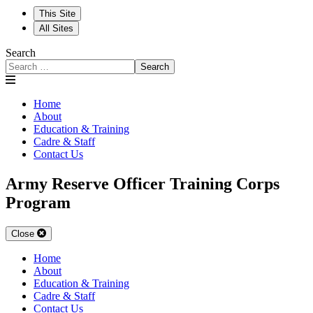
This Site
All Sites
Search
Search
Home
About
Education & Training
Cadre & Staff
Contact Us
Army Reserve Officer Training Corps
Program
Close
Home
About
Education & Training
Cadre & Staff
Contact Us