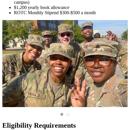
campus)
$1,200 yearly book allowance
ROTC Monthly Stipend $300-$500 a month
A diverse group of trainees in camo 
Scholars at attention holding the
Eligibility Requirements