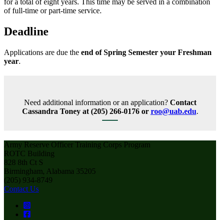
for a total of eight years. This time may be served in a combination
of full-time or part-time service.
Deadline
Applications are due the
end of Spring Semester your Freshman
year
.
Need additional information or an application?
Contact
Cassandra Toney at (205) 266-0176 or
roo@uab.edu
.
Army Reserve Officer Training Corps Program
ROTC Building
828 8th Ct S
Birmingham, Alabama 35205
(205) 934-8749
Contact Us