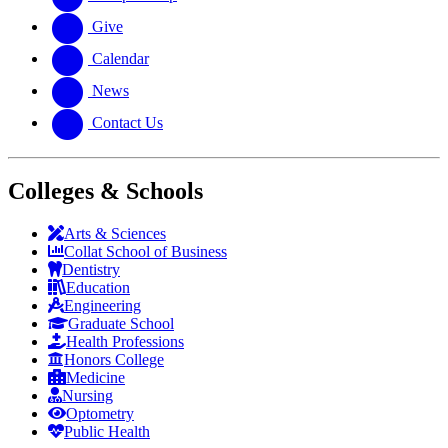
Give
Calendar
News
Contact Us
Colleges & Schools
Arts
&
Sciences
Collat School
of Business
Dentistry
Education
Engineering
Graduate School
Health Professions
Honors College
Medicine
Nursing
Optometry
Public Health