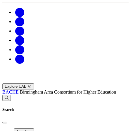
Explore UAB
BACHE
Birmingham Area Consortium for Higher Education
Search