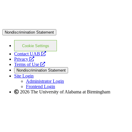
website
Nondiscrimination Statement
Cookie Settings
opens
Contact UAB
opens
a
Privacy
a
opens
new
Terms of Use
new
a
website
Nondiscrimination Statement
website
new
Site Login
website
Administrator Login
Frontend Login
2026 The University of Alabama at Birmingham