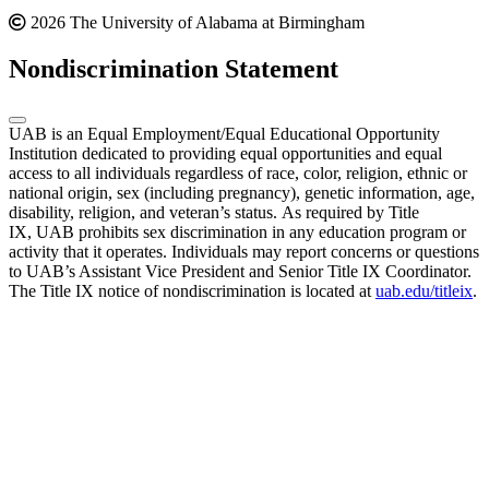
2026 The University of Alabama at Birmingham
Nondiscrimination Statement
UAB is an Equal Employment/Equal Educational Opportunity
Institution dedicated to providing equal opportunities and equal
access to all individuals regardless of race, color, religion, ethnic or
national origin, sex (including pregnancy), genetic information, age,
disability, religion, and veteran’s status. As required by Title
IX, UAB prohibits sex discrimination in any education program or
activity that it operates. Individuals may report concerns or questions
to UAB’s Assistant Vice President and Senior Title IX Coordinator.
The Title IX notice of nondiscrimination is located at
uab.edu/titleix
.