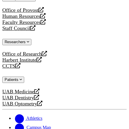
website
Office of Provost
opens
Human Resources
a
opens
Faculty Resources
new
a
opens
Staff Council
website
new
a
opens
website
new
a
Researchers
website
new
website
Office of Research
opens
Harbert Institute
a
opens
CCTS
new
a
opens
website
new
a
Patients
website
new
website
UAB Medicine
opens
UAB Dentistry
a
opens
UAB Optometry
new
a
opens
website
new
a
website
new
Athletics
website
Campus Map