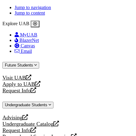
Jump to navigation
Jump to content
Explore UAB
MyUAB
BlazerNet
Canvas
Email
Future Students
Visit UAB
opens
Apply to UAB
a
opens
Request Info
new
a
opens
website
new
a
Undergraduate Students
website
new
website
Advising
opens
Undergraduate Catalog
a
opens
Request Info
new
a
opens