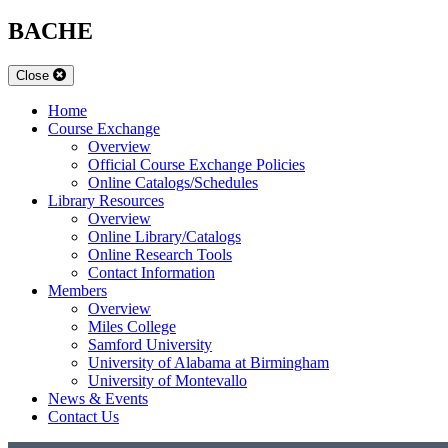
BACHE
Close
Home
Course Exchange
Overview
Official Course Exchange Policies
Online Catalogs/Schedules
Library Resources
Overview
Online Library/Catalogs
Online Research Tools
Contact Information
Members
Overview
Miles College
Samford University
University of Alabama at Birmingham
University of Montevallo
News & Events
Contact Us