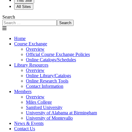
This Site
All Sites
Search
Search
Home
Course Exchange
Overview
Official Course Exchange Policies
Online Catalogs/Schedules
Library Resources
Overview
Online Library/Catalogs
Online Research Tools
Contact Information
Members
Overview
Miles College
Samford University
University of Alabama at Birmingham
University of Montevallo
News & Events
Contact Us