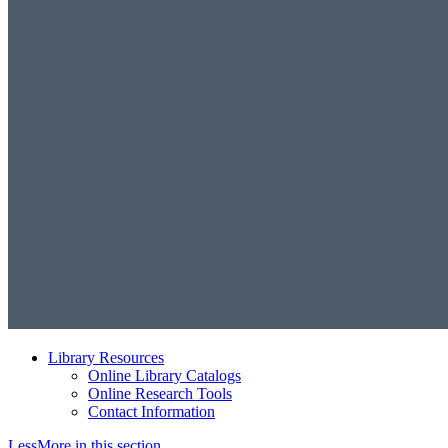
Library Resources
Online Library Catalogs
Online Research Tools
Contact Information
Less
More
in this section