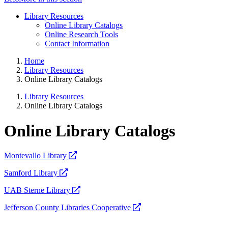
Library Resources
Online Library Catalogs
Online Research Tools
Contact Information
Home
Library Resources
Online Library Catalogs
Library Resources
Online Library Catalogs
Online Library Catalogs
opens
Montevallo Library
a
opens
Samford Library
new
a
website
opens
UAB Sterne Library
new
a
website
opens
Jefferson County Libraries Cooperative
new
a
website
new