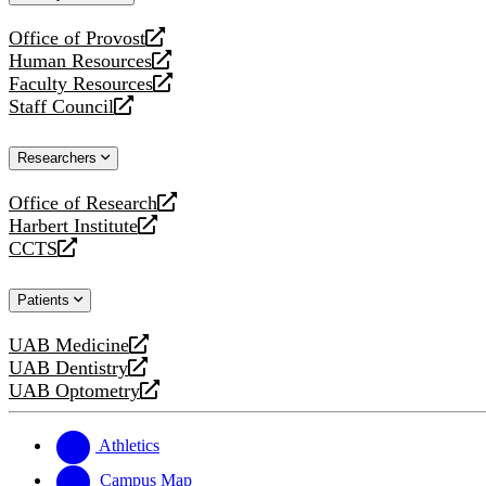
website
Office of Provost
opens
Human Resources
a
opens
Faculty Resources
new
a
opens
Staff Council
website
new
a
opens
website
new
a
Researchers
website
new
website
Office of Research
opens
Harbert Institute
a
opens
CCTS
new
a
opens
website
new
a
Patients
website
new
website
UAB Medicine
opens
UAB Dentistry
a
opens
UAB Optometry
new
a
opens
website
new
a
website
new
Athletics
website
Campus Map