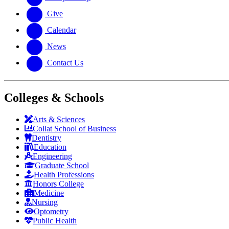
Give
Calendar
News
Contact Us
Colleges & Schools
Arts
&
Sciences
Collat School
of Business
Dentistry
Education
Engineering
Graduate School
Health Professions
Honors College
Medicine
Nursing
Optometry
Public Health