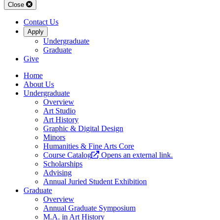
Close
Contact Us
Apply
Undergraduate
Graduate
Give
Home
About Us
Undergraduate
Overview
Art Studio
Art History
Graphic & Digital Design
Minors
Humanities & Fine Arts Core
Course Catalog
Opens an external link.
Scholarships
Advising
Annual Juried Student Exhibition
Graduate
Overview
Annual Graduate Symposium
M.A. in Art History