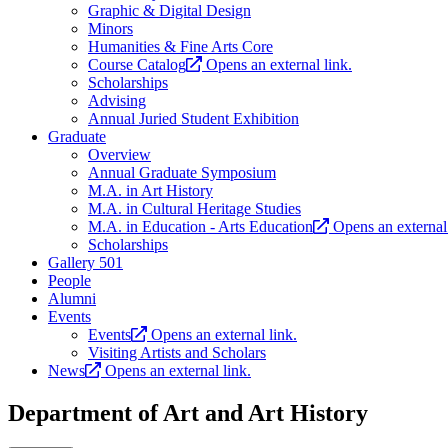
Graphic & Digital Design
Minors
Humanities & Fine Arts Core
Course Catalog
Opens an external link.
Scholarships
Advising
Annual Juried Student Exhibition
Graduate
Overview
Annual Graduate Symposium
M.A. in Art History
M.A. in Cultural Heritage Studies
M.A. in Education - Arts Education
Opens an external 
Scholarships
Gallery 501
People
Alumni
Events
Events
Opens an external link.
Visiting Artists and Scholars
News
Opens an external link.
Department of Art and Art History