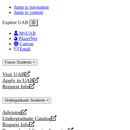
Jump to navigation
Jump to content
Explore UAB
MyUAB
BlazerNet
Canvas
Email
Future Students
Visit UAB
opens
Apply to UAB
a
opens
Request Info
new
a
opens
website
new
a
Undergraduate Students
website
new
website
Advising
opens
Undergraduate Catalog
a
opens
Request Info
new
a
opens