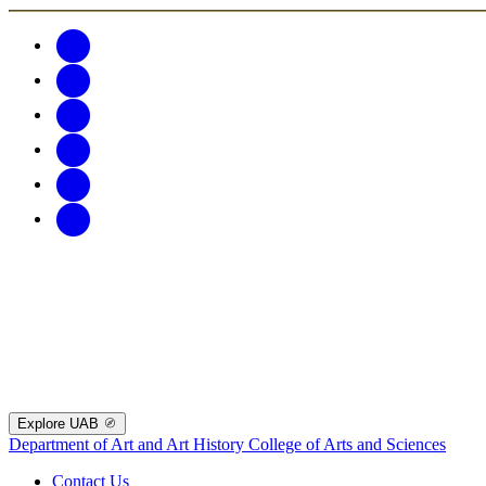
Explore UAB
Department of Art and Art History
College of Arts and Sciences
Contact Us