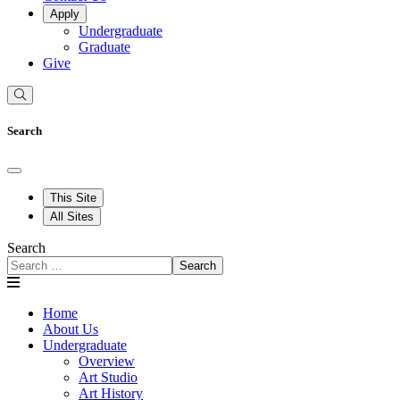
Apply
Undergraduate
Graduate
Give
Search
This Site
All Sites
Search
Search
Home
About Us
Undergraduate
Overview
Art Studio
Art History