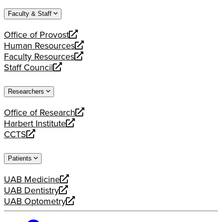
website
new
a
Faculty & Staff
website
new
website
Office of Provost
opens
Human Resources
a
opens
Faculty Resources
new
a
opens
Staff Council
website
new
a
opens
website
new
a
Researchers
website
new
website
Office of Research
opens
Harbert Institute
a
opens
CCTS
new
a
opens
website
new
a
Patients
website
new
website
UAB Medicine
opens
UAB Dentistry
a
opens
UAB Optometry
new
a
opens
website
new
a