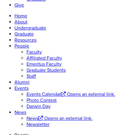
Give
Home
About
Undergraduate
Graduate
Resources
People
Faculty
Affiliated Faculty
Emeritus Faculty
Graduate Students
Staff
Alumni
Events
Events Calendar
Opens an external link.
Photo Contest
Darwin Day
News
News
Opens an external link.
Newsletter