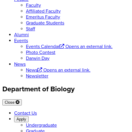
Faculty
Affiliated Faculty
Emeritus Faculty
Graduate Students
Staff
Alumni
Events
Events Calendar
Opens an external link.
Photo Contest
Darwin Day
News
News
Opens an external link.
Newsletter
Department of Biology
Close
Contact Us
Apply
Undergraduate
Graduate