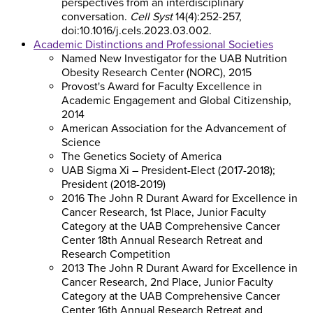
perspectives from an interdisciplinary
conversation.
Cell Syst
14(4):252-257,
doi:10.1016/j.cels.2023.03.002.
Academic Distinctions and Professional Societies
Named New Investigator for the UAB Nutrition
Obesity Research Center (NORC), 2015
Provost's Award for Faculty Excellence in
Academic Engagement and Global Citizenship,
2014
American Association for the Advancement of
Science
The Genetics Society of America
UAB Sigma Xi – President-Elect (2017-2018);
President (2018-2019)
2016 The John R Durant Award for Excellence in
Cancer Research, 1st Place, Junior Faculty
Category at the UAB Comprehensive Cancer
Center 18th Annual Research Retreat and
Research Competition
2013 The John R Durant Award for Excellence in
Cancer Research, 2nd Place, Junior Faculty
Category at the UAB Comprehensive Cancer
Center 16th Annual Research Retreat and