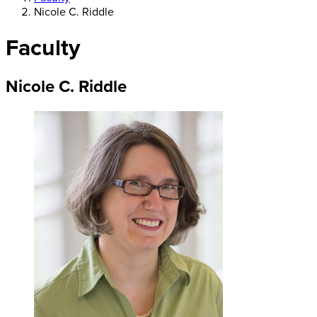
Nicole C. Riddle
Faculty
Nicole C. Riddle