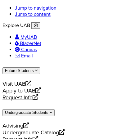
Jump to navigation
Jump to content
Explore UAB
MyUAB
BlazerNet
Canvas
Email
Future Students
Visit UAB
opens
Apply to UAB
a
opens
Request Info
new
a
opens
website
new
a
Undergraduate Students
website
new
website
Advising
opens
Undergraduate Catalog
a
opens