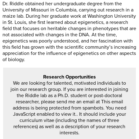
Dr. Riddle obtained her undergraduate degree from the
University of Missouri in Columbia, carrying out research in a
maize lab. During her graduate work at Washington University
in St. Louis, she first learned about epigenetics, a research
field that focuses on heritable changes in phenotypes that are
not associated with changes in the DNA. At the time,
epigenetics was poorly understood, and her fascination with
this field has grown with the scientific community’s increasing
appreciation for the influence of epigenetics on other aspects
of biology.
Research Opportunities
We are looking for talented, motivated individuals to
join our research group. If you are interested in joining
the Riddle lab as a Ph.D. student or post-doctoral
researcher, please send me an email at
This email
address is being protected from spambots. You need
JavaScript enabled to view it.
. It should include your
curriculum vitae (including the names of three
references) as well as a description of your research
interests.