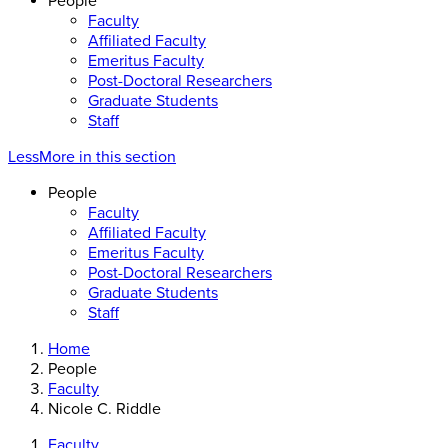
People
Faculty
Affiliated Faculty
Emeritus Faculty
Post-Doctoral Researchers
Graduate Students
Staff
Less
More
in this section
People
Faculty
Affiliated Faculty
Emeritus Faculty
Post-Doctoral Researchers
Graduate Students
Staff
Home
People
Faculty
Nicole C. Riddle
Faculty