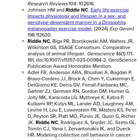
Research Reviews
104: 102616.
Johnson HM and
Riddle NC
.
Early life exercise
impacts physiology and lifespan in a sex- and
genotype-dependent manner in a Drosophila
melanogaster exercise model
. (2024)
Exp Geront
198:112630.
Riddle NC
, Biga PR, Bronikowski AM, Walters JR,
Wilkinson GS, IISAGE Consortium. Comparative
analysis of animal lifespan.
Geroscience
46(1):171-
181, doi:10.1007/s11357-023-00984-2. GeroScience
Publication Award Honorable Mention.
Adler FR, Anderson ARA, Bhushan A, Bogdan P,
Bravo-Cordero JJ, Brock A, Chen Y, Cukierman E,
DelGiorno KE, Denis GV, Ferrall-Fairbanks MC,
Gartner ZJ, Germain RN, Gordon DM, Hunter G,
Jolly MK, Karacosta LG, Mythreye K, Katira P,
Kulkarni RP, Kutys ML, Lander AD, Laughney AM,
Levine H, Lou E, Lowenstein PR, Masters KS, Pe'er
D, Peyton SR, Platt MO, Purvis JE, Quon G, Richer
JK,
Riddle NC
, Rodriguez A, Snyder JC, Szeto GL,
Tomlin CJ, Yanai I, Zervantonakis IK, and Dueck
HR. Modeling collective cell behavior in cancer: