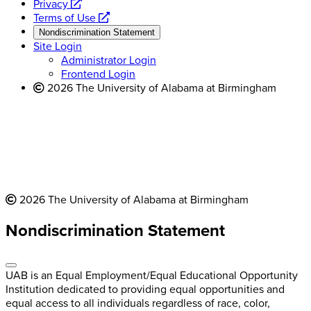
opens
a
Privacy
a
opens
new
Terms of Use
new
a
website
Nondiscrimination Statement
website
new
Site Login
website
Administrator Login
Frontend Login
2026 The University of Alabama at Birmingham
2026 The University of Alabama at Birmingham
Nondiscrimination Statement
UAB is an Equal Employment/Equal Educational Opportunity
Institution dedicated to providing equal opportunities and
equal access to all individuals regardless of race, color,