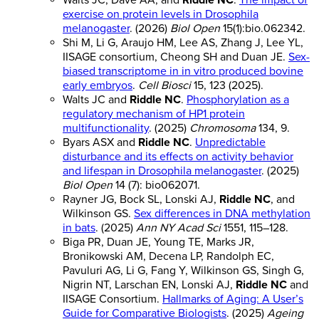
Walts JC, Dave AA, and
Riddle NC
.
The impact of
exercise on protein levels in Drosophila
melanogaster
. (2026)
Biol Open
15(1):bio.062342.
Shi M, Li G, Araujo HM, Lee AS, Zhang J, Lee YL,
IISAGE consortium, Cheong SH and Duan JE.
Sex-
biased transcriptome in in vitro produced bovine
early embryos
.
Cell Biosci
15, 123 (2025).
Walts JC and
Riddle NC
.
Phosphorylation as a
regulatory mechanism of HP1 protein
multifunctionality
. (2025)
Chromosoma
134, 9.
Byars ASX and
Riddle NC
.
Unpredictable
disturbance and its effects on activity behavior
and lifespan in Drosophila melanogaster
. (2025)
Biol Open
14 (7): bio062071.
Rayner JG, Bock SL, Lonski AJ,
Riddle NC
, and
Wilkinson GS.
Sex differences in DNA methylation
in bats
. (2025)
Ann NY Acad Sci
1551, 115–128.
Biga PR, Duan JE, Young TE, Marks JR,
Bronikowski AM, Decena LP, Randolph EC,
Pavuluri AG, Li G, Fang Y, Wilkinson GS, Singh G,
Nigrin NT, Larschan EN, Lonski AJ,
Riddle NC
and
IISAGE Consortium.
Hallmarks of Aging: A User’s
Guide for Comparative Biologists
. (2025)
Ageing