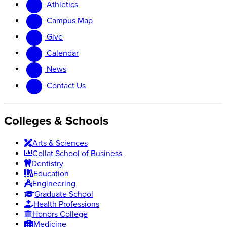
Athletics
website
new
website
Campus Map
Give
Calendar
News
Contact Us
Colleges & Schools
Arts
&
Sciences
Collat School
of Business
Dentistry
Education
Engineering
Graduate School
Health Professions
Honors College
Medicine