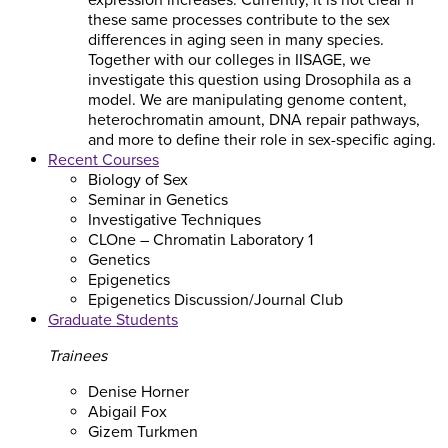
expression increases. Currently, it is not clear if
these same processes contribute to the sex
differences in aging seen in many species.
Together with our colleges in IISAGE, we
investigate this question using Drosophila as a
model. We are manipulating genome content,
heterochromatin amount, DNA repair pathways,
and more to define their role in sex-specific aging.
Recent Courses
Biology of Sex
Seminar in Genetics
Investigative Techniques
CLOne – Chromatin Laboratory 1
Genetics
Epigenetics
Epigenetics Discussion/Journal Club
Graduate Students
Trainees
Denise Horner
Abigail Fox
Gizem Turkmen