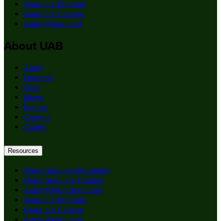
Graduate Program
Graduate Catalog
Apply (Graduate)
About UAB
Apply
Degrees
Give
News
Events
Careers
Alumni
Resources
Undergraduate Programs
Undergraduate Catalog
Apply (Undergraduate)
Graduate Program
Graduate Catalog
Apply (Graduate)