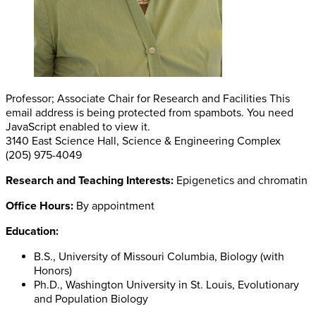
Professor; Associate Chair for Research and Facilities
This
email address is being protected from spambots. You need
JavaScript enabled to view it.
3140 East Science Hall, Science & Engineering Complex
(205) 975-4049
Research and Teaching Interests:
Epigenetics and chromatin
Office Hours:
By appointment
Education:
B.S., University of Missouri Columbia, Biology (with
Honors)
Ph.D., Washington University in St. Louis, Evolutionary
and Population Biology