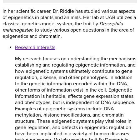
In her scientific career, Dr. Riddle has studied various aspects
of epigenetics in plants and animals. Her lab at UAB utilizes a
classical genetics model system, the fruit fly
Drosophila
melanogaster
, to study various open questions in the area of
epigenetics and chromatin.
Research Interests
My research focuses on understanding the mechanisms
establishing and regulating epigenetic information, and
how epigenetic systems ultimately contribute to gene
regulation, disease, and other phenotypes. In addition
to the genetic information encoded within the DNA,
other forms of information exist in the cell. Epigenetic
information is heritable, affects gene expression states
and phenotypes, but is independent of DNA sequence.
Examples of epigenetic systems include DNA
methylation, histone modifications, and chromatin
structure. These epigenetic systems play vital roles in
gene regulation, and defects in epigenetic regulation
have been implicated in a variety of human diseases