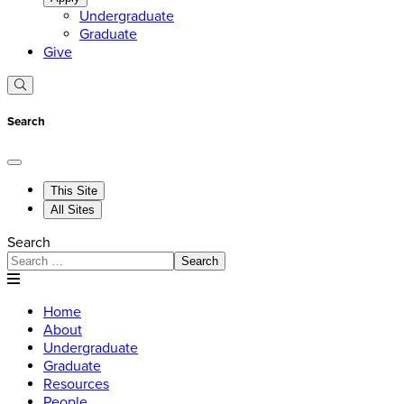
Undergraduate
Graduate
Give
Search
This Site
All Sites
Search
Search
Home
About
Undergraduate
Graduate
Resources
People