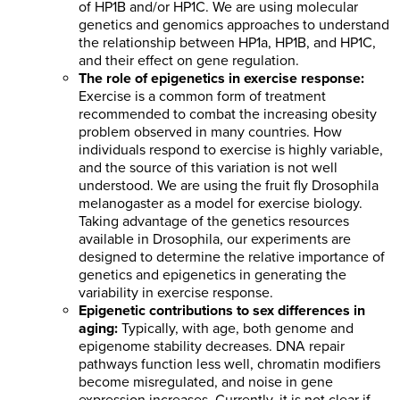
of HP1B and/or HP1C. We are using molecular
genetics and genomics approaches to understand
the relationship between HP1a, HP1B, and HP1C,
and their effect on gene regulation.
The role of epigenetics in exercise response:
Exercise is a common form of treatment
recommended to combat the increasing obesity
problem observed in many countries. How
individuals respond to exercise is highly variable,
and the source of this variation is not well
understood. We are using the fruit fly Drosophila
melanogaster as a model for exercise biology.
Taking advantage of the genetics resources
available in Drosophila, our experiments are
designed to determine the relative importance of
genetics and epigenetics in generating the
variability in exercise response.
Epigenetic contributions to sex differences in
aging:
Typically, with age, both genome and
epigenome stability decreases. DNA repair
pathways function less well, chromatin modifiers
become misregulated, and noise in gene