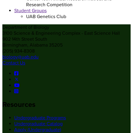
Research Competition
Student Groups
UAB Genetics Club
Department of Biology
3100 Science & Engineering Complex - East Science Hall
902 14th Street South
Birmingham, Alabama 35205
(205) 934-8308
biology@uab.edu
Contact Us
Resources
Undergraduate Programs
Undergraduate Catalog
Apply (Undergraduate)