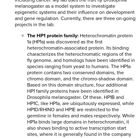
including cancer. My lab uses the fruit fly Drosophila
melanogaster as a model system to investigate
epigenetic systems and their influence on development
and gene regulation. Currently, there are three on-going
projects in the lab:
The HP1 protein family:
Heterochromatin protein
1a (HP1a) was discovered as the first
heterochromatin-associated protein. Its binding
characterizes the heterochromatic regions of the
fly genome, and homologs have been identified in
species ranging from yeast to humans. The HP1a
protein contains two conserved domains, the
chromo domain, and the chromo-shadow domain.
Based on this domain structure, four additional
HP1 family proteins have been identified in
Drosophila melanogaster. Of these, HP1B and
HP1C, like HP1a, are ubiquitously expressed, while
HP1D/RHINO and HP1E are restricted to the
germline in females and males respectively. While
HP1a binds large domains in heterochromatin, it
also shows binding to active transcription start
sites, where it is generally found in the company