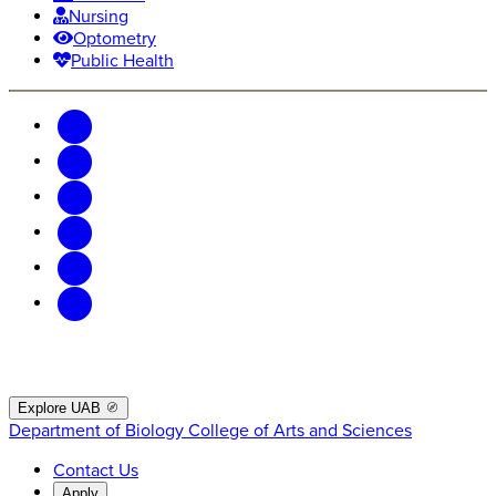
Nursing
Optometry
Public Health
Explore UAB
Department of Biology
College of Arts and Sciences
Contact Us
Apply