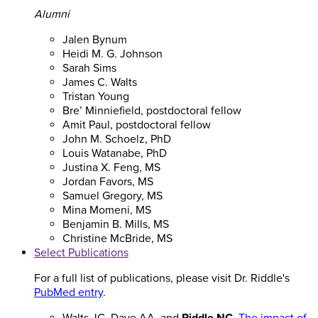
Alumni
Jalen Bynum
Heidi M. G. Johnson
Sarah Sims
James C. Walts
Tristan Young
Bre’ Minniefield, postdoctoral fellow
Amit Paul, postdoctoral fellow
John M. Schoelz, PhD
Louis Watanabe, PhD
Justina X. Feng, MS
Jordan Favors, MS
Samuel Gregory, MS
Mina Momeni, MS
Benjamin B. Mills, MS
Christine McBride, MS
Select Publications
For a full list of publications, please visit Dr. Riddle's
PubMed entry
.