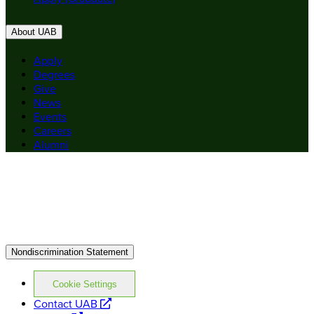
About UAB
Apply
Degrees
Give
News
Events
Careers
Alumni
Nondiscrimination Statement
Cookie Settings
opens
Contact UAB