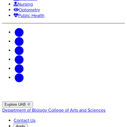
Nursing
Optometry
Public Health
Explore UAB
Department of Biology
College of Arts and Sciences
Contact Us
Apply