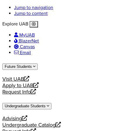
Jump to navigation
Jump to content
Explore UAB
MyUAB
BlazerNet
Canvas
Email
Future Students
Visit UAB
opens
Apply to UAB
a
opens
Request Info
new
a
opens
website
new
a
Undergraduate Students
website
new
website
Advising
opens
Undergraduate Catalog
a
opens