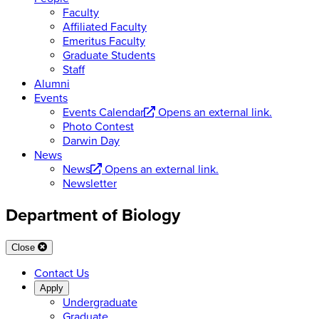
Faculty
Affiliated Faculty
Emeritus Faculty
Graduate Students
Staff
Alumni
Events
Events Calendar
Opens an external link.
Photo Contest
Darwin Day
News
News
Opens an external link.
Newsletter
Department of Biology
Close
Contact Us
Apply
Undergraduate
Graduate