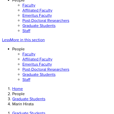
People
Faculty
Affiliated Faculty
Emeritus Faculty
Post-Doctoral Researchers
Graduate Students
Staff
Less
More
in this section
People
Faculty
Affiliated Faculty
Emeritus Faculty
Post-Doctoral Researchers
Graduate Students
Staff
Home
People
Graduate Students
Marin Hirata
Graduate Students