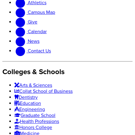
Athletics
website
new
website
Campus Map
Give
Calendar
News
Contact Us
Colleges & Schools
Arts
&
Sciences
Collat School
of Business
Dentistry
Education
Engineering
Graduate School
Health Professions
Honors College
Medicine