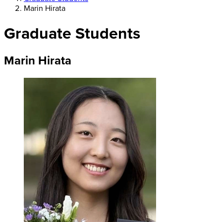
Marin Hirata
Graduate Students
Marin Hirata