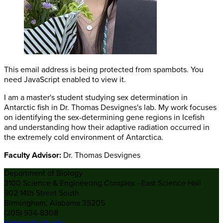
This email address is being protected from spambots. You
need JavaScript enabled to view it.
I am a master's student studying sex determination in
Antarctic fish in Dr. Thomas Desvignes's lab. My work focuses
on identifying the sex-determining gene regions in Icefish
and understanding how their adaptive radiation occurred in
the extremely cold environment of Antarctica.
Faculty Advisor:
Dr. Thomas Desvignes
Department of Biology
3100 Science & Engineering Complex - East Science Hall
902 14th Street South
Birmingham, Alabama 35205
(205) 934-8308