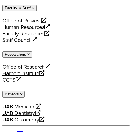
website
new
a
Faculty & Staff
website
new
website
Office of Provost
opens
Human Resources
a
opens
Faculty Resources
new
a
opens
Staff Council
website
new
a
opens
website
new
a
Researchers
website
new
website
Office of Research
opens
Harbert Institute
a
opens
CCTS
new
a
opens
website
new
a
Patients
website
new
website
UAB Medicine
opens
UAB Dentistry
a
opens
UAB Optometry
new
a
opens
website
new
a