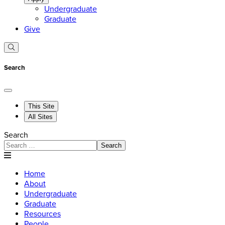
Undergraduate
Graduate
Give
Search
This Site
All Sites
Search
Search
Home
About
Undergraduate
Graduate
Resources
People