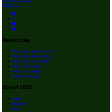
biology@uab.edu
Contact Us
Resources
Undergraduate Programs
Undergraduate Catalog
Apply (Undergraduate)
Graduate Program
Graduate Catalog
Apply (Graduate)
About UAB
Apply
Degrees
Give