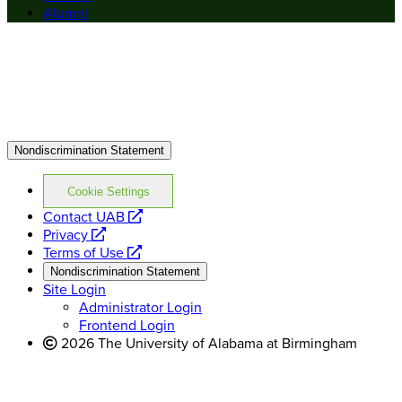
Alumni
Nondiscrimination Statement
Cookie Settings
opens
Contact UAB
opens
a
Privacy
a
opens
new
Terms of Use
new
a
website
Nondiscrimination Statement
website
new
Site Login
website
Administrator Login
Frontend Login
2026 The University of Alabama at Birmingham