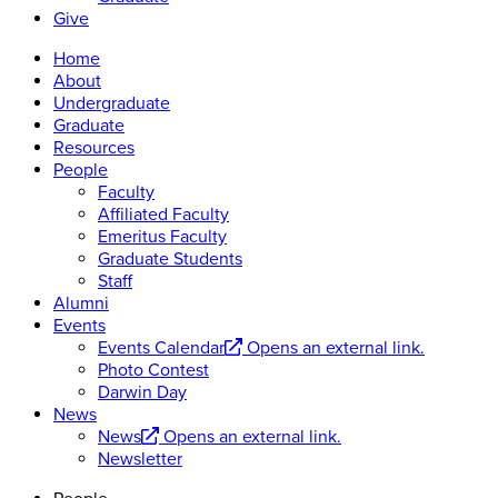
Give
Home
About
Undergraduate
Graduate
Resources
People
Faculty
Affiliated Faculty
Emeritus Faculty
Graduate Students
Staff
Alumni
Events
Events Calendar
Opens an external link.
Photo Contest
Darwin Day
News
News
Opens an external link.
Newsletter