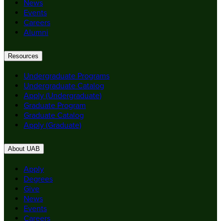
News
Events
Careers
Alumni
Resources
Undergraduate Programs
Undergraduate Catalog
Apply (Undergraduate)
Graduate Program
Graduate Catalog
Apply (Graduate)
About UAB
Apply
Degrees
Give
News
Events
Careers