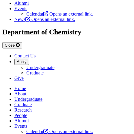
Alumni
Events
Calendar
Opens an external link.
News
Opens an external link.
Department of Chemistry
Close
Contact Us
Apply
Undergraduate
Graduate
Give
Home
About
Undergraduate
Graduate
Research
People
Alumni
Events
Calendar
Opens an external link.