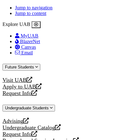
Jump to navigation
Jump to content
Explore UAB
MyUAB
BlazerNet
Canvas
Email
Future Students
Visit UAB
opens
Apply to UAB
a
opens
Request Info
new
a
opens
website
new
a
Undergraduate Students
website
new
website
Advising
opens
Undergraduate Catalog
a
opens
Request Info
new
a
opens