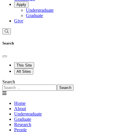
Apply
Undergraduate
Graduate
Give
Search
This Site
All Sites
Search
Search
Home
About
Undergraduate
Graduate
Research
People