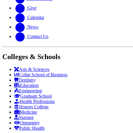
Give
Calendar
News
Contact Us
Colleges & Schools
Arts
&
Sciences
Collat School
of Business
Dentistry
Education
Engineering
Graduate School
Health Professions
Honors College
Medicine
Nursing
Optometry
Public Health