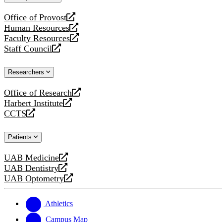
website
Office of Provost
opens
Human Resources
a
opens
Faculty Resources
new
a
opens
Staff Council
website
new
a
opens
website
new
a
Researchers
website
new
website
Office of Research
opens
Harbert Institute
a
opens
CCTS
new
a
opens
website
new
a
Patients
website
new
website
UAB Medicine
opens
UAB Dentistry
a
opens
UAB Optometry
new
a
opens
website
new
a
website
new
Athletics
website
Campus Map