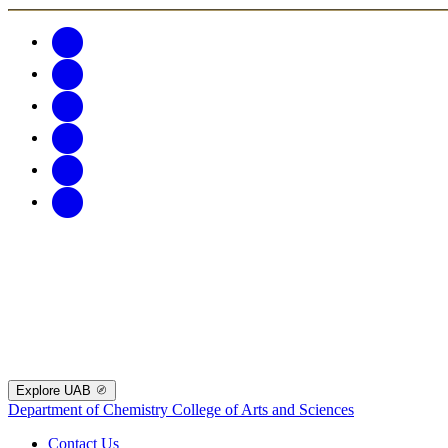
Explore UAB
Department of Chemistry
College of Arts and Sciences
Contact Us