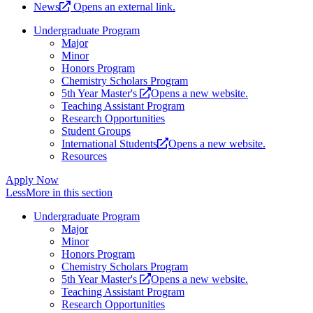
News
Opens an external link.
Undergraduate Program
Major
Minor
Honors Program
Chemistry Scholars Program
5th Year Master's
Opens a new website.
Teaching Assistant Program
Research Opportunities
Student Groups
International Students
Opens a new website.
Resources
Apply Now
Less
More
in this section
Undergraduate Program
Major
Minor
Honors Program
Chemistry Scholars Program
5th Year Master's
Opens a new website.
Teaching Assistant Program
Research Opportunities