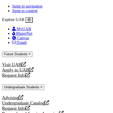
Jump to navigation
Jump to content
Explore UAB
MyUAB
BlazerNet
Canvas
Email
Future Students
Visit UAB
opens
Apply to UAB
a
opens
Request Info
new
a
opens
website
new
a
Undergraduate Students
website
new
website
Advising
opens
Undergraduate Catalog
a
opens
Request Info
new
a
opens