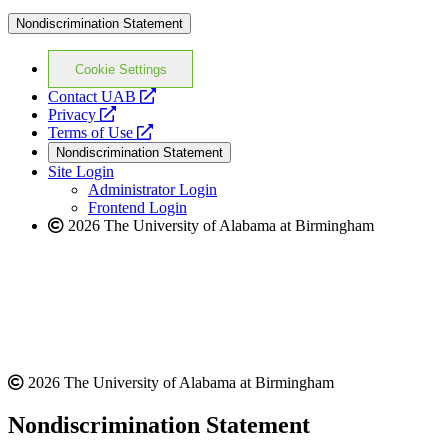
Nondiscrimination Statement
Cookie Settings
opens
Contact UAB
opens
a
Privacy
a
opens
new
Terms of Use
new
a
website
Nondiscrimination Statement
website
new
Site Login
website
Administrator Login
Frontend Login
2026 The University of Alabama at Birmingham
2026 The University of Alabama at Birmingham
Nondiscrimination Statement