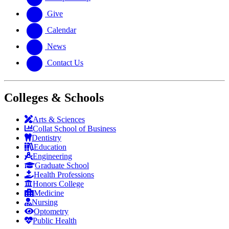
Give
Calendar
News
Contact Us
Colleges & Schools
Arts
&
Sciences
Collat School
of Business
Dentistry
Education
Engineering
Graduate School
Health Professions
Honors College
Medicine
Nursing
Optometry
Public Health