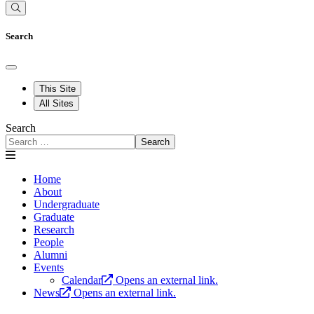
Search
This Site
All Sites
Search
Search
Home
About
Undergraduate
Graduate
Research
People
Alumni
Events
Calendar
Opens an external link.
News
Opens an external link.