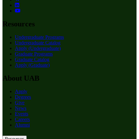
Resources
Undergraduate Programs
Undergraduate Catalog
Apply (Undergraduate)
Graduate Programs
Graduate Catalog
Apply (Graduate)
About UAB
Apply
Degrees
Give
News
Events
Careers
Alumni
Resources