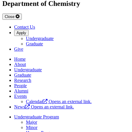
Department of Chemistry
Close
Contact Us
Apply
Undergraduate
Graduate
Give
Home
About
Undergraduate
Graduate
Research
People
Alumni
Events
Calendar
Opens an external link.
News
Opens an external link.
Undergraduate Program
Major
Minor