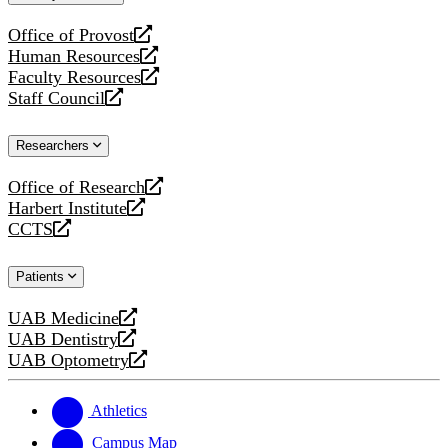
website
Office of Provost
opens
Human Resources
a
opens
Faculty Resources
new
a
opens
Staff Council
website
new
a
opens
website
new
a
Researchers
website
new
website
Office of Research
opens
Harbert Institute
a
opens
CCTS
new
a
opens
website
new
a
Patients
website
new
website
UAB Medicine
opens
UAB Dentistry
a
opens
UAB Optometry
new
a
opens
website
new
a
website
new
Athletics
website
Campus Map