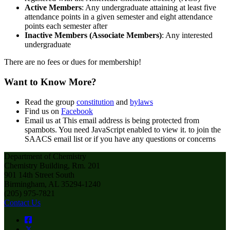
Active Members
: Any undergraduate attaining at least five
attendance points in a given semester and eight attendance
points each semester after
Inactive Members (Associate Members)
: Any interested
undergraduate
There are no fees or dues for membership!
Want to Know More?
Read the group
constitution
and
bylaws
Find us on
Facebook
Email us at
This email address is being protected from
spambots. You need JavaScript enabled to view it.
to join the
SAACS email list or if you have any questions or concerns
Department of Chemistry
Chemistry Building, Rm. 201
901 14th Street South
Birmingham, AL 35294-1240
(205) 975-7821
Contact Us