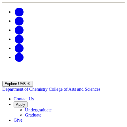
Explore UAB
Department of Chemistry
College of Arts and Sciences
Contact Us
Apply
Undergraduate
Graduate
Give