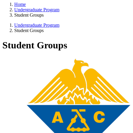
Home
Undergraduate Program
Student Groups
Undergraduate Program
Student Groups
Student Groups