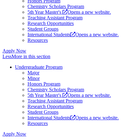
Honors Program
Chemistry Scholars Program
5th Year Master's
Opens a new website.
Teaching Assistant Program
Research Opportunities
Student Groups
International Students
Opens a new website.
Resources
Apply Now
Less
More
in this section
Undergraduate Program
Major
Minor
Honors Program
Chemistry Scholars Program
5th Year Master's
Opens a new website.
Teaching Assistant Program
Research Opportunities
Student Groups
International Students
Opens a new website.
Resources
Apply Now