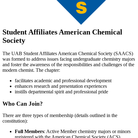
Student Affiliates American Chemical
Society
The UAB Student Affiliates American Chemical Society (SAACS)
was formed to address issues facing undergraduate chemistry majors
and foster the awareness of the responsibilities and challenges of the
modern chemist. The chapter:
facilitates academic and professional development
enhances research and presentation experiences
instills departmental spirit and professional pride
Who Can Join?
There are three types of membership (details outlined in the
constitution):
Full Members
: Active Member chemistry majors or minors
registered with the American Chemical Society (ACS)