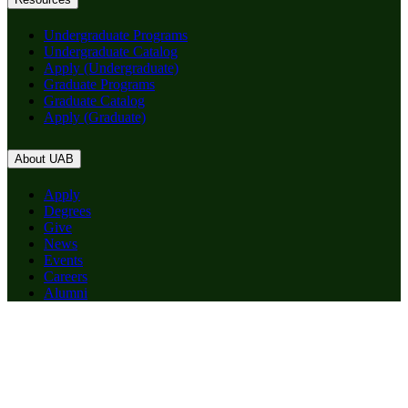
Undergraduate Programs
Undergraduate Catalog
Apply (Undergraduate)
Graduate Programs
Graduate Catalog
Apply (Graduate)
About UAB
Apply
Degrees
Give
News
Events
Careers
Alumni