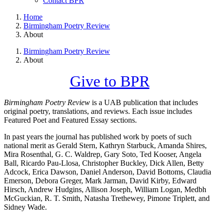
Contact BPR
Home
Birmingham Poetry Review
About
Birmingham Poetry Review
About
Give to BPR
Birmingham Poetry Review
is a UAB publication that includes
original poetry, translations, and reviews. Each issue includes
Featured Poet and Featured Essay sections.
In past years the journal has published work by poets of such
national merit as Gerald Stern, Kathryn Starbuck, Amanda Shires,
Mira Rosenthal, G. C. Waldrep, Gary Soto, Ted Kooser, Angela
Ball, Ricardo Pau-Llosa, Christopher Buckley, Dick Allen, Betty
Adcock, Erica Dawson, Daniel Anderson, David Bottoms, Claudia
Emerson, Debora Greger, Mark Jarman, David Kirby, Edward
Hirsch, Andrew Hudgins, Allison Joseph, William Logan, Medbh
McGuckian, R. T. Smith, Natasha Trethewey, Pimone Triplett, and
Sidney Wade.