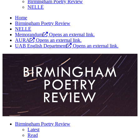
Birmingham Poetry Review
NELLE
Home
Birmingham Poetry Review
NELLE
Memorandum
Opens an external link.
AURA
Opens an external link.
UAB English Department
Opens an external link.
Birmingham Poetry Review
Latest
Read