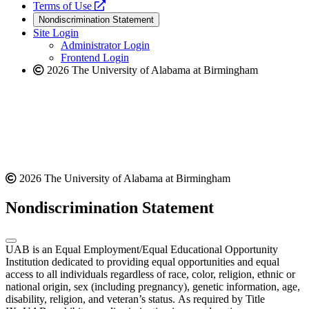
a
opens
new
Terms of Use
new
a
website
Nondiscrimination Statement
website
new
Site Login
website
Administrator Login
Frontend Login
2026 The University of Alabama at Birmingham
2026 The University of Alabama at Birmingham
Nondiscrimination Statement
UAB is an Equal Employment/Equal Educational Opportunity
Institution dedicated to providing equal opportunities and equal
access to all individuals regardless of race, color, religion, ethnic or
national origin, sex (including pregnancy), genetic information, age,
disability, religion, and veteran’s status. As required by Title