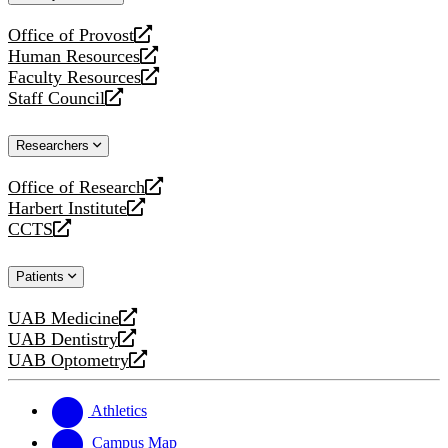
website
Office of Provost
opens
Human Resources
a
opens
Faculty Resources
new
a
opens
Staff Council
website
new
a
opens
website
new
a
Researchers
website
new
website
Office of Research
opens
Harbert Institute
a
opens
CCTS
new
a
opens
website
new
a
Patients
website
new
website
UAB Medicine
opens
UAB Dentistry
a
opens
UAB Optometry
new
a
opens
website
new
a
website
new
Athletics
website
Campus Map