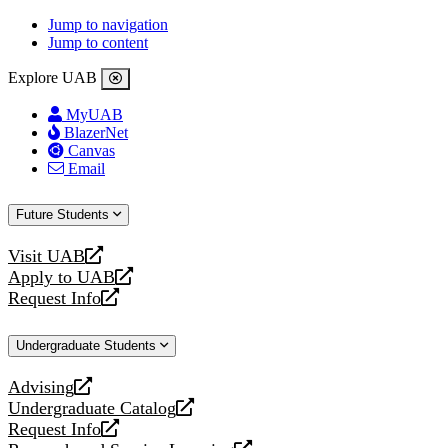
Jump to navigation
Jump to content
Explore UAB
MyUAB
BlazerNet
Canvas
Email
Future Students
Visit UAB
opens
Apply to UAB
a
opens
Request Info
new
a
opens
website
new
a
Undergraduate Students
website
new
website
Advising
opens
Undergraduate Catalog
a
opens
Request Info
new
a
opens