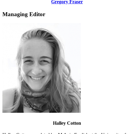
Gregory Fraser
Managing Editor
Halley Cotton