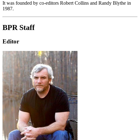
It was founded by co-editors Robert Collins and Randy Blythe in
1987.
BPR Staff
Editor