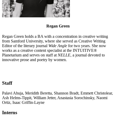
Regan Green
Regan Green holds a BA with a concentration in creative writing
from Samford University, where she served as Creative Writing
Editor of the literary journal
Wide Angle
for two years. She now
works as a creative content specialist at the INTUITIVE®
Planetarium and serves on staff at
NELLE
, a journal devoted to
innovative prose and poetry by women.
Staff
Palavi Ahuja, Meridith Beretta, Shannon Bradt, Emmett Christolear,
Ash Helms-Tippit, William Jetter, Anastasia Sorochinsky, Naomi
Ortiz, Isaac Griffin-Layne
Interns