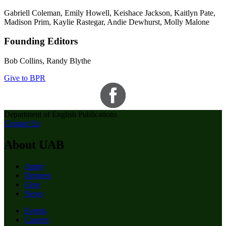
Gabriell Coleman, Emily Howell, Keishace Jackson, Kaitlyn Pate,
Madison Prim, Kaylie Rastegar, Andie Dewhurst, Molly Malone
Founding Editors
Bob Collins, Randy Blythe
Give to BPR
Department of English Publications
Contact Us
About UAB
Apply
Degrees
Give
News
Events
Careers