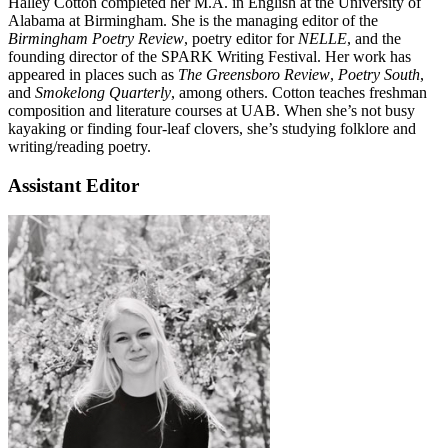
Halley Cotton completed her M.A. in English at the University of
Alabama at Birmingham. She is the managing editor of the
Birmingham Poetry Review
, poetry editor for
NELLE
, and the
founding director of the SPARK Writing Festival. Her work has
appeared in places such as
The Greensboro Review
,
Poetry South
,
and
Smokelong Quarterly
, among others. Cotton teaches freshman
composition and literature courses at UAB. When she’s not busy
kayaking or finding four-leaf clovers, she’s studying folklore and
writing/reading poetry.
Assistant Editor