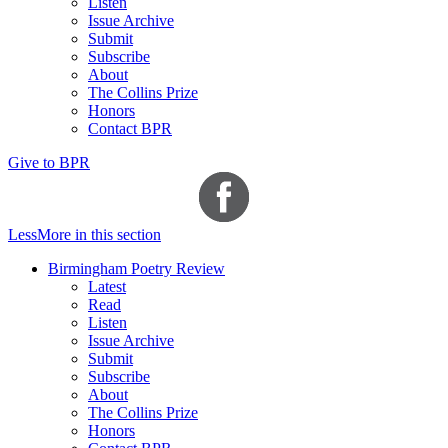
Listen
Issue Archive
Submit
Subscribe
About
The Collins Prize
Honors
Contact BPR
Give to BPR
Less
More
in this section
Birmingham Poetry Review
Latest
Read
Listen
Issue Archive
Submit
Subscribe
About
The Collins Prize
Honors