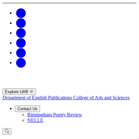
Explore UAB
Department of English Publications
College of Arts and Sciences
Contact Us
Birmingham Poetry Review
NELLE