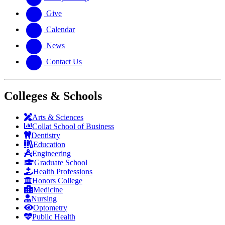
Give
Calendar
News
Contact Us
Colleges & Schools
Arts
&
Sciences
Collat School
of Business
Dentistry
Education
Engineering
Graduate School
Health Professions
Honors College
Medicine
Nursing
Optometry
Public Health