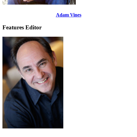
Adam Vines
Features Editor