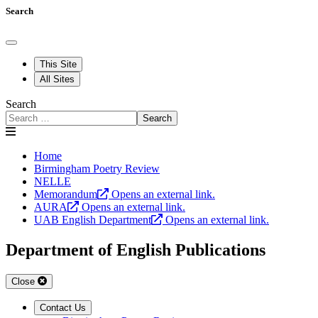
Search
This Site
All Sites
Search
Search
Home
Birmingham Poetry Review
NELLE
Memorandum
Opens an external link.
AURA
Opens an external link.
UAB English Department
Opens an external link.
Department of English Publications
Close
Contact Us