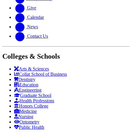
Give
Calendar
News
Contact Us
Colleges & Schools
Arts
&
Sciences
Collat School
of Business
Dentistry
Education
Engineering
Graduate School
Health Professions
Honors College
Medicine
Nursing
Optometry
Public Health