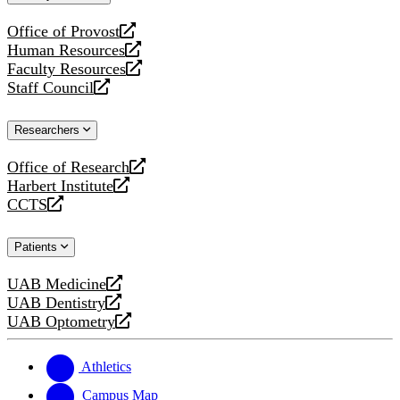
website
Office of Provost
opens
Human Resources
a
opens
Faculty Resources
new
a
opens
Staff Council
website
new
a
opens
website
new
a
Researchers
website
new
website
Office of Research
opens
Harbert Institute
a
opens
CCTS
new
a
opens
website
new
a
Patients
website
new
website
UAB Medicine
opens
UAB Dentistry
a
opens
UAB Optometry
new
a
opens
website
new
a
website
new
Athletics
website
Campus Map