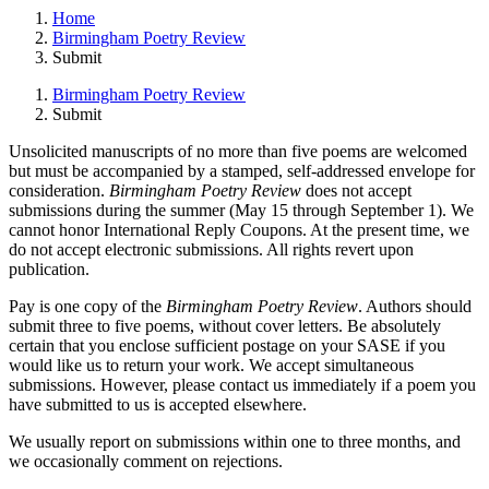
Home
Birmingham Poetry Review
Submit
Birmingham Poetry Review
Submit
Unsolicited manuscripts of no more than five poems are welcomed
but must be accompanied by a stamped, self-addressed envelope for
consideration.
Birmingham Poetry Review
does not accept
submissions during the summer (May 15 through September 1). We
cannot honor International Reply Coupons. At the present time, we
do not accept electronic submissions. All rights revert upon
publication.
Pay is one copy of the
Birmingham Poetry Review
. Authors should
submit three to five poems, without cover letters. Be absolutely
certain that you enclose sufficient postage on your SASE if you
would like us to return your work. We accept simultaneous
submissions. However, please contact us immediately if a poem you
have submitted to us is accepted elsewhere.
We usually report on submissions within one to three months, and
we occasionally comment on rejections.