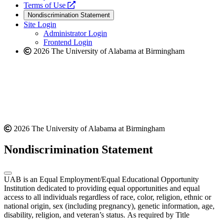
a
opens
new
Terms of Use
new
a
website
Nondiscrimination Statement
website
new
Site Login
website
Administrator Login
Frontend Login
2026 The University of Alabama at Birmingham
2026 The University of Alabama at Birmingham
Nondiscrimination Statement
UAB is an Equal Employment/Equal Educational Opportunity
Institution dedicated to providing equal opportunities and equal
access to all individuals regardless of race, color, religion, ethnic or
national origin, sex (including pregnancy), genetic information, age,
disability, religion, and veteran’s status. As required by Title