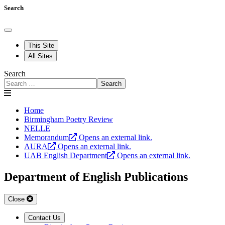
Search
This Site
All Sites
Search
Search
Home
Birmingham Poetry Review
NELLE
Memorandum
Opens an external link.
AURA
Opens an external link.
UAB English Department
Opens an external link.
Department of English Publications
Close
Contact Us