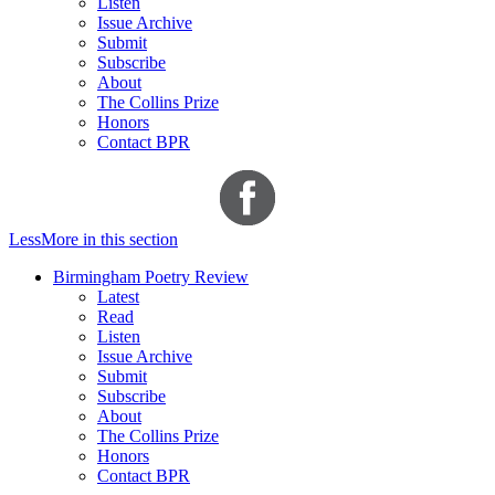
Listen
Issue Archive
Submit
Subscribe
About
The Collins Prize
Honors
Contact BPR
Less
More
in this section
Birmingham Poetry Review
Latest
Read
Listen
Issue Archive
Submit
Subscribe
About
The Collins Prize
Honors
Contact BPR