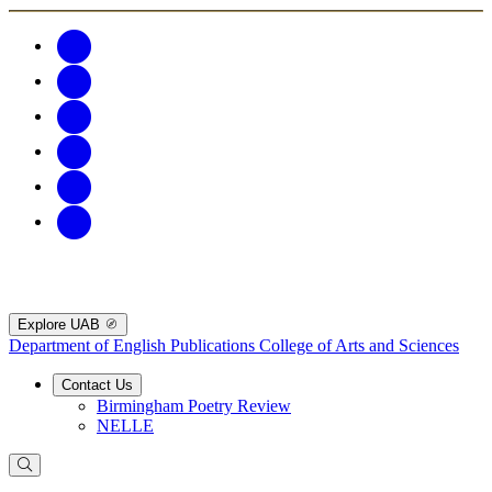
Explore UAB
Department of English Publications
College of Arts and Sciences
Contact Us
Birmingham Poetry Review
NELLE