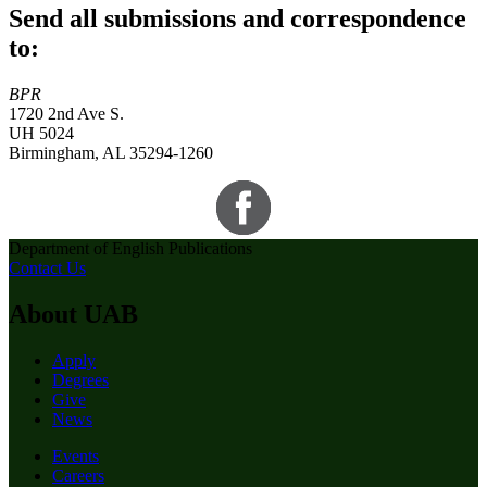
Send all submissions and correspondence
to:
BPR
1720 2nd Ave S.
UH 5024
Birmingham, AL 35294-1260
Department of English Publications
Contact Us
About UAB
Apply
Degrees
Give
News
Events
Careers