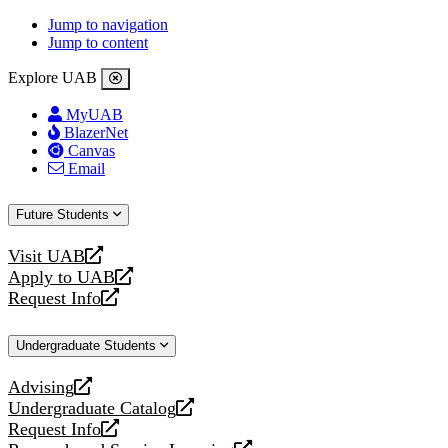
Jump to navigation
Jump to content
Explore UAB
MyUAB
BlazerNet
Canvas
Email
Future Students
Visit UAB
opens
Apply to UAB
a
opens
Request Info
new
a
opens
website
new
a
Undergraduate Students
website
new
website
Advising
opens
Undergraduate Catalog
a
opens
Request Info
new
a
opens