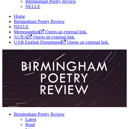
Birmingham Poetry Review
NELLE
Home
Birmingham Poetry Review
NELLE
Memorandum
Opens an external link.
AURA
Opens an external link.
UAB English Department
Opens an external link.
Birmingham Poetry Review
Latest
Read