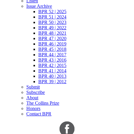
Listen
Issue Archive
BPR 52 | 2025
BPR 51 | 2024
BPR 50 | 2023
BPR 49 | 2022
BPR 48 | 2021
BPR 47 | 2020
BPR 46 | 2019
BPR 45 | 2018
BPR 44 | 2017
BPR 43 | 2016
BPR 42 | 2015
BPR 41 | 2014
BPR 40 | 2013
BPR 39 | 2012
Submit
Subscribe
About
The Collins Prize
Honors
Contact BPR