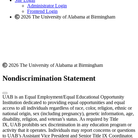
Site Login
website
Administrator Login
Frontend Login
2026 The University of Alabama at Birmingham
2026 The University of Alabama at Birmingham
Nondiscrimination Statement
UAB is an Equal Employment/Equal Educational Opportunity
Institution dedicated to providing equal opportunities and equal
access to all individuals regardless of race, color, religion, ethnic or
national origin, sex (including pregnancy), genetic information, age,
disability, religion, and veteran’s status. As required by Title
IX, UAB prohibits sex discrimination in any education program or
activity that it operates. Individuals may report concerns or questions
to UAB’s Assistant Vice President and Senior Title IX Coordinator.