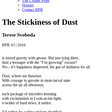
The Collins Prize
Honors
Contact BPR
The Stickiness of Dust
Terese Svoboda
BPR 43 | 2016
is mixed gravity with grease. But just lying there,
dust a teenager with the “I’m growing” excuse?
No—it’s happiness dispersed, the gas of dailiness for all.
Dust, where are thou/not.
With courage to gavotte in mote-larval state
across the air all afternoon,
each package of microbes teeming
with exclamation in Look-at-me-light,
a twitter of hard news, it settles.
I’d-rather-be-sailing
stickers dustified,