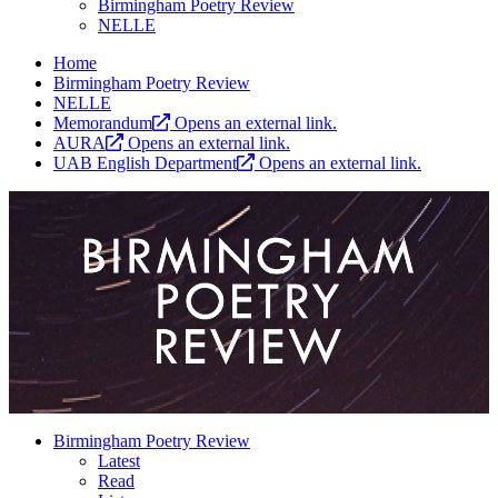
Birmingham Poetry Review
NELLE
Home
Birmingham Poetry Review
NELLE
Memorandum
Opens an external link.
AURA
Opens an external link.
UAB English Department
Opens an external link.
Birmingham Poetry Review
Latest
Read