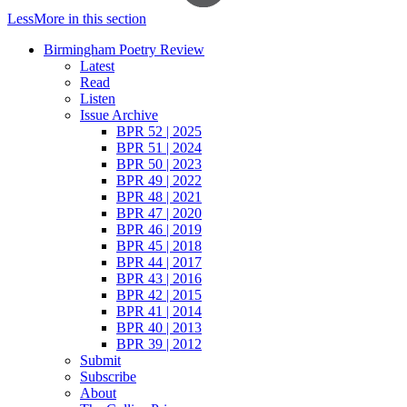
Less
More
in this section
Birmingham Poetry Review
Latest
Read
Listen
Issue Archive
BPR 52 | 2025
BPR 51 | 2024
BPR 50 | 2023
BPR 49 | 2022
BPR 48 | 2021
BPR 47 | 2020
BPR 46 | 2019
BPR 45 | 2018
BPR 44 | 2017
BPR 43 | 2016
BPR 42 | 2015
BPR 41 | 2014
BPR 40 | 2013
BPR 39 | 2012
Submit
Subscribe
About