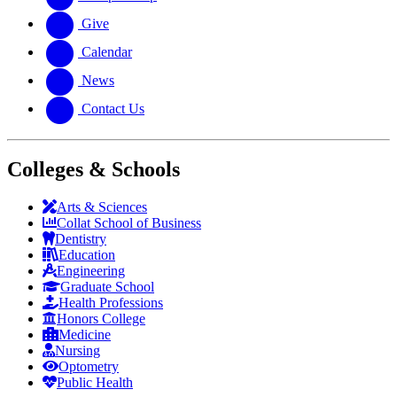
Give
Calendar
News
Contact Us
Colleges & Schools
Arts
&
Sciences
Collat School
of Business
Dentistry
Education
Engineering
Graduate School
Health Professions
Honors College
Medicine
Nursing
Optometry
Public Health