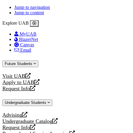
Jump to navigation
Jump to content
Explore UAB
MyUAB
BlazerNet
Canvas
Email
Future Students
Visit UAB
opens
Apply to UAB
a
opens
Request Info
new
a
opens
website
new
a
Undergraduate Students
website
new
website
Advising
opens
Undergraduate Catalog
a
opens
Request Info
new
a
opens