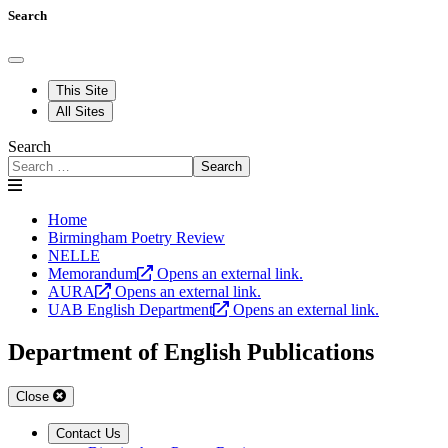
Search
This Site
All Sites
Search
Search
Home
Birmingham Poetry Review
NELLE
Memorandum
Opens an external link.
AURA
Opens an external link.
UAB English Department
Opens an external link.
Department of English Publications
Close
Contact Us