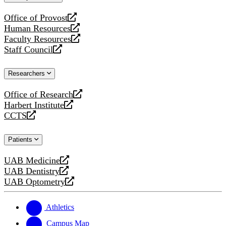
website
Office of Provost
opens
Human Resources
a
opens
Faculty Resources
new
a
opens
Staff Council
website
new
a
opens
website
new
a
Researchers
website
new
website
Office of Research
opens
Harbert Institute
a
opens
CCTS
new
a
opens
website
new
a
Patients
website
new
website
UAB Medicine
opens
UAB Dentistry
a
opens
UAB Optometry
new
a
opens
website
new
a
website
new
Athletics
website
Campus Map