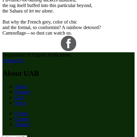
the rag itself buffed into this particular beyond,
the Sahara of
let me alone
.
But why the French grey, color of chic
and the formal, so conformist? A rainbow detoxed?
Camouflage—so dust can watch us.
Department of English Publications
Contact Us
About UAB
Apply
Degrees
Give
News
Events
Careers
Alumni