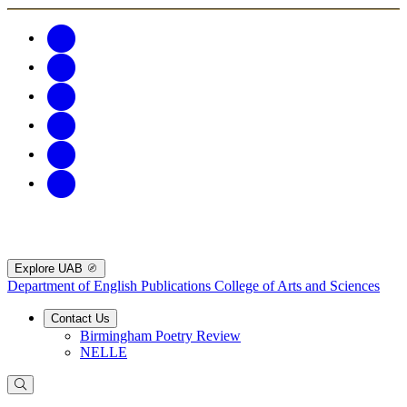
Explore UAB
Department of English Publications
College of Arts and Sciences
Contact Us
Birmingham Poetry Review
NELLE