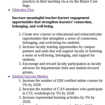
practices in their teaching vis-à-vis the Blazer Core
flags.
Objective Five
Increase meaningful teacher-learner engagement
opportunities that strengthen learners’ connection,
belonging, and well-being.
Create new courses or educational and extracurricular
opportunities that strengthen a sense of connection,
belonging, and well-being for students.
Increase faculty training opportunities by campus
partners and units that will support faculty in fostering
a sense of well-being, belonging, and support for
students.
Encourage and reward faculty participation as faculty
advisors for departmental clubs and student-focused
groups.
Student Success Metrics
Increase the number of QM certified online courses by
5% by 2028.
Increase the number of CAS members who participate
in CTL workshops by 5% by 2028.
Increase experiential learning activities by 5% by
2028.