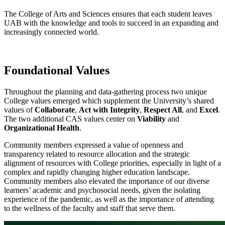
The College of Arts and Sciences ensures that each student leaves
UAB with the knowledge and tools to succeed in an expanding and
increasingly connected world.
Foundational Values
Throughout the planning and data-gathering process two unique
College values emerged which supplement the University’s shared
values of
Collaborate
,
Act with Integrity
,
Respect All
, and
Excel
.
The two additional CAS values center on
Viability
and
Organizational Health
.
Community members expressed a value of openness and
transparency related to resource allocation and the strategic
alignment of resources with College priorities, especially in light of a
complex and rapidly changing higher education landscape.
Community members also elevated the importance of our diverse
learners’ academic and psychosocial needs, given the isolating
experience of the pandemic, as well as the importance of attending
to the wellness of the faculty and staff that serve them.