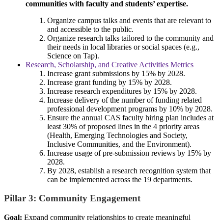
communities with faculty and students’ expertise.
Organize campus talks and events that are relevant to
and accessible to the public.
Organize research talks tailored to the community and
their needs in local libraries or social spaces (e.g.,
Science on Tap).
Research, Scholarship, and Creative Activities Metrics
Increase grant submissions by 15% by 2028.
Increase grant funding by 15% by 2028.
Increase research expenditures by 15% by 2028.
Increase delivery of the number of funding related
professional development programs by 10% by 2028.
Ensure the annual CAS faculty hiring plan includes at
least 30% of proposed lines in the 4 priority areas
(Health, Emerging Technologies and Society,
Inclusive Communities, and the Environment).
Increase usage of pre-submission reviews by 15% by
2028.
By 2028, establish a research recognition system that
can be implemented across the 19 departments.
Pillar 3: Community Engagement
Goal:
Expand community relationships to create meaningful