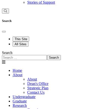
Stories of Support
Search
This Site
All Sites
Search
Search
Home
About
About
Dean's Office
Strategic Plan
Contact Us
Undergraduate
Graduate
Research