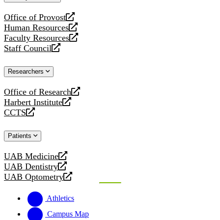
website
Office of Provost
opens
Human Resources
a
opens
Faculty Resources
new
a
opens
Staff Council
website
new
a
opens
website
new
a
Researchers
website
new
website
Office of Research
opens
Harbert Institute
a
opens
CCTS
new
a
opens
website
new
a
Patients
website
new
website
UAB Medicine
opens
UAB Dentistry
a
opens
UAB Optometry
new
a
opens
website
new
a
Athletics
website
new
website
Campus Map