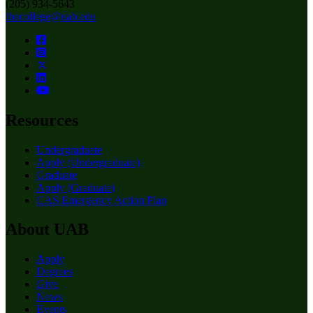
(205) 934-5643
thecollege@uab.edu
Resources
Undergraduate
Apply (Undergraduate)
Graduate
Apply (Graduate)
CAS Emergency Action Plan
About UAB
Apply
Degrees
Give
News
Events