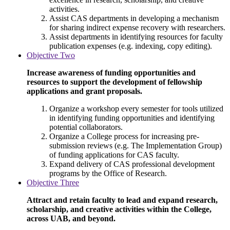
activities.
Assist CAS departments in developing a mechanism
for sharing indirect expense recovery with researchers.
Assist departments in identifying resources for faculty
publication expenses (e.g. indexing, copy editing).
Objective Two
Increase awareness of funding opportunities and
resources to support the development of fellowship
applications and grant proposals.
Organize a workshop every semester for tools utilized
in identifying funding opportunities and identifying
potential collaborators.
Organize a College process for increasing pre-
submission reviews (e.g. The Implementation Group)
of funding applications for CAS faculty.
Expand delivery of CAS professional development
programs by the Office of Research.
Objective Three
Attract and retain faculty to lead and expand research,
scholarship, and creative activities within the College,
across UAB, and beyond.