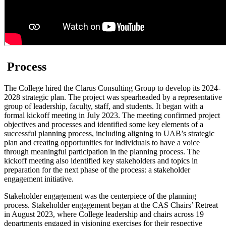
Process
The College hired the Clarus Consulting Group to develop its 2024-
2028 strategic plan. The project was spearheaded by a representative
group of leadership, faculty, staff, and students. It began with a
formal kickoff meeting in July 2023. The meeting confirmed project
objectives and processes and identified some key elements of a
successful planning process, including aligning to UAB’s strategic
plan and creating opportunities for individuals to have a voice
through meaningful participation in the planning process. The
kickoff meeting also identified key stakeholders and topics in
preparation for the next phase of the process: a stakeholder
engagement initiative.
Stakeholder engagement was the centerpiece of the planning
process. Stakeholder engagement began at the CAS Chairs’ Retreat
in August 2023, where College leadership and chairs across 19
departments engaged in visioning exercises for their respective