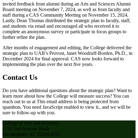
invited feedback from alumni during an Arts and Sciences Alumni
Board meeting on November 7, 2024, as well as from faculty and
staff during a CAS Community Meeting on November 15, 2024.
Lastly, Dean Thomas distributed the strategic plan to faculty, staff,
and students via email and encouraged all who received it to
complete an anonymous survey or participate in focus groups to
further refine the plan.
After months of engagement and editing, the College delivered the
strategic plan to UAB’s Provost, Janet Woodruff-Borden, Ph.D., in
December 2024 for final approval. CAS now looks forward to
implementing the plan over the next five years.
Contact Us
Do you have additional questions about the strategic plan? Want to
learn more about how the College will measure success? You can
reach out to us at
This email address is being protected from
spambots. You need JavaScript enabled to view it.
, and we will be
sure to follow-up with you.
College of Arts and Sciences
1720 2nd Avenue South
Birmingham, AL 35294-1152