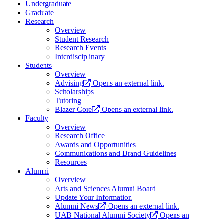
Undergraduate
Graduate
Research
Overview
Student Research
Research Events
Interdisciplinary
Students
Overview
Advising
Opens an external link.
Scholarships
Tutoring
Blazer Core
Opens an external link.
Faculty
Overview
Research Office
Awards and Opportunities
Communications and Brand Guidelines
Resources
Alumni
Overview
Arts and Sciences Alumni Board
Update Your Information
Alumni News
Opens an external link.
UAB National Alumni Society
Opens an