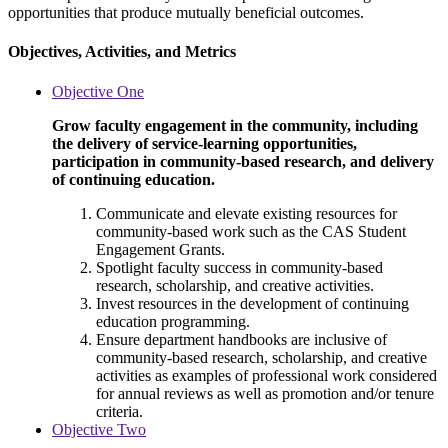
opportunities that produce mutually beneficial outcomes.
Objectives, Activities, and Metrics
Objective One
Grow faculty engagement in the community, including
the delivery of service-learning opportunities,
participation in community-based research, and delivery
of continuing education.
Communicate and elevate existing resources for
community-based work such as the CAS Student
Engagement Grants.
Spotlight faculty success in community-based
research, scholarship, and creative activities.
Invest resources in the development of continuing
education programming.
Ensure department handbooks are inclusive of
community-based research, scholarship, and creative
activities as examples of professional work considered
for annual reviews as well as promotion and/or tenure
criteria.
Objective Two