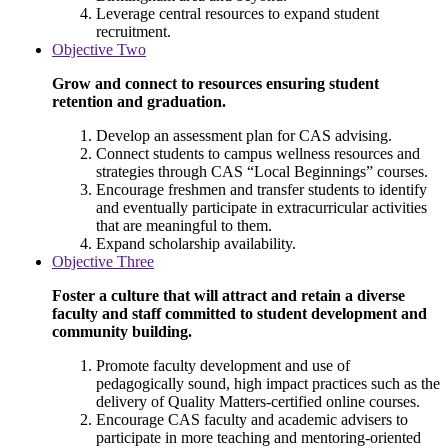
Leverage central resources to expand student
recruitment.
Objective Two
Grow and connect to resources ensuring student
retention and graduation.
Develop an assessment plan for CAS advising.
Connect students to campus wellness resources and
strategies through CAS “Local Beginnings” courses.
Encourage freshmen and transfer students to identify
and eventually participate in extracurricular activities
that are meaningful to them.
Expand scholarship availability.
Objective Three
Foster a culture that will attract and retain a diverse
faculty and staff committed to student development and
community building.
Promote faculty development and use of
pedagogically sound, high impact practices such as the
delivery of Quality Matters-certified online courses.
Encourage CAS faculty and academic advisers to
participate in more teaching and mentoring-oriented