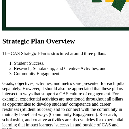
Strategic Plan Overview
The CAS Strategic Plan is structured around three pillars:
Student Success,
Research, Scholarship, and Creative Activities, and
Community Engagement.
Goals, objectives, activities, and metrics are presented for each pillar
separately. However, it should also be appreciated that these pillars
intersect in ways that support a CAS culture of engagement. For
example, experiential activities are mentioned throughout all pillars
as opportunities to develop students’ competence and career
readiness (Student Success) and to connect with the community in
mutually beneficial ways (Community Engagement). Research,
scholarship, and creative activities are also vehicles for experiential
learning that impact learners’ success in and outside of CAS and