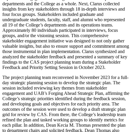
departments and the College as a whole. Next, Clarus collected
insights from key stakeholders through 18 in-depth interviews and
four focus groups. Stakeholders included graduate and
undergraduate students, faculty, staff, and alumni who represented
all 19 of the College’s departments and its operations teams.
Approximately 80 individuals participated in interviews, focus
groups, and/or the visioning session. This comprehensive
stakeholder engagement initiative was designed to not only gather
valuable insights, but also to ensure support and commitment among
those instrumental in plan implementation. Clarus synthesized and
analyzed the stakeholder feedback and presented a summary of key
findings to the CAS project planning team during a Stakeholder
Feedback and Priority Setting Session in October 2023.
The project planning team reconvened in November 2023 for a full-
day strategic planning session to develop the strategic plan. The
session included reviewing key themes from stakeholder
engagement and UAB’s Forging Ahead Strategic Plan, affirming the
College’s strategic priorities identified during the feedback session,
and developing goals and objectives for each priority area. The
outcomes of the session were used to develop a draft strategic plan
grid for review by CAS. From there, the College’s leadership team
refined the plan and tasked working groups to identify metrics for
each pillar. In addition, Dean Kecia M. Thomas presented the plan
to department chairs and solicited feedback. Dean Thomas also