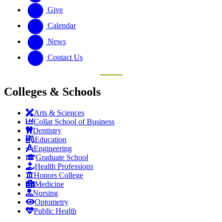
Give
Calendar
News
Contact Us
Colleges & Schools
Arts
&
Sciences
Collat School
of Business
Dentistry
Education
Engineering
Graduate School
Health Professions
Honors College
Medicine
Nursing
Optometry
Public Health