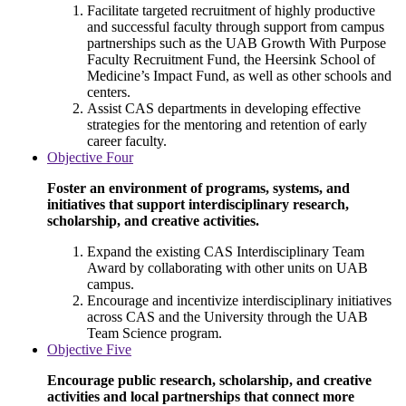
Facilitate targeted recruitment of highly productive
and successful faculty through support from campus
partnerships such as the UAB Growth With Purpose
Faculty Recruitment Fund, the Heersink School of
Medicine’s Impact Fund, as well as other schools and
centers.
Assist CAS departments in developing effective
strategies for the mentoring and retention of early
career faculty.
Objective Four
Foster an environment of programs, systems, and
initiatives that support interdisciplinary research,
scholarship, and creative activities.
Expand the existing CAS Interdisciplinary Team
Award by collaborating with other units on UAB
campus.
Encourage and incentivize interdisciplinary initiatives
across CAS and the University through the UAB
Team Science program.
Objective Five
Encourage public research, scholarship, and creative
activities and local partnerships that connect more