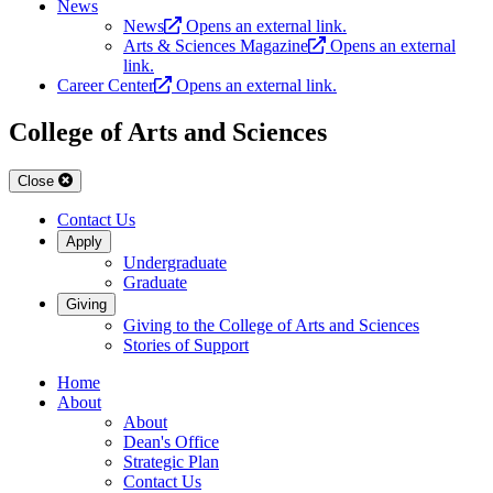
News
News
Opens an external link.
Arts & Sciences Magazine
Opens an external
link.
Career Center
Opens an external link.
College of Arts and Sciences
Close
Contact Us
Apply
Undergraduate
Graduate
Giving
Giving to the College of Arts and Sciences
Stories of Support
Home
About
About
Dean's Office
Strategic Plan
Contact Us