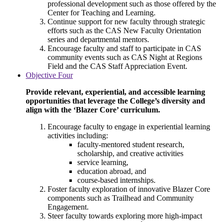
professional development such as those offered by the
Center for Teaching and Learning.
Continue support for new faculty through strategic
efforts such as the CAS New Faculty Orientation
series and departmental mentors.
Encourage faculty and staff to participate in CAS
community events such as CAS Night at Regions
Field and the CAS Staff Appreciation Event.
Objective Four
Provide relevant, experiential, and accessible learning
opportunities that leverage the College’s diversity and
align with the ‘Blazer Core’ curriculum.
Encourage faculty to engage in experiential learning
activities including:
faculty-mentored student research,
scholarship, and creative activities
service learning,
education abroad, and
course-based internships.
Foster faculty exploration of innovative Blazer Core
components such as Trailhead and Community
Engagement.
Steer faculty towards exploring more high-impact