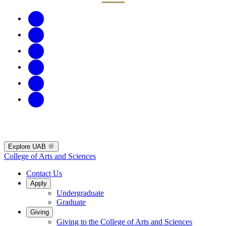
Explore UAB
College of Arts and Sciences
Contact Us
Apply
Undergraduate
Graduate
Giving
Giving to the College of Arts and Sciences