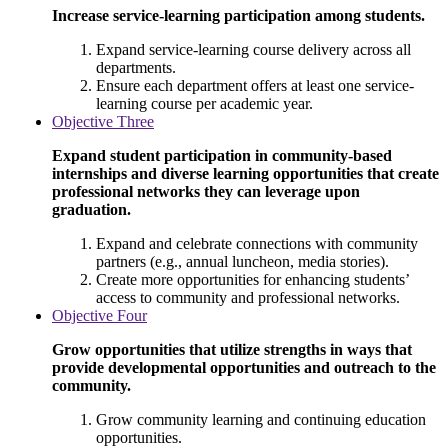
Increase service-learning participation among students.
Expand service-learning course delivery across all
departments.
Ensure each department offers at least one service-
learning course per academic year.
Objective Three
Expand student participation in community-based
internships and diverse learning opportunities that create
professional networks they can leverage upon
graduation.
Expand and celebrate connections with community
partners (e.g., annual luncheon, media stories).
Create more opportunities for enhancing students’
access to community and professional networks.
Objective Four
Grow opportunities that utilize strengths in ways that
provide developmental opportunities and outreach to the
community.
Grow community learning and continuing education
opportunities.