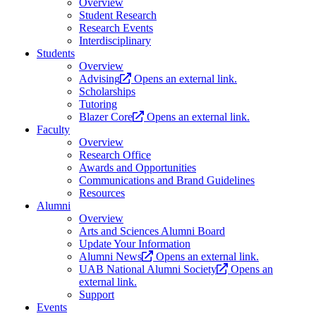
Overview
Student Research
Research Events
Interdisciplinary
Students
Overview
Advising
Opens an external link.
Scholarships
Tutoring
Blazer Core
Opens an external link.
Faculty
Overview
Research Office
Awards and Opportunities
Communications and Brand Guidelines
Resources
Alumni
Overview
Arts and Sciences Alumni Board
Update Your Information
Alumni News
Opens an external link.
UAB National Alumni Society
Opens an
external link.
Support
Events