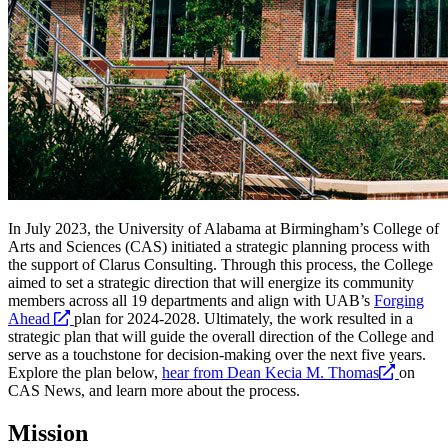
In July 2023, the University of Alabama at Birmingham’s College of
Arts and Sciences (CAS) initiated a strategic planning process with
the support of Clarus Consulting. Through this process, the College
aimed to set a strategic direction that will energize its community
members across all 19 departments and align with UAB’s
Forging
opens
Ahead
plan for 2024-2028. Ultimately, the work resulted in a
a
strategic plan that will guide the overall direction of the College and
new
serve as a touchstone for decision-making over the next five years.
website
opens
Explore the plan below,
hear from Dean Kecia M. Thomas
on
a
CAS News, and learn more about the process.
new
website
Mission