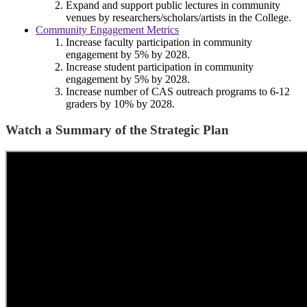
Expand and support public lectures in community
venues by researchers/scholars/artists in the College.
Community Engagement Metrics
Increase faculty participation in community
engagement by 5% by 2028.
Increase student participation in community
engagement by 5% by 2028.
Increase number of CAS outreach programs to 6-12
graders by 10% by 2028.
Watch a Summary of the Strategic Plan