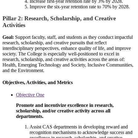
Increase first-year retention rate by 3% by 2028.
Improve the six-year retention rate to 70% by 2028.
Pillar 2: Research, Scholarship, and Creative
Activities
Goal:
Support faculty, staff, and students as they conduct impactful
research, scholarship, and creative pursuits that reflect
interdisciplinary perspectives, enhance quality of life, and improve
society. The College is especially well-positioned to excel in
research, scholarship, and creative activities across the areas of:
Health, Emerging Technology and Society, Inclusive Communities,
and the Environment.
Objectives, Activities, and Metrics
Objective One
Promote and incentivize excellence in research,
scholarship, and/or creative activity across all
departments.
Assist CAS departments in developing reward and
recognition mechanisms to acknowledge success and
excellence in research, scholarship, and creative