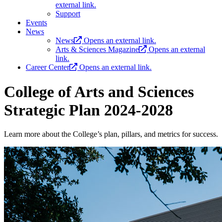
external link.
Support
Events
News
News
Opens an external link.
Arts & Sciences Magazine
Opens an external
link.
Career Center
Opens an external link.
College of Arts and Sciences
Strategic Plan 2024-2028
Learn more about the College’s plan, pillars, and metrics for success.