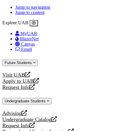
Jump to navigation
Jump to content
Explore UAB
MyUAB
BlazerNet
Canvas
Email
Future Students
Visit UAB
opens
Apply to UAB
a
opens
Request Info
new
a
opens
website
new
a
Undergraduate Students
website
new
website
Advising
opens
Undergraduate Catalog
a
opens
Request Info
new
a
opens