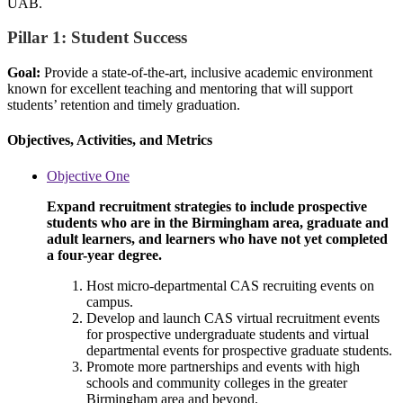
UAB.
Pillar 1: Student Success
Goal:
Provide a state-of-the-art, inclusive academic environment
known for excellent teaching and mentoring that will support
students’ retention and timely graduation.
Objectives, Activities, and Metrics
Objective One
Expand recruitment strategies to include prospective
students who are in the Birmingham area, graduate and
adult learners, and learners who have not yet completed
a four-year degree.
Host micro-departmental CAS recruiting events on
campus.
Develop and launch CAS virtual recruitment events
for prospective undergraduate students and virtual
departmental events for prospective graduate students.
Promote more partnerships and events with high
schools and community colleges in the greater
Birmingham area and beyond.