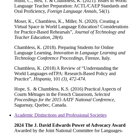
Huhn, C., Bell, T. & Chambless, K. (2021). Issues in World
Language Teacher Preparation: ACTL/CAEP Standards and
Oral Proficiency,
Foreign Language Annals
, 54(1).
Moser, K., Chambless, K., Miller, N. (2020). Creating a
Virtual Space in World Language Education? Considerations
for Practice-Based Rehearsals”,
Journal of Technology and
Teacher Education, 28(4).
Chambless, K. (2018). Preparing Students for Online
Language Learning,
Innovation in Language Learning and
Technology
Conference Proceedings
, Firenze, Italy.
Chambless, K. (2018) A Review of “Understanding the
World Languages edTPA: Research-Based Policy and
Practice”,
Hispania,
101
(3), 472-474.
Hope, S. & Chambless, K.S. (2016) Practical Aspects of
Courts Métrages in the French Classroom,
Selected
Proceedings for the 2015 AATF National Conference
,
Saguenay, Quebec, Canada.
Academic Distinctions and Professional Societies
2024 The J. David Edwards Power of Advocacy Award
Awarded by the Joint National Committee for Languages-