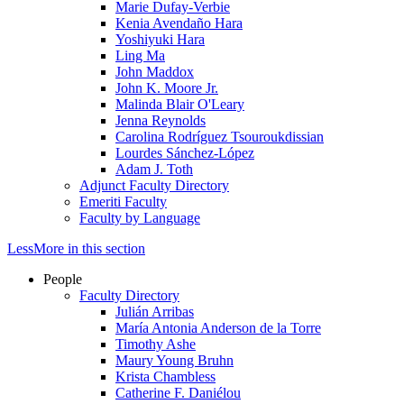
Marie Dufay-Verbie
Kenia Avendaño Hara
Yoshiyuki Hara
Ling Ma
John Maddox
John K. Moore Jr.
Malinda Blair O'Leary
Jenna Reynolds
Carolina Rodríguez Tsouroukdissian
Lourdes Sánchez-López
Adam J. Toth
Adjunct Faculty Directory
Emeriti Faculty
Faculty by Language
Less
More
in this section
People
Faculty Directory
Julián Arribas
María Antonia Anderson de la Torre
Timothy Ashe
Maury Young Bruhn
Krista Chambless
Catherine F. Daniélou