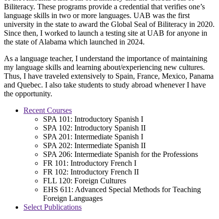
Biliteracy. These programs provide a credential that verifies one’s
language skills in two or more languages. UAB was the first
university in the state to award the Global Seal of Biliteracy in 2020.
Since then, I worked to launch a testing site at UAB for anyone in
the state of Alabama which launched in 2024.
As a language teacher, I understand the importance of maintaining
my language skills and learning about/experiencing new cultures.
Thus, I have traveled extensively to Spain, France, Mexico, Panama
and Quebec. I also take students to study abroad whenever I have
the opportunity.
Recent Courses
SPA 101: Introductory Spanish I
SPA 102: Introductory Spanish II
SPA 201: Intermediate Spanish I
SPA 202: Intermediate Spanish II
SPA 206: Intermediate Spanish for the Professions
FR 101: Introductory French I
FR 102: Introductory French II
FLL 120: Foreign Cultures
EHS 611: Advanced Special Methods for Teaching
Foreign Languages
Select Publications