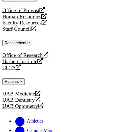
website
Office of Provost
opens
Human Resources
a
opens
Faculty Resources
new
a
opens
Staff Council
website
new
a
opens
website
new
a
Researchers
website
new
website
Office of Research
opens
Harbert Institute
a
opens
CCTS
new
a
opens
website
new
a
Patients
website
new
website
UAB Medicine
opens
UAB Dentistry
a
opens
UAB Optometry
new
a
opens
website
new
a
website
new
Athletics
website
Campus Map