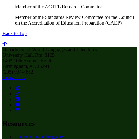
Member of the ACTFL Research Committee
Member of the Standards Review Committee for the Council
on the Accreditation of Education Preparation (CAEP)
Back to Top
Department of World Languages and Literatures
University Hall, Rm. 3105
1402 10th Avenue, South
Birmingham, AL 35294
(205) 934-4652
Contact Us
Resources
Undergraduate Programs