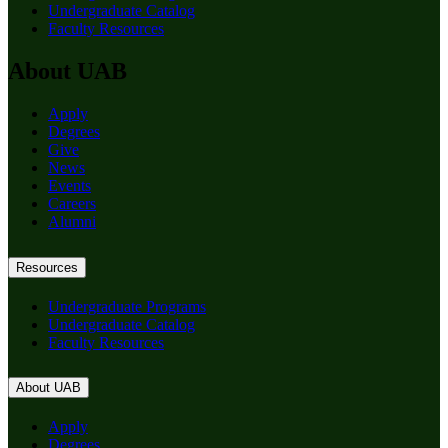
Undergraduate Catalog
Faculty Resources
About UAB
Apply
Degrees
Give
News
Events
Careers
Alumni
Resources
Undergraduate Programs
Undergraduate Catalog
Faculty Resources
About UAB
Apply
Degrees