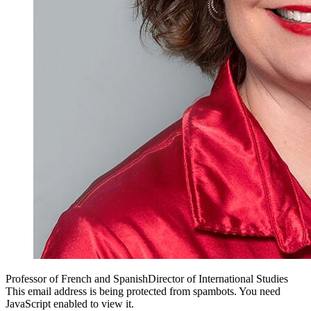
Professor of French and Spanish
Director of International Studies
This email address is being protected from spambots. You need
JavaScript enabled to view it.