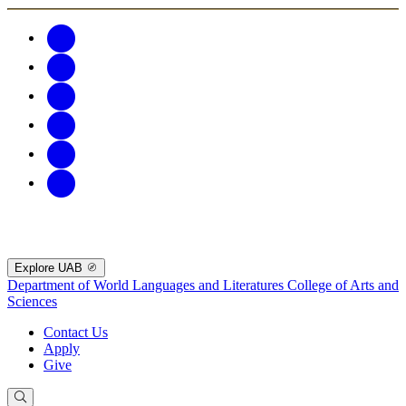
Explore UAB
Department of World Languages and Literatures
College of Arts and
Sciences
Contact Us
Apply
Give