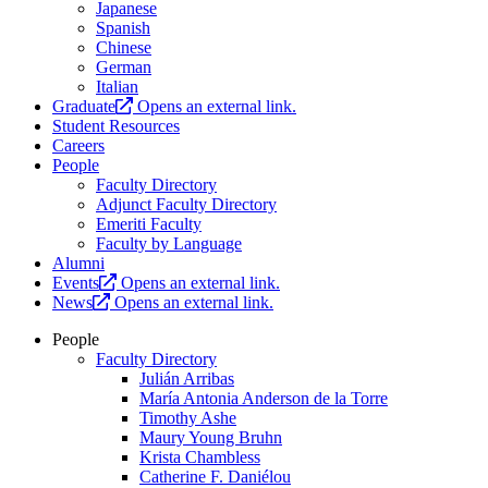
Japanese
Spanish
Chinese
German
Italian
Graduate
Opens an external link.
Student Resources
Careers
People
Faculty Directory
Adjunct Faculty Directory
Emeriti Faculty
Faculty by Language
Alumni
Events
Opens an external link.
News
Opens an external link.
People
Faculty Directory
Julián Arribas
María Antonia Anderson de la Torre
Timothy Ashe
Maury Young Bruhn
Krista Chambless
Catherine F. Daniélou