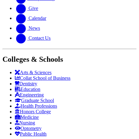
Give
Calendar
News
Contact Us
Colleges & Schools
Arts
&
Sciences
Collat School
of Business
Dentistry
Education
Engineering
Graduate School
Health Professions
Honors College
Medicine
Nursing
Optometry
Public Health