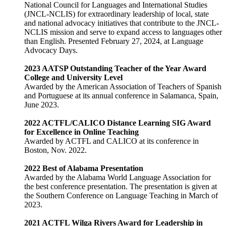
National Council for Languages and International Studies
(JNCL-NCLIS) for extraordinary leadership of local, state
and national advocacy initiatives that contribute to the JNCL-
NCLIS mission and serve to expand access to languages other
than English. Presented February 27, 2024, at Language
Advocacy Days.
2023 AATSP Outstanding Teacher of the Year Award
College and University Level
Awarded by the American Association of Teachers of Spanish
and Portuguese at its annual conference in Salamanca, Spain,
June 2023.
2022 ACTFL/CALICO Distance Learning SIG Award
for Excellence in Online Teaching
Awarded by ACTFL and CALICO at its conference in
Boston, Nov. 2022.
2022 Best of Alabama Presentation
Awarded by the Alabama World Language Association for
the best conference presentation. The presentation is given at
the Southern Conference on Language Teaching in March of
2023.
2021 ACTFL Wilga Rivers Award for Leadership in