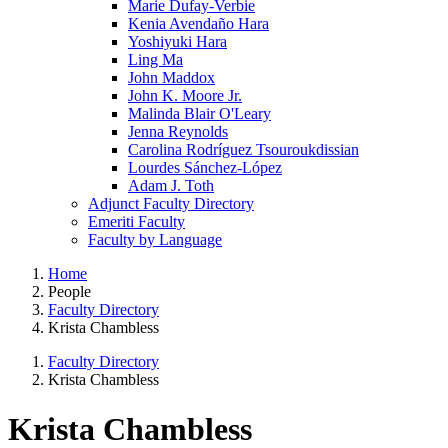
Marie Dufay-Verbie
Kenia Avendaño Hara
Yoshiyuki Hara
Ling Ma
John Maddox
John K. Moore Jr.
Malinda Blair O'Leary
Jenna Reynolds
Carolina Rodríguez Tsouroukdissian
Lourdes Sánchez-López
Adam J. Toth
Adjunct Faculty Directory
Emeriti Faculty
Faculty by Language
Home
People
Faculty Directory
Krista Chambless
Faculty Directory
Krista Chambless
Krista Chambless