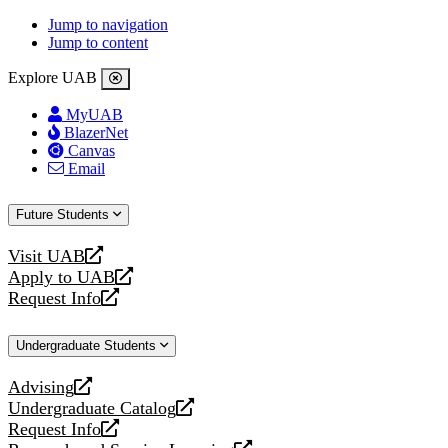
Jump to navigation
Jump to content
Explore UAB
MyUAB
BlazerNet
Canvas
Email
Future Students
Visit UAB
opens
Apply to UAB
a
opens
Request Info
new
a
opens
website
new
a
Undergraduate Students
website
new
website
Advising
opens
Undergraduate Catalog
a
opens
Request Info
new
a
opens