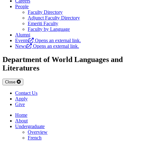
Careers
People
Faculty Directory
Adjunct Faculty Directory
Emeriti Faculty
Faculty by Language
Alumni
Events
Opens an external link.
News
Opens an external link.
Department of World Languages and
Literatures
Close
Contact Us
Apply
Give
Home
About
Undergraduate
Overview
French