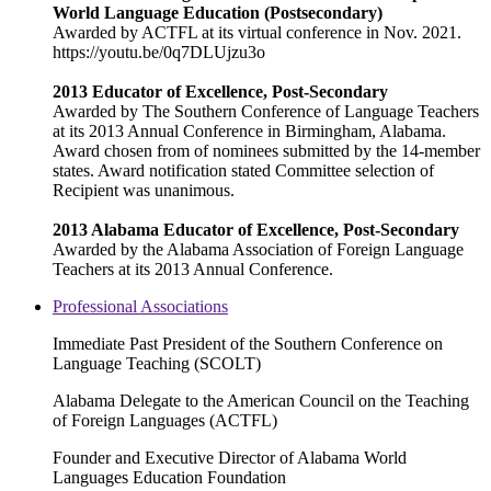
World Language Education (Postsecondary)
Awarded by ACTFL at its virtual conference in Nov. 2021.
https://youtu.be/0q7DLUjzu3o
2013 Educator of Excellence, Post-Secondary
Awarded by The Southern Conference of Language Teachers
at its 2013 Annual Conference in Birmingham, Alabama.
Award chosen from of nominees submitted by the 14-member
states. Award notification stated Committee selection of
Recipient was unanimous.
2013 Alabama Educator of Excellence, Post-Secondary
Awarded by the Alabama Association of Foreign Language
Teachers at its 2013 Annual Conference.
Professional Associations
Immediate Past President of the Southern Conference on
Language Teaching (SCOLT)
Alabama Delegate to the American Council on the Teaching
of Foreign Languages (ACTFL)
Founder and Executive Director of Alabama World
Languages Education Foundation