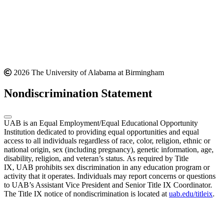
2026 The University of Alabama at Birmingham
Nondiscrimination Statement
UAB is an Equal Employment/Equal Educational Opportunity
Institution dedicated to providing equal opportunities and equal
access to all individuals regardless of race, color, religion, ethnic or
national origin, sex (including pregnancy), genetic information, age,
disability, religion, and veteran’s status. As required by Title
IX, UAB prohibits sex discrimination in any education program or
activity that it operates. Individuals may report concerns or questions
to UAB’s Assistant Vice President and Senior Title IX Coordinator.
The Title IX notice of nondiscrimination is located at
uab.edu/titleix
.