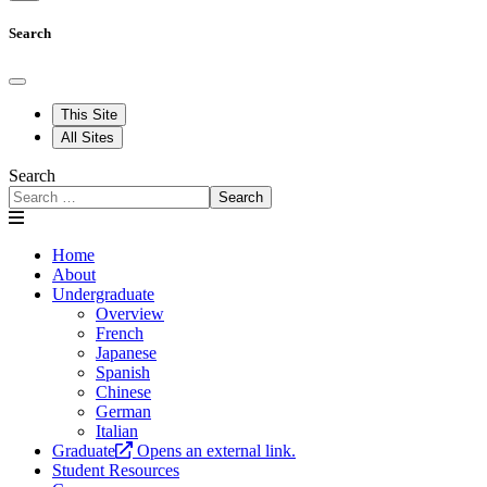
Search
This Site
All Sites
Search
Search
Home
About
Undergraduate
Overview
French
Japanese
Spanish
Chinese
German
Italian
Graduate
Opens an external link.
Student Resources