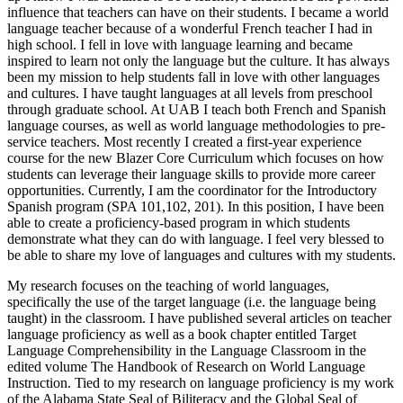
influence that teachers can have on their students. I became a world
language teacher because of a wonderful French teacher I had in
high school. I fell in love with language learning and became
inspired to learn not only the language but the culture. It has always
been my mission to help students fall in love with other languages
and cultures. I have taught languages at all levels from preschool
through graduate school. At UAB I teach both French and Spanish
language courses, as well as world language methodologies to pre-
service teachers. Most recently I created a first-year experience
course for the new Blazer Core Curriculum which focuses on how
students can leverage their language skills to provide more career
opportunities. Currently, I am the coordinator for the Introductory
Spanish program (SPA 101,102, 201). In this position, I have been
able to create a proficiency-based program in which students
demonstrate what they can do with language. I feel very blessed to
be able to share my love of languages and cultures with my students.
My research focuses on the teaching of world languages,
specifically the use of the target language (i.e. the language being
taught) in the classroom. I have published several articles on teacher
language proficiency as well as a book chapter entitled Target
Language Comprehensibility in the Language Classroom in the
edited volume The Handbook of Research on World Language
Instruction. Tied to my research on language proficiency is my work
of the Alabama State Seal of Biliteracy and the Global Seal of