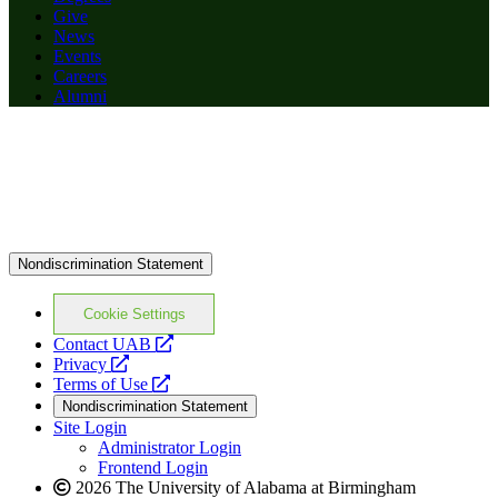
Give
News
Events
Careers
Alumni
Nondiscrimination Statement
Cookie Settings
opens
Contact UAB
opens
a
Privacy
a
opens
new
Terms of Use
new
a
website
Nondiscrimination Statement
website
new
Site Login
website
Administrator Login
Frontend Login
2026 The University of Alabama at Birmingham