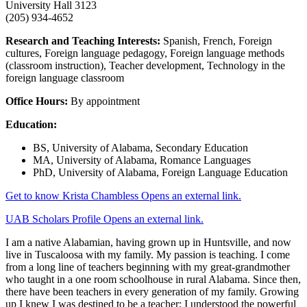
University Hall 3123
(205) 934-4652
Research and Teaching Interests:
Spanish, French, Foreign
cultures, Foreign language pedagogy, Foreign language methods
(classroom instruction), Teacher development, Technology in the
foreign language classroom
Office Hours:
By appointment
Education:
BS, University of Alabama, Secondary Education
MA, University of Alabama, Romance Languages
PhD, University of Alabama, Foreign Language Education
Get to know Krista Chambless
Opens an external link.
UAB Scholars Profile
Opens an external link.
I am a native Alabamian, having grown up in Huntsville, and now
live in Tuscaloosa with my family. My passion is teaching. I come
from a long line of teachers beginning with my great-grandmother
who taught in a one room schoolhouse in rural Alabama. Since then,
there have been teachers in every generation of my family. Growing
up I knew I was destined to be a teacher; I understood the powerful