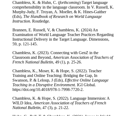
Chambless, K. & Huhn, C. (
forthcoming
) Target language
comprehensibility in the language classroom. In V. Russell, K.
Murphy-Judy, F. Troyan, A. Moeller, & K. Hines-Gaither
(Eds),
The Handbook of Research on World Language
Instruction.
Routledge.
Brannen, E. Russell, V, & Chambless, K. (2024) An
Examination of World Language Teacher Practices Regarding
Instructional Delivery in the Target Language. Dimensions,
59, p. 121-145.
Chambless, K. (2023). Connecting with GenZ in the
Classroom and Beyond,
American Association of Teachers of
French National Bulletin
, 49 (1), p. 25-26.
Chambless, K., Moser, K. & Hope, S. (2022). Teacher
Training and Online Teaching: Bridging the Gap, In
Swanson, P. & Leloup, J (Eds),
Effective Online Language
Teaching in a Disruptive Environment.
IGI Global.
https://doi.org/10.4018/978-1-7998-7720-2.
Chambless, K. & Hope, S. (2022). Language Immersion: A
WILD Idea,
American Association of Teachers of French
National Bulletin
, 47 (3), p. 21-22.