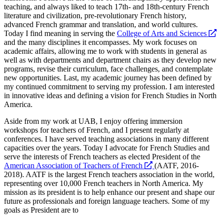
teaching, and always liked to teach 17th- and 18th-century French
literature and civilization, pre-revolutionary French history,
advanced French grammar and translation, and world cultures.
Today I find meaning in serving the
College of Arts and Sciences
opens
and the many disciplines it encompasses. My work focuses on
a
academic affairs, allowing me to work with students in general as
new
well as with departments and department chairs as they develop new
website
programs, revise their curriculum, face challenges, and contemplate
new opportunities. Last, my academic journey has been defined by
my continued commitment to serving my profession. I am interested
in innovative ideas and defining a vision for French Studies in North
America.
Aside from my work at UAB, I enjoy offering immersion
workshops for teachers of French, and I present regularly at
conferences. I have served teaching associations in many different
capacities over the years. Today I advocate for French Studies and
serve the interests of French teachers as elected President of the
opens
American Association of Teachers of French
(AATF, 2016-
a
2018). AATF is the largest French teachers association in the world,
new
representing over 10,000 French teachers in North America. My
website
mission as its president is to help enhance our present and shape our
future as professionals and foreign language teachers. Some of my
goals as President are to