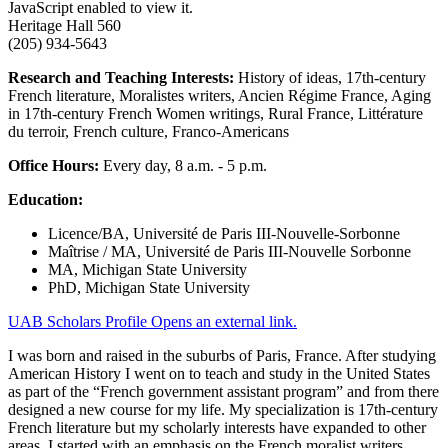
JavaScript enabled to view it.
Heritage Hall 560
(205) 934-5643
Research and Teaching Interests:
History of ideas, 17th-century
French literature, Moralistes writers, Ancien Régime France, Aging
in 17th-century French Women writings, Rural France, Littérature
du terroir, French culture, Franco-Americans
Office Hours:
Every day, 8 a.m. - 5 p.m.
Education:
Licence/BA, Université de Paris III-Nouvelle-Sorbonne
Maîtrise / MA, Université de Paris III-Nouvelle Sorbonne
MA, Michigan State University
PhD, Michigan State University
UAB Scholars Profile
Opens an external link.
I was born and raised in the suburbs of Paris, France. After studying
American History I went on to teach and study in the United States
as part of the “French government assistant program” and from there
designed a new course for my life. My specialization is 17th-century
French literature but my scholarly interests have expanded to other
areas. I started with an emphasis on the French moralist writers,