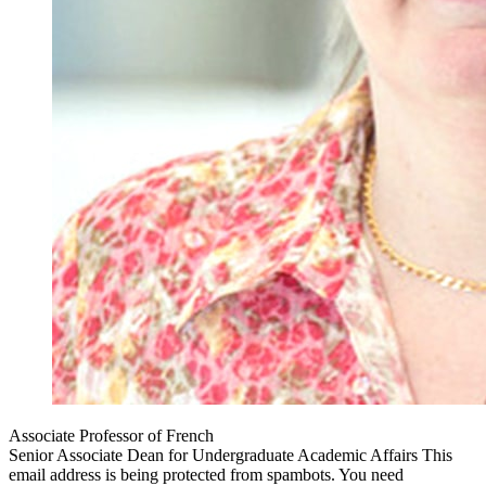
Associate Professor of French
Senior Associate Dean for Undergraduate Academic Affairs
This
email address is being protected from spambots. You need