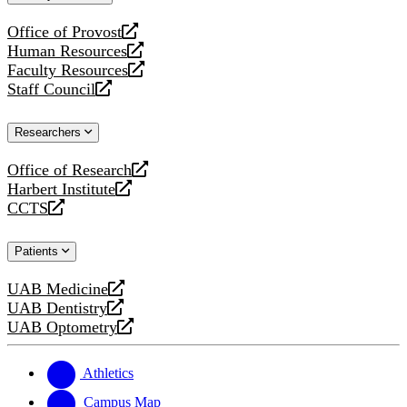
website
Office of Provost
opens
Human Resources
a
opens
Faculty Resources
new
a
opens
Staff Council
website
new
a
opens
website
new
a
Researchers
website
new
website
Office of Research
opens
Harbert Institute
a
opens
CCTS
new
a
opens
website
new
a
Patients
website
new
website
UAB Medicine
opens
UAB Dentistry
a
opens
UAB Optometry
new
a
opens
website
new
a
website
new
Athletics
website
Campus Map