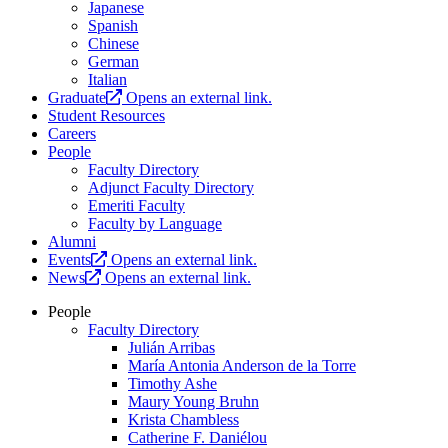
Japanese
Spanish
Chinese
German
Italian
Graduate
Opens an external link.
Student Resources
Careers
People
Faculty Directory
Adjunct Faculty Directory
Emeriti Faculty
Faculty by Language
Alumni
Events
Opens an external link.
News
Opens an external link.
People
Faculty Directory
Julián Arribas
María Antonia Anderson de la Torre
Timothy Ashe
Maury Young Bruhn
Krista Chambless
Catherine F. Daniélou