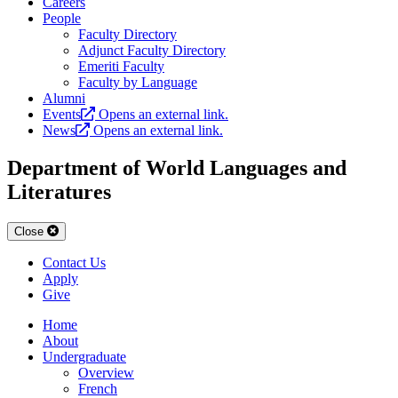
Careers
People
Faculty Directory
Adjunct Faculty Directory
Emeriti Faculty
Faculty by Language
Alumni
Events
Opens an external link.
News
Opens an external link.
Department of World Languages and
Literatures
Close
Contact Us
Apply
Give
Home
About
Undergraduate
Overview
French