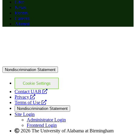
Give
News
Events
Careers
Alumni
Nondiscrimination Statement
Cookie Settings
opens
Contact UAB
opens
a
Privacy
a
opens
new
Terms of Use
new
a
website
Nondiscrimination Statement
website
new
Site Login
website
Administrator Login
Frontend Login
2026 The University of Alabama at Birmingham