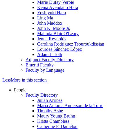
Marie Dufay-Verbie
Kenia Avendaño Hara
Yoshiyuki Hara
Ling Ma
John Maddox
John K. Moore Jr.
Malinda Blair O'Leary
Jenna Reynolds
Carolina Rodríguez Tsouroukdissian
Lourdes Sánchez-López
Adam J. Toth
Adjunct Faculty Directory
Emeriti Faculty
Faculty by Language
Less
More
in this section
People
Faculty Directory
Julián Arribas
María Antonia Anderson de la Torre
Timothy Ashe
Maury Young Bruhn
Krista Chambless
Catherine F. Daniélou