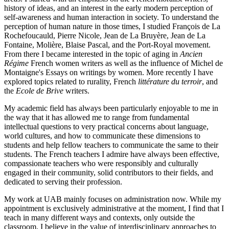
history of ideas, and an interest in the early modern perception of
self-awareness and human interaction in society. To understand the
perception of human nature in those times, I studied François de La
Rochefoucauld, Pierre Nicole, Jean de La Bruyère, Jean de La
Fontaine, Molière, Blaise Pascal, and the Port-Royal movement.
From there I became interested in the topic of aging in
Ancien
Régime
French women writers as well as the influence of Michel de
Montaigne's Essays on writings by women. More recently I have
explored topics related to rurality, French
littérature du terroir
, and
the
Ecole de Brive
writers.
My academic field has always been particularly enjoyable to me in
the way that it has allowed me to range from fundamental
intellectual questions to very practical concerns about language,
world cultures, and how to communicate these dimensions to
students and help fellow teachers to communicate the same to their
students. The French teachers I admire have always been effective,
compassionate teachers who were responsibly and culturally
engaged in their community, solid contributors to their fields, and
dedicated to serving their profession.
My work at UAB mainly focuses on administration now. While my
appointment is exclusively administrative at the moment, I find that I
teach in many different ways and contexts, only outside the
classroom. I believe in the value of interdisciplinary approaches to