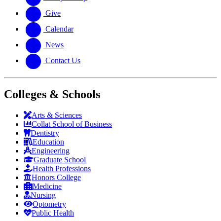
Give
Calendar
News
Contact Us
Colleges & Schools
Arts
&
Sciences
Collat School
of Business
Dentistry
Education
Engineering
Graduate School
Health Professions
Honors College
Medicine
Nursing
Optometry
Public Health