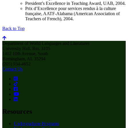
President’s Excellence in Teaching Award, UAB, 2004.
Prix d’Excellence pour services rendus à la culture
française, AATF-Alabama (American Association of
Teachers of French), 2004.
Back to Top
Department of World Languages and Literatures
University Hall, Rm. 3105
1402 10th Avenue, South
Birmingham, AL 35294
(205) 934-4652
Contact Us
Resources
Undergraduate Programs