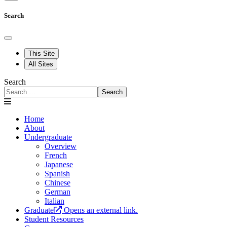
Search
This Site
All Sites
Search
Search
Home
About
Undergraduate
Overview
French
Japanese
Spanish
Chinese
German
Italian
Graduate
Opens an external link.
Student Resources