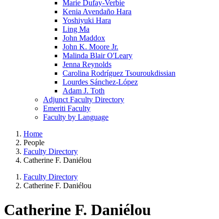
Marie Dufay-Verbie
Kenia Avendaño Hara
Yoshiyuki Hara
Ling Ma
John Maddox
John K. Moore Jr.
Malinda Blair O'Leary
Jenna Reynolds
Carolina Rodríguez Tsouroukdissian
Lourdes Sánchez-López
Adam J. Toth
Adjunct Faculty Directory
Emeriti Faculty
Faculty by Language
Home
People
Faculty Directory
Catherine F. Daniélou
Faculty Directory
Catherine F. Daniélou
Catherine F. Daniélou