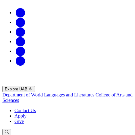
Explore UAB
Department of World Languages and Literatures
College of Arts and
Sciences
Contact Us
Apply
Give