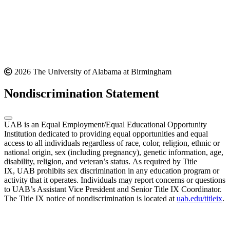
2026 The University of Alabama at Birmingham
Nondiscrimination Statement
UAB is an Equal Employment/Equal Educational Opportunity
Institution dedicated to providing equal opportunities and equal
access to all individuals regardless of race, color, religion, ethnic or
national origin, sex (including pregnancy), genetic information, age,
disability, religion, and veteran’s status. As required by Title
IX, UAB prohibits sex discrimination in any education program or
activity that it operates. Individuals may report concerns or questions
to UAB’s Assistant Vice President and Senior Title IX Coordinator.
The Title IX notice of nondiscrimination is located at
uab.edu/titleix
.