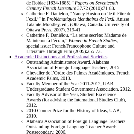
de Robiac (1634-1685),”
Papers on Seventeenth
Century French Literature
37.72 (2010):71-83.
Catherine F. Daniélou, “Nancy Huston ou ‘le théâtre de
l’exil,’” in
Problématiques identitaires de l’exil
, Anissa
Talahite-Moodley, ed., (Ottawa, Canada: University of
Ottawa Press, 2007), 319-41.
Catherine F. Daniélou, “La reine secrète: Madame de
Maintenon à l’écran,”
Women in French Studies
,
special issue: French/Francophone Culture and
Literature Through Film (2005):255-73.
Academic Distinctions and Professional Societies
Outstanding Administrator Award, Alabama
Association of Foreign Language Teachers, 2015.
Chevalier de l’Ordre des Palmes Académiques, French
Academic Palms, 2013.
Faculty Member of the Year 2011-2012, UAB
Undergraduate Student Government Association, 2012.
Faculty Advisor of the Year, Student Excellence
Awards (for advising the International Studies Club),
2012.
2010 Conner Prize for the History of Ideas, UAB,
2010.
Alabama Association of Foreign Language Teachers
Outstanding Foreign Language Teacher Award:
Postsecondary, 2006.