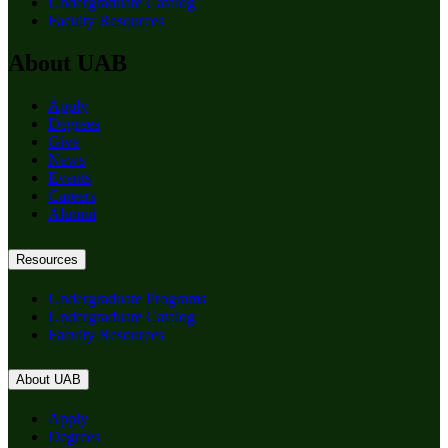
Undergraduate Catalog
Faculty Resources
About UAB
Apply
Degrees
Give
News
Events
Careers
Alumni
Resources
Undergraduate Programs
Undergraduate Catalog
Faculty Resources
About UAB
Apply
Degrees