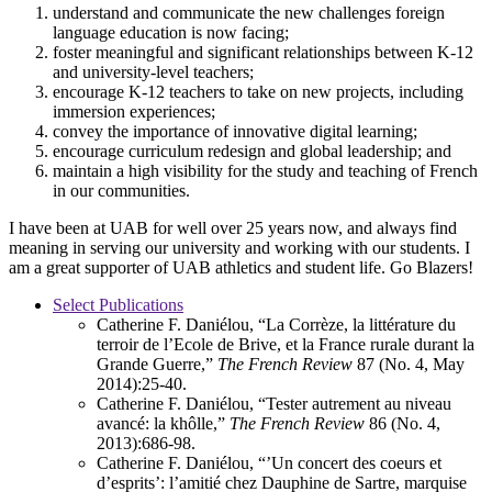
understand and communicate the new challenges foreign
language education is now facing;
foster meaningful and significant relationships between K-12
and university-level teachers;
encourage K-12 teachers to take on new projects, including
immersion experiences;
convey the importance of innovative digital learning;
encourage curriculum redesign and global leadership; and
maintain a high visibility for the study and teaching of French
in our communities.
I have been at UAB for well over 25 years now, and always find
meaning in serving our university and working with our students. I
am a great supporter of UAB athletics and student life. Go Blazers!
Select Publications
Catherine F. Daniélou, “La Corrèze, la littérature du
terroir de l’Ecole de Brive, et la France rurale durant la
Grande Guerre,”
The French Review
87 (No. 4, May
2014):25-40.
Catherine F. Daniélou, “Tester autrement au niveau
avancé: la khôlle,”
The French Review
86 (No. 4,
2013):686-98.
Catherine F. Daniélou, “’Un concert des coeurs et
d’esprits’: l’amitié chez Dauphine de Sartre, marquise