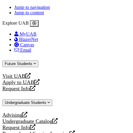
Jump to navigation
Jump to content
Explore UAB
MyUAB
BlazerNet
Canvas
Email
Future Students
Visit UAB
opens
Apply to UAB
a
opens
Request Info
new
a
opens
website
new
a
Undergraduate Students
website
new
website
Advising
opens
Undergraduate Catalog
a
opens
Request Info
new
a
opens