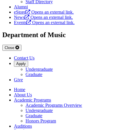
Staff Directory
Alumni
eStore
Opens an external link.
News
Opens an external link.
Events
Opens an external link.
Department of Music
Close
Contact Us
Apply
Undergraduate
Graduate
Give
Home
About Us
Academic Programs
Academic Programs Overview
Undergraduate
Graduate
Honors Program
Auditions