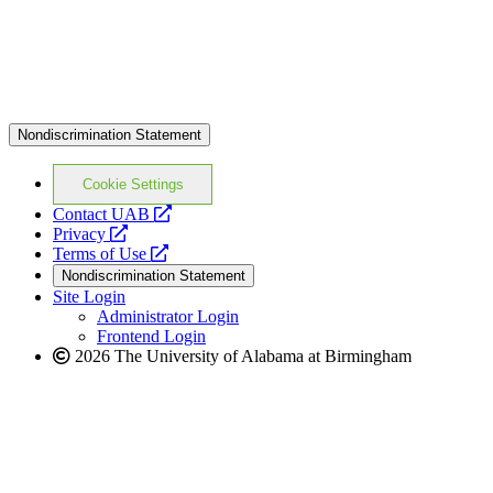
Nondiscrimination Statement
Cookie Settings
opens
Contact UAB
opens
a
Privacy
a
opens
new
Terms of Use
new
a
website
Nondiscrimination Statement
website
new
Site Login
website
Administrator Login
Frontend Login
2026 The University of Alabama at Birmingham