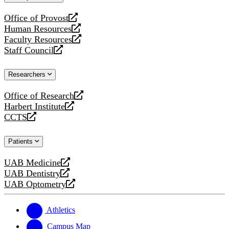
website
Office of Provost
opens
Human Resources
a
opens
Faculty Resources
new
a
opens
Staff Council
website
new
a
opens
website
new
a
Researchers
website
new
website
Office of Research
opens
Harbert Institute
a
opens
CCTS
new
a
opens
website
new
a
Patients
website
new
website
UAB Medicine
opens
UAB Dentistry
a
opens
UAB Optometry
new
a
opens
website
new
a
website
new
Athletics
website
Campus Map