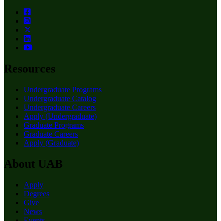
Resources
Undergraduate Programs
Undergraduate Catalog
Undergraduate Careers
Apply (Undergraduate)
Graduate Programs
Graduate Careers
Apply (Graduate)
About UAB
Apply
Degrees
Give
News
Events