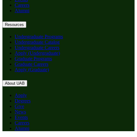
Careers
Alumni
Resources
Undergraduate Programs
Undergraduate Catalog
Undergraduate Careers
Apply (Undergraduate)
Graduate Programs
Graduate Careers
Apply (Graduate)
About UAB
Apply
Degrees
Give
News
Events
Careers
Alumni