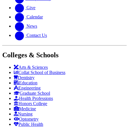
Give
Calendar
News
Contact Us
Colleges & Schools
Arts
&
Sciences
Collat School
of Business
Dentistry
Education
Engineering
Graduate School
Health Professions
Honors College
Medicine
Nursing
Optometry
Public Health