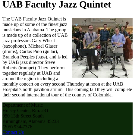
UAB Faculty Jazz Quintet
The UAB Faculty Jazz Quintet is
made up of some of the finest jazz
musicians in Alabama. The group
is made up of a collection of UAB
jazz professors Gary Wheat
(saxophone), Michael Glaser
(drums), Carlos Pino (guitar),
Brandon Peeples (bass), and is led
by UAB jazz director Steve
Roberts (trumpet). They perform
together regularly at UAB and
around the region including a
monthly concert on every second Thursday at noon at the UAB
Hospital’s north pavilion atrium. This coming fall they will complete
their second international tour of the country of Colombia.
Department of Music
Hulsey Center, Rm. 231
950 13th Street South
Birmingham, Alabama 35233
(205) 934-7376
Contact Us