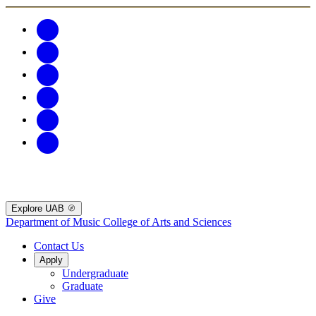
Explore UAB
Department of Music
College of Arts and Sciences
Contact Us
Apply
Undergraduate
Graduate
Give