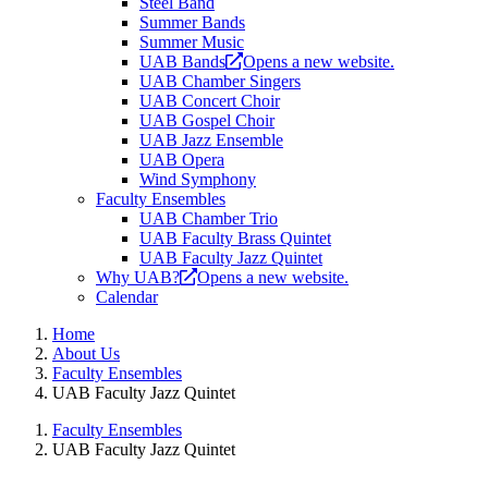
Steel Band
Summer Bands
Summer Music
UAB Bands
Opens a new website.
UAB Chamber Singers
UAB Concert Choir
UAB Gospel Choir
UAB Jazz Ensemble
UAB Opera
Wind Symphony
Faculty Ensembles
UAB Chamber Trio
UAB Faculty Brass Quintet
UAB Faculty Jazz Quintet
Why UAB?
Opens a new website.
Calendar
Home
About Us
Faculty Ensembles
UAB Faculty Jazz Quintet
Faculty Ensembles
UAB Faculty Jazz Quintet