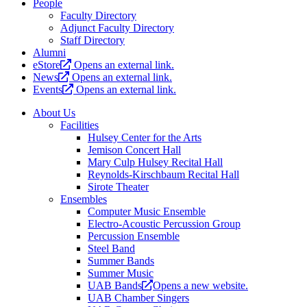
People
Faculty Directory
Adjunct Faculty Directory
Staff Directory
Alumni
eStore
Opens an external link.
News
Opens an external link.
Events
Opens an external link.
About Us
Facilities
Hulsey Center for the Arts
Jemison Concert Hall
Mary Culp Hulsey Recital Hall
Reynolds-Kirschbaum Recital Hall
Sirote Theater
Ensembles
Computer Music Ensemble
Electro-Acoustic Percussion Group
Percussion Ensemble
Steel Band
Summer Bands
Summer Music
UAB Bands
Opens a new website.
UAB Chamber Singers