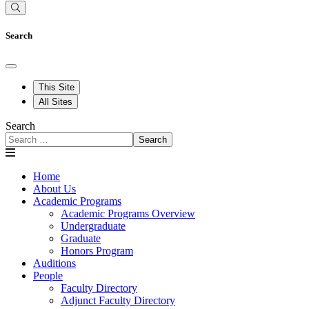
Search
This Site
All Sites
Search
Search
Home
About Us
Academic Programs
Academic Programs Overview
Undergraduate
Graduate
Honors Program
Auditions
People
Faculty Directory
Adjunct Faculty Directory