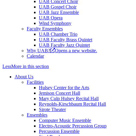
UAB Concert Choir
UAB Gospel Choir
UAB Jazz Ensemble
UAB Opera
Wind Symphony
Faculty Ensembles
UAB Chamber Trio
UAB Faculty Brass Quintet
UAB Faculty Jazz Quintet
Why UAB?
Opens a new website.
Calendar
Less
More
in this section
About Us
Facilities
Hulsey Center for the Arts
Jemison Concert Hall
Mary Culp Hulsey Recital Hall
Reynolds-Kirschbaum Recital Hall
Sirote Theater
Ensembles
Computer Music Ensemble
Electro-Acoustic Percussion Group
Percussion Ensemble