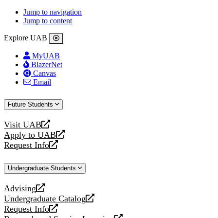
Jump to navigation
Jump to content
Explore UAB
MyUAB
BlazerNet
Canvas
Email
Future Students
Visit UAB
opens
Apply to UAB
a
opens
Request Info
new
a
opens
website
new
a
Undergraduate Students
website
new
website
Advising
opens
Undergraduate Catalog
a
opens
Request Info
new
a
opens